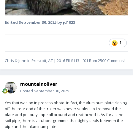
Edited
September 30, 2025
by jd1923
1
Chris & John in Prescott, AZ | 2016 EII #113 | '01 Ram 2500 Cummins!
mountainoliver
Posted
September 30, 2025
Yes that was an in process photo. In fact, the aluminum plate closing
off the rear end of the trailer was never sealed so I removed the
plate and put butyl tape all around and reattached it. As far as the
soil pipe, there is a rubber grommet that tightly seals between the
pipe and the aluminum plate.