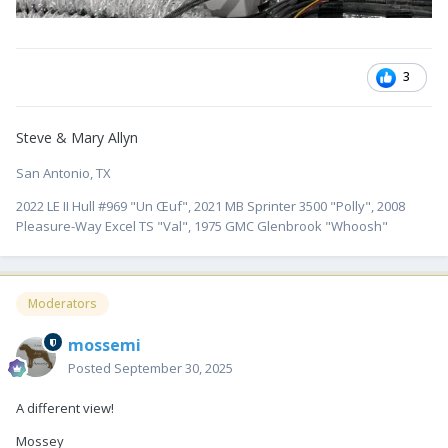
3
Steve & Mary Allyn
San Antonio, TX
2022 LE II Hull #969 "Un Œuf", 2021 MB Sprinter 3500 "Polly", 2008
Pleasure-Way Excel TS "Val", 1975 GMC Glenbrook "Whoosh"
Moderators
mossemi
Posted
September 30, 2025
A different view!
Mossey