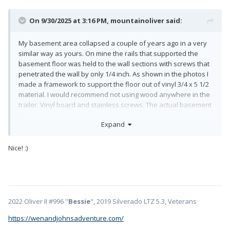
On 9/30/2025 at 3:16 PM,
mountainoliver
said:
My basement area collapsed a couple of years ago in a very
similar way as yours. On mine the rails that supported the
basement floor was held to the wall sections with screws that
penetrated the wall by only 1/4 inch. As shown in the photos I
made a framework to support the floor out of vinyl 3/4 x 5 1/2
material. I would recommend not using wood anywhere in the
trailer. Vinyl board and stainless screws. The actual basement
floor rests on the framework and is attached to the framework
Expand
with stainless screws. I also reinforced and sealed the
aluminum plate that closes off the rear of the trailer. About
half of the sub basement was insulated so I also added
Nice!
:)
complete insulation in the area.
2022 Oliver II #996 "
Bessie
", 2019 Silverado LTZ 5.3, Veterans
https://wenandjohnsadventure.com/