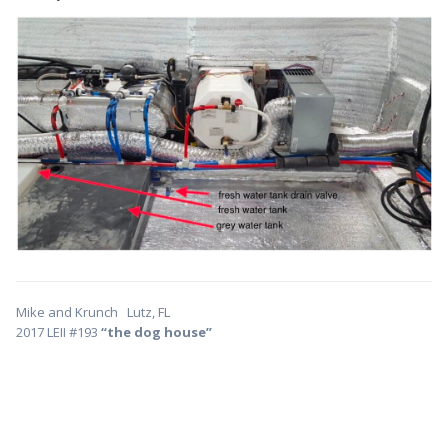
Mike and Krunch Lutz, FL
2017 LEII #193
“the dog house”