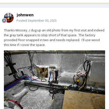
johnwen
Posted
September 30, 2025
Thanks Mossey...I dug up an old photo from my first visit and indeed
the gray tank appears to stop short of that space. The factory
provided floor snapped in two and needs replaced. I'll use wood
this time if I cover the space.