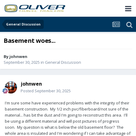
General Discussion
Basement woes...
By
johnwen
September 30, 2025
in
General Discussion
johnwen
Posted
September 30, 2025
I'm sure some have experienced problems with the integrity of their
basement construction. My 1/2 inch pvc/fiberboard/not sure of the
material... has bit the dust and I'm going to reconstruct this area. I'll
be using a different material and will post pictures of progress
soon. My question is what is below the old basement floor? The
whole area is insulated and I'm wondering if I can take advantage of