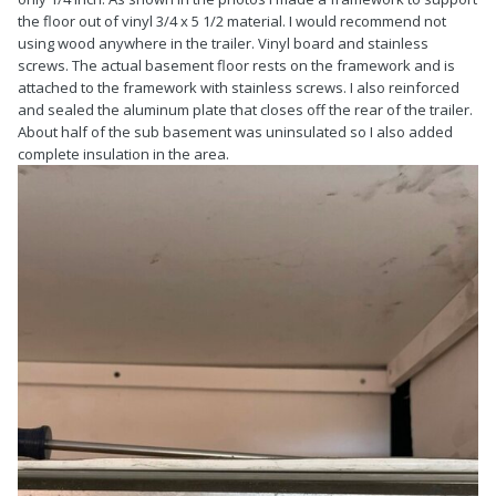
the floor out of vinyl 3/4 x 5 1/2 material. I would recommend not
using wood anywhere in the trailer. Vinyl board and stainless
screws. The actual basement floor rests on the framework and is
attached to the framework with stainless screws. I also reinforced
and sealed the aluminum plate that closes off the rear of the trailer.
About half of the sub basement was uninsulated so I also added
complete insulation in the area.