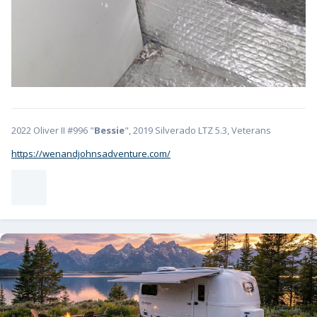
2022 Oliver II #996 "
Bessie
", 2019 Silverado LTZ 5.3, Veterans
https://wenandjohnsadventure.com/