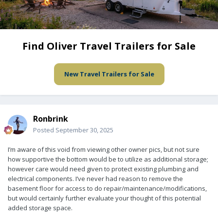
Find Oliver Travel Trailers for Sale
New Travel Trailers for Sale
Ronbrink
Posted
September 30, 2025
I’m aware of this void from viewing other owner pics, but not sure
how supportive the bottom would be to utilize as additional storage;
however care would need given to protect existing plumbing and
electrical components. I’ve never had reason to remove the
basement floor for access to do repair/maintenance/modifications,
but would certainly further evaluate your thought of this potential
added storage space.