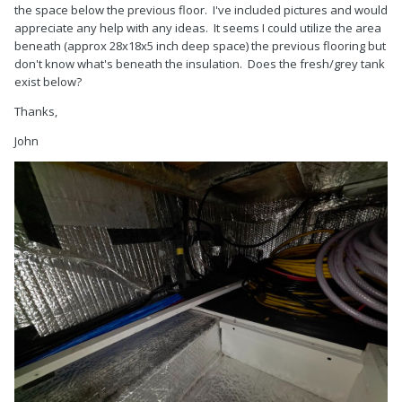
the space below the previous floor. I've included pictures and would
appreciate any help with any ideas. It seems I could utilize the area
beneath (approx 28x18x5 inch deep space) the previous flooring but
don't know what's beneath the insulation. Does the fresh/grey tank
exist below?
Thanks,
John