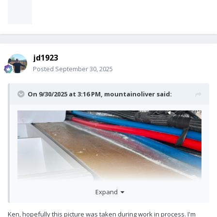
jd1923
Posted
September 30, 2025
On 9/30/2025 at 3:16 PM,
mountainoliver
said:
Expand
Ken, hopefully this picture was taken during work in process. I'm