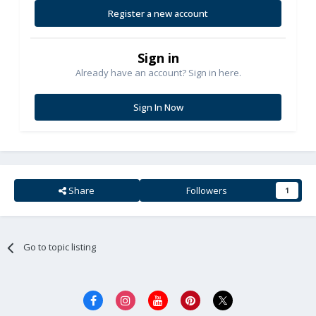
Register a new account
Sign in
Already have an account? Sign in here.
Sign In Now
Share
Followers
1
Go to topic listing