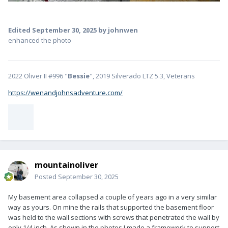
Edited
September 30, 2025
by johnwen
enhanced the photo
2022 Oliver II #996 "
Bessie
", 2019 Silverado LTZ 5.3, Veterans
https://wenandjohnsadventure.com/
mountainoliver
Posted
September 30, 2025
My basement area collapsed a couple of years ago in a very similar
way as yours. On mine the rails that supported the basement floor
was held to the wall sections with screws that penetrated the wall by
only 1/4 inch. As shown in the photos I made a framework to support