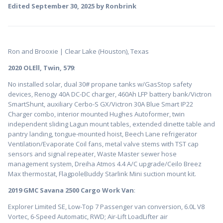
Edited
September 30, 2025
by Ronbrink
Ron and Brooxie | Clear Lake (Houston), Texas
2020 OLEll, Twin, 579
:
No installed solar, dual 30# propane tanks w/GasStop safety
devices, Renogy 40A DC-DC charger, 460Ah LFP battery bank/Victron
SmartShunt, auxiliary Cerbo-S GX/Victron 30A Blue Smart IP22
Charger combo, interior mounted Hughes Autoformer, twin
independent sliding Lagun mount tables, extended dinette table and
pantry landing, tongue-mounted hoist, Beech Lane refrigerator
Ventilation/Evaporate Coil fans, metal valve stems with TST cap
sensors and signal repeater, Waste Master sewer hose
management system, Dreiha Atmos 4.4 A/C upgrade/Ceilo Breez
Max thermostat, FlagpoleBuddy Starlink Mini suction mount kit.
2019 GMC Savana 2500 Cargo Work Van
:
Explorer Limited SE, Low-Top 7 Passenger van conversion, 6.0L V8
Vortec, 6-Speed Automatic, RWD; Air-Lift LoadLifter air