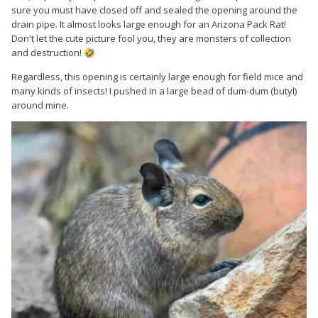
sure you must have closed off and sealed the opening around the
drain pipe. It almost looks large enough for an Arizona Pack Rat!
Don't let the cute picture fool you, they are monsters of collection
and destruction!
🤣
Regardless, this opening is certainly large enough for field mice and
many kinds of insects! I pushed in a large bead of dum-dum (butyl)
around mine.