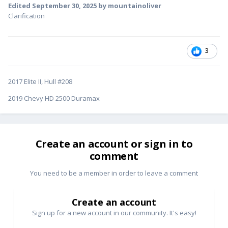
Edited
September 30, 2025
by mountainoliver
Clarification
3
2017 Elite II, Hull #208
2019 Chevy HD 2500 Duramax
Create an account or sign in to
comment
You need to be a member in order to leave a comment
Create an account
Sign up for a new account in our community. It's easy!