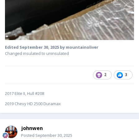
Edited
September 30, 2025
by mountainoliver
Changed insulated to uninsulated
2
3
2017 Elite II, Hull #208
2019 Chevy HD 2500 Duramax
johnwen
Posted
September 30, 2025