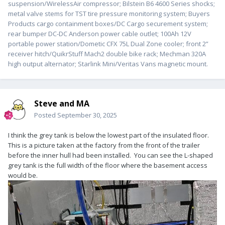
suspension/WirelessAir compressor; Bilstein B6 4600 Series shocks;
metal valve stems for TST tire pressure monitoring system; Buyers
Products cargo containment boxes/DC Cargo securement system;
rear bumper DC-DC Anderson power cable outlet; 100Ah 12V
portable power station/Dometic CFX 75L Dual Zone cooler; front 2”
receiver hitch/QuikrStuff Mach2 double bike rack; Mechman 320A
high output alternator; Starlink Mini/Veritas Vans magnetic mount.
Steve and MA
Posted
September 30, 2025
I think the grey tank is below the lowest part of the insulated floor.
This is a picture taken at the factory from the front of the trailer
before the inner hull had been installed. You can see the L-shaped
grey tank is the full width of the floor where the basement access
would be.