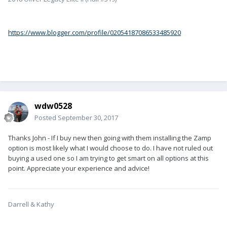
https://www.blogger.com/profile/02054187086533485920
wdw0528
Posted
September 30, 2017
Thanks John - If I buy new then going with them installing the Zamp
option is most likely what I would choose to do. I have not ruled out
buying a used one so I am trying to get smart on all options at this
point. Appreciate your experience and advice!
Darrell & Kathy