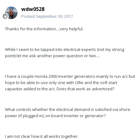
wdw0528
Posted
September 30, 2017
Thanks for the information....very helpful.
While I seem to be tapped into electrical experts (not my strong
point) let me ask another power question or two....
I have a couple Honda 2000 inverter generators mainly to run a/c but
hope to be able to use only one with Ollie and the soft start
capacitor added to the a/c. Does that work as advertised?
What controls whether the electrical demand is satisfied via shore
power (if plugged in), on board inverter or generator?
I am not clear how it all works together.