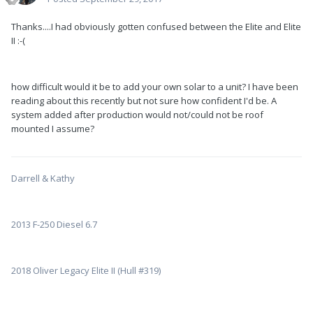
Thanks....I had obviously gotten confused between the Elite and Elite
II :-(
how difficult would it be to add your own solar to a unit? I have been
reading about this recently but not sure how confident I'd be. A
system added after production would not/could not be roof
mounted I assume?
Darrell & Kathy
2013 F-250 Diesel 6.7
2018 Oliver Legacy Elite II (Hull #319)