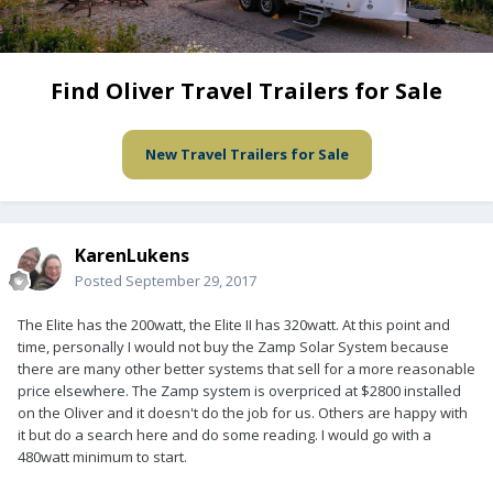
Find Oliver Travel Trailers for Sale
New Travel Trailers for Sale
KarenLukens
Posted
September 29, 2017
The Elite has the 200watt, the Elite II has 320watt. At this point and
time, personally I would not buy the Zamp Solar System because
there are many other better systems that sell for a more reasonable
price elsewhere. The Zamp system is overpriced at $2800 installed
on the Oliver and it doesn't do the job for us. Others are happy with
it but do a search here and do some reading. I would go with a
480watt minimum to start.