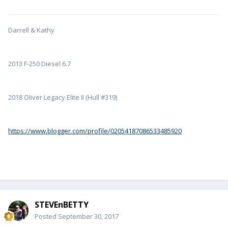
Darrell & Kathy
2013 F-250 Diesel 6.7
2018 Oliver Legacy Elite II (Hull #319)
https://www.blogger.com/profile/02054187086533485920
STEVEnBETTY
Posted
September 30, 2017