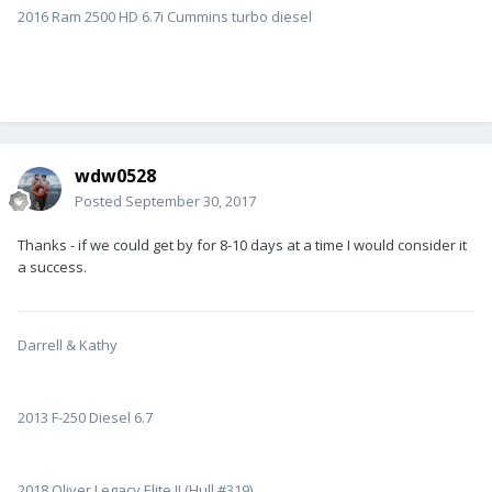
2016 Ram 2500 HD 6.7i Cummins turbo diesel
wdw0528
Posted
September 30, 2017
Thanks - if we could get by for 8-10 days at a time I would consider it
a success.
Darrell & Kathy
2013 F-250 Diesel 6.7
2018 Oliver Legacy Elite II (Hull #319)