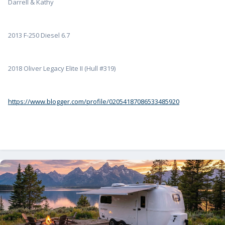
Darrell & Kathy
2013 F-250 Diesel 6.7
2018 Oliver Legacy Elite II (Hull #319)
https://www.blogger.com/profile/02054187086533485920