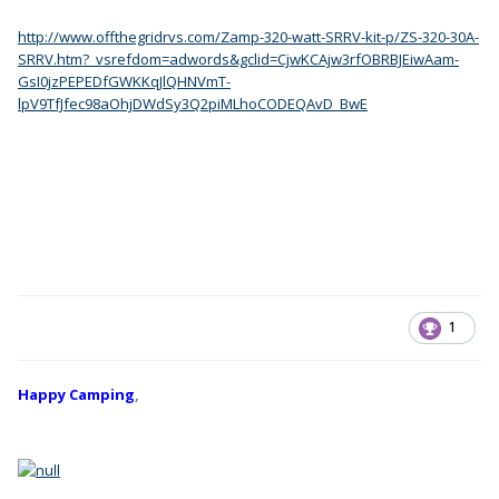
http://www.offthegridrvs.com/Zamp-320-watt-SRRV-kit-p/ZS-320-30A-
SRRV.htm?_vsrefdom=adwords&gclid=CjwKCAjw3rfOBRBJEiwAam-
GsI0jzPEPEDfGWKKqJlQHNVmT-
lpV9TfJfec98aOhjDWdSy3Q2piMLhoCODEQAvD_BwE
1
Happy Camping
,