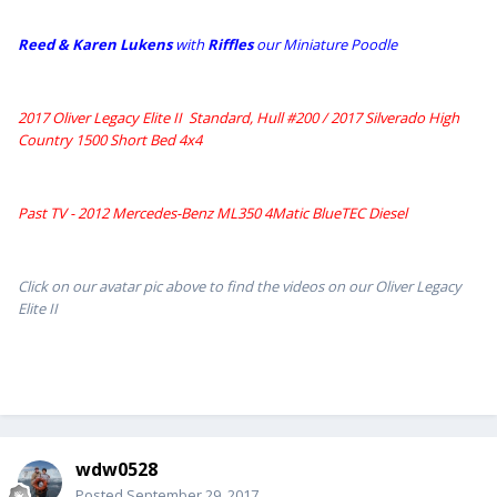
Reed & Karen Lukens
w
ith
Riffles
our Miniature Poodle
2017 Oliver Legacy Elite II Standard, Hull #200 /
2017 Silverado High
Country 1500 Short Bed 4x4
Past TV - 2012 Mercedes-Benz ML350 4Matic BlueTEC Diesel
Click on our avatar pic above to find the videos on our Oliver Legacy
Elite II
wdw0528
Posted
September 29, 2017