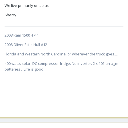
We live primarily on solar.
Sherry
2008 Ram 1500 4 × 4
2008 Oliver Elite, Hull #12
Florida and Western North Carolina, or wherever the truck goes....
400 watts solar. DC compressor fridge. No inverter. 2 x 105 ah agm
batteries . Life is good.