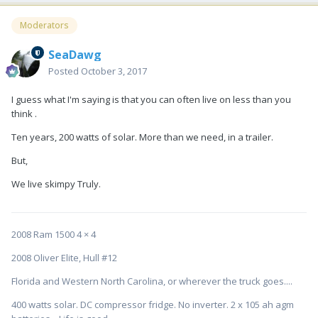
Moderators
SeaDawg
Posted
October 3, 2017
I guess what I'm saying is that you can often live on less than you
think .
Ten years, 200 watts of solar. More than we need, in a trailer.
But,
We live skimpy Truly.
2008 Ram 1500 4 × 4
2008 Oliver Elite, Hull #12
Florida and Western North Carolina, or wherever the truck goes....
400 watts solar. DC compressor fridge. No inverter. 2 x 105 ah agm