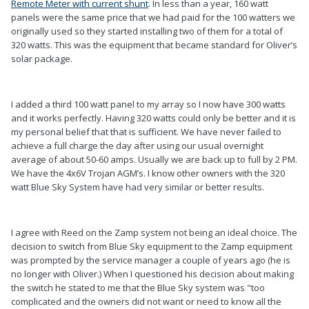
Remote Meter with current shunt
. In less than a year, 160 watt
panels were the same price that we had paid for the 100 watters we
originally used so they started installing two of them for a total of
320 watts. This was the equipment that became standard for Oliver’s
solar package.
I added a third 100 watt panel to my array so I now have 300 watts
and it works perfectly. Having 320 watts could only be better and it is
my personal belief that that is sufficient. We have never failed to
achieve a full charge the day after using our usual overnight
average of about 50-60 amps. Usually we are back up to full by 2 PM.
We have the 4x6V Trojan AGM’s. I know other owners with the 320
watt Blue Sky System have had very similar or better results.
I agree with Reed on the Zamp system not being an ideal choice. The
decision to switch from Blue Sky equipment to the Zamp equipment
was prompted by the service manager a couple of years ago (he is
no longer with Oliver.) When I questioned his decision about making
the switch he stated to me that the Blue Sky system was "too
complicated and the owners did not want or need to know all the