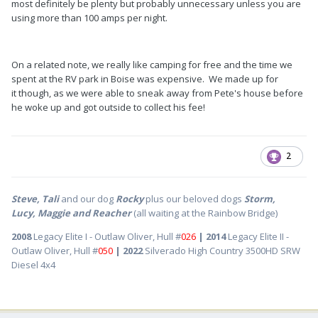
most definitely be plenty but probably unnecessary unless you are
using more than 100 amps per night.
On a related note, we really like camping for free and the time we
spent at the RV park in Boise was expensive. We made up for
it though, as we were able to sneak away from Pete's house before
he woke up and got outside to collect his fee!
2
Steve, Tali
and our dog
Rocky
plus our beloved dogs
Storm,
Lucy, Maggie and Reacher
(all waiting at the Rainbow Bridge)
2008
Legacy Elite I - Outlaw Oliver, Hull #
026
| 2014
Legacy Elite II -
Outlaw Oliver, Hull #
050
| 2022
Silverado High Country 3500HD SRW
Diesel 4x4