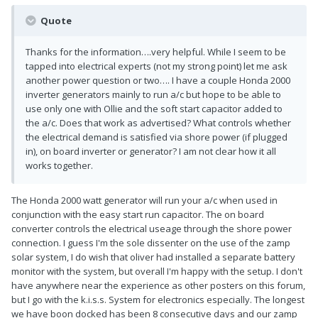
Quote
Thanks for the information….very helpful. While I seem to be
tapped into electrical experts (not my strong point) let me ask
another power question or two…. I have a couple Honda 2000
inverter generators mainly to run a/c but hope to be able to
use only one with Ollie and the soft start capacitor added to
the a/c. Does that work as advertised? What controls whether
the electrical demand is satisfied via shore power (if plugged
in), on board inverter or generator? I am not clear how it all
works together.
The Honda 2000 watt generator will run your a/c when used in
conjunction with the easy start run capacitor. The on board
converter controls the electrical useage through the shore power
connection. I guess I'm the sole dissenter on the use of the zamp
solar system, I do wish that oliver had installed a separate battery
monitor with the system, but overall I'm happy with the setup. I don't
have anywhere near the experience as other posters on this forum,
but I go with the k.i.s.s. System for electronics especially. The longest
we have boon docked has been 8 consecutive days and our zamp