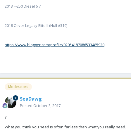
2013 F-250 Diesel 6.7
2018 Oliver Legacy Elite II (Hull #319)
https://www.blogger.com/profile/02054187086533485920
Moderators
SeaDawg
Posted
October 3, 2017
?
What you think you need is often far less than what you really need.