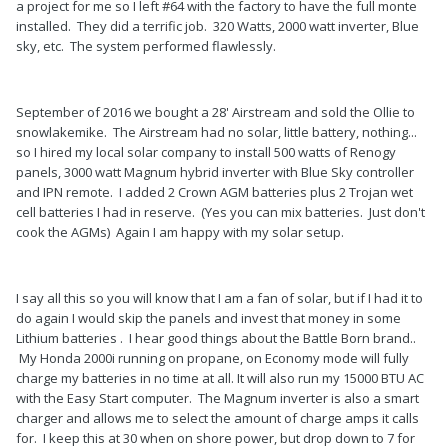
a project for me so I left #64 with the factory to have the full monte
installed. They did a terrific job. 320 Watts, 2000 watt inverter, Blue
sky, etc. The system performed flawlessly.
September of 2016 we bought a 28' Airstream and sold the Ollie to
snowlakemike. The Airstream had no solar, little battery, nothing...
so I hired my local solar company to install 500 watts of Renogy
panels, 3000 watt Magnum hybrid inverter with Blue Sky controller
and IPN remote. I added 2 Crown AGM batteries plus 2 Trojan wet
cell batteries I had in reserve. (Yes you can mix batteries. Just don't
cook the AGMs) Again I am happy with my solar setup.
I say all this so you will know that I am a fan of solar, but if I had it to
do again I would skip the panels and invest that money in some
Lithium batteries . I hear good things about the Battle Born brand..
My Honda 2000i running on propane, on Economy mode will fully
charge my batteries in no time at all. It will also run my 15000 BTU AC
with the Easy Start computer. The Magnum inverter is also a smart
charger and allows me to select the amount of charge amps it calls
for. I keep this at 30 when on shore power, but drop down to 7 for