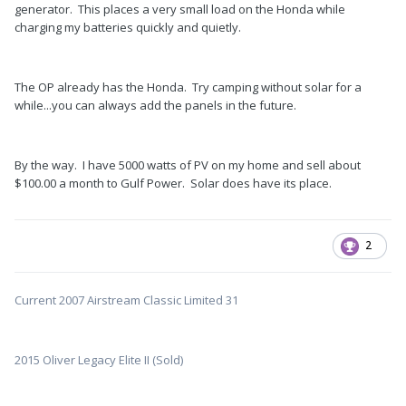
generator. This places a very small load on the Honda while
charging my batteries quickly and quietly.
The OP already has the Honda. Try camping without solar for a
while...you can always add the panels in the future.
By the way. I have 5000 watts of PV on my home and sell about
$100.00 a month to Gulf Power. Solar does have its place.
2
Current 2007 Airstream Classic Limited 31
2015 Oliver Legacy Elite II (Sold)