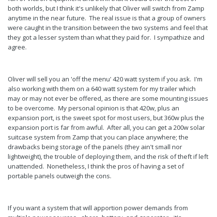
both worlds, but I think it's unlikely that Oliver will switch from Zamp
anytime in the near future. The real issue is that a group of owners
were caught in the transition between the two systems and feel that
they got a lesser system than what they paid for. I sympathize and
agree.
Oliver will sell you an 'off the menu' 420 watt system if you ask. I'm
also working with them on a 640 watt system for my trailer which
may or may not ever be offered, as there are some mounting issues
to be overcome. My personal opinion is that 420w, plus an
expansion port, is the sweet spot for most users, but 360w plus the
expansion port is far from awful. After all, you can get a 200w solar
suitcase system from Zamp that you can place anywhere; the
drawbacks being storage of the panels (they ain't small nor
lightweight), the trouble of deploying them, and the risk of theft if left
unattended. Nonetheless, I think the pros of having a set of
portable panels outweigh the cons.
If you want a system that will apportion power demands from