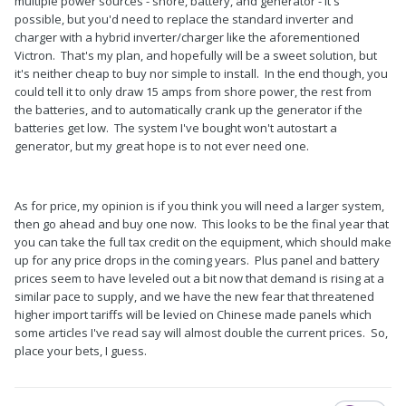
multiple power sources - shore, battery, and generator - it's
possible, but you'd need to replace the standard inverter and
charger with a hybrid inverter/charger like the aforementioned
Victron. That's my plan, and hopefully will be a sweet solution, but
it's neither cheap to buy nor simple to install. In the end though, you
could tell it to only draw 15 amps from shore power, the rest from
the batteries, and to automatically crank up the generator if the
batteries get low. The system I've bought won't autostart a
generator, but my great hope is to not ever need one.
As for price, my opinion is if you think you will need a larger system,
then go ahead and buy one now. This looks to be the final year that
you can take the full tax credit on the equipment, which should make
up for any price drops in the coming years. Plus panel and battery
prices seem to have leveled out a bit now that demand is rising at a
similar pace to supply, and we have the new fear that threatened
higher import tariffs will be levied on Chinese made panels which
some articles I've read say will almost double the current prices. So,
place your bets, I guess.