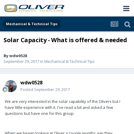
Mechanical & Technical Tips
Solar Capacity - What is offered & needed
By
wdw0528
September 29, 2017
in
Mechanical & Technical Tips
wdw0528
Posted
September 29, 2017
We are very interested in the solar capability of the Olivers but I
have little experience with it. I've read a bit and asked a few
questions but have one for this group.
When we began looking at Oliver a couple months ago they