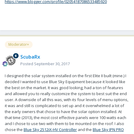
https://www.blogger.com/profile/02054187086533485920
Moderator+
ScubaRx
Posted
September 30, 2017
I designed the solar system installed on the first Elite II built (mine.) I
decided I wanted to use Blue Sky Equipment because it looked like
the best on the market. It was good looking, had a ton of features
and allowed you to really customize the system to best suit the end
user. A downside of all this was, with its four levels of menu options,
it was and still is complicated to set up and it overwhelmed a lot of
the early owners that chose to have the solar option installed. At
that time (2013), the most cost effective panels were 100 watts each
and I chose to use two with them to be mounted on the roof. I also
chose the
Blue Sky 2512iX-HV Controller
and the
Blue Sky IPN PRO