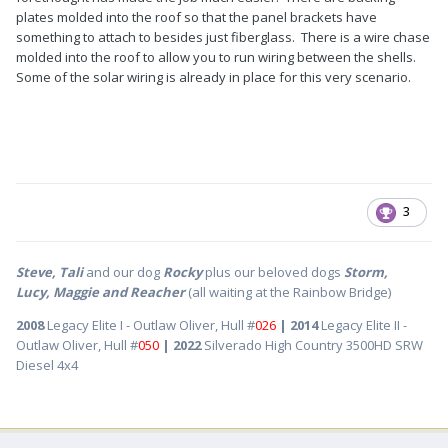
plates molded into the roof so that the panel brackets have
something to attach to besides just fiberglass. There is a wire chase
molded into the roof to allow you to run wiring between the shells.
Some of the solar wiring is already in place for this very scenario.
3
Steve, Tali
and our dog
Rocky
plus our beloved dogs
Storm,
Lucy, Maggie and Reacher
(all waiting at the Rainbow Bridge)
2008
Legacy Elite I - Outlaw Oliver, Hull #
026
| 2014
Legacy Elite II -
Outlaw Oliver, Hull #
050
| 2022
Silverado High Country 3500HD SRW
Diesel 4x4