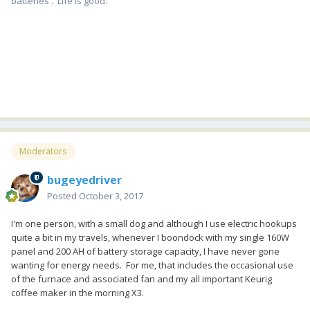
batteries . Life is good.
Moderators
bugeyedriver
Posted
October 3, 2017
I'm one person, with a small dog and although I use electric hookups
quite a bit in my travels, whenever I boondock with my single 160W
panel and 200 AH of battery storage capacity, I have never gone
wanting for energy needs. For me, that includes the occasional use
of the furnace and associated fan and my all important Keurig
coffee maker in the morning X3.