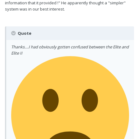
information that it provided !" He apparently thought a "simpler"
system was in our best interest.
Quote
Thanks….I had obviously gotten confused between the Elite and
Elite II