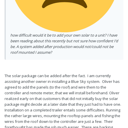
how difficult would it be to add your own solar to a unit? I have
been reading about this recently but not sure how confident I’d
be. A system added after production would not/could not be
roof mounted I assume?
The solar package can be added after the fact. I am currently
assisting another owner in installing a Blue Sky system. Oliver has
agreed to add the panels (to the roof) and wire them to the
controller and remote meter, that we will install beforehand. Oliver
realized early on that customers that did not initially buy the solar
package might decide at a later date that they just had to have one.
Installation on a completed trailer entails some difficulties. Running
the rather large wires, mounting the rooftop panels and fishing the
wires from the roof down to the controller are just a few. Their
forethought has made the job much easier. There are backing