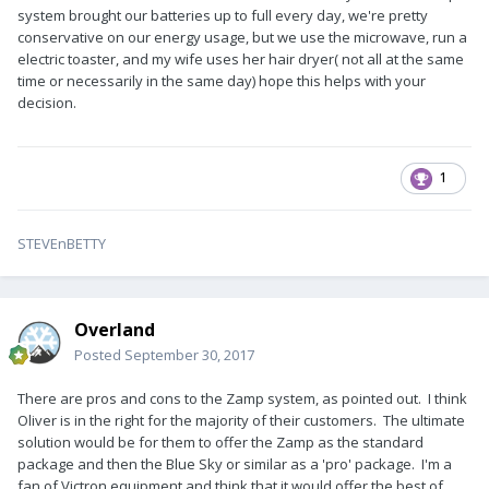
system brought our batteries up to full every day, we're pretty
conservative on our energy usage, but we use the microwave, run a
electric toaster, and my wife uses her hair dryer( not all at the same
time or necessarily in the same day) hope this helps with your
decision.
1
STEVEnBETTY
Overland
Posted
September 30, 2017
There are pros and cons to the Zamp system, as pointed out. I think
Oliver is in the right for the majority of their customers. The ultimate
solution would be for them to offer the Zamp as the standard
package and then the Blue Sky or similar as a 'pro' package. I'm a
fan of Victron equipment and think that it would offer the best of