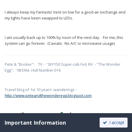
I always keep my Fantastic Vent on low for a good air exchange and
my lights have been swapped to LEDs.
I am usually back up to 100% by noon of the next day. For me, this
system can go forever. (Caviats: No A/C or microwave usage)
Pete & "Bosker". TV - '18 F150 Super-cab Fx4; RV - "The Wonder
Egg"; '08 Elite, Hull Number 014.
Travel blog of 1st 10 years' wanderings -
http://www.peteandthewonderegg.blogspot.com
Important Information
I accept