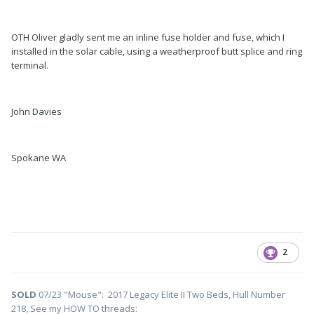
OTH Oliver gladly sent me an inline fuse holder and fuse, which I
installed in the solar cable, using a weatherproof butt splice and ring
terminal.
John Davies
Spokane WA
2
SOLD
07/23 "Mouse": 2017 Legacy Elite II Two Beds, Hull Number
218, See my HOW TO threads: