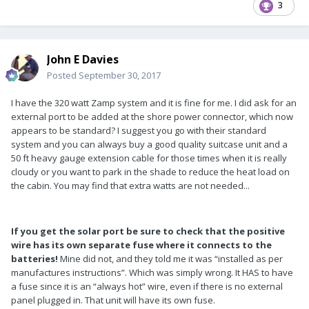
3
John E Davies
Posted
September 30, 2017
I have the 320 watt Zamp system and it is fine for me. I did ask for an
external port to be added at the shore power connector, which now
appears to be standard? I suggest you go with their standard
system and you can always buy a good quality suitcase unit and a
50 ft heavy gauge extension cable for those times when it is really
cloudy or you want to park in the shade to reduce the heat load on
the cabin. You may find that extra watts are not needed...
If you get the solar port be sure to check that the positive
wire has its own separate fuse where it connects to the
batteries!
Mine did not, and they told me it was “installed as per
manufactures instructions”. Which was simply wrong. It HAS to have
a fuse since it is an “always hot” wire, even if there is no external
panel plugged in. That unit will have its own fuse.