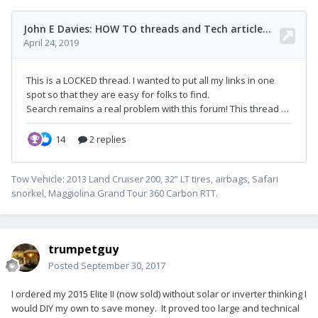
Tow Vehicle: 2013 Land Cruiser 200, 32” LT tires, airbags, Safari
snorkel, Maggiolina Grand Tour 360 Carbon RTT.
trumpetguy
Posted
September 30, 2017
I ordered my 2015 Elite II (now sold) without solar or inverter thinking I
would DIY my own to save money. It proved too large and technical