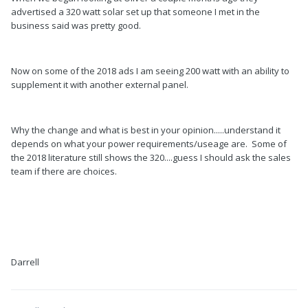
advertised a 320 watt solar set up that someone I met in the
business said was pretty good.
Now on some of the 2018 ads I am seeing 200 watt with an ability to
supplement it with another external panel.
Why the change and what is best in your opinion.....understand it
depends on what your power requirements/useage are. Some of
the 2018 literature still shows the 320....guess I should ask the sales
team if there are choices.
Darrell