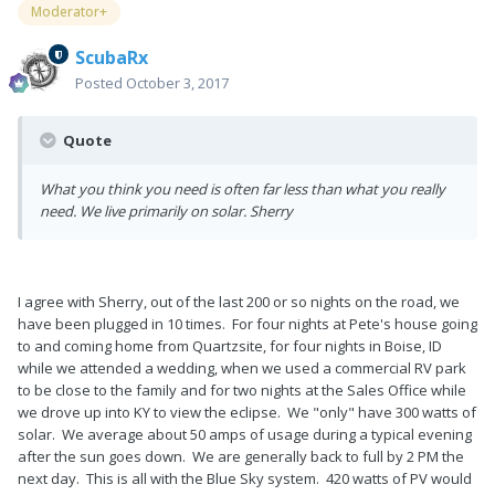
Moderator+
ScubaRx
Posted
October 3, 2017
Quote
What you think you need is often far less than what you really
need. We live primarily on solar. Sherry
I agree with Sherry, out of the last 200 or so nights on the road, we
have been plugged in 10 times. For four nights at Pete's house going
to and coming home from Quartzsite, for four nights in Boise, ID
while we attended a wedding, when we used a commercial RV park
to be close to the family and for two nights at the Sales Office while
we drove up into KY to view the eclipse. We "only" have 300 watts of
solar. We average about 50 amps of usage during a typical evening
after the sun goes down. We are generally back to full by 2 PM the
next day. This is all with the Blue Sky system. 420 watts of PV would