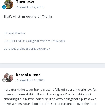
Townesw
Posted
April 9, 2018
That's what I'm looking for. Thanks.
Bill and Martha
2018 LEII Hull 313 Original owners 3/14/2018
2019 Chevrolet 2500HD Duramax
KarenLukens
Posted
April 10, 2018
Personally, the towel bar is crap... It falls off easily. It works OK for
towels but one slight pull and down it goes. I've thought about
changing it out but we don't use it anyway being that it puts a wet
towel against your shoulder. The strong curtain rod over the door