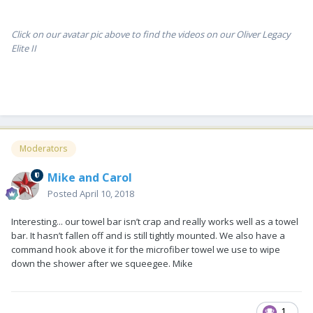
Click on our avatar pic above to find the videos on our Oliver Legacy
Elite II
Moderators
Mike and Carol
Posted
April 10, 2018
Interesting... our towel bar isn’t crap and really works well as a towel
bar. It hasn’t fallen off and is still tightly mounted. We also have a
command hook above it for the microfiber towel we use to wipe
down the shower after we squeegee. Mike
1