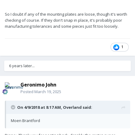
So I doubt if any of the mounting plates are loose, though it's worth
checking of course. If they don't snap in place, it's probably poor
manufacturing tolerances and some pieces just fit too loosely.
1
6 years later...
Geronimo John
Posted
March 19, 2025
On 4/9/2018 at 8:17 AM,
Overland
said:
Moen Brantford