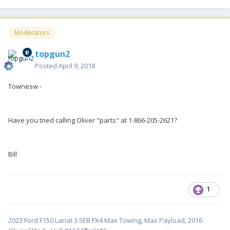
Moderators
topgun2
Posted
April 9, 2018
Townesw -
Have you tried calling Oliver "parts" at 1-866-205-2621?
Bill
1
2023 Ford F150 Lariat 3.5EB FX4 Max Towing, Max Payload, 2016