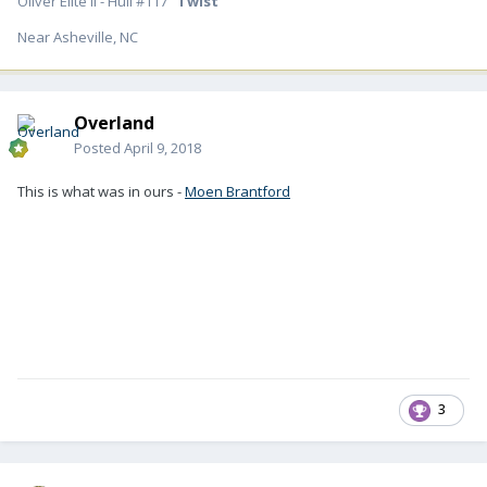
Oliver Elite II - Hull #117 "
Twist
"
Near Asheville, NC
Overland
Posted
April 9, 2018
This is what was in ours -
Moen Brantford
3