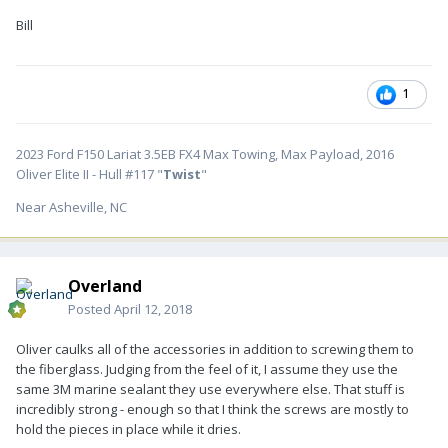
Bill
1
2023 Ford F150 Lariat 3.5EB FX4 Max Towing, Max Payload, 2016
Oliver Elite II - Hull #117 "
Twist
"
Near Asheville, NC
Overland
Posted
April 12, 2018
Oliver caulks all of the accessories in addition to screwing them to
the fiberglass. Judging from the feel of it, I assume they use the
same 3M marine sealant they use everywhere else. That stuff is
incredibly strong - enough so that I think the screws are mostly to
hold the pieces in place while it dries.