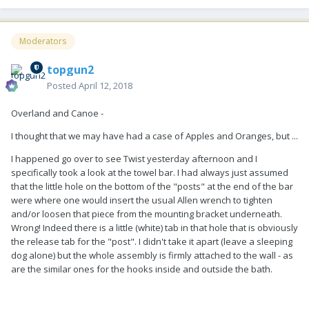
Moderators
topgun2
Posted
April 12, 2018
Overland and Canoe -
I thought that we may have had a case of Apples and Oranges, but ...
I happened go over to see Twist yesterday afternoon and I
specifically took a look at the towel bar. I had always just assumed
that the little hole on the bottom of the "posts" at the end of the bar
were where one would insert the usual Allen wrench to tighten
and/or loosen that piece from the mounting bracket underneath.
Wrong! Indeed there is a little (white) tab in that hole that is obviously
the release tab for the "post". I didn't take it apart (leave a sleeping
dog alone) but the whole assembly is firmly attached to the wall - as
are the similar ones for the hooks inside and outside the bath.