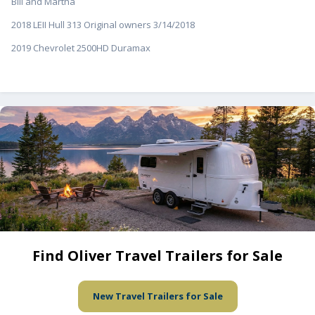
Bill and Martha
2018 LEII Hull 313 Original owners 3/14/2018
2019 Chevrolet 2500HD Duramax
Find Oliver Travel Trailers for Sale
New Travel Trailers for Sale