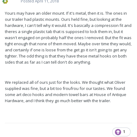
Posted
April 11, 2018
Yours may have an older mount. If it's metal, then it is. The ones in
our trailer had plastic mounts. Ours held fine, but looking at the
hardware, I can't tell why it would. It's basically a compression fit and
theres a single plastic tab that is supposed to lock them in, but it
wasn't engaged on probably half the ones I removed. But the fit was
tight enough that none of them moved. Maybe over time they would,
and certainly if one is loose from the get go it isn't going to get any
tighter. The odd thing is that they have these metal hooks on both
sides that as far as I can tell don't do anything.
We replaced all of ours just for the looks. We thought what Oliver
supplied was fine, but a bit too froufrou for our tastes. We found
some art deco hooks and modern towel bars at House of Antique
Hardware, and I think they go much better with the trailer.
1