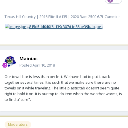
Texas Hill Country | 2016 Elite II #135 | 2020 Ram 2500 6.7L Cummins
Mainiac
Posted
April 10, 2018
Our towel bar is less than perfect. We have had to put it back
together several times. It is such that we make sure there are no
towels on it while traveling. The little plastic tab doesn't seem quite
right to hold it on. It is our top to do item when the weather warms, is
to find a"cure".
Moderators