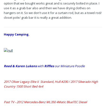
option that we bought works great and is securely bolted in place. I
use it as a grab bar also and then we have drying clothes on
hangers on it. So we don't use it for a curtain rod, but as a towel rod/
closet pole/ grab bar it is really a great addition.
Happy Camping
,
Reed & Karen Lukens
w
ith
Riffles
our Miniature Poodle
2017 Oliver Legacy Elite II Standard, Hull #200 /
2017 Silverado High
Country 1500 Short Bed 4x4
Past TV - 2012 Mercedes-Benz ML350 4Matic BlueTEC Diesel