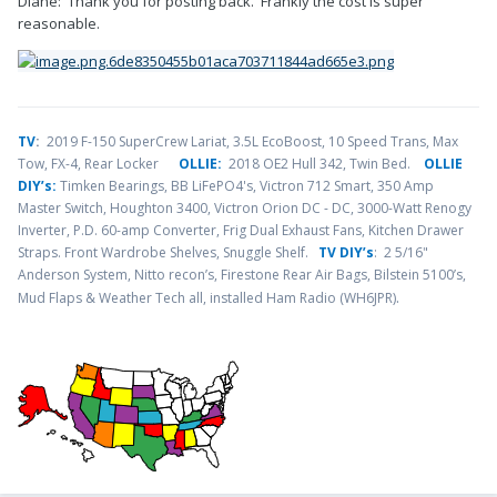
Diane: Thank you for posting back. Frankly the cost is super
reasonable.
TV
:
2019 F-150 SuperCrew Lariat, 3.5L EcoBoost, 10 Speed Trans, Max
Tow, FX-4, Rear Locker
OLLIE:
2018 OE2 Hull 342, Twin Bed.
OLLIE
DIY’s:
Timken Bearings,
BB LiFePO4's, Victron 712 Smart, 350 Amp
Master Switch, Houghton 3400, Victron Orion DC - DC, 3000-Watt Renogy
Inverter, P.D. 60-amp Converter, Frig Dual Exhaust Fans, Kitchen Drawer
Straps. Front Wardrobe Shelves, Snuggle Shelf.
TV DIY’s
: 2 5/16"
Anderson System, Nitto recon’s, Firestone Rear Air Bags, Bilstein 5100’s,
.
Mud Flaps & Weather Tech all, installed Ham Radio (WH6JPR)