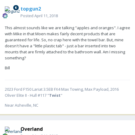
topgun2
Posted
April 11, 2018
This almost sounds like we are talking "apples and oranges". I agree
with Mike in that Moen makes fairly decent products that are
guaranteed for life. So, no crap here with the towel bar. But, mine
doesn't have a "little plastic tab" - just a bar inserted into two
mounts that are firmly attached to the bathroom wall. Am I missing
something?
Bill
2023 Ford F150 Lariat 3.5EB FX4 Max Towing, Max Payload, 2016
Oliver Elite II - Hull #117 "
Twist
"
Near Asheville, NC
Overland