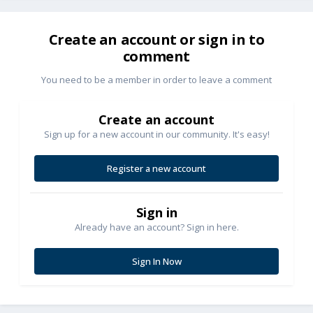
Create an account or sign in to
comment
You need to be a member in order to leave a comment
Create an account
Sign up for a new account in our community. It's easy!
Register a new account
Sign in
Already have an account? Sign in here.
Sign In Now