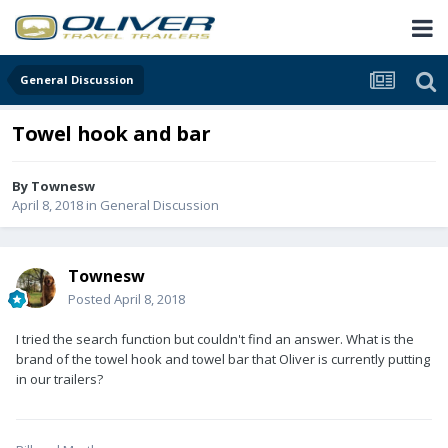
General Discussion
Towel hook and bar
By
Townesw
April 8, 2018
in
General Discussion
Townesw
Posted
April 8, 2018
I tried the search function but couldn't find an answer. What is the
brand of the towel hook and towel bar that Oliver is currently putting
in our trailers?