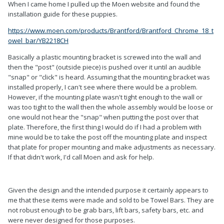
When I came home I pulled up the Moen website and found the
installation guide for these puppies.
https://www.moen.com/products/Brantford/Brantford_Chrome_18_t
owel_bar/YB2218CH
Basically a plastic mounting bracket is screwed into the wall and
then the "post" (outside piece) is pushed over it until an audible
"snap" or "click" is heard. Assuming that the mounting bracket was
installed properly, I can't see where there would be a problem.
However, if the mounting plate wasn't tight enough to the wall or
was too tight to the wall then the whole assembly would be loose or
one would not hear the "snap" when putting the post over that
plate. Therefore, the first thing I would do if I had a problem with
mine would be to take the post off the mounting plate and inspect
that plate for proper mounting and make adjustments as necessary.
If that didn't work, I'd call Moen and ask for help.
Given the design and the intended purpose it certainly appears to
me that these items were made and sold to be Towel Bars. They are
not robust enough to be grab bars, lift bars, safety bars, etc. and
were never designed for those purposes.