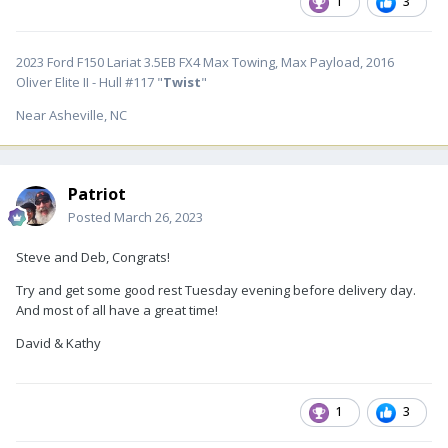
1
3
2023 Ford F150 Lariat 3.5EB FX4 Max Towing, Max Payload, 2016
Oliver Elite II - Hull #117 "
Twist
"
Near Asheville, NC
Patriot
Posted
March 26, 2023
Steve and Deb, Congrats!
Try and get some good rest Tuesday evening before delivery day.
And most of all have a great time!
David & Kathy
1
3