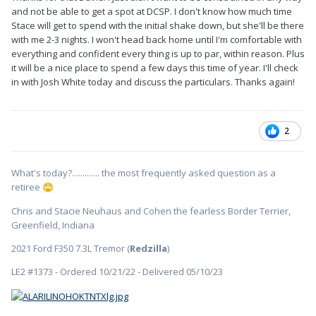
and not be able to get a spot at DCSP. I don't know how much time
Stace will get to spend with the initial shake down, but she'll be there
with me 2-3 nights. I won't head back home until I'm comfortable with
everything and confident every thing is up to par, within reason. Plus
it will be a nice place to spend a few days this time of year. I'll check
in with Josh White today and discuss the particulars. Thanks again!
2
What's today?............. the most frequently asked question as a
retiree
🙄
Chris and Stacie Neuhaus and Cohen the fearless Border Terrier,
Greenfield, Indiana
2021 Ford F350 7.3L Tremor (
Redzilla
)
LE2 #1373 - Ordered 10/21/22 - Delivered 05/10/23