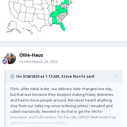
Ollie-Haus
Posted
March 28, 2023
On 3/28/2023 at 1:13 AM,
Steve Morris
said:
Chris, after initial order, our delivery date changed one day,
but that was because they stopped making Friday deliveries
and had to move people around. We never heard anything
else from our sales rep since ordering unless I emailed and
called repeatedly. Needed to do that to get the VIN for
insurance and hull number for the rally (Which Matt ended up
getting since I never heard back.)