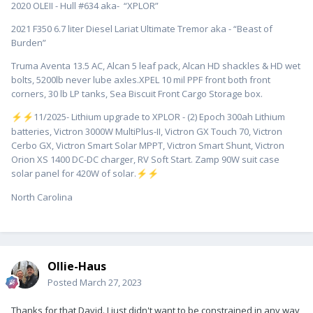
2020 OLEII - Hull #634 aka- “XPLOR”
2021 F350 6.7 liter Diesel Lariat Ultimate Tremor aka - “Beast of
Burden”
Truma Aventa 13.5 AC, Alcan 5 leaf pack, Alcan HD shackles & HD wet
bolts, 5200lb never lube axles.XPEL 10 mil PPF front both front
corners, 30 lb LP tanks, Sea Biscuit Front Cargo Storage box.
️11/2025- Lithium upgrade to XPLOR - (2) Epoch 300ah Lithium
⚡
⚡
batteries, Victron 3000W MultiPlus-II, Victron GX Touch 70, Victron
Cerbo GX, Victron Smart Solar MPPT, Victron Smart Shunt, Victron
Orion XS 1400 DC-DC charger, RV Soft Start. Zamp 90W suit case
solar panel for 420W of solar.
⚡
⚡
North Carolina
Ollie-Haus
Posted
March 27, 2023
Thanks for that David. I just didn't want to be constrained in any way