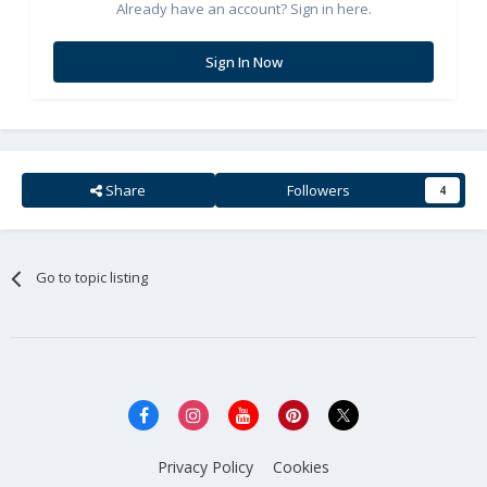
Already have an account? Sign in here.
Sign In Now
Share
Followers
4
Go to topic listing
Privacy Policy
Cookies