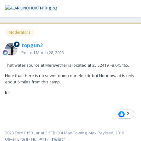
Moderators
topgun2
Posted
March 28, 2023
That water source at Meriwether is located at 35.52419, -87.45465.
Note that there is no sewer dump nor electric but Hohenwald is only
about 6 miles from this camp.
Bill
2
2023 Ford F150 Lariat 3.5EB FX4 Max Towing, Max Payload, 2016
Oliver Elite II - Hull #117 "
Twist
"