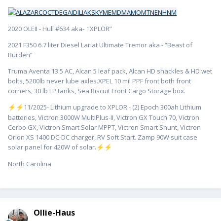
2020 OLEII - Hull #634 aka- “XPLOR”
2021 F350 6.7 liter Diesel Lariat Ultimate Tremor aka - “Beast of
Burden”
Truma Aventa 13.5 AC, Alcan 5 leaf pack, Alcan HD shackles & HD wet
bolts, 5200lb never lube axles.XPEL 10 mil PPF front both front
corners, 30 lb LP tanks, Sea Biscuit Front Cargo Storage box.
️11/2025- Lithium upgrade to XPLOR - (2) Epoch 300ah Lithium
⚡
⚡
batteries, Victron 3000W MultiPlus-II, Victron GX Touch 70, Victron
Cerbo GX, Victron Smart Solar MPPT, Victron Smart Shunt, Victron
Orion XS 1400 DC-DC charger, RV Soft Start. Zamp 90W suit case
solar panel for 420W of solar.
⚡
⚡
North Carolina
Ollie-Haus