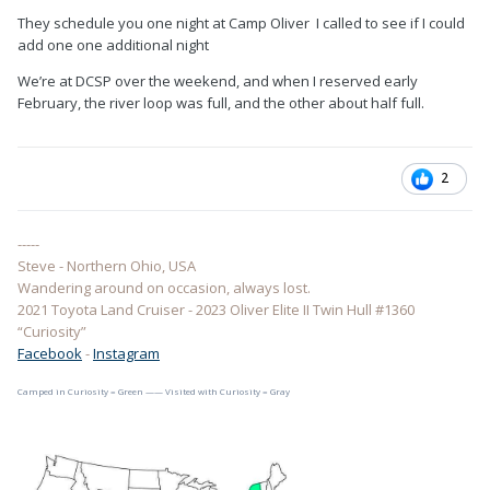
They schedule you one night at Camp Oliver I called to see if I could
add one one additional night
We’re at DCSP over the weekend, and when I reserved early
February, the river loop was full, and the other about half full.
2
-----
Steve - Northern Ohio, USA
Wandering around on occasion, always lost.
2021 Toyota Land Cruiser - 2023 Oliver Elite II Twin Hull #1360
“Curiosity”
Facebook
-
Instagram
Camped in Curiosity = Green —— Visited with Curiosity = Gray