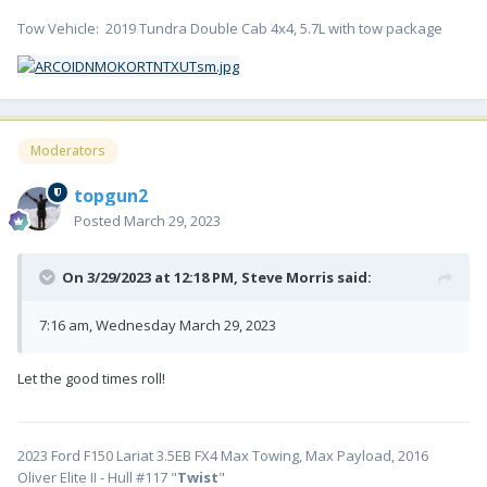
Tow Vehicle: 2019 Tundra Double Cab 4x4, 5.7L with tow package
Moderators
topgun2
Posted
March 29, 2023
On 3/29/2023 at 12:18 PM,
Steve Morris
said:
7:16 am, Wednesday March 29, 2023
Let the good times roll!
2023 Ford F150 Lariat 3.5EB FX4 Max Towing, Max Payload, 2016
Oliver Elite II - Hull #117 "
Twist
"