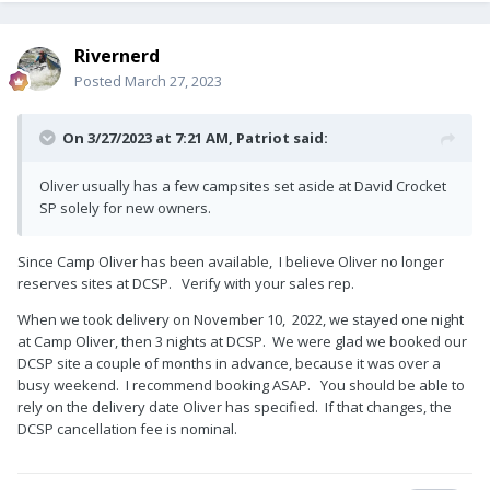
Rivernerd
Posted
March 27, 2023
On 3/27/2023 at 7:21 AM,
Patriot
said:
Oliver usually has a few campsites set aside at David Crocket
SP solely for new owners.
Since Camp Oliver has been available, I believe Oliver no longer
reserves sites at DCSP. Verify with your sales rep.
When we took delivery on November 10, 2022, we stayed one night
at Camp Oliver, then 3 nights at DCSP. We were glad we booked our
DCSP site a couple of months in advance, because it was over a
busy weekend. I recommend booking ASAP. You should be able to
rely on the delivery date Oliver has specified. If that changes, the
DCSP cancellation fee is nominal.