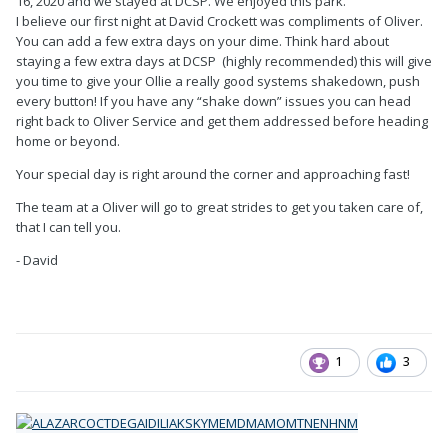
16, 2020 and we stayed at DCSP. We enjoyed this park.
I believe our first night at David Crockett was compliments of Oliver.
You can add a few extra days on your dime. Think hard about
staying a few extra days at DCSP (highly recommended) this will give
you time to give your Ollie a really good systems shakedown, push
every button! If you have any “shake down” issues you can head
right back to Oliver Service and get them addressed before heading
home or beyond.
Your special day is right around the corner and approaching fast!
The team at a Oliver will go to great strides to get you taken care of,
that I can tell you.
- David
1
3