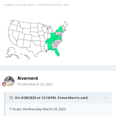
Camped in Curiosity = Green —— Visited with Curiosity = Gray
Rivernerd
Posted
March 29, 2023
On 3/29/2023 at 12:18 PM,
Steve Morris
said:
7:16 am, Wednesday March 29, 2023