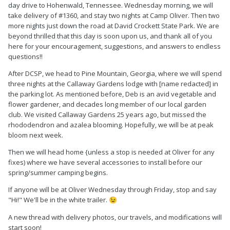
day drive to Hohenwald, Tennessee. Wednesday morning, we will
take delivery of #1360, and stay two nights at Camp Oliver. Then two
more nights just down the road at David Crockett State Park. We are
beyond thrilled that this day is soon upon us, and thank all of you
here for your encouragement, suggestions, and answers to endless
questions!!
After DCSP, we head to Pine Mountain, Georgia, where we will spend
three nights at the Callaway Gardens lodge with [name redacted] in
the parking lot. As mentioned before, Deb is an avid vegetable and
flower gardener, and decades long member of our local garden
club. We visited Callaway Gardens 25 years ago, but missed the
rhododendron and azalea blooming. Hopefully, we will be at peak
bloom next week.
Then we will head home {unless a stop is needed at Oliver for any
fixes) where we have several accessories to install before our
spring/summer camping begins.
If anyone will be at Oliver Wednesday through Friday, stop and say
"Hi!" We'll be in the white trailer.
😉
A new thread with delivery photos, our travels, and modifications will
start soon!