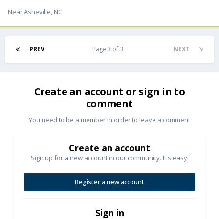
Near Asheville, NC
PREV
Page 3 of 3
NEXT
Create an account or sign in to
comment
You need to be a member in order to leave a comment
Create an account
Sign up for a new account in our community. It's easy!
Register a new account
Sign in