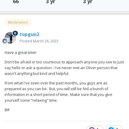
66
3 yr
3 yr
Moderators
topgun2
Posted
March 26, 2023
Have a great time!
Don't be afraid or too courteous to approach anyone you see to just
say hello or ask a question - I've never met an Oliver person that
wasn't anything but kind and helpful.
From what I've seen over the past months, you guys are as
prepared as you can be. But, you will still be fed a bunch of
information in a short period of time. Make sure that you give
yourself some "relaxing" time.
Bill