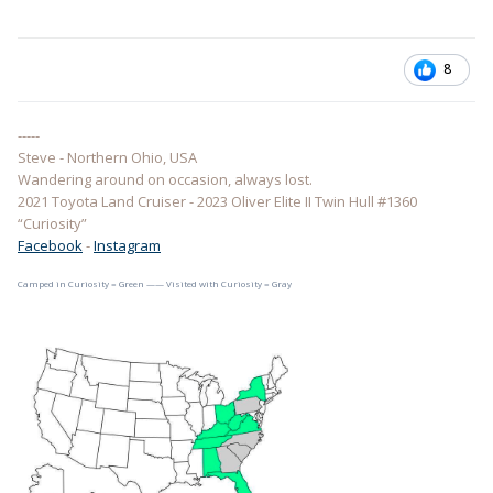
8
-----
Steve - Northern Ohio, USA
Wandering around on occasion, always lost.
2021 Toyota Land Cruiser - 2023 Oliver Elite II Twin Hull #1360
“Curiosity”
Facebook
-
Instagram
Camped in Curiosity = Green —— Visited with Curiosity = Gray