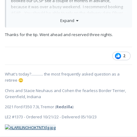
booked our DCSP site a couple of months in advance,
because it was over a busy weekend. I recommend booking
ASAP. You should be able to rely on the delivery date Oliver
has specified. If that changes, the DCSP cancellation fee is
Expand
nominal.
Thanks for the tip. Went ahead and reserved three nights.
2
What's today?............. the most frequently asked question as a
retiree
🙄
Chris and Stacie Neuhaus and Cohen the fearless Border Terrier,
Greenfield, Indiana
2021 Ford F350 7.3L Tremor (
Redzilla
)
LE2 #1373 - Ordered 10/21/22 - Delivered 05/10/23