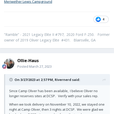
Meriwether Lewis Campground
4
“Ramble” - 2021 Legacy Elite II #797; 2020 Ford F-250. Former
owner of 2019 Oliver Legacy Elite #431. Blairsville, GA
Ollie-Haus
Posted
March 27, 2023
On 3/27/2023 at 2:57 PM,
Rivernerd
said:
Since Camp Oliver has been available, I believe Oliver no
longer reserves sites at DCSP. Verify with your sales rep.
When we took delivery on November 10, 2022, we stayed one
night at Camp Oliver, then 3 nights at DCSP. We were glad we