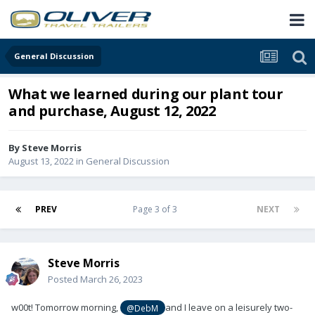
General Discussion
What we learned during our plant tour
and purchase, August 12, 2022
By
Steve Morris
August 13, 2022
in
General Discussion
PREV
Page 3 of 3
NEXT
Steve Morris
Posted
March 26, 2023
w00t! Tomorrow morning,
and I leave on a leisurely two-
@DebM