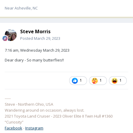
Near Asheville, NC
Steve Morris
Posted
March 29, 2023
7:16 am, Wednesday March 29, 2023
Dear diary - So many butterflies!!
1
1
1
-----
Steve - Northern Ohio, USA
Wandering around on occasion, always lost.
2021 Toyota Land Cruiser - 2023 Oliver Elite II Twin Hull #1360
“Curiosity”
Facebook
-
Instagram