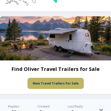
Find Oliver Travel Trailers for Sale
New Travel Trailers for Sale
Replies
Created
Last Reply