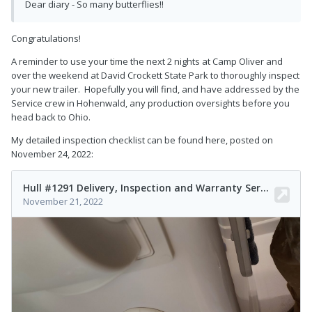
Dear diary - So many butterflies!!
Congratulations!
A reminder to use your time the next 2 nights at Camp Oliver and
over the weekend at David Crockett State Park to thoroughly inspect
your new trailer. Hopefully you will find, and have addressed by the
Service crew in Hohenwald, any production oversights before you
head back to Ohio.
My detailed inspection checklist can be found here, posted on
November 24, 2022: