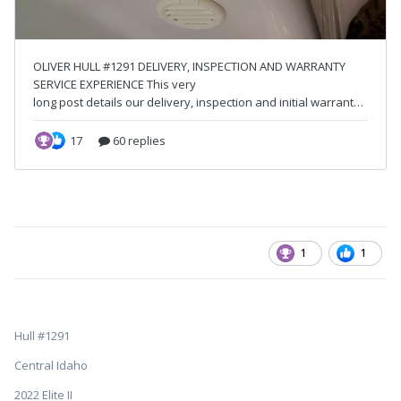
1
1
Hull #1291
Central Idaho
2022 Elite II