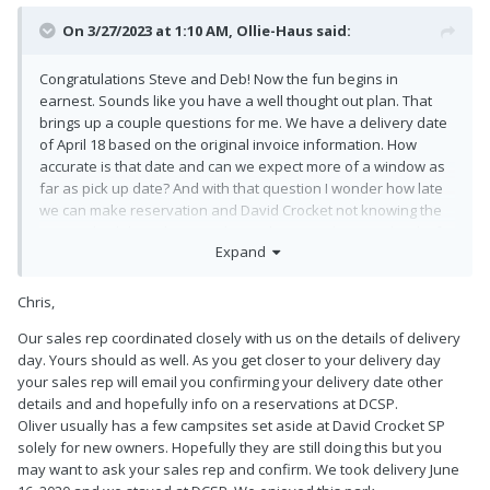
On 3/27/2023 at 1:10 AM,
Ollie-Haus
said:
Congratulations Steve and Deb! Now the fun begins in
earnest. Sounds like you have a well thought out plan. That
brings up a couple questions for me. We have a delivery date
of April 18 based on the original invoice information. How
accurate is that date and can we expect more of a window as
far as pick up date? And with that question I wonder how late
we can make reservation and David Crocket not knowing the
exact schedule at this point being three weeks out? Thanks for
Expand
you help and most of all, enjoy and safe travels!
Chris,
Our sales rep coordinated closely with us on the details of delivery
day. Yours should as well. As you get closer to your delivery day
your sales rep will email you confirming your delivery date other
details and and hopefully info on a reservations at DCSP.
Oliver usually has a few campsites set aside at David Crocket SP
solely for new owners. Hopefully they are still doing this but you
may want to ask your sales rep and confirm. We took delivery June