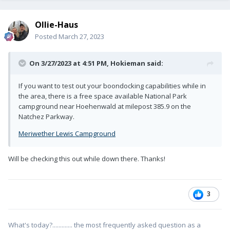
Ollie-Haus
Posted
March 27, 2023
On 3/27/2023 at 4:51 PM,
Hokieman
said:
If you want to test out your boondocking capabilities while in
the area, there is a free space available National Park
campground near Hoehenwald at milepost 385.9 on the
Natchez Parkway.
Meriwether Lewis Campground
Will be checking this out while down there. Thanks!
3
What's today?............. the most frequently asked question as a