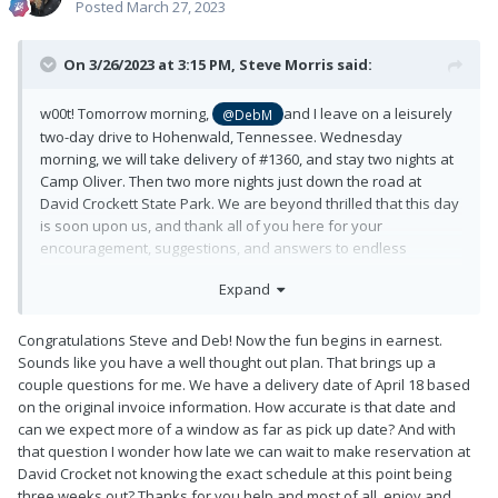
Posted
March 27, 2023
On 3/26/2023 at 3:15 PM,
Steve Morris
said:
w00t! Tomorrow morning,
and I leave on a leisurely
@DebM
two-day drive to Hohenwald, Tennessee. Wednesday
morning, we will take delivery of #1360, and stay two nights at
Camp Oliver. Then two more nights just down the road at
David Crockett State Park. We are beyond thrilled that this day
is soon upon us, and thank all of you here for your
encouragement, suggestions, and answers to endless
questions!!
Expand
After DCSP, we head to Pine Mountain, Georgia, where we will
spend three nights at the Callaway Gardens lodge with [name
Congratulations Steve and Deb! Now the fun begins in earnest.
redacted] in the parking lot. As mentioned before, Deb is an
Sounds like you have a well thought out plan. That brings up a
avid vegetable and flower gardener, and decades long
couple questions for me. We have a delivery date of April 18 based
member of our local garden club. We visited Callaway
on the original invoice information. How accurate is that date and
Gardens 25 years ago, but missed the rhododendron and
can we expect more of a window as far as pick up date? And with
azalea blooming. Hopefully, we will be at peak bloom next
that question I wonder how late we can wait to make reservation at
week.
David Crocket not knowing the exact schedule at this point being
three weeks out? Thanks for you help and most of all, enjoy and