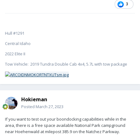
3
Hull #1291
Central Idaho
2022 Elite II
Tow Vehicle: 2019 Tundra Double Cab 4x4, 5.7L with tow package
Hokieman
Posted
March 27, 2023
If you want to test out your boondocking capabilities while in the
area, there is a free space available National Park campground
near Hoehenwald at milepost 385.9 on the Natchez Parkway.