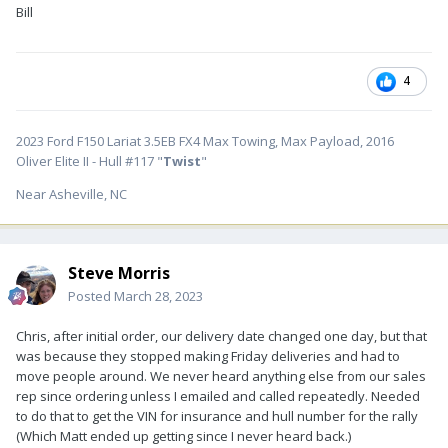
Bill
4
2023 Ford F150 Lariat 3.5EB FX4 Max Towing, Max Payload, 2016
Oliver Elite II - Hull #117 "
Twist
"
Near Asheville, NC
Steve Morris
Posted
March 28, 2023
Chris, after initial order, our delivery date changed one day, but that
was because they stopped making Friday deliveries and had to
move people around. We never heard anything else from our sales
rep since ordering unless I emailed and called repeatedly. Needed
to do that to get the VIN for insurance and hull number for the rally
(Which Matt ended up getting since I never heard back.)