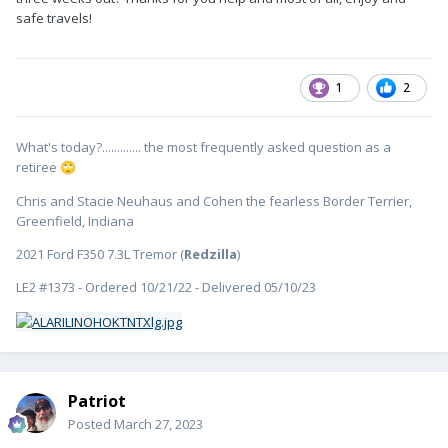
Then we will head home {unless a stop is needed at Oliver for
safe travels!
any fixes) where we have several accessories to install before
our spring/summer camping begins.
If anyone will be at Oliver Wednesday through Friday, stop
1
2
and say "Hi!" We'll be in the white trailer.
😉
A new thread with delivery photos, our travels, and
What's today?............. the most frequently asked question as a
modifications will start soon!
retiree
🙄
Chris and Stacie Neuhaus and Cohen the fearless Border Terrier,
Greenfield, Indiana
2021 Ford F350 7.3L Tremor (
Redzilla
)
LE2 #1373 - Ordered 10/21/22 - Delivered 05/10/23
Patriot
Posted
March 27, 2023