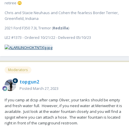
retiree
🙄
Chris and Stacie Neuhaus and Cohen the fearless Border Terrier,
Greenfield, Indiana
2021 Ford F350 7.3L Tremor (
Redzilla
)
LE2 #1373 - Ordered 10/21/22 - Delivered 05/10/23
Moderators
topgun2
Posted
March 27, 2023
If you camp at dcsp after camp Oliver, your tanks should be empty
and fresh water full. However, if you need water at Meriwether it is
available. Just look at the water fountain closely and you will find a
spigot where you can attach a hose. The water fountain is located
right in front of the campground restroom.