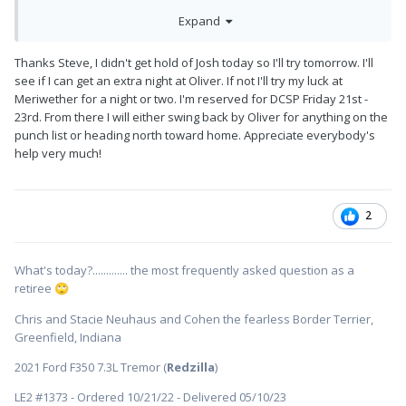
They schedule you one night at Camp Oliver I called to see if I
Expand
could add one one additional night
Thanks Steve, I didn't get hold of Josh today so I'll try tomorrow. I'll
We’re at DCSP over the weekend, and when I reserved early
see if I can get an extra night at Oliver. If not I'll try my luck at
February, the river loop was full, and the other about half full.
Meriwether for a night or two. I'm reserved for DCSP Friday 21st -
23rd. From there I will either swing back by Oliver for anything on the
punch list or heading north toward home. Appreciate everybody's
help very much!
2
What's today?............. the most frequently asked question as a
retiree
🙄
Chris and Stacie Neuhaus and Cohen the fearless Border Terrier,
Greenfield, Indiana
2021 Ford F350 7.3L Tremor (
Redzilla
)
LE2 #1373 - Ordered 10/21/22 - Delivered 05/10/23