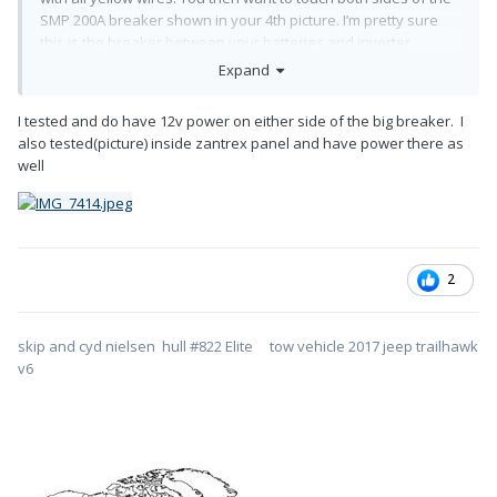
SMP 200A breaker shown in your 4th picture. I’m pretty sure
this is the breaker between your batteries and inverter.
Expand
If the breaker is closed (on) and in working order, there should
be power on both terminals (test light ON). If you have power
I tested and do have 12v power on either side of the big breaker. I
on the battery side and not on the other, you need a new
also tested(picture) inside zantrex panel and have power there as
breaker and you’ve found your issue.
well
Let us know on this test for next steps if necessary.
2
skip and cyd nielsen hull #822 Elite tow vehicle 2017 jeep trailhawk
v6