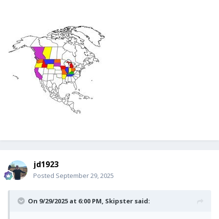
jd1923
Posted
September 29, 2025
On 9/29/2025 at 6:00 PM,
Skipster
said: