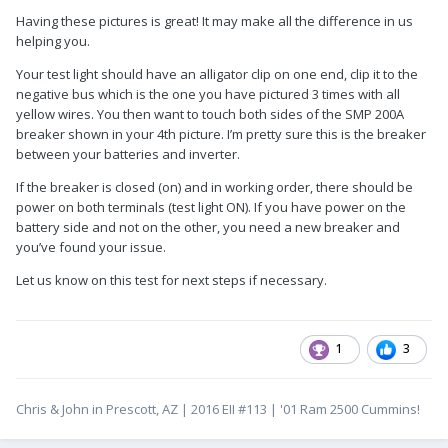
Having these pictures is great! It may make all the difference in us
helping you.
Your test light should have an alligator clip on one end, clip it to the
negative bus which is the one you have pictured 3 times with all
yellow wires. You then want to touch both sides of the SMP 200A
breaker shown in your 4th picture. I’m pretty sure this is the breaker
between your batteries and inverter.
If the breaker is closed (on) and in working order, there should be
power on both terminals (test light ON). If you have power on the
battery side and not on the other, you need a new breaker and
you’ve found your issue.
Let us know on this test for next steps if necessary.
1
3
Chris & John in Prescott, AZ | 2016 EII #113 | '01 Ram 2500 Cummins!