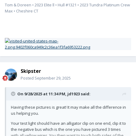
Tom & Doreen • 2023 Elite ll • Hull #1321 • 2023 Tundra Platinum Crew
Max • Cheshire CT
Skipster
Posted
September 29, 2025
On 9/28/2025 at 11:34 PM,
jd1923
said:
Having these pictures is great! It may make all the difference in
us helping you.
Your test light should have an alligator clip on one end, clip it to
the negative bus which is the one you have pictured 3 times
with all yellow wires. You then want to touch both sides of the