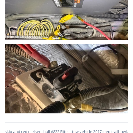
skip and cyd nielsen hull #822 Elite tow vehicle 2017 jeep trailhawk