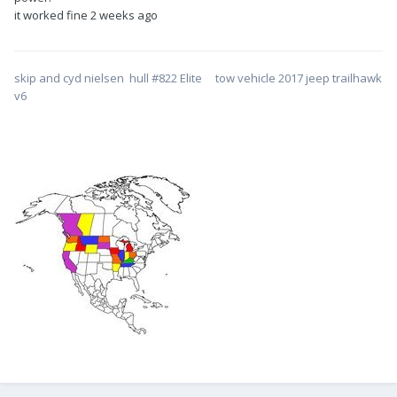
it worked fine 2 weeks ago
skip and cyd nielsen hull #822 Elite tow vehicle 2017 jeep trailhawk
v6