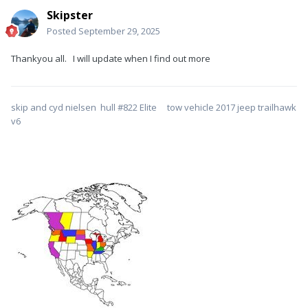
Skipster
Posted
September 29, 2025
Thankyou all. I will update when I find out more
skip and cyd nielsen hull #822 Elite tow vehicle 2017 jeep trailhawk
v6