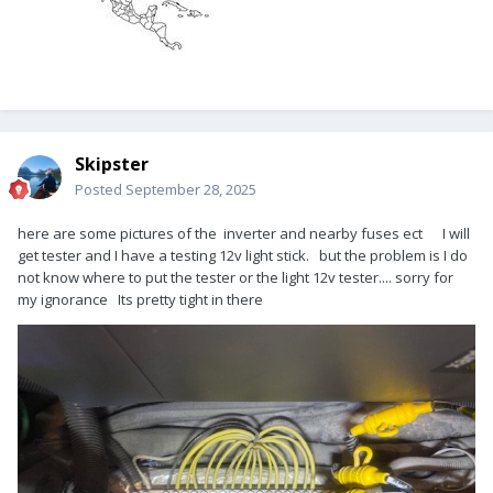
Skipster
Posted
September 28, 2025
here are some pictures of the inverter and nearby fuses ect I will
get tester and I have a testing 12v light stick. but the problem is I do
not know where to put the tester or the light 12v tester.... sorry for
my ignorance Its pretty tight in there