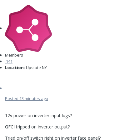
Members
141
Location:
Upstate NY
Posted
13 minutes ago
12v power on inverter input lugs?
GFCI tripped on inverter output?
Tried on/off switch right on inverter face panel?