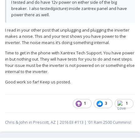
I tested and do have 12v power on either side of the big
breaker. I also tested(picture) inside zantrex panel and have
power there as well.
I read in your other post that unplugging and plugging the inverter
makes a noise. This and your test shows you have power to the
inverter. The noise means it’s doing something internal.
Time to get in the phone with Xantrex Tech Support. You have power
in but nothing out. They will have tests for you to do and next steps.
Your issue must be the inverter is not powered on or something else
internal to the inverter.
Good work so far! Keep us posted.
1
3
1
Chris & John in Prescott, AZ | 2016 EII #113 | '01 Ram 2500 Cummins!