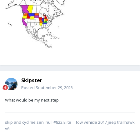
Skipster
Posted
September 29, 2025
What would be my next step
skip and cyd nielsen hull #822 Elite tow vehicle 2017 jeep trailhawk
v6