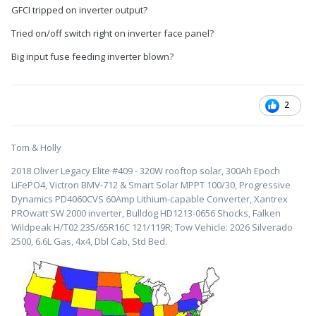
GFCI tripped on inverter output?
Tried on/off switch right on inverter face panel?
Big input fuse feeding inverter blown?
2
Tom & Holly
2018 Oliver Legacy Elite #409 - 320W rooftop solar, 300Ah Epoch
LiFePO4, Victron BMV-712 & Smart Solar MPPT 100/30, Progressive
Dynamics PD4060CVS 60Amp Lithium-capable Converter, Xantrex
PROwatt SW 2000 inverter, Bulldog HD1213-0656 Shocks, Falken
Wildpeak H/T02 235/65R16C 121/119R; Tow Vehicle: 2026 Silverado
2500, 6.6L Gas, 4x4, Dbl Cab, Std Bed.