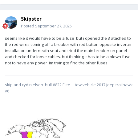
Skipster
Posted
September 27, 2025
seems like it would have to be a fuse but i opened the 3 atached to
the red wires coming off a breaker with red button opposite inverter
installation underneath seat and tried the main breaker on panel
and checked for loose cables. but thinking it has to be a blown fuse
not to have any power Im trying to find the other fuses
skip and cyd nielsen hull #822 Elite tow vehicle 2017 jeep trailhawk
v6