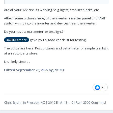
Are all your 12V circuits working? e.g. lights, stabilizer jacks, etc.
Attach some pictures here, of the inverter, inverter panel or on/off
switch, wiring into the inverter and devices near the inverter.
Do you have a multimeter, or test light?
gave you a good checklist for testing.
@ADKCamper
The gurus are here. Post pictures and get a meter or simple test light
at an auto parts store.
It is likely simple..
Edited
September 28, 2025
by jd1923
2
Chris & John in Prescott, AZ | 2016 EII #113 | '01 Ram 2500 Cummins!