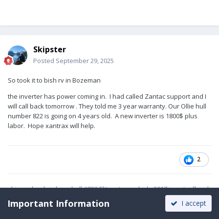
Skipster
Posted
September 29, 2025
So took it to bish rv in Bozeman
the inverter has power coming in. I had called Zantac support and I
will call back tomorrow . They told me 3 year warranty. Our Ollie hull
number 822 is going on 4 years old. A new inverter is 1800$ plus
labor. Hope xantrax will help.
2
skip and cyd nielsen hull #822 Elite tow vehicle 2017 jeep trailhawk
v6
Important Information
I accept