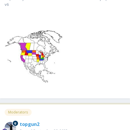
v6
Moderators
topgun2