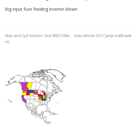
Big input fuse feeding inverter blown
skip and cyd nielsen hull #822 Elite tow vehicle 2017 jeep trailhawk
v6