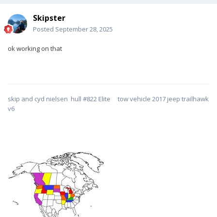
Skipster
Posted
September 28, 2025
ok working on that
skip and cyd nielsen hull #822 Elite tow vehicle 2017 jeep trailhawk
v6