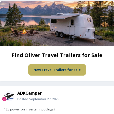
Find Oliver Travel Trailers for Sale
New Travel Trailers for Sale
ADKCamper
Posted
September 27, 2025
12v power on inverter input lugs?