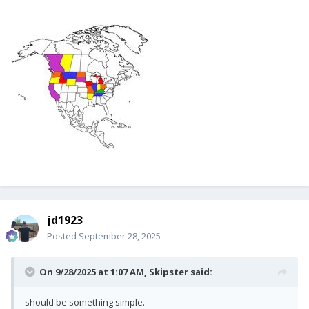
jd1923
Posted
September 28, 2025
On 9/28/2025 at 1:07 AM,
Skipster
said:
should be something simple.