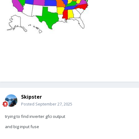
Skipster
Posted
September 27, 2025
trying to find inverter gfci output
and big input fuse