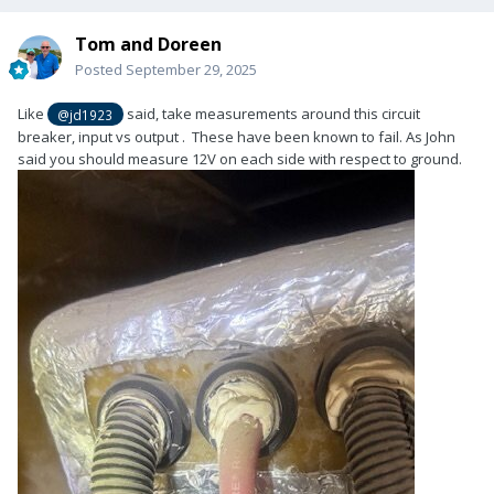
Tom and Doreen
Posted
September 29, 2025
Like
said, take measurements around this circuit
@jd1923
breaker, input vs output . These have been known to fail. As John
said you should measure 12V on each side with respect to ground.