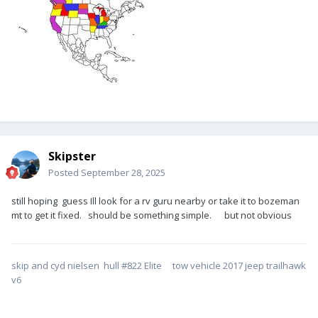
Skipster
Posted
September 28, 2025
still hoping guess Ill look for a rv guru nearby or take it to bozeman
mt to get it fixed. should be something simple. but not obvious
skip and cyd nielsen hull #822 Elite tow vehicle 2017 jeep trailhawk
v6