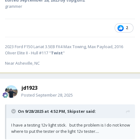
Edited
September 28, 2025
by topgun2
grammer
2
2023 Ford F150 Lariat 3.5EB FX4 Max Towing, Max Payload, 2016
Oliver Elite II - Hull #117 "
Twist
"
Near Asheville, NC
jd1923
Posted
September 28, 2025
On 9/28/2025 at 4:52 PM,
Skipster
said:
I have a testing 12v light stick. but the problem is I do not know
where to put the tester or the light 12v tester....