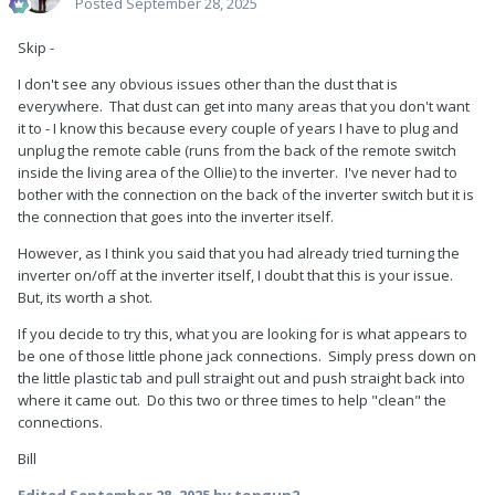
Posted
September 28, 2025
Skip -
I don't see any obvious issues other than the dust that is
everywhere. That dust can get into many areas that you don't want
it to - I know this because every couple of years I have to plug and
unplug the remote cable (runs from the back of the remote switch
inside the living area of the Ollie) to the inverter. I've never had to
bother with the connection on the back of the inverter switch but it is
the connection that goes into the inverter itself.
However, as I think you said that you had already tried turning the
inverter on/off at the inverter itself, I doubt that this is your issue.
But, its worth a shot.
If you decide to try this, what you are looking for is what appears to
be one of those little phone jack connections. Simply press down on
the little plastic tab and pull straight out and push straight back into
where it came out. Do this two or three times to help "clean" the
connections.
Bill