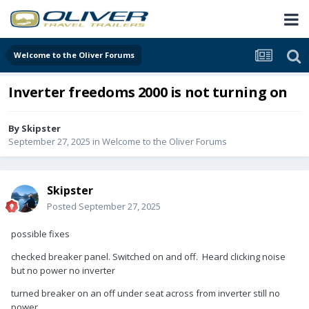
Welcome to the Oliver Forums
Inverter freedoms 2000 is not turning on
By
Skipster
September 27, 2025
in
Welcome to the Oliver Forums
Skipster
Posted
September 27, 2025
possible fixes
checked breaker panel. Switched on and off. Heard clicking noise
but no power no inverter
turned breaker on an off under seat across from inverter still no
power.