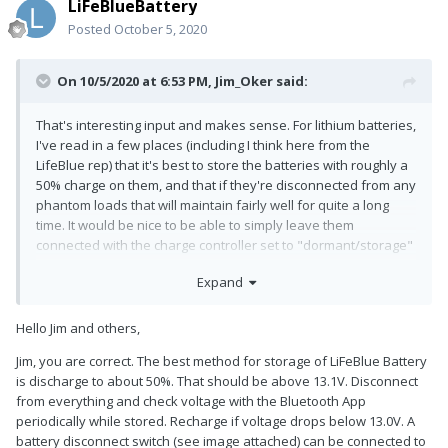
LiFeBlueBattery
Posted
October 5, 2020
On 10/5/2020 at 6:53 PM,
Jim_Oker
said:
That's interesting input and makes sense. For lithium batteries,
I've read in a few places (including I think here from the
LifeBlue rep) that it's best to store the batteries with roughly a
50% charge on them, and that if they're disconnected from any
phantom loads that will maintain fairly well for quite a long
time. It would be nice to be able to simply leave them
connected with the charge controller set to "dormant/storage"
such that it simply tops them off as needed to keep them at
Expand
roughly that level of charge.
Hello Jim and others,
Jim, you are correct. The best method for storage of LiFeBlue Battery
is discharge to about 50%. That should be above 13.1V. Disconnect
from everything and check voltage with the Bluetooth App
periodically while stored. Recharge if voltage drops below 13.0V. A
battery disconnect switch (see image attached) can be connected to