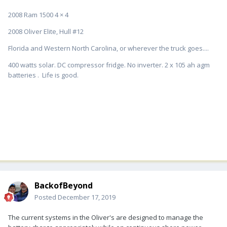
2008 Ram 1500 4 × 4
2008 Oliver Elite, Hull #12
Florida and Western North Carolina, or wherever the truck goes....
400 watts solar. DC compressor fridge. No inverter. 2 x 105 ah agm
batteries . Life is good.
BackofBeyond
Posted
December 17, 2019
The current systems in the Oliver's are designed to manage the