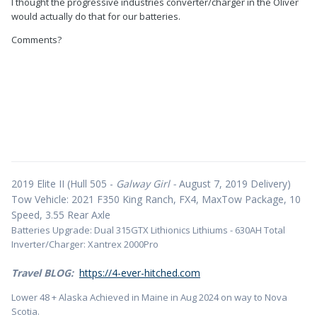
I thought the progressive industries converter/charger in the Oliver
would actually do that for our batteries.
Comments?
2019 Elite II (Hull 505 -
Galway Girl -
August 7, 2019 Delivery)
Tow Vehicle: 2021 F350 King Ranch, FX4, MaxTow Package, 10
Speed, 3.55 Rear Axle
Batteries Upgrade: Dual 315GTX Lithionics Lithiums - 630AH Total
Inverter/Charger: Xantrex 2000Pro
Travel BLOG:
https://4-ever-hitched.com
Lower 48 + Alaska Achieved in Maine in Aug 2024 on way to Nova
Scotia.