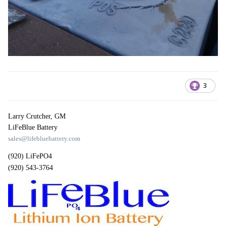
3
Larry Crutcher, GM
LiFeBlue Battery
sales@lifebluebattery.com
(920) LiFePO4
(920) 543-3764