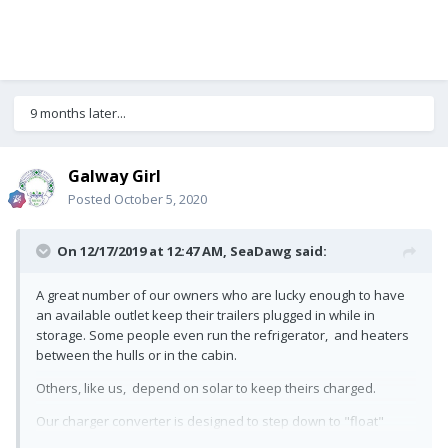
9 months later...
Galway Girl
Posted
October 5, 2020
On 12/17/2019 at 12:47 AM,
SeaDawg
said:
A great number of our owners who are lucky enough to have
an available outlet keep their trailers plugged in while in
storage. Some people even run the refrigerator, and heaters
between the hulls or in the cabin.
Others, like us, depend on solar to keep theirs charged.
Our charger converter is designed to step down to "float"
when the battery is charged. I've yet to hear of anyone who