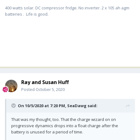
400 watts solar. DC compressor fridge. No inverter. 2 x 105 ah agm
batteries . Life is good.
Ray and Susan Huff
Posted
October 5, 2020
On 10/5/2020 at 7:20 PM,
SeaDawg
said:
That was my thought, too. That the charge wizard on on
progressive dynamics drops into a float charge after the
battery is unused for a period of time.