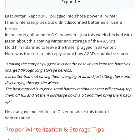
Expand
had an overcharging issue.
Last winter I kept our EII plugged into shore power all winter.
I had winterized pipes but didn't disconnect batteries or use a
tender.
In the spring all seemed OK...however, I just this week checked with
Jason about this coming winter and storage of the 4 AGM's.
I told him I planned to leave the trailer plugged in all winter.
Here was the core of his reply about how AGM's should be stored.
"L
eaving the camper plugged in is
not
the best way to keep the batteries
charged through long storage periods.
It is better than not having them charging at all and just sitting there and
discharging through the winter.
The
best method
is to get a small battery maintainer that will actually top
them off full and let them discharge down a bit and then bring them back
up."
He also gave me this link to Oliver posts on this topic of
Winterization.
Proper Winterization & Storage Tips