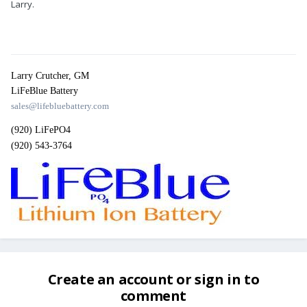
Larry.
Larry Crutcher, GM
LiFeBlue Battery
sales@lifebluebattery.com
(920) LiFePO4
(920) 543-3764
Create an account or sign in to
comment