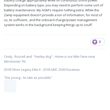
battery charge appropriately while on continuous shore power.
Depending on battery type, you may need to perform some sort of
battery maintenance. My AGM's require nothing extra. While the
Zamp equipment doesn't provide a ton of information, for most of
us, its sufficient., and the onboard charge/power management
system works in the background keeping things up to snuff.
2
Cindy, Russell and "Harley dog" . Home is our little farm near
Winchester TN
2018 Oliver Legacy Elite II - 2018 GMC 2500 Duramax
"Die young - As late as possible"