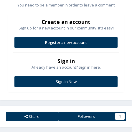
You need to be a member in order to leave a comment
Create an account
Sign up for a new account in our community. It's easy!
Register a new account
Sign in
Already have an account? Sign in here.
Sign In Now
Share
Followers
1