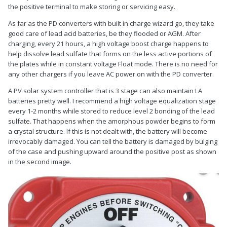
the positive terminal to make storing or servicing easy.
As far as the PD converters with built in charge wizard go, they take
good care of lead acid batteries, be they flooded or AGM. After
charging, every 21 hours, a high voltage boost charge happens to
help dissolve lead sulfate that forms on the less active portions of
the plates while in constant voltage Float mode. There is no need for
any other chargers if you leave AC power on with the PD converter.
A PV solar system controller that is 3 stage can also maintain LA
batteries pretty well. I recommend a high voltage equalization stage
every 1-2 months while stored to reduce level 2 bonding of the lead
sulfate. That happens when the amorphous powder begins to form
a crystal structure. If this is not dealt with, the battery will become
irrevocably damaged. You can tell the battery is damaged by bulging
of the case and pushing upward around the positive post as shown
in the second image.