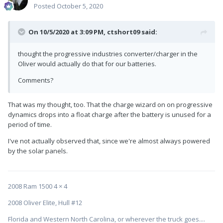
Posted
October 5, 2020
On 10/5/2020 at 3:09 PM,
ctshort09
said:
thought the progressive industries converter/charger in the
Oliver would actually do that for our batteries.
Comments?
That was my thought, too. That the charge wizard on on progressive
dynamics drops into a float charge after the battery is unused for a
period of time.
I've not actually observed that, since we're almost always powered
by the solar panels.
2008 Ram 1500 4 × 4
2008 Oliver Elite, Hull #12
Florida and Western North Carolina, or wherever the truck goes....