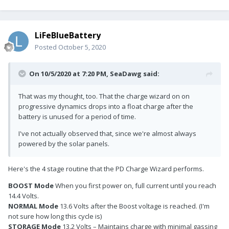
LiFeBlueBattery
Posted
October 5, 2020
On 10/5/2020 at 7:20 PM,
SeaDawg
said:
That was my thought, too. That the charge wizard on on
progressive dynamics drops into a float charge after the
battery is unused for a period of time.
I've not actually observed that, since we're almost always
powered by the solar panels.
Here's the 4 stage routine that the PD Charge Wizard performs.
BOOST Mode
When you first power on, full current until you reach
14.4 Volts.
NORMAL Mode
13.6 Volts after the Boost voltage is reached. (I'm
not sure how long this cycle is)
STORAGE Mode
13.2 Volts – Maintains charge with minimal gassing