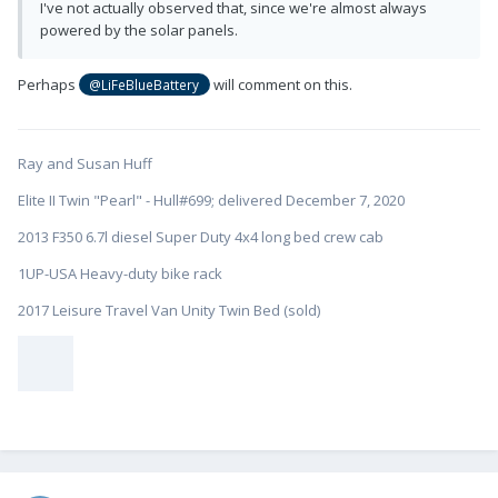
I've not actually observed that, since we're almost always
powered by the solar panels.
Perhaps
will comment on this.
@LiFeBlueBattery
Ray and Susan Huff
Elite II Twin "Pearl" - Hull#699; delivered December 7, 2020
2013 F350 6.7l diesel Super Duty 4x4 long bed crew cab
1UP-USA Heavy-duty bike rack
2017 Leisure Travel Van Unity Twin Bed (sold)