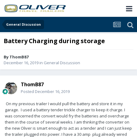
General Discussion
Battery Charging during storage
By
ThomB87
December 16, 2019
in
General Discussion
ThomB87
Posted
December 16, 2019
On my previous trailer I would pull the battery and store it in my
garage. I used a battery tender trickle charger to keep it charge. I
was concerned the convert would fry the batteries and overcharge
them in the course of several weeks. I am thinking the converter on
the new Oliver is smart enough to act as a tender and I can just keep
the trailer plugged into power. I have a 30 amp plug already wired