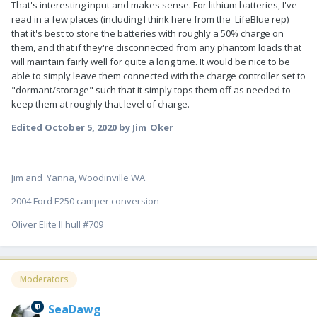
That's interesting input and makes sense. For lithium batteries, I've
read in a few places (including I think here from the LifeBlue rep)
that it's best to store the batteries with roughly a 50% charge on
them, and that if they're disconnected from any phantom loads that
will maintain fairly well for quite a long time. It would be nice to be
able to simply leave them connected with the charge controller set to
"dormant/storage" such that it simply tops them off as needed to
keep them at roughly that level of charge.
Edited
October 5, 2020
by Jim_Oker
Jim and Yanna, Woodinville WA
2004 Ford E250 camper conversion
Oliver Elite II hull #709
Moderators
SeaDawg