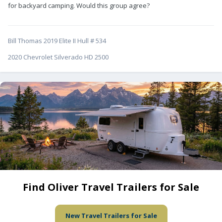
for backyard camping. Would this group agree?
Bill Thomas 2019 Elite II Hull # 534
2020 Chevrolet Silverado HD 2500
Find Oliver Travel Trailers for Sale
New Travel Trailers for Sale