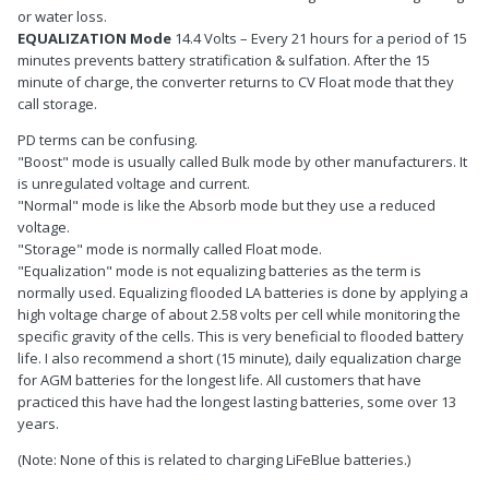
or water loss.
EQUALIZATION Mode
14.4 Volts – Every 21 hours for a period of 15
minutes prevents battery stratification & sulfation. After the 15
minute of charge, the converter returns to CV Float mode that they
call storage.
PD terms can be confusing.
"Boost" mode is usually called Bulk mode by other manufacturers. It
is unregulated voltage and current.
"Normal" mode is like the Absorb mode but they use a reduced
voltage.
"Storage" mode is normally called Float mode.
"Equalization" mode is not equalizing batteries as the term is
normally used. Equalizing flooded LA batteries is done by applying a
high voltage charge of about 2.58 volts per cell while monitoring the
specific gravity of the cells. This is very beneficial to flooded battery
life. I also recommend a short (15 minute), daily equalization charge
for AGM batteries for the longest life. All customers that have
practiced this have had the longest lasting batteries, some over 13
years.
(Note: None of this is related to charging LiFeBlue batteries.)