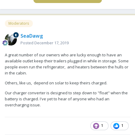
Moderators
SeaDawg
Posted
December 17, 2019
A great number of our owners who are lucky enough to have an
available outlet keep their trailers plugged in while in storage. Some
people even run the refrigerator, and heaters between the hulls or
in the cabin.
Others, like us, depend on solar to keep theirs charged.
Our charger converter is designed to step down to "float" when the
battery is charged. I've yet to hear of anyone who had an
overcharging issue.
1
1