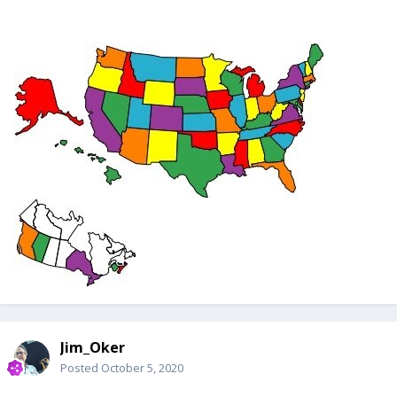
Jim_Oker
Posted
October 5, 2020