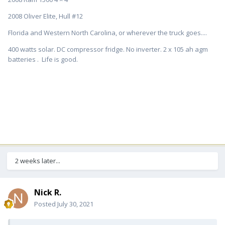
2008 Oliver Elite, Hull #12
Florida and Western North Carolina, or wherever the truck goes....
400 watts solar. DC compressor fridge. No inverter. 2 x 105 ah agm
batteries . Life is good.
2 weeks later...
Nick R.
Posted
July 30, 2021