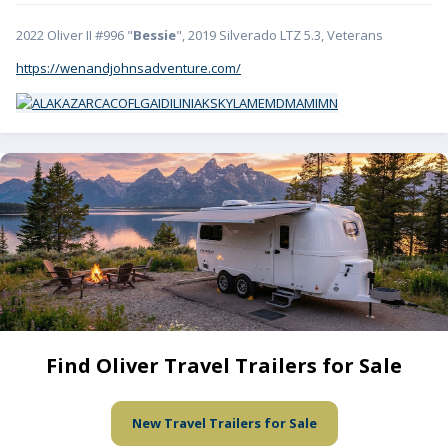
2022 Oliver II #996 "
Bessie
", 2019 Silverado LTZ 5.3, Veterans
https://wenandjohnsadventure.com/
Find Oliver Travel Trailers for Sale
New Travel Trailers for Sale