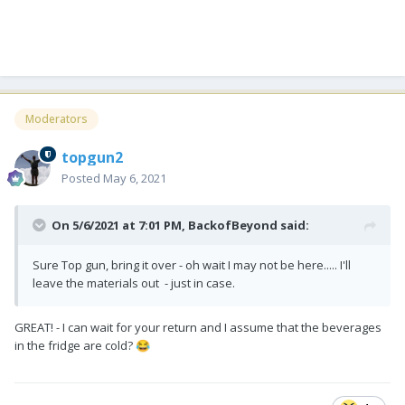
Moderators
topgun2
Posted
May 6, 2021
On 5/6/2021 at 7:01 PM,
BackofBeyond
said:
Sure Top gun, bring it over - oh wait I may not be here..... I'll
leave the materials out - just in case.
GREAT! - I can wait for your return and I assume that the beverages
in the fridge are cold?
😂