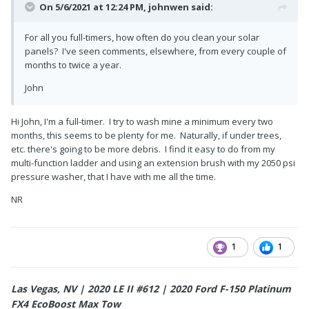
On 5/6/2021 at 12:24 PM,
johnwen
said:
For all you full-timers, how often do you clean your solar
panels? I've seen comments, elsewhere, from every couple of
months to twice a year.
John
Hi John, I'm a full-timer. I try to wash mine a minimum every two
months, this seems to be plenty for me. Naturally, if under trees,
etc. there's going to be more debris. I find it easy to do from my
multi-function ladder and using an extension brush with my 2050 psi
pressure washer, that I have with me all the time.
NR
1
1
Las Vegas, NV | 2020 LE II #612 | 2020 Ford F-150 Platinum
FX4 EcoBoost Max Tow