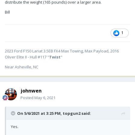
distribute the weight (165 pounds) over a larger area.
Bill
1
2023 Ford F150 Lariat 3.5EB FX4 Max Towing, Max Payload, 2016
Oliver Elite II - Hull #117 "
Twist
"
Near Asheville, NC
johnwen
Posted
May 6, 2021
On 5/6/2021 at 3:25 PM,
topgun2
said:
Yes.