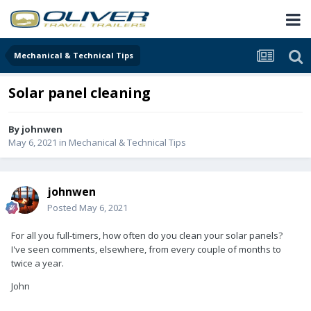
Mechanical & Technical Tips
Solar panel cleaning
By
johnwen
May 6, 2021
in
Mechanical & Technical Tips
johnwen
Posted
May 6, 2021
For all you full-timers, how often do you clean your solar panels?
I've seen comments, elsewhere, from every couple of months to
twice a year.
John