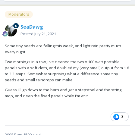
Moderators
SeaDawg
Posted
July 21, 2021
Some tiny seeds are falling this week, and light rain pretty much
every night.
Two mornings in a row, I've cleaned the two x 100 watt portable
panels with a soft cloth, and doubled my (very small) output from 1.6
to 3.3 amps. Somewhat surprising what a difference some tiny
seeds and small raindrops can make.
Guess I'll go down to the barn and get a stepstool and the string
mop, and clean the fixed panels while I'm at it.
3
2008 Ram 1500 4 × 4