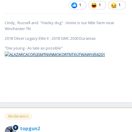
1
1
1
Cindy, Russell and "Harley dog" . Home is our little farm near
Winchester TN
2018 Oliver Legacy Elite II - 2018 GMC 2500 Duramax
"Die young - As late as possible"
Moderators
topgun2