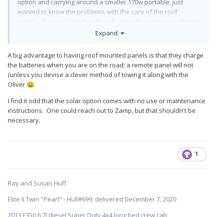
option and carrying around a smaller 170w portable, just
wanted to know the problems with the care of the roof
panels. For sure I like the idea of spreading out my weight and
use of some grippy knee pads, no walking around up there
🙂
Expand
A big advantage to having roof mounted panels is that they charge
the batteries when you are on the road; a remote panel will not
(unless you devise a clever method of towing it along with the
Oliver
😀
I find it odd that the solar option comes with no use or maintenance
instructions. One could reach out to Zamp, but that shouldn't be
necessary.
1
Ray and Susan Huff
Elite II Twin "Pearl" - Hull#699; delivered December 7, 2020
2013 F350 6.7l diesel Super Duty 4x4 long bed crew cab