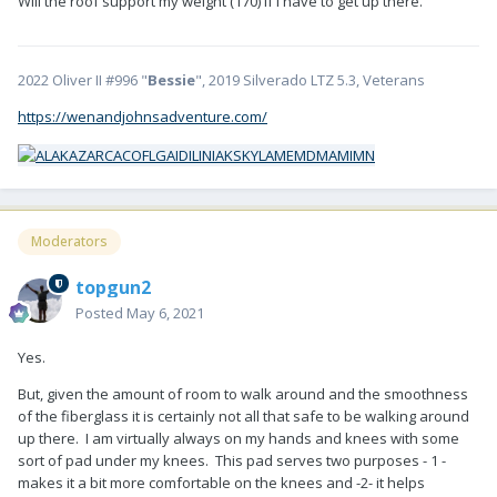
Will the roof support my weight (170) if I have to get up there.
2022 Oliver II #996 "
Bessie
", 2019 Silverado LTZ 5.3, Veterans
https://wenandjohnsadventure.com/
Moderators
topgun2
Posted
May 6, 2021
Yes.
But, given the amount of room to walk around and the smoothness
of the fiberglass it is certainly not all that safe to be walking around
up there. I am virtually always on my hands and knees with some
sort of pad under my knees. This pad serves two purposes - 1 -
makes it a bit more comfortable on the knees and -2- it helps