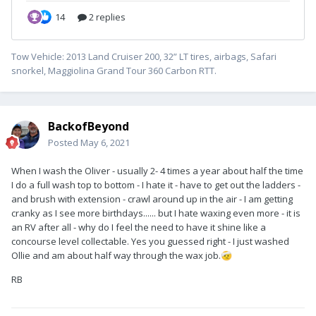
Tow Vehicle: 2013 Land Cruiser 200, 32” LT tires, airbags, Safari
snorkel, Maggiolina Grand Tour 360 Carbon RTT.
BackofBeyond
Posted
May 6, 2021
When I wash the Oliver - usually 2- 4 times a year about half the time
I do a full wash top to bottom - I hate it - have to get out the ladders -
and brush with extension - crawl around up in the air - I am getting
cranky as I see more birthdays...... but I hate waxing even more - it is
an RV after all - why do I feel the need to have it shine like a
concourse level collectable. Yes you guessed right - I just washed
Ollie and am about half way through the wax job.
🤕
RB