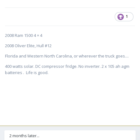
1
2008 Ram 1500 4 × 4
2008 Oliver Elite, Hull #12
Florida and Western North Carolina, or wherever the truck goes....
400 watts solar. DC compressor fridge. No inverter. 2 x 105 ah agm
batteries . Life is good.
2 months later...