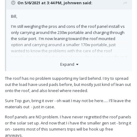
On 5/6/2021 at 3:44 PM,
johnwen
said:
Bill,
I'm still weighing the pros and cons of the roof panel install vs
only carrying around the 230w portable and charging through
the solar port. I'm now leaning toward the roof mounted
option and carrying around a smaller 170w portable, just
wanted to know the problems with the care of the roof
panels. For sure I like the idea of spreading out my weight and
use of some grippy knee pads, no walking around up there
🙂
Expand
The roof has no problem supporting my lard behind. I try to spread
out the load have used pads before, but mostly just kind of lean out
onto the roof, and also kneel where needed.
Sure Top gun, bring it over - oh wait I may not be here..... I'll leave the
materials out - just in case.
Roof panels are NO problem. I have never regretted the roof panels
or the solar set up. And now that I i have the smaller gen set - bring it
on - seems most of this summers trips will be hook up free
anyways.