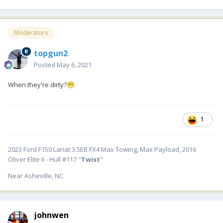
Moderators
topgun2
Posted
May 6, 2021
When they're dirty?
😁
1
2023 Ford F150 Lariat 3.5EB FX4 Max Towing, Max Payload, 2016
Oliver Elite II - Hull #117 "
Twist
"
Near Asheville, NC
johnwen