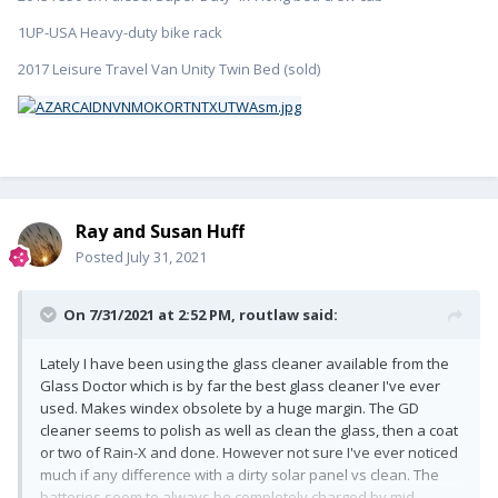
1UP-USA Heavy-duty bike rack
2017 Leisure Travel Van Unity Twin Bed (sold)
Ray and Susan Huff
Posted
July 31, 2021
On 7/31/2021 at 2:52 PM,
routlaw
said:
Lately I have been using the glass cleaner available from the
Glass Doctor which is by far the best glass cleaner I've ever
used. Makes windex obsolete by a huge margin. The GD
cleaner seems to polish as well as clean the glass, then a coat
or two of Rain-X and done. However not sure I've ever noticed
much if any difference with a dirty solar panel vs clean. The
batteries seem to always be completely charged by mid