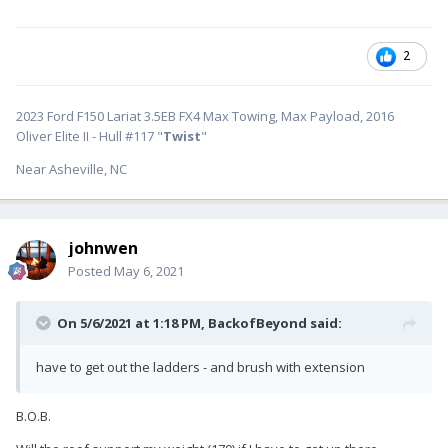
2
2023 Ford F150 Lariat 3.5EB FX4 Max Towing, Max Payload, 2016
Oliver Elite II - Hull #117 "
Twist
"
Near Asheville, NC
johnwen
Posted
May 6, 2021
On 5/6/2021 at 1:18 PM,
BackofBeyond
said:
have to get out the ladders - and brush with extension
B.O.B.