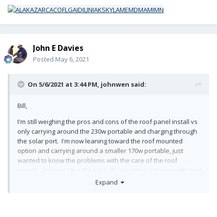
John E Davies
Posted
May 6, 2021
On 5/6/2021 at 3:44 PM,
johnwen
said:
Bill,
I'm still weighing the pros and cons of the roof panel install vs
only carrying around the 230w portable and charging through
the solar port. I'm now leaning toward the roof mounted
option and carrying around a smaller 170w portable, just
wanted to know the problems with the care of the roof
panels. For sure I like the idea of spreading out my weight and
use of some grippy knee pads, no walking around up there
🙂
Expand