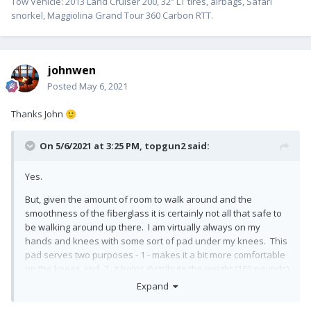
Tow Vehicle: 2013 Land Cruiser 200, 32” LT tires, airbags, Safari
snorkel, Maggiolina Grand Tour 360 Carbon RTT.
johnwen
Posted
May 6, 2021
Thanks John
🙂
On 5/6/2021 at 3:25 PM,
topgun2
said:
Yes.
But, given the amount of room to walk around and the
smoothness of the fiberglass it is certainly not all that safe to
be walking around up there. I am virtually always on my
hands and knees with some sort of pad under my knees. This
pad serves two purposes - 1 - makes it a bit more comfortable
on the knees and -2- it helps distribute the weight (165 pounds)
over a larger area.
Expand
Bill