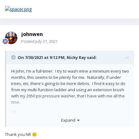
johnwen
Posted
July 31, 2021
On 7/30/2021 at 9:12 PM,
Nicky Ray
said:
Hi John, I'm a full-timer. I try to wash mine a minimum every two
months, this seems to be plenty for me. Naturally, if under
trees, etc. there's going to be more debris. I find it easy to do
from my multi-function ladder and using an extension brush
with my 2050 psi pressure washer, that I have with me all the
time.
NR
Expand
Thank you NR
🙂