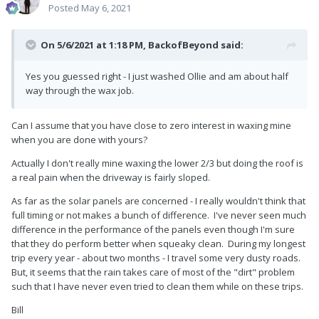
Posted
May 6, 2021
On 5/6/2021 at 1:18 PM,
BackofBeyond
said:
Yes you guessed right - I just washed Ollie and am about half
way through the wax job.
Can I assume that you have close to zero interest in waxing mine
when you are done with yours?
Actually I don't really mine waxing the lower 2/3 but doing the roof is
a real pain when the driveway is fairly sloped.
As far as the solar panels are concerned - I really wouldn't think that
full timing or not makes a bunch of difference. I've never seen much
difference in the performance of the panels even though I'm sure
that they do perform better when squeaky clean. During my longest
trip every year - about two months - I travel some very dusty roads.
But, it seems that the rain takes care of most of the "dirt" problem
such that I have never even tried to clean them while on these trips.
Bill