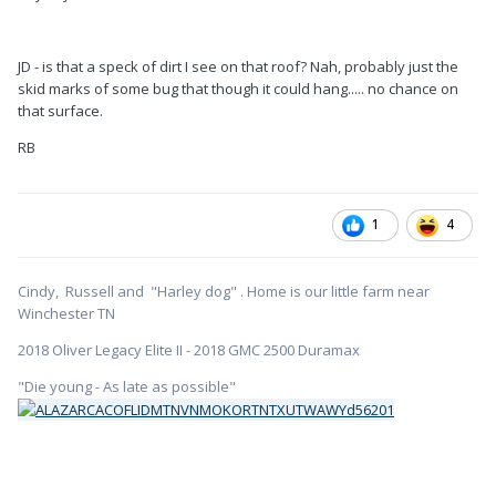
JD - is that a speck of dirt I see on that roof? Nah, probably just the
skid marks of some bug that though it could hang..... no chance on
that surface.
RB
1
4
Cindy, Russell and "Harley dog" . Home is our little farm near
Winchester TN
2018 Oliver Legacy Elite II - 2018 GMC 2500 Duramax
"Die young - As late as possible"