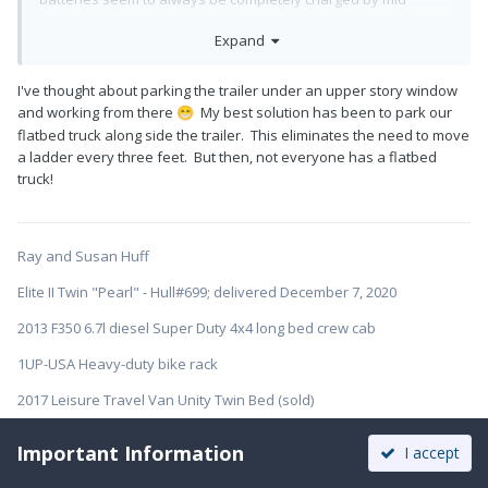
morning at the latest no matter.
Expand
As others have stated it is a major PITA to get up there and
clean. Have thought about investing in scaffolds but even that
I've thought about parking the trailer under an upper story window
only gets one as high as a 6 foot step ladder albeit with a
and working from there
My best solution has been to park our
😁
noticeable amount more stability than a ladder alone.
flatbed truck along side the trailer. This eliminates the need to move
a ladder every three feet. But then, not everyone has a flatbed
truck!
Ray and Susan Huff
Elite II Twin "Pearl" - Hull#699; delivered December 7, 2020
2013 F350 6.7l diesel Super Duty 4x4 long bed crew cab
1UP-USA Heavy-duty bike rack
2017 Leisure Travel Van Unity Twin Bed (sold)
Important Information
I accept