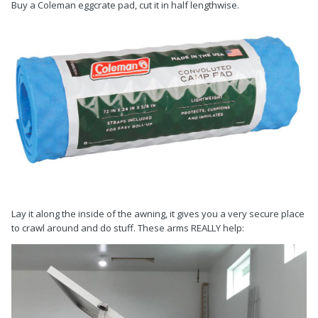
Buy a Coleman eggcrate pad, cut it in half lengthwise.
Lay it along the inside of the awning, it gives you a very secure place
to crawl around and do stuff. These arms REALLY help: