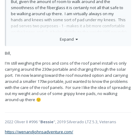
But, given the amount of room to walk around and the
smoothness of the fiberglass it is certainly not all that safe to
be walking around up there. I am virtually always on my
hands and knees with some sort of pad under my knees. This
pad serves two purposes - 1 - makes it a bit more comfortable
on the knees and -2- it helps distribute the weight (165 pounds)
over a larger area.
Expand
Bill
Bill,
I'm still weighing the pros and cons of the roof panel install vs only
carrying around the 230w portable and charging through the solar
port. I'm now leaning toward the roof mounted option and carrying
around a smaller 170w portable, just wanted to know the problems
with the care of the roof panels. For sure I like the idea of spreading
out my weight and use of some grippy knee pads, no walking
around up there
🙂
2022 Oliver II #996 "
Bessie
", 2019 Silverado LTZ 5.3, Veterans
https://wenandjohnsadventure.com/