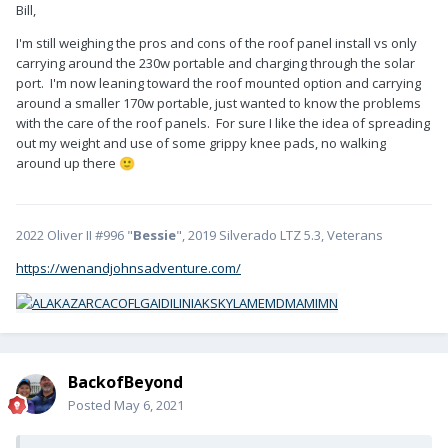
Bill,
I'm still weighing the pros and cons of the roof panel install vs only
carrying around the 230w portable and charging through the solar
port. I'm now leaning toward the roof mounted option and carrying
around a smaller 170w portable, just wanted to know the problems
with the care of the roof panels. For sure I like the idea of spreading
out my weight and use of some grippy knee pads, no walking
around up there
🙂
2022 Oliver II #996 "
Bessie
", 2019 Silverado LTZ 5.3, Veterans
https://wenandjohnsadventure.com/
BackofBeyond
Posted
May 6, 2021