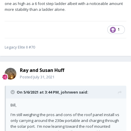
one as high as a 6 foot step ladder albeit with a noticeable amount
more stability than a ladder alone.
1
Legacy Elite II #70
Ray and Susan Huff
Posted
July 31, 2021
On 5/6/2021 at 3:44 PM,
johnwen
said:
Bill,
I'm still weighing the pros and cons of the roof panel install vs
only carrying around the 230w portable and charging through
the solar port. I'm now leaning toward the roof mounted