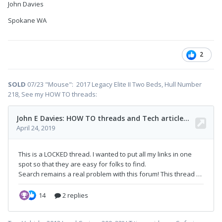
John Davies
Spokane WA
2
SOLD
07/23 "Mouse": 2017 Legacy Elite II Two Beds, Hull Number
218, See my HOW TO threads: