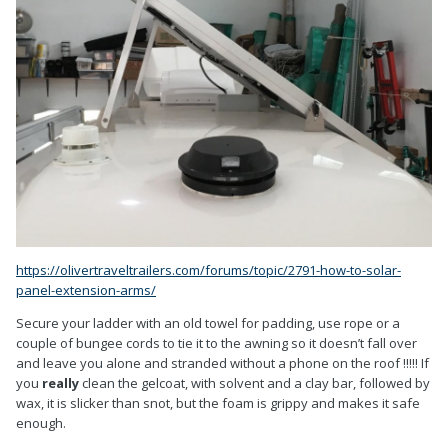
https://olivertraveltrailers.com/forums/topic/2791-how-to-solar-
panel-extension-arms/
Secure your ladder with an old towel for padding, use rope or a
couple of bungee cords to tie it to the awning so it doesn’t fall over
and leave you alone and stranded without a phone on the roof !!!!! If
you
really
clean the gelcoat, with solvent and a clay bar, followed by
wax, it is slicker than snot, but the foam is grippy and makes it safe
enough.