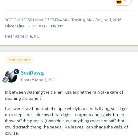
1
2023 Ford F150 Lariat 3.5EB FX4 Max Towing, Max Payload, 2016
Oliver Elite II - Hull #117 "
Twist
"
Near Asheville, NC
Moderators
SeaDawg
Posted
May 7, 2021
In between washing the trailer, I usually let the rain take care of
cleaning the panels.
Last week, we had a lot of maple whirlybird seeds flying, so I'd get
on a step stool, take my cheap light string mop and lightly brush
those off the panels. (I wouldn't use anything coarse or stiff that
could scratch them) The seeds, like leaves, can shade the cells, of
course.