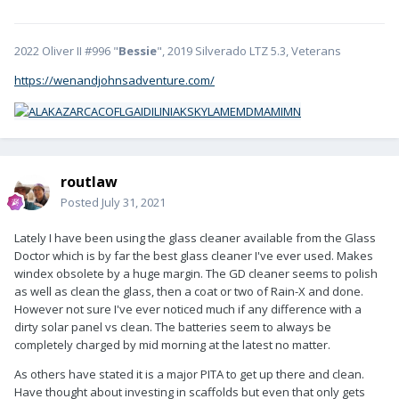
2022 Oliver II #996 "
Bessie
", 2019 Silverado LTZ 5.3, Veterans
https://wenandjohnsadventure.com/
routlaw
Posted
July 31, 2021
Lately I have been using the glass cleaner available from the Glass
Doctor which is by far the best glass cleaner I've ever used. Makes
windex obsolete by a huge margin. The GD cleaner seems to polish
as well as clean the glass, then a coat or two of Rain-X and done.
However not sure I've ever noticed much if any difference with a
dirty solar panel vs clean. The batteries seem to always be
completely charged by mid morning at the latest no matter.
As others have stated it is a major PITA to get up there and clean.
Have thought about investing in scaffolds but even that only gets