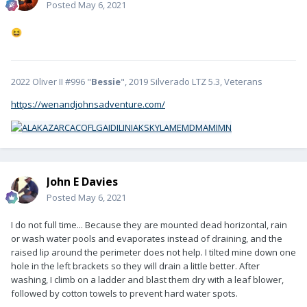
Posted
May 6, 2021
😆
2022 Oliver II #996 "
Bessie
", 2019 Silverado LTZ 5.3, Veterans
https://wenandjohnsadventure.com/
John E Davies
Posted
May 6, 2021
I do not full time... Because they are mounted dead horizontal, rain
or wash water pools and evaporates instead of draining, and the
raised lip around the perimeter does not help. I tilted mine down one
hole in the left brackets so they will drain a little better. After
washing, I climb on a ladder and blast them dry with a leaf blower,
followed by cotton towels to prevent hard water spots.