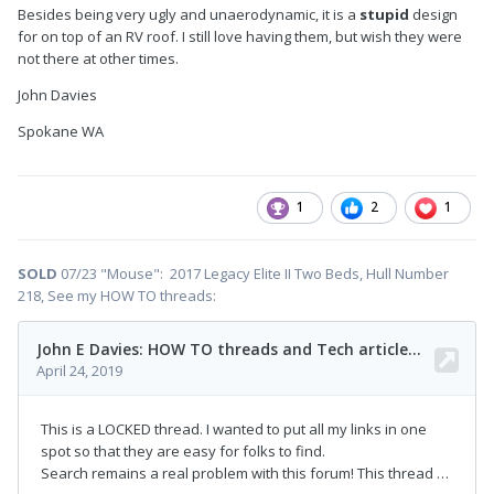
Besides being very ugly and unaerodynamic, it is a
stupid
design
for on top of an RV roof. I still love having them, but wish they were
not there at other times.
John Davies
Spokane WA
1
2
1
SOLD
07/23 "Mouse": 2017 Legacy Elite II Two Beds, Hull Number
218, See my HOW TO threads: