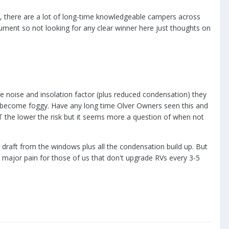
ver, there are a lot of long-time knowledgeable campers across
 argument so not looking for any clear winner here just thoughts on
e noise and insolation factor (plus reduced condensation) they
ey become foggy. Have any long time Olver Owners seen this and
T the lower the risk but it seems more a question of when not
 draft from the windows plus all the condensation build up. But
 major pain for those of us that don't upgrade RVs every 3-5