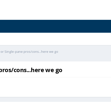
or Single-pane pros/cons...here we go
ros/cons...here we go