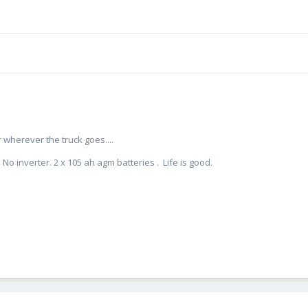
 wherever the truck goes....
No inverter. 2 x 105 ah agm batteries . Life is good.