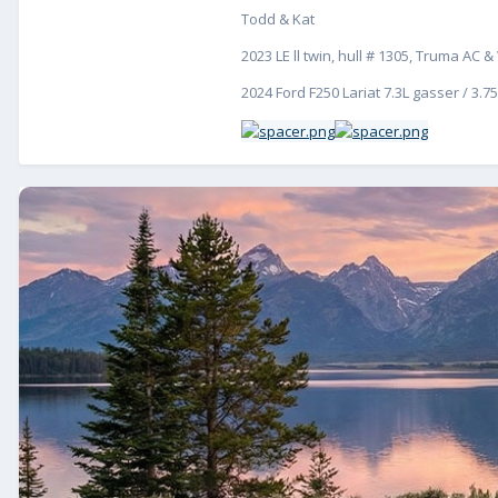
Todd & Kat
2023 LE ll twin, hull # 1305, Truma AC
2024 Ford F250 Lariat 7.3L gasser / 3.75