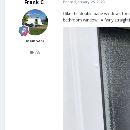
Frank C
Posted
January 25, 2023
I like the double pane windows for 
bathroom window. A fairly straigh
Member+
783