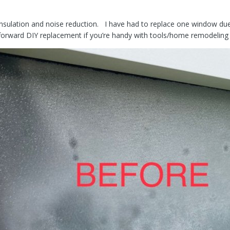
insulation and noise reduction. I have had to replace one window due 
tforward DIY replacement if you’re handy with tools/home remodelin