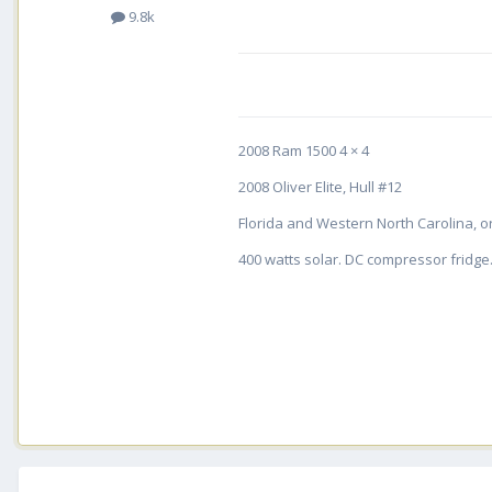
9.8k
2008 Ram 1500 4 × 4
2008 Oliver Elite, Hull #12
Florida and Western North Carolina, or
400 watts solar. DC compressor fridge. 