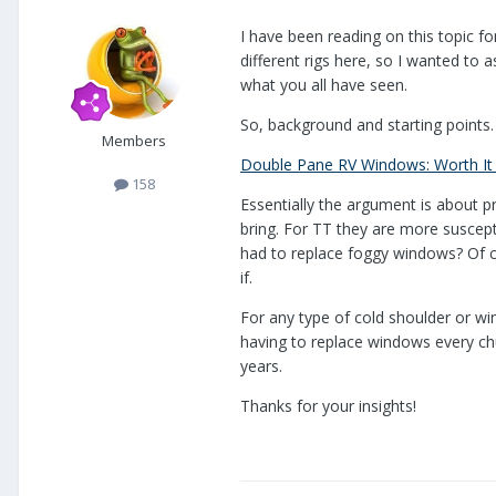
I have been reading on this topic fo
different rigs here, so I wanted to a
what you all have seen.
So, background and starting points.
Members
Double Pane RV Windows: Worth It
158
Essentially the argument is about p
bring. For TT they are more suscep
had to replace foggy windows? Of co
if.
For any type of cold shoulder or wi
having to replace windows every ch
years.
Thanks for your insights!