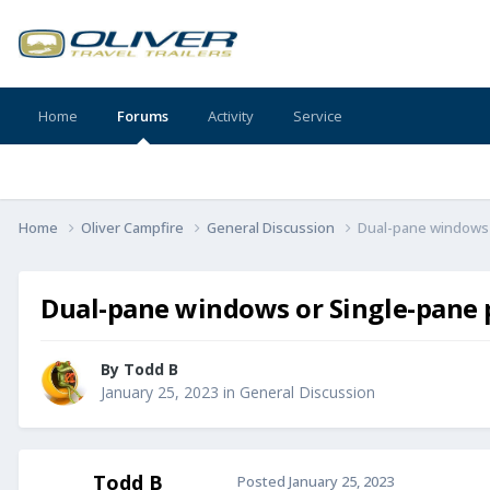
Home
Forums
Activity
Service
Home
Oliver Campfire
General Discussion
Dual-pane windows 
Dual-pane windows or Single-pane p
By
Todd B
January 25, 2023
in
General Discussion
Todd B
Posted
January 25, 2023