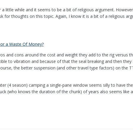
r a little while and it seems to be a bit of religious argument. Howe
sk for thoughts on this topic. Again, I know it is a bit of a religious
 or a Waste Of Money?
ros and cons around the cost and weight they add to the rig versus th
tible to vibration and because of that the seal breaking and then th
urse, the better suspension (and other travel type factors) on the T
nter (4 season) camping a single-pane window seems silly to have the
uck (who knows the duration of the chunk) of years also seems like a