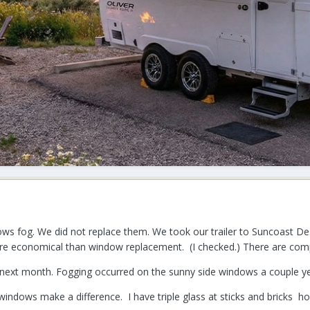
s fog. We did not replace them. We took our trailer to Suncoast Des
re economical than window replacement. (I checked.) There are comp
d next month. Fogging occurred on the sunny side windows a couple ye
windows make a difference. I have triple glass at sticks and bricks h