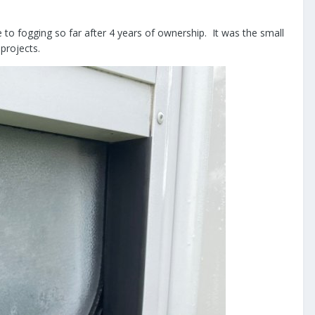
to fogging so far after 4 years of ownership. It was the small
g projects.