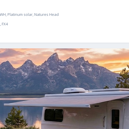
 & WH, Platinum solar, Natures Head
, FX4