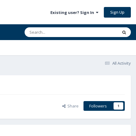
Sign Up
Existing user? Sign In
All Activity
Share
Followers
1