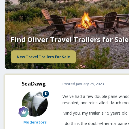
Find Oliver Travel Trailers for Sale
New Travel Trailers for Sale
SeaDawg
Posted
January 25, 2023
We've had a few double pane window
resealed, and reinstalled. Much mo
Mind you, my trailer is 15 years ol
Moderators
I do think the double/thermal pane 