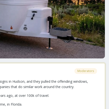
Moderators
igns in Hudson, and they pulled the offending windows,
anies that do similar work around the country.
ars ago, at over 100k of travel.
ome, in Florida.