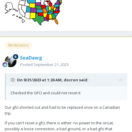
Moderators
SeaDawg
Posted
September 21, 2023
On 9/21/2023 at 1:26 AM,
docron
said:
Checked the GFCI and could not reset it
Our gfci shorted out and had to be replaced once on a Canadian
trip.
If you can't reset a gfci, there is either: no power to the circuit,
possibly a loose connection, a bad ground, or a bad gfci that