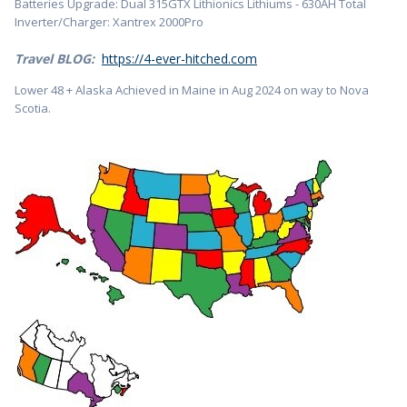
Batteries Upgrade: Dual 315GTX Lithionics Lithiums - 630AH Total
Inverter/Charger: Xantrex 2000Pro
Travel BLOG:
https://4-ever-hitched.com
Lower 48 + Alaska Achieved in Maine in Aug 2024 on way to Nova
Scotia.