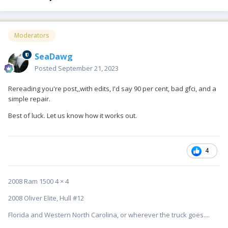
Moderators
SeaDawg
Posted
September 21, 2023
Rereading you're post,,with edits, I'd say 90 per cent, bad gfci, and a
simple repair.
Best of luck. Let us know how it works out.
4
2008 Ram 1500 4 × 4
2008 Oliver Elite, Hull #12
Florida and Western North Carolina, or wherever the truck goes....