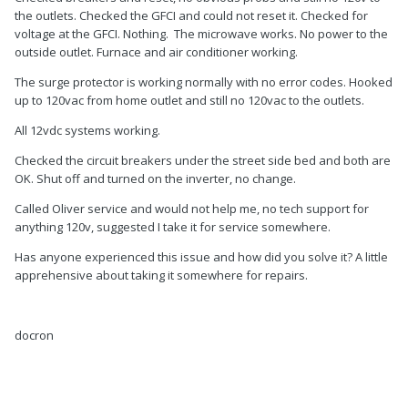
the outlets. Checked the GFCI and could not reset it. Checked for
voltage at the GFCI. Nothing. The microwave works. No power to the
outside outlet. Furnace and air conditioner working.
The surge protector is working normally with no error codes. Hooked
up to 120vac from home outlet and still no 120vac to the outlets.
All 12vdc systems working.
Checked the circuit breakers under the street side bed and both are
OK. Shut off and turned on the inverter, no change.
Called Oliver service and would not help me, no tech support for
anything 120v, suggested I take it for service somewhere.
Has anyone experienced this issue and how did you solve it? A little
apprehensive about taking it somewhere for repairs.
docron