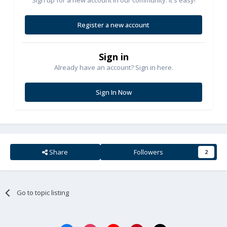
Register a new account
Sign in
Already have an account? Sign in here.
Sign In Now
Share
Followers
2
Go to topic listing