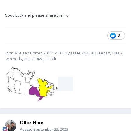
Good Luck and please share the fix.
3
John & Susan Dorrer, 2013 F250, 6.2 gasser, 4x4, 2022 Legacy Elite 2,
twin beds, Hull #1045, Jolli Olli
-
Ollie-Haus
Posted
September 23, 2023