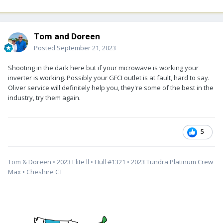
Tom and Doreen
Posted
September 21, 2023
Shooting in the dark here but if your microwave is working your
inverter is working. Possibly your GFCI outlet is at fault, hard to say.
Oliver service will definitely help you, they're some of the best in the
industry, try them again.
5
Tom & Doreen • 2023 Elite ll • Hull #1321 • 2023 Tundra Platinum Crew
Max • Cheshire CT