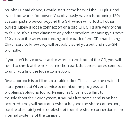
As John D. said above, I would start at the back of the GFI plug and
trace backwards for power. You obviously have a functioning 120v
system, just no power beyond the GFI, which will effect all other
outlets. Likely a loose connection or a bad GFI. GFI's are very prone
to failure. If you can eliminate any other problem, meaning you have
120 volts to the wires connecting to the back of the GFI, than letting
Oliver service know they will probably send you out and new GFI
promptly.
If you don't have power at the wires on the back of the GFI, you will
need to check at the next connection back that those wires connect
to until you find the loose connection.
Best approach is to fill out a trouble ticket. This allows the chain of
management at Oliver service to monitor the progress and
problems/solutions found. Regarding Oliver not willing to
troubleshoot the 120v system, it sounds like some confusion has
occurred. They will not troubleshoot beyond the shore connection,
but the absolutely will troubleshoot from the shore connection to the
internal systems of the camper.