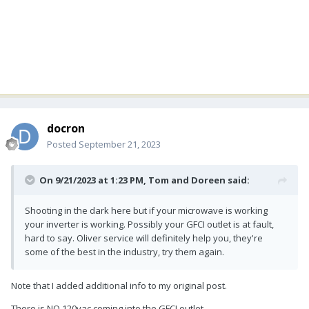
docron
Posted
September 21, 2023
On 9/21/2023 at 1:23 PM,
Tom and Doreen
said:
Shooting in the dark here but if your microwave is working
your inverter is working. Possibly your GFCI outlet is at fault,
hard to say. Oliver service will definitely help you, they're
some of the best in the industry, try them again.
Note that I added additional info to my original post.
There is NO 120vac coming into the GFCI outlet.