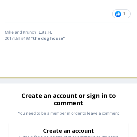
1
Mike and Krunch Lutz, FL
2017 LEII #193
“the dog house”
Create an account or sign in to
comment
You need to be a member in order to leave a comment
Create an account
Sign up for a new account in our community. It's easy!