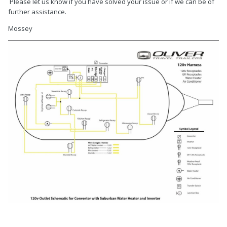
Please let us know if you have solved your issue or if we can be of
further assistance.
Mossey