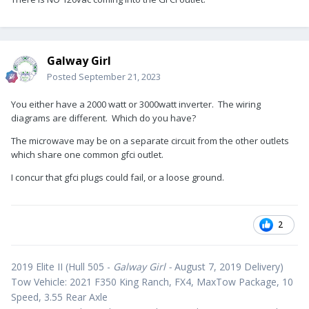
Galway Girl
Posted
September 21, 2023
You either have a 2000 watt or 3000watt inverter. The wiring
diagrams are different. Which do you have?
The microwave may be on a separate circuit from the other outlets
which share one common gfci outlet.
I concur that gfci plugs could fail, or a loose ground.
2
2019 Elite II (Hull 505 -
Galway Girl -
August 7, 2019 Delivery)
Tow Vehicle: 2021 F350 King Ranch, FX4, MaxTow Package, 10
Speed, 3.55 Rear Axle