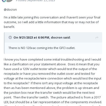
@docron
I’m a little late joining this conversation and I haven’t seen your final
outcome, so I will add a little information that may or may not be of
benefit.
On 9/21/2023 at 6:06 PM,
docron
said:
There is NO 120vac coming into the GFCI outlet.
I know you have completed some initial troubleshooting and I would
like a clarification on your statement above. Does it mean that you
have used a 120V outlet tester which would test the output of the
receptacle or have you removed the outlet cover and tested for
voltage at the receptacle/wire connection which would test the input
to the receptacle? If there isn’t any input voltage at the receptacle
then as has been mentioned above, the problem is up stream and
the junction box near the transfer switch would be the next test
point. Then the transfer switch. The picture attached is from a 2017
LEII, but should be a fair representation of the components involved.