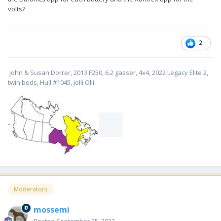
volts?
2
John & Susan Dorrer, 2013 F250, 6.2 gasser, 4x4, 2022 Legacy Elite 2,
twin beds, Hull #1045, Jolli Olli
-
Moderators
mossemi
Posted
September 25, 2023