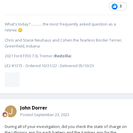
3
What's today?............. the most frequently asked question as a
retiree
🙄
Chris and Stacie Neuhaus and Cohen the fearless Border Terrier,
Greenfield, Indiana
2021 Ford F350 7.3L Tremor (
Redzilla
)
LE2 #1373 - Ordered 10/21/22 - Delivered 05/10/23
John Dorrer
Posted
September 23, 2023
During all of your investigation, did you check the state of charge on
the Lithonics app for each battery and the Xantrex app for the