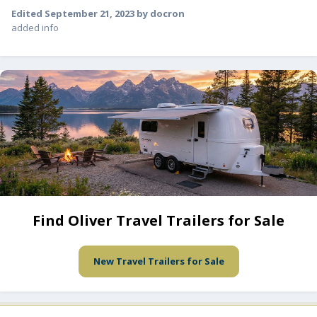
Edited
September 21, 2023
by docron
added info
Find Oliver Travel Trailers for Sale
New Travel Trailers for Sale