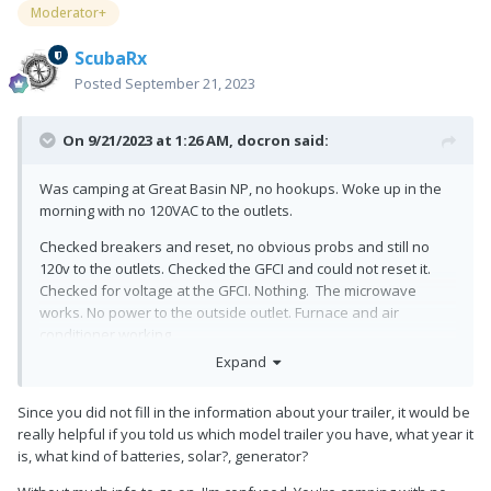
Moderator+
ScubaRx
Posted
September 21, 2023
On 9/21/2023 at 1:26 AM,
docron
said:
Was camping at Great Basin NP, no hookups. Woke up in the
morning with no 120VAC to the outlets.
Checked breakers and reset, no obvious probs and still no
120v to the outlets. Checked the GFCI and could not reset it.
Checked for voltage at the GFCI. Nothing. The microwave
works. No power to the outside outlet. Furnace and air
conditioner working.
Expand
All 12vdc systems working.
Checked the circuit breakers under the street side bed and
Since you did not fill in the information about your trailer, it would be
both are OK. Shut off and turned on the inverter, no change.
really helpful if you told us which model trailer you have, what year it
is, what kind of batteries, solar?, generator?
Called Oliver service and would not help me, no tech support
for anything 120v.