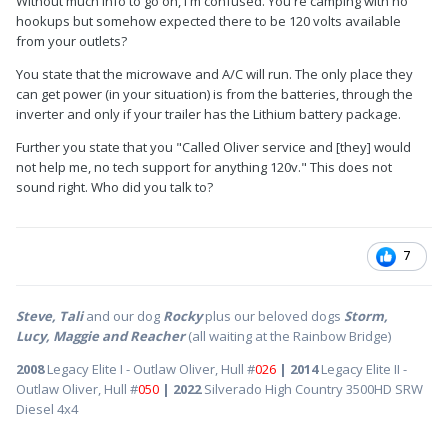
Without much info to go on, I'm confused. You're camping with no
hookups but somehow expected there to be 120 volts available
Has anyone experienced this issue and how did you solve it?
from your outlets?
A little apprehensive about taking it somewhere for repairs.
You state that the microwave and A/C will run. The only place they
docron
can get power (in your situation) is from the batteries, through the
inverter and only if your trailer has the Lithium battery package.
Further you state that you "Called Oliver service and [they] would
not help me, no tech support for anything 120v." This does not
sound right. Who did you talk to?
7
Steve, Tali
and our dog
Rocky
plus our beloved dogs
Storm,
Lucy, Maggie and Reacher
(all waiting at the Rainbow Bridge)
2008
Legacy Elite I - Outlaw Oliver, Hull #
026
| 2014
Legacy Elite II -
Outlaw Oliver, Hull #
050
| 2022
Silverado High Country 3500HD SRW
Diesel 4x4