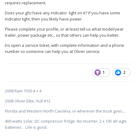
requires replacement.
Does your gfci have any indicator light on it? If you have some
indicator light, then you likely have power.
Please complete your profile, or at least tell us what model/year
trailer, power package etc., so that others can help you better.
Do open a service ticket, with complete information and a phone
number so someone can help you at Oliver service.
1
2
2008 Ram 1500 4 × 4
2008 Oliver Elite, Hull #12
Florida and Western North Carolina, or wherever the truck goes....
400 watts solar. DC compressor fridge. No inverter. 2 x 105 ah agm
batteries . Life is good.