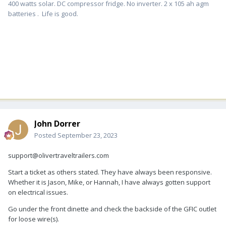
400 watts solar. DC compressor fridge. No inverter. 2 x 105 ah agm
batteries . Life is good.
John Dorrer
Posted
September 23, 2023
support@olivertraveltrailers.com
Start a ticket as others stated. They have always been responsive.
Whether it is Jason, Mike, or Hannah, I have always gotten support
on electrical issues.
Go under the front dinette and check the backside of the GFIC outlet
for loose wire(s).