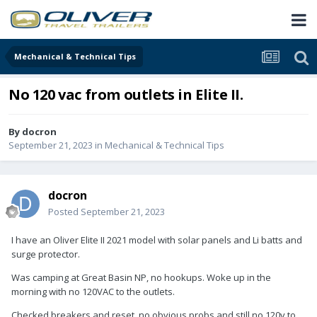
Mechanical & Technical Tips
No 120 vac from outlets in Elite II.
By
docron
September 21, 2023
in
Mechanical & Technical Tips
docron
Posted
September 21, 2023
I have an Oliver Elite II 2021 model with solar panels and Li batts and
surge protector.
Was camping at Great Basin NP, no hookups. Woke up in the
morning with no 120VAC to the outlets.
Checked breakers and reset, no obvious probs and still no 120v to