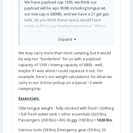
We have payload cap 1395, we think our
payload will be apx 950lb including tongue wt,
our tow cap is 6800lb, and we have a 21 gal gas
tank, do you think these specs would have
made a dif in your towing experience? When
not towing we get about 18 miles per gal!
Expand
We may carry more than most camping, but it would
be way too "borderline" for us with a payload
capacity of 1395 / towing capacity of 6800 - well,
maybe if I was alone I could squeeze it out. For
example, here's our weight calculations for what we
carry in our 3/4 ton pickup on a typical ~2 week
camping trip:
Essentials:
Ollie tongue weight - fully stocked with food / clothing
/ full fresh water tank + other essentials (620 lbs),
Passengers (300 lbs) + BIG doggy (100 lbs) =
1020 lbs.
Various tools (58 lbs), Emergency gear (39 lbs), 20