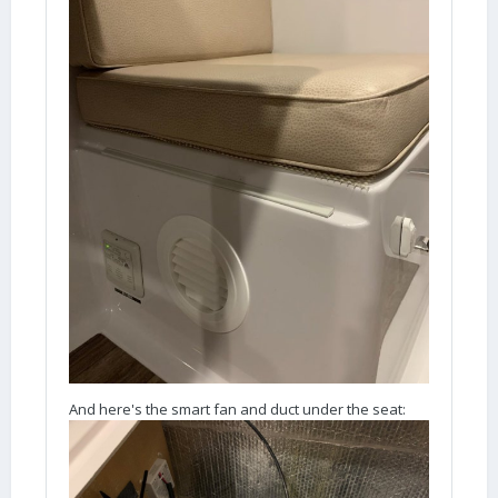
And here's the smart fan and duct under the seat: