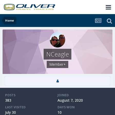
Home
NCeagle
Member+
POSTS
JOINED
383
August 7, 2020
LAST VISITED
DAYS WON
July 30
10