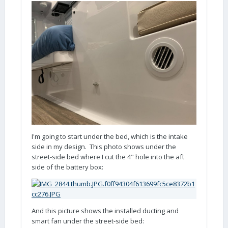
I'm going to start under the bed, which is the intake
side in my design. This photo shows under the
street-side bed where I cut the 4" hole into the aft
side of the battery box:
And this picture shows the installed ducting and
smart fan under the street-side bed: