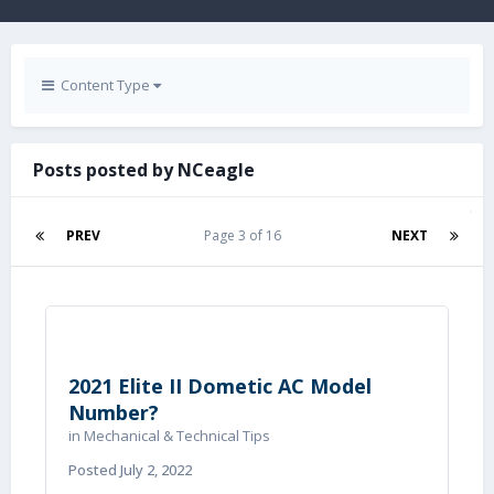
Content Type
Posts posted by NCeagle
PREV
Page 3 of 16
NEXT
2021 Elite II Dometic AC Model
Number?
in
Mechanical & Technical Tips
Posted
July 2, 2022