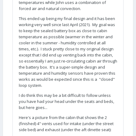
temperatures while John uses a combination of
forced air and natural convection.
This ended up being my final design and it has been
working very well since last April (2021). My goal was
to keep the sealed battery box as close to cabin
temperature as possible (warmer in the winter and
cooler in the summer - humidity controlled at all
times, etc.). I stuck pretty close to my original design
except that I did end up venting back into the cabin,
so essentially I am just re-circulating cabin air through
the battery box. It's a super-simple design and
temperature and humidity sensors have proven this
works as would be expected since this is a "closed"
loop system.
I do think this may be a bit difficult to follow unless
you have had your head under the seats and beds,
but here goes...
Here's a picture from the cabin that shows the 2
(finished) 4" vents used for intake (under the street
side bed) and exhaust (under the aft dinette seat):