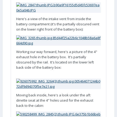
Here's a view of the intake vent from inside the
battery compartment (it's the partially obscured vent
on the lower right front of the battery box):
Working our way forward, here's a picture of the 4"
exhaust hole in the battery box. It's partially
obscured by the rail. It's located on the lower left
back side of the battery box:
Moving back inside, here's a look under the aft
dinette seat at the 4" holes used for the exhaust
back to the cabin: