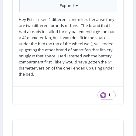
pd_rd_w=Q7AR3&pf_rd_p=bcb8482a-3db5-
Expand
4b0b-9f15-
b86e24acdb00&pf_rd_r=XVV5SHAE2FP5518SGF
ZW&pd_rd_r=e2e72b65-4f68-4988-9560-
Hey Fritz, I used 2 different controllers because they
bae75e92c00e&pd_rd_wg=FyVXm&pd_rd_i=B08
are two different brands of fans. The brand that I
3W2MRK6&psc=1
) will handle up to 4 fans. I'm
had already installed for my basement bilge fan had
curious if there is a reason that you used two
a 4" diameter fan, but it wouldn't fit in the space
controllers for your installation (one for the
under the bed (on top of the wheel well), so I ended
basement and one for the battery
up getting the other brand of smart fan that fit very
compartment)?
snugly in that space. Had I started with the battery
compartment first, I likely would have gotten the 6"
diameter version of the one I ended up using under
the bed.
1