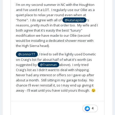
I'm on my second summer in NC with the Houghton
and I've used it a LOT. I regularly use our Ollie as a
quiet place to relax year round even when at
"home". I do agree with all of
's
@katanapilot
reasons, pretty much in that order too. My wife and I
both agree that it's easily the best "luxury"
modification we have made to our Ollie (second
would be installing a dedicated shower mixer with
the High Sierra head).
, I tried to sell the lightly used Dometic
@connor77
on Craig's list for about half of what it's worth (as
suggested by
above). I only tried
@Trainman
Craig's list as I didn't want to deal with shipping.
Never had any interest or offers so I gave up after
about a month. Still sitting in my garage today. No
chance I'll ever reinstall it, so I may end up giving it
away - I'll wait until you have sold yours though.
😉
4