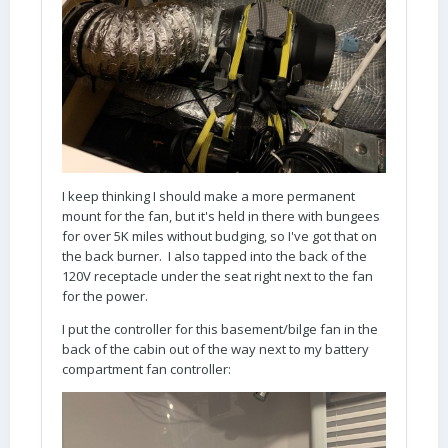
I keep thinking I should make a more permanent
mount for the fan, but it's held in there with bungees
for over 5K miles without budging, so I've got that on
the back burner. I also tapped into the back of the
120V receptacle under the seat right next to the fan
for the power.
I put the controller for this basement/bilge fan in the
back of the cabin out of the way next to my battery
compartment fan controller: