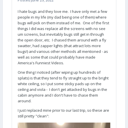
Posted
June 29, 2022
I hate bugs and they love me. I have only met a few
people in my life (my dad being one of them) where
bugs will pick on them instead of me. One of the first
things I did was replace all the screens with no see
um screens, but inevitably bugs still get in through
the open door, etc. I chased them around with a fly
swatter, had zapper lights (that attract lots more
bugs!) and various other methods all mentioned - as
well as some that could probably have made
America's Funniest Videos.
One thing I noticed (after wiping up hundreds of
splats) is that they tend to fly straight up to the bright
white ceiling, so I put some sticky pads up on the
ceiling and viola - I don't get attacked by bugs in the
cabin anymore and I don't have to chase them
around.
I just replaced mine prior to our last trip, so these are
still pretty "clean":