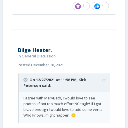
1
1
Bilge Heater.
in
General Discussion
Posted
December 28, 2021
On 12/27/2021 at 11:56 PM,
Kirk
Peterson
said:
I agree with MaryBeth, I would love to see
photos, if not too much effort NCeagle! If I got
brave enough I would love to add some vents.
Who knows, might happen.
🙂