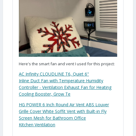
Here's the smart fan and vent I used for this project:
AC Infinity CLOUDLINE T6, Quiet
6
"
Inline
Duct
Fan with Temperature Humidity
Controller - Ventilation Exhaust Fan for Heating
Cooling Booster, Grow Te
HG POWER
6
Inch Round Air
Vent
ABS Louver
Grille Cover White Soffit
Vent
with Built-in Fly
Screen Mesh for Bathroom Office
Kitchen
Ventilation