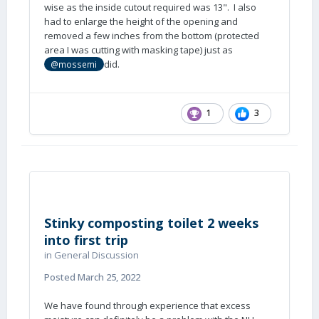
wise as the inside cutout required was 13". I also
had to enlarge the height of the opening and
removed a few inches from the bottom (protected
area I was cutting with masking tape) just as
did.
@mossemi
1
3
Stinky composting toilet 2 weeks
into first trip
in
General Discussion
Posted
March 25, 2022
We have found through experience that excess