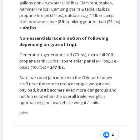
gallons drinking water (166 lbs), Clam tent, stakes,
hammer (49 lbs), Camping chairs & table (42 lbs),
propane fire pit (24 lbs), outdoor rug (11 lbs), camp
chef propane stove (8 lbs), hiking gear for two (23 lbs)
=
420 lbs.
Non-essentials (combination of following
depending on type of trip):
Generator + generator stuff (70 lbs), extra full 20 lb
propane tank (36 lbs), spare solar panel (41 lbs), 2 e-
bikes (100 lbs) =
247 lbs.
Sure, we could jam more into the Ollie with heavy
stuff near the rear to reduce tongue weight and
payload, but it becomes even more dangerous and
not fun (imo) when the overall trailer weight is
approaching the tow vehicle weight / limits.
John
2