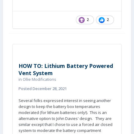
2
2
HOW TO: Lithium Battery Powered
Vent System
in
Ollie Modifications
Posted
December 28, 2021
Several folks expressed interest in seeing another
design to keep the battery box temperatures
moderated (for lithium batteries only!). This is an
alternative option to John Davies' design. They are
similar except that I chose to use a forced air closed
system to moderate the battery compartment