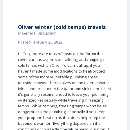
Oliver winter (cold temps) travels
in
General Discussion
Posted
February 25, 2022
Hi Grip, there are tons of posts on the forum that
cover various aspects of trailering and camping in
cold temps with an Ollie. To sum it all up, if you
haven't made some modifications to heat/protect
some of the more vulnerable plumbing areas
(outside shower, check valves on the exterior water
inlets and from under the bathroom sink to the toilet)
it's generally recommended to leave your plumbing
winterized - especially while traveling in freezing
temps. While camping, freezing temps won't be as
dangerous to the plumbing, especially if you keep
your propane heat on as that does help keep the
basement warmer. Everything depends on the
conditions of course (temperature, wind, duration...).