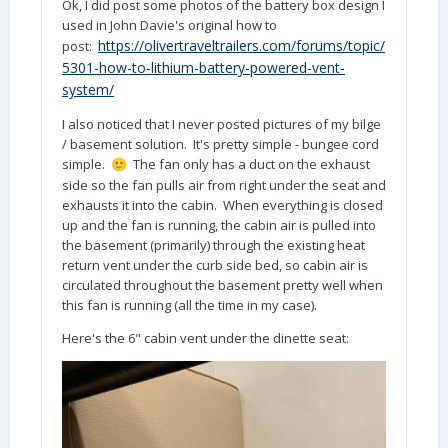
Ok, I did post some photos of the battery box design I
used in John Davie's original how to
https://olivertraveltrailers.com/forums/topic/
post:
5301-how-to-lithium-battery-powered-vent-
system/
I also noticed that I never posted pictures of my bilge
/ basement solution. It's pretty simple - bungee cord
simple.
The fan only has a duct on the exhaust
🙂
side so the fan pulls air from right under the seat and
exhausts it into the cabin. When everything is closed
up and the fan is running, the cabin air is pulled into
the basement (primarily) through the existing heat
return vent under the curb side bed, so cabin air is
circulated throughout the basement pretty well when
this fan is running (all the time in my case).
Here's the 6" cabin vent under the dinette seat: