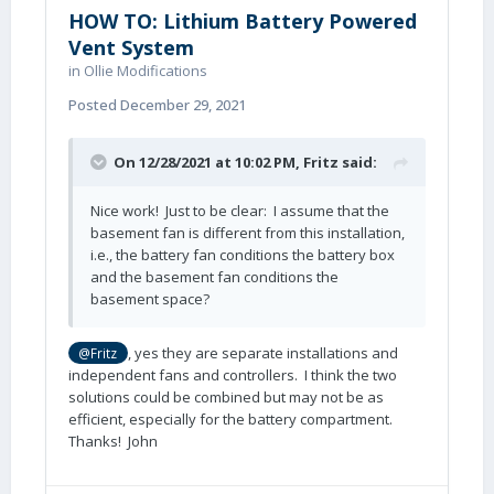
HOW TO: Lithium Battery Powered
Vent System
in
Ollie Modifications
Posted
December 29, 2021
On 12/28/2021 at 10:02 PM,
Fritz
said:
Nice work! Just to be clear: I assume that the
basement fan is different from this installation,
i.e., the battery fan conditions the battery box
and the basement fan conditions the
basement space?
, yes they are separate installations and
@Fritz
independent fans and controllers. I think the two
solutions could be combined but may not be as
efficient, especially for the battery compartment.
Thanks! John