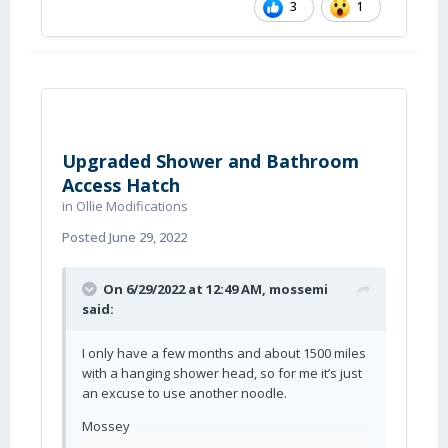
3
1
Upgraded Shower and Bathroom
Access Hatch
in
Ollie Modifications
Posted
June 29, 2022
On 6/29/2022 at 12:49 AM,
mossemi
said:
I only have a few months and about 1500 miles
with a hanging shower head, so for me it’s just
an excuse to use another noodle.
Mossey