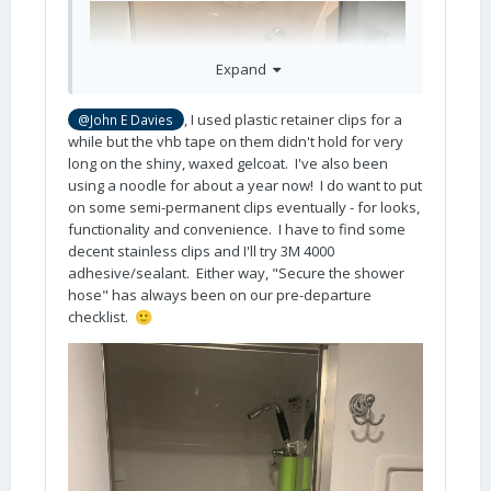
Expand
, I used plastic retainer clips for a
@John E Davies
while but the vhb tape on them didn't hold for very
long on the shiny, waxed gelcoat. I've also been
using a noodle for about a year now! I do want to put
on some semi-permanent clips eventually - for looks,
functionality and convenience. I have to find some
decent stainless clips and I'll try 3M 4000
adhesive/sealant. Either way, "Secure the shower
hose" has always been on our pre-departure
checklist.
🙂