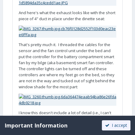
And here's what the exhaust looks like with the short
piece of 4" duct in place under the dinette seat:
That's pretty much it. I threaded the cables for the
sensor and the fan control unit under the bed and
put the controller for the battery compartment smart
fan by my bilge (aka basement) smart fan controller.
The controller lights can be turned off and these
controllers are where my feet go on the bed, so they
are not in the way and tucked out of sight behind the
window shade for the most part:
I know this doesn't include a lot of detail (i.e., I can't
come close to the quality of John Davies' post!) about
Important Information
how I tapped into the 120V power (in the basement),
I accept
the sealant I used with the vents, the hole saw I used,