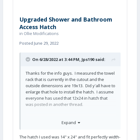
Upgraded Shower and Bathroom
Access Hatch
in
Ollie Modifications
Posted
June 29, 2022
On 6/28/2022 at 3:44 PM,
Jps190
said:
Thanks for the info guys. I measured the towel
rack that is currently in the cutout and the
outside dimensions are 19x13. Did y'all have to
enlarge that hole to install the hatch. I assume
everyone has used that 12x24 in hatch that
was posted in another thread.
Expand
John
The hatch I used was 14" x 24" and fit perfectly width-