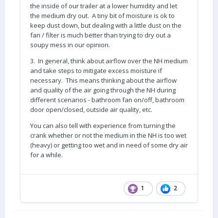
the inside of our trailer at a lower humidity and let
the medium dry out. A tiny bit of moisture is ok to
keep dust down, but dealing with a little dust on the
fan / filter is much better than trying to dry out a
soupy mess in our opinion.
3. In general, think about airflow over the NH medium
and take steps to mitigate excess moisture if
necessary. This means thinking about the airflow
and quality of the air going through the NH during
different scenarios - bathroom fan on/off, bathroom
door open/closed, outside air quality, etc.
You can also tell with experience from turning the
crank whether or not the medium in the NH is too wet
(heavy) or getting too wet and in need of some dry air
for a while.
1
2