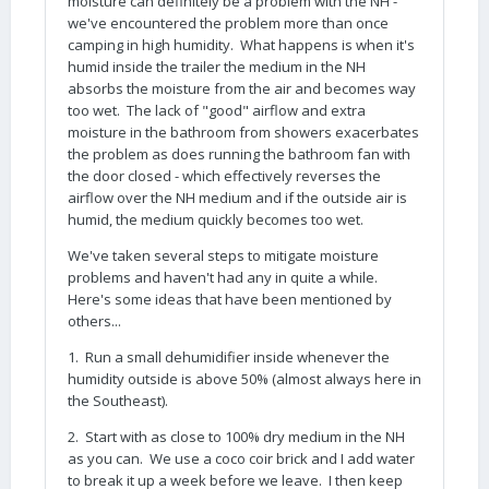
moisture can definitely be a problem with the NH -
we've encountered the problem more than once
camping in high humidity. What happens is when it's
humid inside the trailer the medium in the NH
absorbs the moisture from the air and becomes way
too wet. The lack of "good" airflow and extra
moisture in the bathroom from showers exacerbates
the problem as does running the bathroom fan with
the door closed - which effectively reverses the
airflow over the NH medium and if the outside air is
humid, the medium quickly becomes too wet.
We've taken several steps to mitigate moisture
problems and haven't had any in quite a while.
Here's some ideas that have been mentioned by
others...
1. Run a small dehumidifier inside whenever the
humidity outside is above 50% (almost always here in
the Southeast).
2. Start with as close to 100% dry medium in the NH
as you can. We use a coco coir brick and I add water
to break it up a week before we leave. I then keep