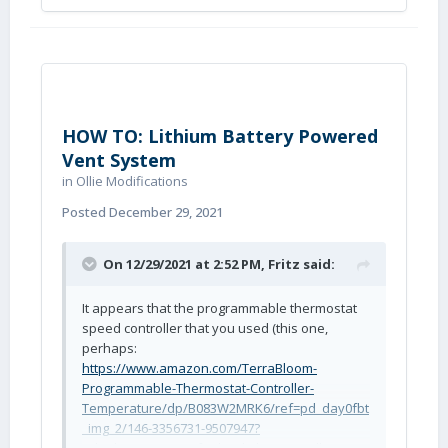
HOW TO: Lithium Battery Powered
Vent System
in
Ollie Modifications
Posted
December 29, 2021
On 12/29/2021 at 2:52 PM,
Fritz
said:
It appears that the programmable thermostat
speed controller that you used (this one,
perhaps:
https://www.amazon.com/TerraBloom-
Programmable-Thermostat-Controller-
Temperature/dp/B083W2MRK6/ref=pd_day0fbt
_img_2/146-3356731-9507947?