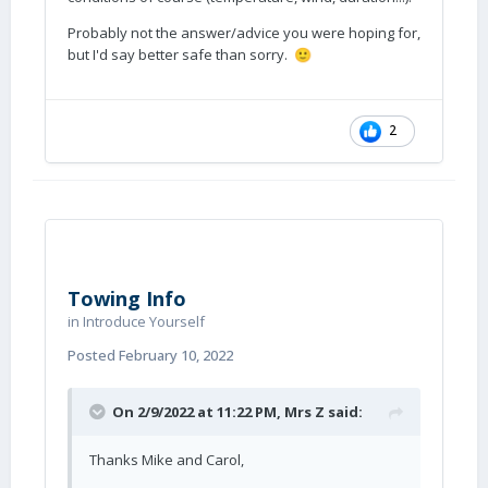
Probably not the answer/advice you were hoping for,
but I'd say better safe than sorry.
🙂
2
Towing Info
in
Introduce Yourself
Posted
February 10, 2022
On 2/9/2022 at 11:22 PM,
Mrs Z
said:
Thanks Mike and Carol,