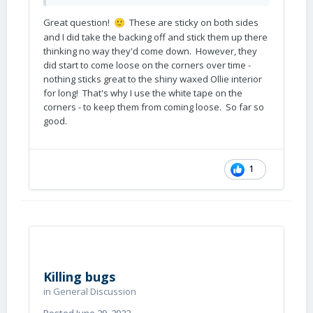
Great question!
These are sticky on both sides
🙂
and I did take the backing off and stick them up there
thinking no way they'd come down. However, they
did start to come loose on the corners over time -
nothing sticks great to the shiny waxed Ollie interior
for long! That's why I use the white tape on the
corners - to keep them from coming loose. So far so
good.
1
Killing bugs
in
General Discussion