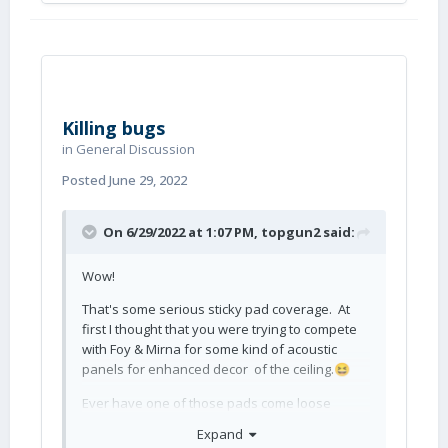
Killing bugs
in
General Discussion
Posted
June 29, 2022
On 6/29/2022 at 1:07 PM,
topgun2
said:
Wow!
That's some serious sticky pad coverage. At
first I thought that you were trying to compete
with Foy & Mirna for some kind of acoustic
panels for enhanced decor of the ceiling.
😆
Ever have one of those pads come loose
during the night?
Expand