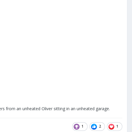
ers from an unheated Oliver sitting in an unheated garage.
1
2
1