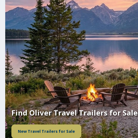
Find Oliver Travel Trailers for Sale
New Travel Trailers for Sale