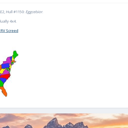
E2, Hull #1150:
Eggcelsior
.
ually 4x4.
 RV Screed