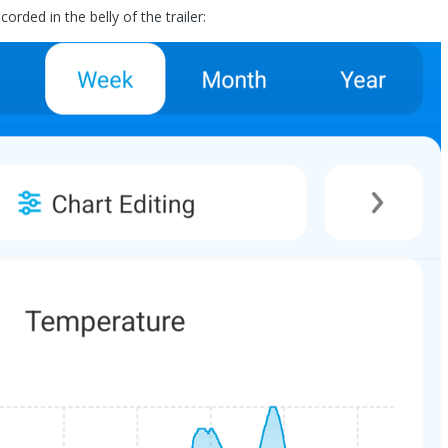
orded in the belly of the trailer: