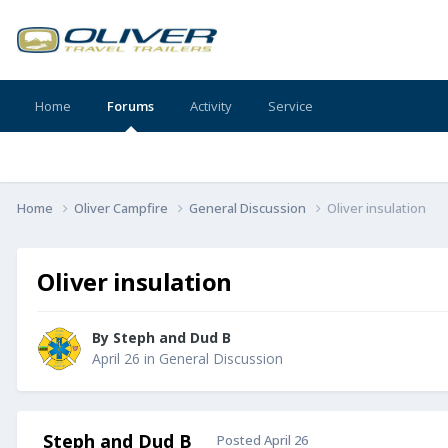
Home
Forums
Activity
Service
Home
Oliver Campfire
General Discussion
Oliver insulation
Oliver insulation
By
Steph and Dud B
April 26
in
General Discussion
Steph and Dud B
Posted
April 26