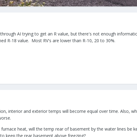
 through AI trying to get an R value, but there's not enough informat
aimed R-18 value. Most RV's are lower than R-10, 20 to 30%.
tion, interior and exterior temps will become equal over time. Also, 
worse.
rnace heat, will the temp rear of basement by the water lines be kep
t to keep the rear basement above freezing?