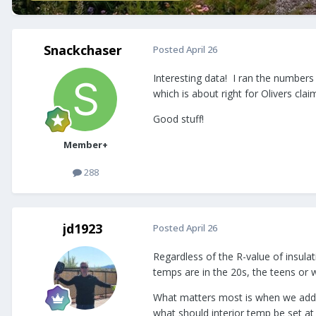
Snackchaser
Posted
April 26
Interesting data! I ran the numbers
which is about right for Olivers cl
Good stuff!
Member+
288
jd1923
Posted
April 26
Regardless of the R-value of insula
temps are in the 20s, the teens or 
What matters most is when we add fu
what should interior temp be set a