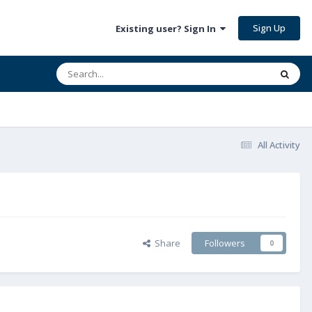
Sign Up
Existing user? Sign In
All Activity
Share
Followers
0