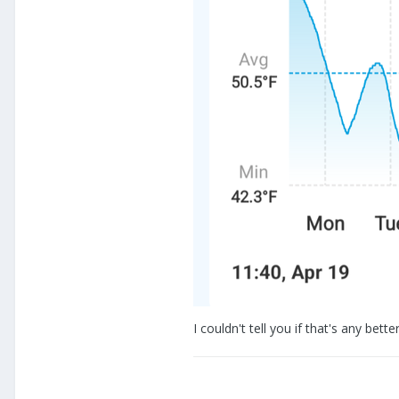
I couldn't tell you if that's any b