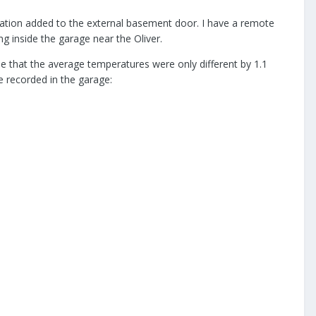
nsulation added to the external basement door. I have a remote
g inside the garage near the Oliver.
e that the average temperatures were only different by 1.1
 recorded in the garage: