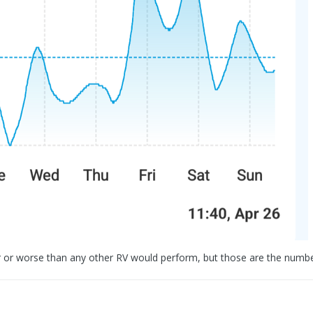
etter or worse than any other RV would perform, but those are the numb