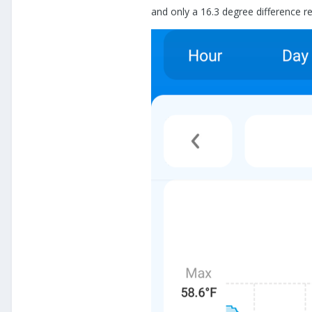
and only a 16.3 degree difference rec