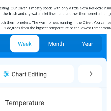
sting. Our Oliver is mostly stock, with only a little extra Reflectix i
r the fresh and city water inlet lines, and another thermometer hangin
both thermometers. The was no heat running in the Oliver. You can se
 38.1 degrees from the highest temperature to the lowest temperature