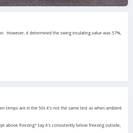
ion. However, it determined the swing insulating value was 57%,
when temps are in the 50s it's not the same test as when ambient
t above freezing? Say it's consistently below freezing outside,