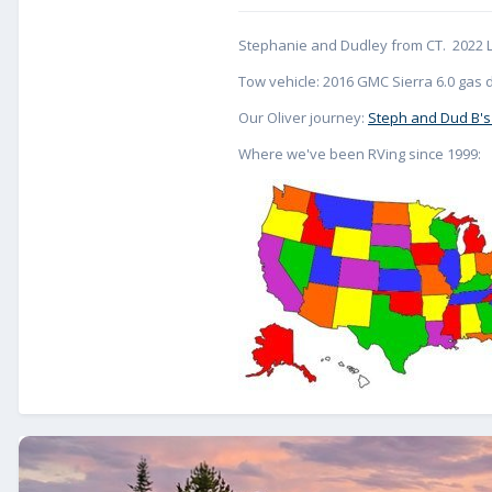
Stephanie and Dudley from CT. 2022 L
Tow vehicle: 2016 GMC Sierra 6.0 gas d
Our Oliver journey:
Steph and Dud B's
Where we've been RVing since 1999: