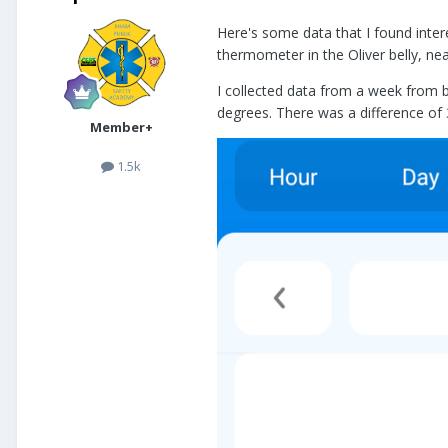
Here's some data that I found intere
thermometer in the Oliver belly, nea
I collected data from a week from 
degrees. There was a difference of
Member+
1.5k