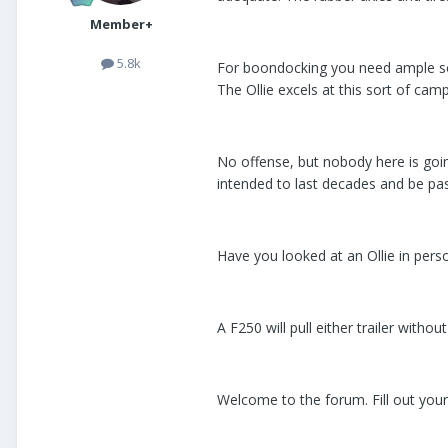
Member+
5.8k
For boondocking you need ample sol
The Ollie excels at this sort of camp
No offense, but nobody here is goin
intended to last decades and be pas
Have you looked at an Ollie in perso
A F250 will pull either trailer witho
Welcome to the forum. Fill out your