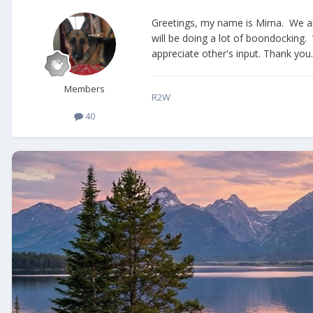
Greetings, my name is Mirna. We ar
will be doing a lot of boondocking. 
appreciate other's input. Thank you.
Members
R2W
40