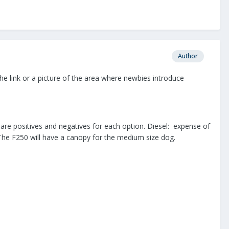
Author
e link or a picture of the area where newbies introduce
are positives and negatives for each option. Diesel: expense of
 The F250 will have a canopy for the medium size dog.