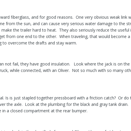
ward fiberglass, and for good reasons. One very obvious weak link wi
ime from the sun, and can cause very serious water damage to the stru
 make the trailer hard to heat. They also seriously reduce the useful 
 get from one end to the other. When traveling, that would become 
ng to overcome the drafts and stay warm.
an not fail, they have good insulation. Look where the jack is on the
truck, while connected, with an Oliver. Not so much with so many oth
al. Is is just stapled together pressboard with a friction catch? Or d
over the axle. Look at the plumbing for the black and gray tank drain.
ide in a closed compartment at the rear bumper.