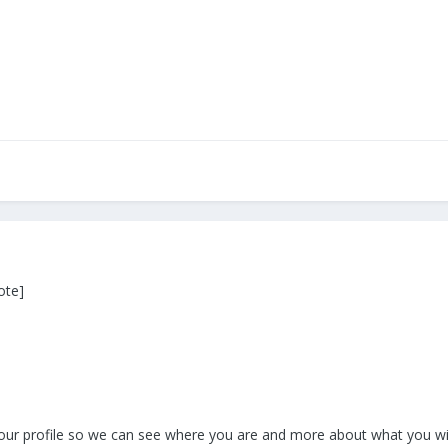
ote]
your profile so we can see where you are and more about what you will