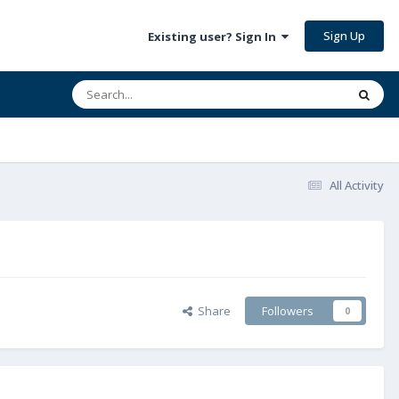
Sign Up
Existing user? Sign In
All Activity
Share
Followers
0