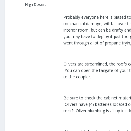
High Desert
Probably everyone here is biased to
mechanical damage, will fail over t
interior room, but can be drafty and
you may have to deploy it just too
went through a lot of propane tryi
Olivers are streamlined, the roofs c
You can open the tailgate of your 
to the coupler.
Be sure to check the cabinet materi
Olivers have (4) batteries located 
rock? Oliver plumbing is all up ins