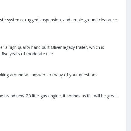
aste systems, rugged suspension, and ample ground clearance.
 high quality hand built Oliver legacy trailer, which is
d five years of moderate use.
 poking around will answer so many of your questions.
 brand new 7.3 liter gas engine, it sounds as if it will be great.