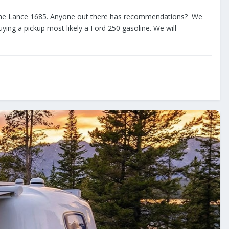
and the Lance 1685. Anyone out there has recommendations? We
ying a pickup most likely a Ford 250 gasoline. We will