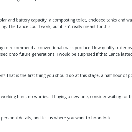
ar and battery capacity, a composting toilet, enclosed tanks and w
ing. The Lance could work, but it isn’t really meant for this.
g to recommend a conventional mass produced low quality trailer over a
sed onto future generations. I would be surprised if that Lance laste
n? That is the first thing you should do at this stage, a half hour of
ut working hard, no worries. If buying a new one, consider waiting for the
 personal details, and tell us where you want to boondock.