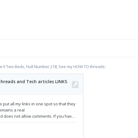
te II Two Beds, Hull Number 218, See my HOW TO threads: