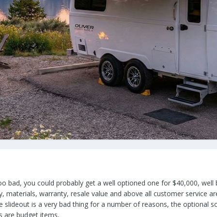
 too bad, you could probably get a well optioned one for $40,000, well b
ty, materials, warranty, resale value and above all customer service a
 slideout is a very bad thing for a number of reasons, the optional so
s are budget items,