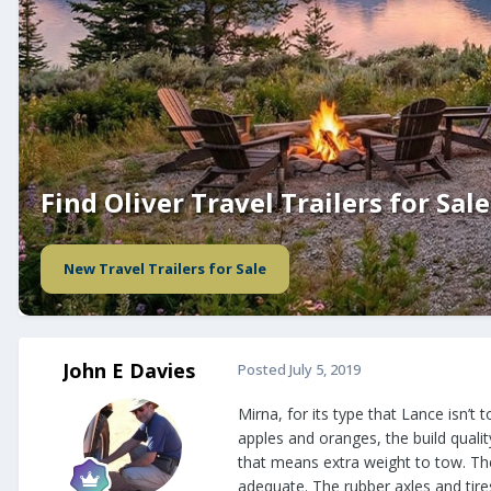
Find Oliver Travel Trailers for Sale
New Travel Trailers for Sale
John E Davies
Posted
July 5, 2019
Mirna, for its type that Lance isn’t
apples and oranges, the build quali
that means extra weight to tow. The
adequate. The rubber axles and tire