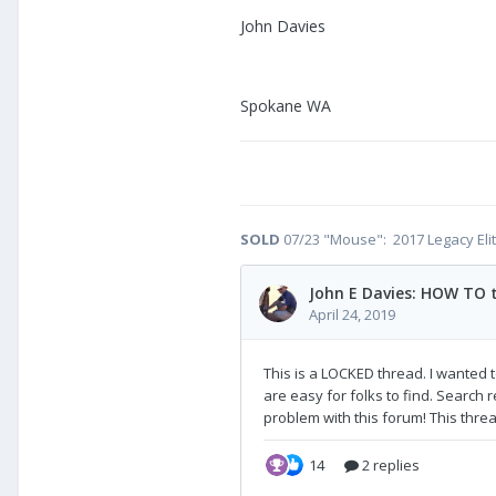
John Davies
Spokane WA
SOLD
07/23 "Mouse": 2017 Legacy Eli