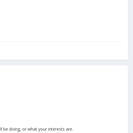
 be doing, or what your interests are.