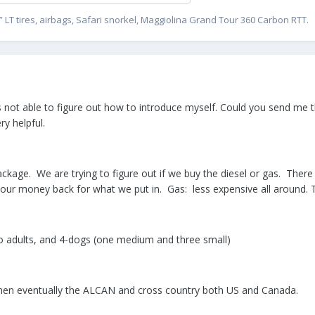
” LT tires, airbags, Safari snorkel, Maggiolina Grand Tour 360 Carbon RTT.
not able to figure out how to introduce myself. Could you send me th
y helpful.
kage. We are trying to figure out if we buy the diesel or gas. There 
ng our money back for what we put in. Gas: less expensive all around.
 adults, and 4-dogs (one medium and three small)
ps then eventually the ALCAN and cross country both US and Canada.