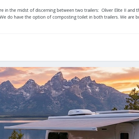
e in the midst of discerning between two trailers: Oliver Elite II 
We do have the option of composting toilet in both trailers. We are bu