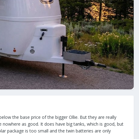
elow the base price of the bigger Ollie. But they are really
re nowhere as good. It does have big tanks, which is good, but
lar package is too small and the twin batteries are only