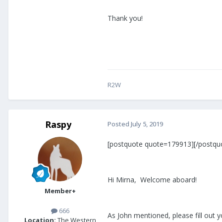
Thank you!
R2W
Raspy
Posted
July 5, 2019
[postquote quote=179913][/postqu
Hi Mirna, Welcome aboard!
Member+
666
As John mentioned, please fill out 
Location:
The Western