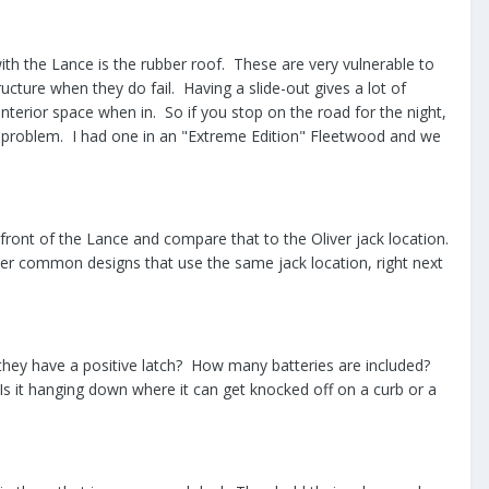
th the Lance is the rubber roof. These are very vulnerable to
cture when they do fail. Having a slide-out gives a lot of
interior space when in. So if you stop on the road for the night,
a problem. I had one in an "Extreme Edition" Fleetwood and we
 front of the Lance and compare that to the Oliver jack location.
er common designs that use the same jack location, right next
o they have a positive latch? How many batteries are included?
 Is it hanging down where it can get knocked off on a curb or a