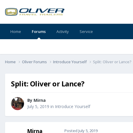
Home
Forums
Activity
Service
Home
Oliver Forums
Introduce Yourself
Split: Oliver or Lance?
Split: Oliver or Lance?
By
Mirna
July 5, 2019
in
Introduce Yourself
Mirna
Posted
July 5, 2019