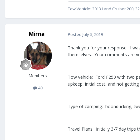
Tow Vehicle: 2013 Land Cruiser 200, 32
Mirna
Posted
July 5, 2019
Thank you for your response. I was 
themselves. Your comments are ver
Members
Tow vehicle: Ford F250 with two pac
upkeep, initial cost, and not getti
40
Type of camping: boonducking, two
Travel Plans: Initially 3-7 day tri