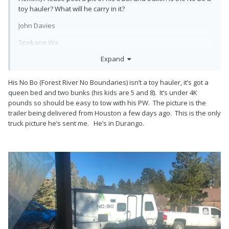
toy hauler? What will he carry in it?
John Davies
Spokane Wa
Expand
His No Bo (Forest River No Boundaries) isn’t a toy hauler, it’s got a
queen bed and two bunks (his kids are 5 and 8). It’s under 4K
pounds so should be easy to tow with his PW. The picture is the
trailer being delivered from Houston a few days ago. This is the only
truck picture he’s sent me. He’s in Durango.