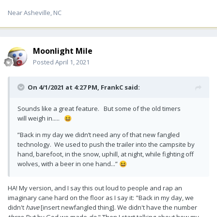
Near Asheville, NC
Moonlight Mile
Posted
April 1, 2021
On 4/1/2021 at 4:27 PM,
FrankC
said:
Sounds like a great feature. But some of the old timers
will weigh in.....
😆
”Back in my day we didn’t need any of that new fangled
technology. We used to push the trailer into the campsite by
hand, barefoot, in the snow, uphill, at night, while fighting off
wolves, with a beer in one hand...”
😆
HA! My version, and I say this out loud to people and rap an
imaginary cane hard on the floor as I say it: "Back in my day, we
didn't
have
[insert newfangled thing]. We didn't have the number