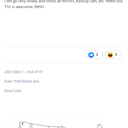
I still go very slowly and check all mirrors, backup cam, etc. YMMV but
TSC is awesome, IMHO.
2
3
2021 Elite 1 -- Hull #731
Ram 1500 Rebel 4x4
Now Sold