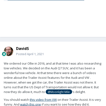
DavidS
Posted
April 1, 2021
We ordered our Ollie in 2016, and at that time I was also researching
tow vehicles. We decided on the Audi Q7 SUV, and it has been a
wonderful tow vehicle. At that time there were a bunch of videos
online about the Trailer Assist features for the Audi and VW .
However, when we got the car, the Trailer Assist was not there. It
turns out that the US Dept of Transportation would not allow it. But
now they do allow it, much to
's delight.
@Moonlight Mile
You should watch
this video from VW
on their Trailer Assist. It is very
funny. And
watch this one
if you want to see how they did it.