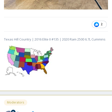
2
Texas Hill Country | 2016 Elite II #135 | 2020 Ram 2500 6.7L Cummins
Moderators