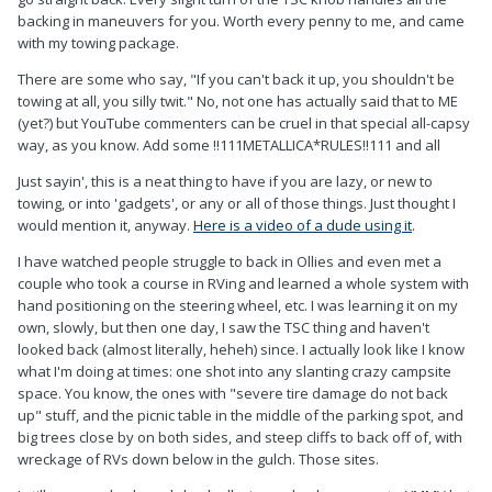
backing in maneuvers for you. Worth every penny to me, and came
with my towing package.
There are some who say, "If you can't back it up, you shouldn't be
towing at all, you silly twit." No, not one has actually said that to ME
(yet?) but YouTube commenters can be cruel in that special all-capsy
way, as you know. Add some !!111METALLICA*RULES!!111 and all
Just sayin', this is a neat thing to have if you are lazy, or new to
towing, or into 'gadgets', or any or all of those things. Just thought I
would mention it, anyway.
Here is a video of a dude using it
.
I have watched people struggle to back in Ollies and even met a
couple who took a course in RVing and learned a whole system with
hand positioning on the steering wheel, etc. I was learning it on my
own, slowly, but then one day, I saw the TSC thing and haven't
looked back (almost literally, heheh) since. I actually look like I know
what I'm doing at times: one shot into any slanting crazy campsite
space. You know, the ones with "severe tire damage do not back
up" stuff, and the picnic table in the middle of the parking spot, and
big trees close by on both sides, and steep cliffs to back off of, with
wreckage of RVs down below in the gulch. Those sites.