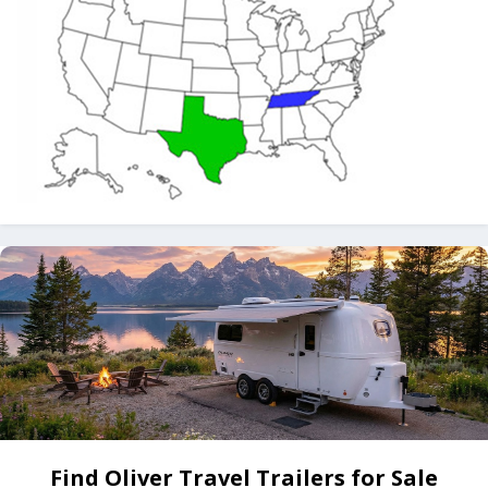
Find Oliver Travel Trailers for Sale