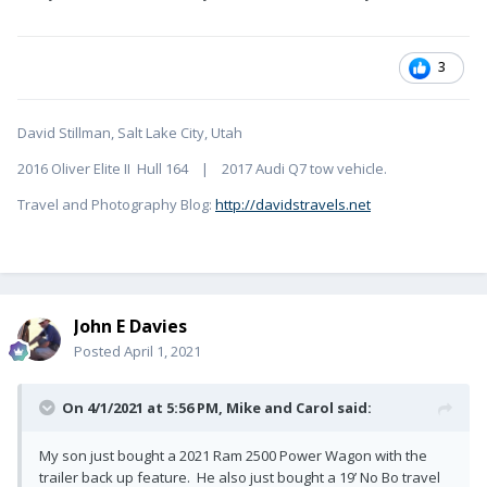
3
David Stillman, Salt Lake City, Utah
2016 Oliver Elite II Hull 164 | 2017 Audi Q7 tow vehicle.
Travel and Photography Blog:
http://davidstravels.net
John E Davies
Posted
April 1, 2021
On 4/1/2021 at 5:56 PM,
Mike and Carol
said:
My son just bought a 2021 Ram 2500 Power Wagon with the
trailer back up feature. He also just bought a 19’ No Bo travel