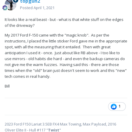
topgun2
Posted
April 1, 2021
It looks like a real beast - but - what is that white stuff on the edges
of the driveway?
My 2017 Ford F-150 came with the "magic knob". As per the
instructions, I placed the little sticker Ford gave me in the appropriate
spot, with all the measuring that it entailed. Then with great
anticipation I used it - once. Just about like RB above - I too like to
use mirrors - old habits die hard - and even the backup cameras do
not give me the warm fuzzies. Having said this - there are those
times when the "old" brain just doesn't seem to work and this "new"
tech comes in real handy.
Bill
1
2023 Ford F150 Lariat 3.5EB FX4 Max Towing, Max Payload, 2016
Oliver Elite II - Hull #117 "
Twist
"