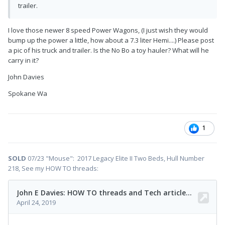
trailer.
I love those newer 8 speed Power Wagons, (I just wish they would
bump up the power a little, how about a 7.3 liter Hemi....) Please post
a pic of his truck and trailer. Is the No Bo a toy hauler? What will he
carry in it?
John Davies
Spokane Wa
1
SOLD
07/23 "Mouse": 2017 Legacy Elite II Two Beds, Hull Number
218, See my HOW TO threads: