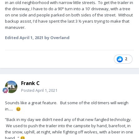
in an old neighborhood with narrow little streets. To get the trailer in
the driveway, I have to do a 90° turn into a 10' driveway, with a tree
on one side and people parked on both sides of the street. Without
backup assist, I'd have spent the last 3 ½ years trying to make that
maneuver.
Edited
April 1, 2021
by Overland
2
Frank C
Posted
April 1, 2021
Sounds like a great feature. But some of the old timers will weigh
in.....
😆
”Back in my day we didn’t need any of that new fangled technology.
We used to push the trailer into the campsite by hand, barefoot, in
the snow, uphill, at night, while fighting off wolves, with a beer in one
hand...”
😆