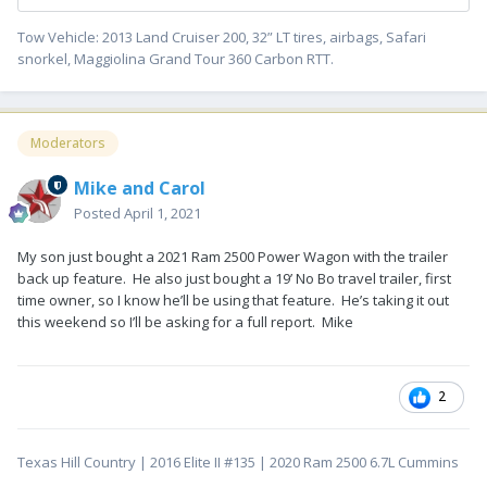
Tow Vehicle: 2013 Land Cruiser 200, 32” LT tires, airbags, Safari
snorkel, Maggiolina Grand Tour 360 Carbon RTT.
Moderators
Mike and Carol
Posted
April 1, 2021
My son just bought a 2021 Ram 2500 Power Wagon with the trailer
back up feature. He also just bought a 19’ No Bo travel trailer, first
time owner, so I know he’ll be using that feature. He’s taking it out
this weekend so I’ll be asking for a full report. Mike
2
Texas Hill Country | 2016 Elite II #135 | 2020 Ram 2500 6.7L Cummins