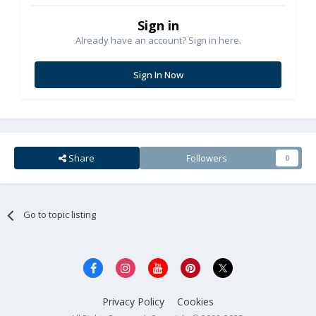
Sign in
Already have an account? Sign in here.
Sign In Now
Share
Followers
0
Go to topic listing
Privacy Policy
Cookies