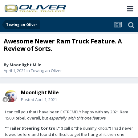
Towing an Oliver
Awesome Newer Ram Truck Feature. A
Review of Sorts.
By
Moonlight Mile
April 1, 2021
in
Towing an Oliver
Moonlight Mile
Posted
April 1, 2021
I can tell you that I have been EXTREMELY happy with my 2021 Ram
1500 Rebel, overall, but
especially with this one feature
:
"Trailer Steering Control."
(I call it "the dummy knob.") I had never
towed before and found it difficult to get the hang of it, then one