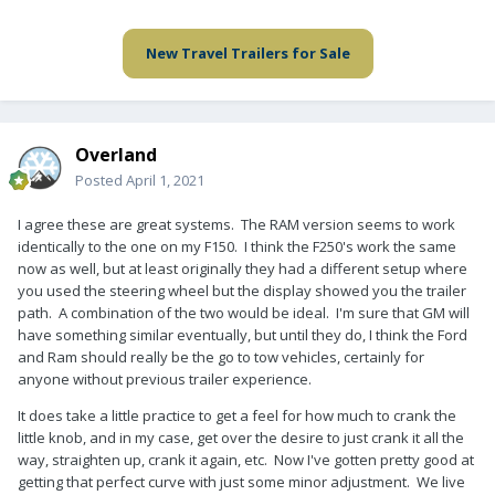
New Travel Trailers for Sale
Overland
Posted
April 1, 2021
I agree these are great systems. The RAM version seems to work
identically to the one on my F150. I think the F250's work the same
now as well, but at least originally they had a different setup where
you used the steering wheel but the display showed you the trailer
path. A combination of the two would be ideal. I'm sure that GM will
have something similar eventually, but until they do, I think the Ford
and Ram should really be the go to tow vehicles, certainly for
anyone without previous trailer experience.
It does take a little practice to get a feel for how much to crank the
little knob, and in my case, get over the desire to just crank it all the
way, straighten up, crank it again, etc. Now I've gotten pretty good at
getting that perfect curve with just some minor adjustment. We live