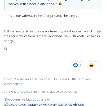
wolves, with a beer in one hand...”
😆
---- And our wife/SO in the shotgun seat - helping......
Still the new tech features are interesting - I still use mirrors - I forget
the rear view camera is there - and then I say - Oh Yeah - comes in
handy.
RB
1
1
Cindy, Russell and "Harley dog" . Home is our little farm near
Winchester TN
2018 Oliver Legacy Elite II - 2018 GMC 2500 Duramax
"Die young - As late as possible"