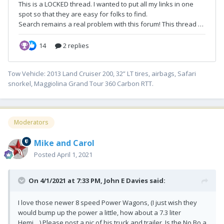
Tow Vehicle: 2013 Land Cruiser 200, 32” LT tires, airbags, Safari
snorkel, Maggiolina Grand Tour 360 Carbon RTT.
Moderators
Mike and Carol
Posted
April 1, 2021
On 4/1/2021 at 7:33 PM,
John E Davies
said:
I love those newer 8 speed Power Wagons, (I just wish they
would bump up the power a little, how about a 7.3 liter
Hemi....) Please post a pic of his truck and trailer. Is the No Bo a