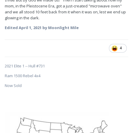
three
. But by God we made
do
." Then I start talking about how my
mom, in the Pleistocene Era, got a just-created "microwave oven"
and we all stood 10 feet back from it when it was on, lest we end up
glowing in the dark.
Edited
April 1, 2021
by Moonlight Mile
4
2021 Elite 1 -- Hull #731
Ram 1500 Rebel 4x4
Now Sold