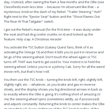
day, I noticed, after owning the Ram a few months and the Ollie (see
Classifieds) even less time -- because I'm observant like that -- a
mysterious
knob
on the dash of my Rebel. "Trailer Steering." Huh?
Right next to the "Ejector Seat" button and the "Shoot Flames Out
The Rear At That Tailgater" switch.
I got out the Rebel's manual (for the first time -- it was dusty under
the seat and had dog cookie crumbs on it) and looked up the
feature. Holy crap. A Christmas miracle!
You activate the TSC button (Galaxy Quest fans, think of it as
activating the Omega 13) and then it tells you to put it in reverse and
let go of the steering wheel. Don't touch the wheel again or TSC
turns off. THAT was hard to get used to. Your instinct is to hold the
steering wheel. Unless you're in a Johnny Cab. Sorry for all the weird
movie refs, but that's how I roll.
You then use the TSC knob -- turning the knob left, right, slightly left,
slightly right, etc. -- whatever, as you brake and gas-in-reverse-
slowly, and the display shows you big directional arrows in back as
to exactly where the Ollie is going. It's nothing short of amazing
to
me
, the steering wheel spins (sometimes wildly, as if possessed)
and adjusts constantly. Returning the knob to center makes the Ollie
go straight back. Every slight turn of the TSC knob handles all the