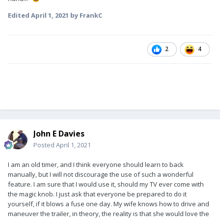
Edited
April 1, 2021
by FrankC
2
4
John E Davies
Posted
April 1, 2021
I am an old timer, and I think everyone should learn to back
manually, but I will not discourage the use of such a wonderful
feature. I am sure that I would use it, should my TV ever come with
the magic knob. I just ask that everyone be prepared to do it
yourself, if it blows a fuse one day. My wife knows how to drive and
maneuver the trailer, in theory, the reality is that she would love the