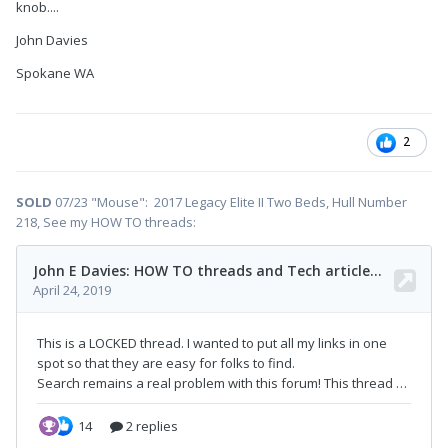
knob....
John Davies
Spokane WA
2
SOLD
07/23 "Mouse": 2017 Legacy Elite II Two Beds, Hull Number
218, See my HOW TO threads: