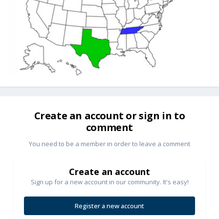
Create an account or sign in to
comment
You need to be a member in order to leave a comment
Create an account
Sign up for a new account in our community. It's easy!
Register a new account