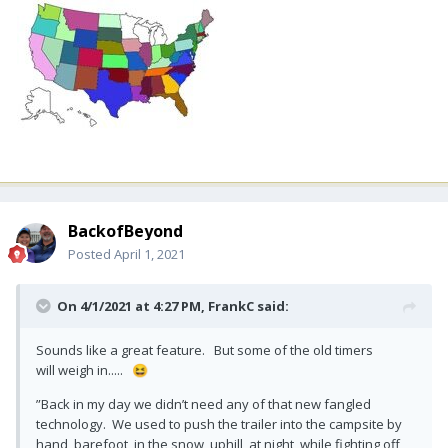
BackofBeyond
Posted
April 1, 2021
On 4/1/2021 at 4:27 PM,
FrankC
said:
Sounds like a great feature. But some of the old timers
will weigh in.....
😆
”Back in my day we didn’t need any of that new fangled
technology. We used to push the trailer into the campsite by
hand, barefoot, in the snow, uphill, at night, while fighting off