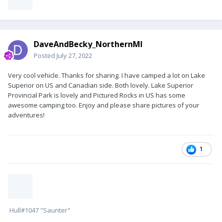
DaveAndBecky_NorthernMI
Posted
July 27, 2022
Very cool vehicle. Thanks for sharing. I have camped a lot on Lake
Superior on US and Canadian side. Both lovely. Lake Superior
Provincial Park is lovely and Pictured Rocks in US has some
awesome camping too. Enjoy and please share pictures of your
adventures!
1
Hull#1047 "Saunter"