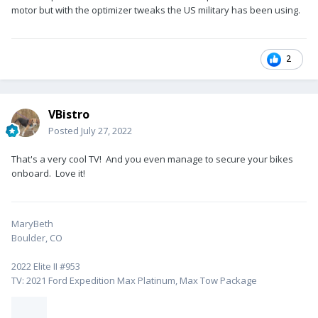
motor but with the optimizer tweaks the US military has been using.
2
VBistro
Posted
July 27, 2022
That's a very cool TV! And you even manage to secure your bikes
onboard. Love it!
MaryBeth
Boulder, CO
2022 Elite II #953
TV: 2021 Ford Expedition Max Platinum, Max Tow Package