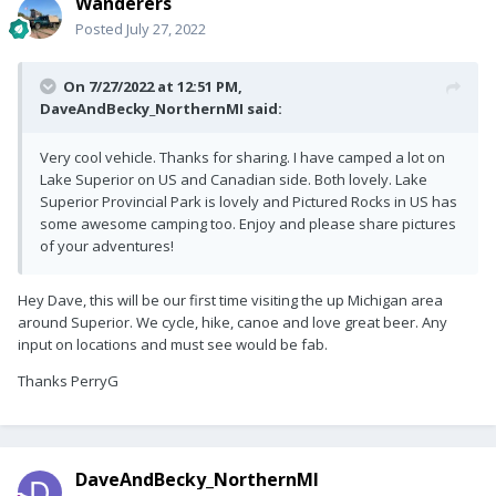
Wanderers
Posted
July 27, 2022
On 7/27/2022 at 12:51 PM,
DaveAndBecky_NorthernMI
said:
Very cool vehicle. Thanks for sharing. I have camped a lot on
Lake Superior on US and Canadian side. Both lovely. Lake
Superior Provincial Park is lovely and Pictured Rocks in US has
some awesome camping too. Enjoy and please share pictures
of your adventures!
Hey Dave, this will be our first time visiting the up Michigan area
around Superior. We cycle, hike, canoe and love great beer. Any
input on locations and must see would be fab.
Thanks PerryG
DaveAndBecky_NorthernMI