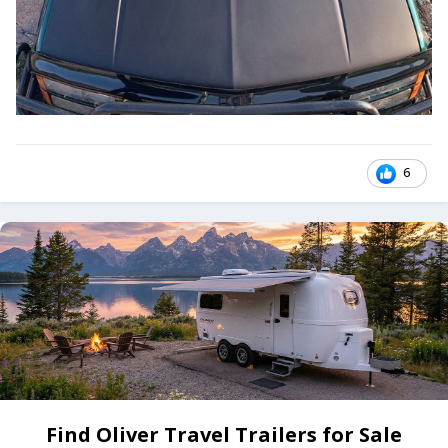
6
Find Oliver Travel Trailers for Sale