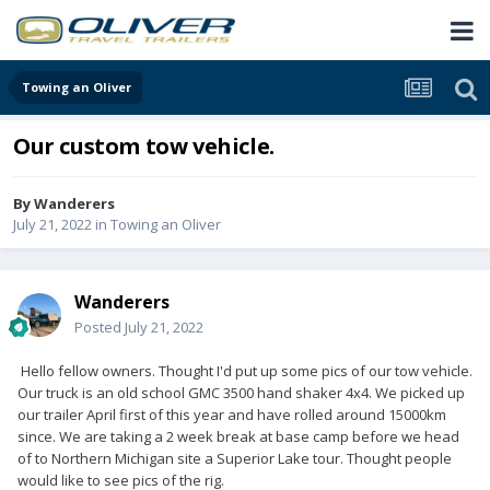
Towing an Oliver
Our custom tow vehicle.
By
Wanderers
July 21, 2022
in
Towing an Oliver
Wanderers
Posted
July 21, 2022
Hello fellow owners. Thought I'd put up some pics of our tow vehicle.
Our truck is an old school GMC 3500 hand shaker 4x4. We picked up
our trailer April first of this year and have rolled around 15000km
since. We are taking a 2 week break at base camp before we head
of to Northern Michigan site a Superior Lake tour. Thought people
would like to see pics of the rig.