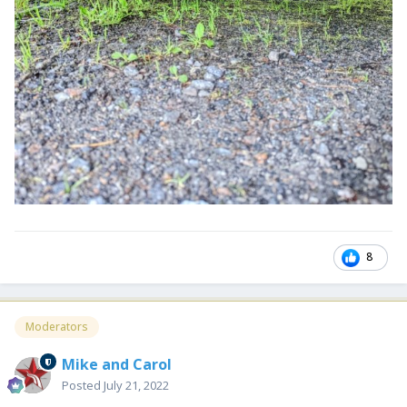
8
Moderators
Mike and Carol
Posted
July 21, 2022