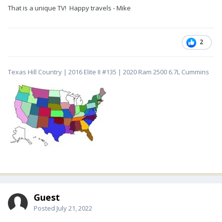
That is a unique TV! Happy travels - Mike
2
Texas Hill Country | 2016 Elite II #135 | 2020 Ram 2500 6.7L Cummins
Guest
Posted
July 21, 2022