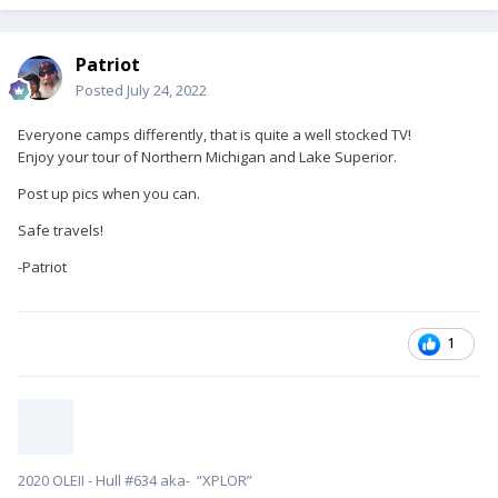
Patriot
Posted
July 24, 2022
Everyone camps differently, that is quite a well stocked TV!
Enjoy your tour of Northern Michigan and Lake Superior.
Post up pics when you can.
Safe travels!
-Patriot
1
2020 OLEII - Hull #634 aka- “XPLOR”