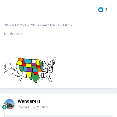
2
2022 RAM 2500 - 2018 Oliver Elite II Hull #339
North Texas
Wanderers
Posted
July 21, 2022