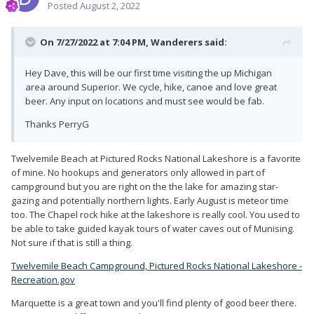
Posted
August 2, 2022
On 7/27/2022 at 7:04 PM,
Wanderers
said:
Hey Dave, this will be our first time visiting the up Michigan
area around Superior. We cycle, hike, canoe and love great
beer. Any input on locations and must see would be fab.
Thanks PerryG
Twelvemile Beach at Pictured Rocks National Lakeshore is a favorite
of mine. No hookups and generators only allowed in part of
campground but you are right on the the lake for amazing star-
gazing and potentially northern lights. Early August is meteor time
too. The Chapel rock hike at the lakeshore is really cool. You used to
be able to take guided kayak tours of water caves out of Munising.
Not sure if that is still a thing.
Twelvemile Beach Campground, Pictured Rocks National Lakeshore -
Recreation.gov
Marquette is a great town and you'll find plenty of good beer there.