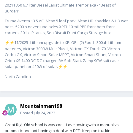
2021 F350 6.7 liter Diesel Lariat Ultimate Tremor aka - “Beast of
Burden”
Truma Aventa 13.5 AC, Alcan 5 leaf pack, Alcan HD shackles & HD wet
bolts, 5200lb never lube axles.XPEL 10 mil PPF front both front
corners, 30 lb LP tanks, Sea Biscuit Front Cargo Storage box.
️11/2025- Lithium upgrade to XPLOR - (2) Epoch 300ah Lithium
⚡
⚡
batteries, Victron 3000W MultiPlus-II, Victron GX Touch 70, Victron
Cerbo GX, Victron Smart Solar MPPT, Victron Smart Shunt, Victron
Orion XS 1400 DC-DC charger, RV Soft Start. Zamp 90W suit case
solar panel for 420W of solar.
⚡
⚡
North Carolina
Mountainman198
Posted
July 24, 2022
Great Rig! Old school is way cool. Love towing with a manual vs.
automatic and not having to deal with DEF. Keep on truckin'