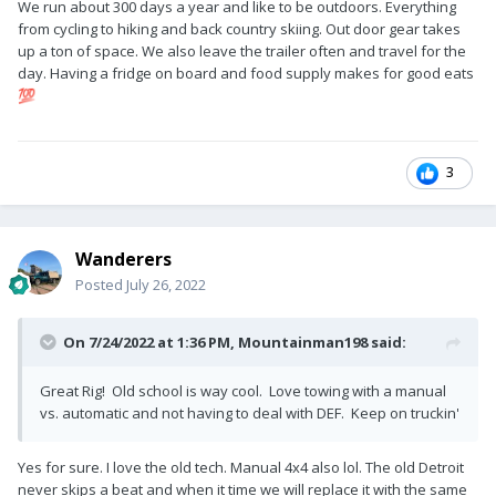
We run about 300 days a year and like to be outdoors. Everything
from cycling to hiking and back country skiing. Out door gear takes
up a ton of space. We also leave the trailer often and travel for the
day. Having a fridge on board and food supply makes for good eats
💯
3
Wanderers
Posted
July 26, 2022
On 7/24/2022 at 1:36 PM,
Mountainman198
said:
Great Rig! Old school is way cool. Love towing with a manual
vs. automatic and not having to deal with DEF. Keep on truckin'
Yes for sure. I love the old tech. Manual 4x4 also lol. The old Detroit
never skips a beat and when it time we will replace it with the same