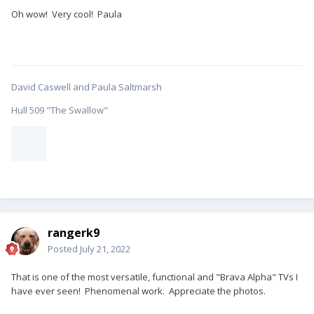
Oh wow! Very cool! Paula
David Caswell and Paula Saltmarsh
Hull 509 "The Swallow"
rangerk9
Posted
July 21, 2022
That is one of the most versatile, functional and "Brava Alpha" TVs I
have ever seen! Phenomenal work. Appreciate the photos.