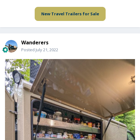
New Travel Trailers for Sale
Wanderers
Posted
July 21, 2022