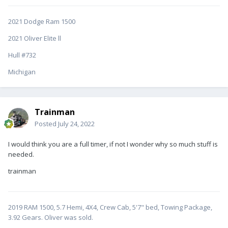
2021 Dodge Ram 1500
2021 Oliver Elite ll
Hull #732
Michigan
Trainman
Posted
July 24, 2022
I would think you are a full timer, if not I wonder why so much stuff is
needed.
trainman
2019 RAM 1500, 5.7 Hemi, 4X4, Crew Cab, 5'7" bed, Towing Package,
3.92 Gears. Oliver was sold.