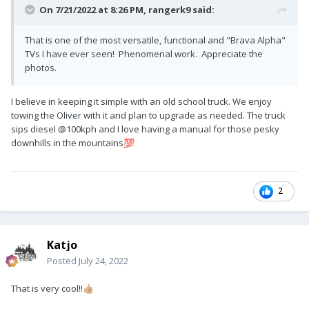
On 7/21/2022 at 8:26 PM,
rangerk9
said:
That is one of the most versatile, functional and "Brava Alpha"
TVs I have ever seen! Phenomenal work. Appreciate the
photos.
I believe in keeping it simple with an old school truck. We enjoy
towing the Oliver with it and plan to upgrade as needed. The truck
sips diesel
@100kph and I love having a manual for those pesky
downhills in the mountains
💯
2
Katjo
Posted
July 24, 2022
That is very cool!!
👍🏼