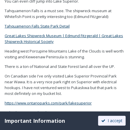
You can even cliff jump into Lake Superior.
Tahquamenon Falls is a must see. The shipwreck museum at
Whitefish Point is pretty interesting too (Edmund Fitzgerald)
Tahquamenon Falls State Park Detail
Great Lakes Shipwreck Museum | Edmund Fitzgerald | Great Lakes
Shipwreck Historical Society
Heading west Porcupine Mountains Lake of the Clouds is well worth
visiting and Keweenaw Peninsula is stunning.
There is a ton of National and State Forest land all over the UP.
On Canadian side I've only visited Lake Superior Provincial Park
near Wawa. It is a very nice park right on Superior with electrical
hookups. I have not ventured west to Pukaskwa but that park is
most definitely on my bucket list.
https://www.ontarioparks.com/park/lakesuperior
Pukaskwa National Park (pc.gc.ca)
Important Information
I accept
I once asked a friend who has camped extensively all over the
southwest how much time to spend at Arches NP and Canyonlands.