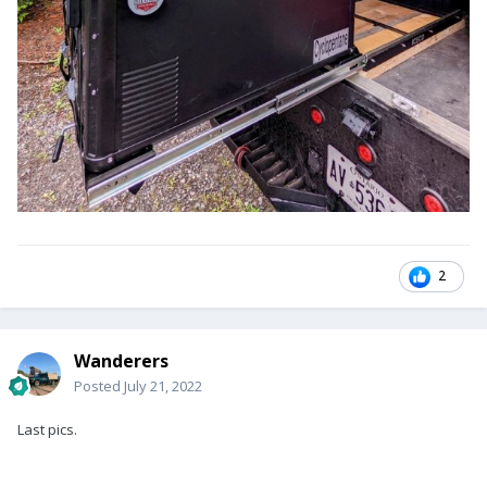
2
Wanderers
Posted
July 21, 2022
Last pics.