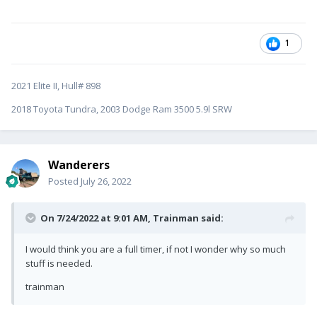
1
2021 Elite II, Hull# 898
2018 Toyota Tundra, 2003 Dodge Ram 3500 5.9l SRW
Wanderers
Posted
July 26, 2022
On 7/24/2022 at 9:01 AM,
Trainman
said:
I would think you are a full timer, if not I wonder why so much
stuff is needed.
trainman