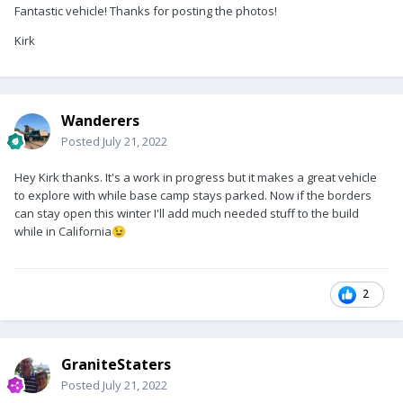
Fantastic vehicle! Thanks for posting the photos!
Kirk
Wanderers
Posted
July 21, 2022
Hey Kirk thanks. It's a work in progress but it makes a great vehicle
to explore with while base camp stays parked. Now if the borders
can stay open this winter I'll add much needed stuff to the build
while in California
😉
2
GraniteStaters
Posted
July 21, 2022