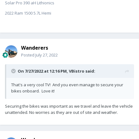
Solar Pro 390 aH Lithionics
2022 Ram 1500 5.7L Hemi
Wanderers
Posted
July 27, 2022
On 7/27/2022 at 12:16 PM,
VBistro
said:
That's a very cool TV! And you even manage to secure your
bikes onboard. Love it!
Securing the bikes was important as we travel and leave the vehicle
unattended. No worries as they are out of site and weather.