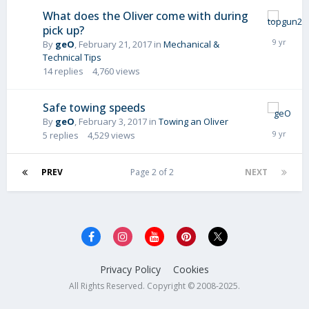
What does the Oliver come with during
pick up?
By
geO
,
February 21, 2017
in
Mechanical &
Technical Tips
14
replies
4,760
views
Safe towing speeds
By
geO
,
February 3, 2017
in
Towing an Oliver
5
replies
4,529
views
PREV
Page 2 of 2
NEXT
Privacy Policy
Cookies
All Rights Reserved. Copyright © 2008-2025.