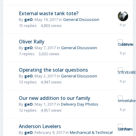
External waste tank tote?
By
geO
,
May 19, 2017
in
General Discussion
15
replies
4,803
views
Oliver Rally
By
geO
,
May 7, 2017
in
General Discussion
7
replies
3,632
views
Operating the solar questions
By
geO
,
May 2, 2017
in
General Discussion
13
replies
4,947
views
Our new addition to our family
By
geO
,
May 1, 2017
in
Delivery Day Photos
12
replies
4,957
views
Anderson Levelers
By
geO
,
February 9, 2017
in
Mechanical & Technical