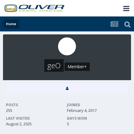
Home
geO
Member+
POSTS
JOINED
255
February 4, 2017
LAST VISITED
DAYS WON
August 2, 2025
5