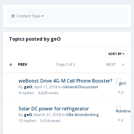
Content Type
Topics posted by geO
SORT BY
PREV
Page 2 of 2
NEXT
weBoost Drive 4G-M Cell Phone Booster?
By
geO
,
April 11, 2018
in
General Discussion
9
replies
6,628
views
Solar DC power for refrigerator
By
geO
,
March 31, 2018
in
Ollie Boondocking
12
replies
5,014
views