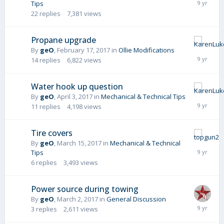
Tips
22
replies
7,381
views
Propane upgrade
By
geO
,
February 17, 2017
in
Ollie Modifications
14
replies
6,822
views
Water hook up question
By
geO
,
April 3, 2017
in
Mechanical & Technical Tips
11
replies
4,198
views
Tire covers
By
geO
,
March 15, 2017
in
Mechanical & Technical
Tips
6
replies
3,493
views
Power source during towing
By
geO
,
March 2, 2017
in
General Discussion
3
replies
2,611
views