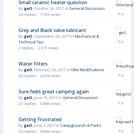
Small ceramic heater question
By
geO
,
October 26, 2017
in
General Discussion
24
replies
7,163
views
Grey and Black valve lubricant
By
geO
,
September 26, 2017
in
Mechanical &
Technical Tips
2
replies
2,615
views
Water Filters
By
geO
,
February 20, 2017
in
Ollie Modifications
20
replies
6,418
views
Sure feels great camping again
By
geO
,
June 15, 2017
in
General Discussion
22
replies
5,868
views
Getting Frustrated
By
geO
,
June 3, 2017
in
Campgrounds & Parks
10
replies
4,694
views