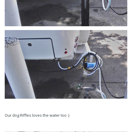
Our dog Riffles loves the water too :)