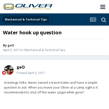
Mechanical & Technical Tips
Water hook up question
By
geO
April 3, 2017
in
Mechanical & Technical Tips
geO
Posted
April 3, 2017
Greetings folks, Never owned a travel trailer and have a simple
question to ask. When you leave your Oliver at a camp sight is it
recommended to shut off the water spigot while gone?