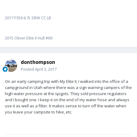
2017 F350 6.7L SRW CC LB
2015 Oliver Elite II Hull #69
donthompson
Posted
April 3, 2017
On an early camping trip with My Elite II, I walked into the office of a
campground in Utah where there was a sign warning campers of the
high water pressure at the spigots. They sold pressure regulators
and I bought one. I keep it on the end of my water hose and always
use it as well as a filter. It makes sense to turn off the water when
you leave your campsite to hike, etc.