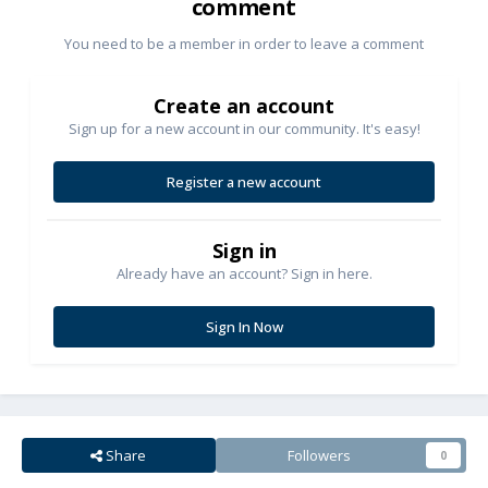
comment
You need to be a member in order to leave a comment
Create an account
Sign up for a new account in our community. It's easy!
Register a new account
Sign in
Already have an account? Sign in here.
Sign In Now
Share
Followers
0