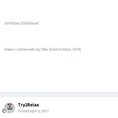
2019 Ram 2500 Diesel
States I visited with my Ollie (Sold October, 2019)
Try2Relax
Posted
April 3, 2017