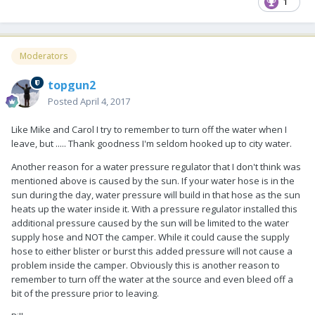
1
Moderators
topgun2
Posted
April 4, 2017
Like Mike and Carol I try to remember to turn off the water when I
leave, but ..... Thank goodness I'm seldom hooked up to city water.
Another reason for a water pressure regulator that I don't think was
mentioned above is caused by the sun. If your water hose is in the
sun during the day, water pressure will build in that hose as the sun
heats up the water inside it. With a pressure regulator installed this
additional pressure caused by the sun will be limited to the water
supply hose and NOT the camper. While it could cause the supply
hose to either blister or burst this added pressure will not cause a
problem inside the camper. Obviously this is another reason to
remember to turn off the water at the source and even bleed off a
bit of the pressure prior to leaving.