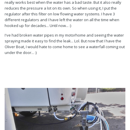
really works best when the water has a bad taste. But it also really
reduces the pressure a lot on its own. So when using it, I put the
regulator after this filter on low flowing water systems. I have 3
different regulators and I have left the water on all the time when
hooked up for decades... Until now... :)
I've had broken water pipes in my motorhome and seeing the water
spraying made it easy to find the leak... Lol. But now that I have the
Oliver Boat, I would hate to come home to see a waterfall coming out
under the door... :)