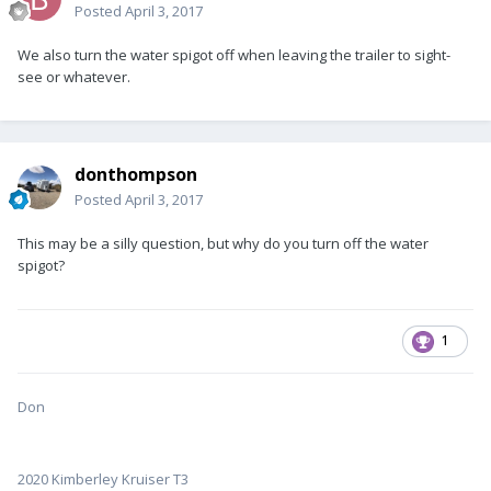
Posted
April 3, 2017
We also turn the water spigot off when leaving the trailer to sight-
see or whatever.
donthompson
Posted
April 3, 2017
This may be a silly question, but why do you turn off the water
spigot?
1
Don
2020 Kimberley Kruiser T3