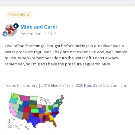
Moderators
Mike and Carol
Posted
April 3, 2017
One of the first things I bought before picking up our Oliver was a
water pressure regulator. They are not expensive and, well, simple
to use. When I remember I do turn the water off. I don't always
remember, so I'm glad I have the pressure regulator! Mike
Texas Hill Country | 2016 Elite II #135 | 2020 Ram 2500 6.7L Cummins