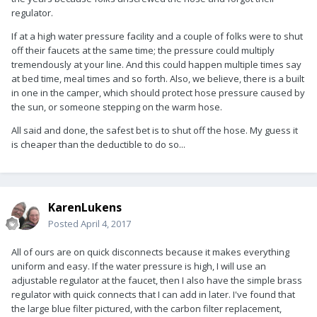
regulator.
If at a high water pressure facility and a couple of folks were to shut
off their faucets at the same time; the pressure could multiply
tremendously at your line. And this could happen multiple times say
at bed time, meal times and so forth. Also, we believe, there is a built
in one in the camper, which should protect hose pressure caused by
the sun, or someone stepping on the warm hose.
All said and done, the safest bet is to shut off the hose. My guess it
is cheaper than the deductible to do so...
KarenLukens
Posted
April 4, 2017
All of ours are on quick disconnects because it makes everything
uniform and easy. If the water pressure is high, I will use an
adjustable regulator at the faucet, then I also have the simple brass
regulator with quick connects that I can add in later. I've found that
the large blue filter pictured, with the carbon filter replacement,