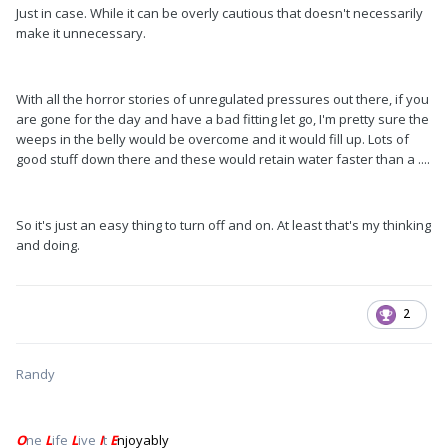
Just in case. While it can be overly cautious that doesn't necessarily
make it unnecessary.
With all the horror stories of unregulated pressures out there, if you
are gone for the day and have a bad fitting let go, I'm pretty sure the
weeps in the belly would be overcome and it would fill up. Lots of
good stuff down there and these would retain water faster than a ....
So it's just an easy thing to turn off and on. At least that's my thinking
and doing.
2
Randy
O
ne
L
ife
L
ive
I
t
E
njoyably