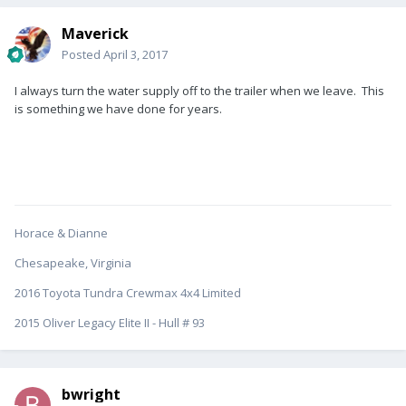
Maverick
Posted
April 3, 2017
I always turn the water supply off to the trailer when we leave. This
is something we have done for years.
Horace & Dianne
Chesapeake, Virginia
2016 Toyota Tundra Crewmax 4x4 Limited
2015 Oliver Legacy Elite II - Hull # 93
bwright