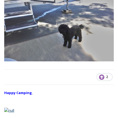
2
Happy Camping
,