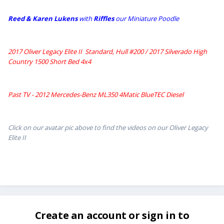
Reed & Karen Lukens
w
ith
Riffles
our Miniature Poodle
2017 Oliver Legacy Elite II Standard, Hull #200 /
2017 Silverado High
Country 1500 Short Bed 4x4
Past TV - 2012 Mercedes-Benz ML350 4Matic BlueTEC Diesel
Click on our avatar pic above to find the videos on our Oliver Legacy
Elite II
Create an account or sign in to