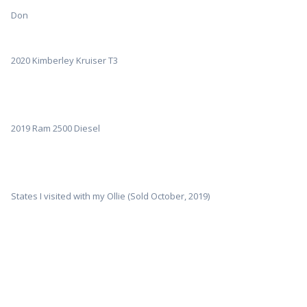
Don
2020 Kimberley Kruiser T3
2019 Ram 2500 Diesel
States I visited with my Ollie (Sold October, 2019)