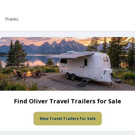
Thanks
Find Oliver Travel Trailers for Sale
New Travel Trailers for Sale