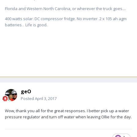
Florida and Western North Carolina, or wherever the truck goes....
400 watts solar. DC compressor fridge. No inverter. 2 x 105 ah agm
batteries . Life is good.
geO
Posted
April 3, 2017
Wow, thank you all for the great responses. I better pick up a water
pressure regulator and turn off water when leaving Ollie for the day.