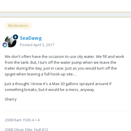
Moderators
SeaDawg
Posted
April 3, 2017
We don't often have the occasion to use city water. We fill and work
from the tank. But, I turn off the water pump when we leave the
trailer during the day, just in case. Just as you would turn off the
spigot when leaving a full hook-up site....
Just a thought. I know it's a Max 30 gallons sprayed around if
something breaks, but it would be a mess, anyway.
Sherry
2008 Ram 1500 4 × 4
2008 Oliver Elite, Hull #12