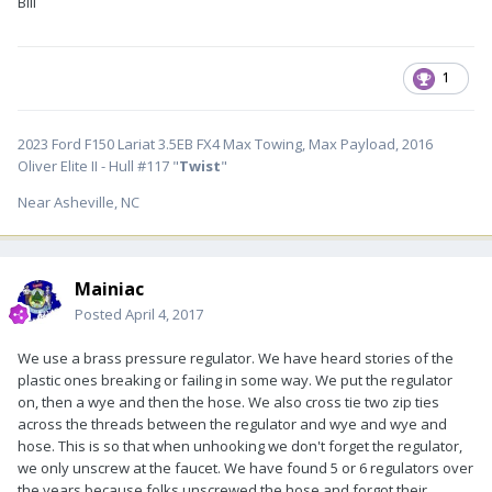
Bill
1
2023 Ford F150 Lariat 3.5EB FX4 Max Towing, Max Payload, 2016
Oliver Elite II - Hull #117 "
Twist
"
Near Asheville, NC
Mainiac
Posted
April 4, 2017
We use a brass pressure regulator. We have heard stories of the
plastic ones breaking or failing in some way. We put the regulator
on, then a wye and then the hose. We also cross tie two zip ties
across the threads between the regulator and wye and wye and
hose. This is so that when unhooking we don't forget the regulator,
we only unscrew at the faucet. We have found 5 or 6 regulators over
the years because folks unscrewed the hose and forgot their