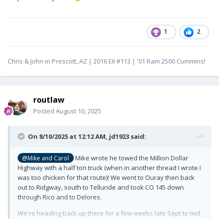
1
2
Chris & John in Prescott, AZ | 2016 EII #113 | '01 Ram 2500 Cummins!
routlaw
Posted
August 10, 2025
On 8/10/2025 at 12:12 AM,
jd1923
said:
Mike wrote he towed the Million Dollar
@Mike and Carol
Highway with a half ton truck (when in another thread I wrote I
was too chicken for that route)! We went to Ouray then back
out to Ridgway, south to Telluride and took CO 145 down
through Rico and to Delores.
We're heading back up there for a few weeks late Sept to mid