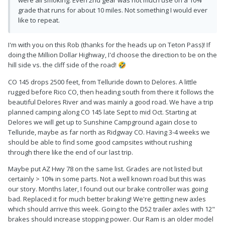
were all smoking. Even 2nd gear was not much use on a 10%
grade that runs for about 10 miles. Not something I would ever
like to repeat.
I'm with you on this Rob (thanks for the heads up on Teton Pass)! If
doing the Million Dollar Highway, I'd choose the direction to be on the
hill side vs. the cliff side of the road!
🤣
CO 145 drops 2500 feet, from Telluride down to Delores. A little
rugged before Rico CO, then heading south from there it follows the
beautiful Delores River and was mainly a good road. We have a trip
planned camping along CO 145 late Sept to mid Oct. Starting at
Delores we will get up to Sunshine Campground again close to
Telluride, maybe as far north as Ridgway CO. Having 3-4 weeks we
should be able to find some good campsites without rushing
through there like the end of our last trip.
Maybe put AZ Hwy 78 on the same list. Grades are not listed but
certainly > 10% in some parts. Not a well known road but this was
our story. Months later, I found out our brake controller was going
bad. Replaced it for much better braking! We're getting new axles
which should arrive this week. Going to the D52 trailer axles with 12"
brakes should increase stopping power. Our Ram is an older model