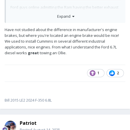
Ford guys online admitting the Ram having the better exhaust
brake because the Cummins engine builds better back-
Expand
pressure than the Power Stroke.
I found this article because there is a very clean/reasonable
Have not studied about the difference in manufacturer's engine
2015 Ford F-250 Super Duty 6.7L Power Stroke listed 4-Sale
brakes, but where you're located an engine brake would be nice!
locally (grandpa passed only 130K miles). It's white with Super
We used to install Cummins in several different industrial
Cab... Hmmm?
applications, nice engines. From what I understand the Ford 6.7L
diesel works
great
towing an Ollie.
Anybody know what trans (and # gears) would be on the 2015
Power Stroke?
1
2
Bill 2015 LE2 2024 F-350 6.8L
Patriot
Posted
August 14, 2025