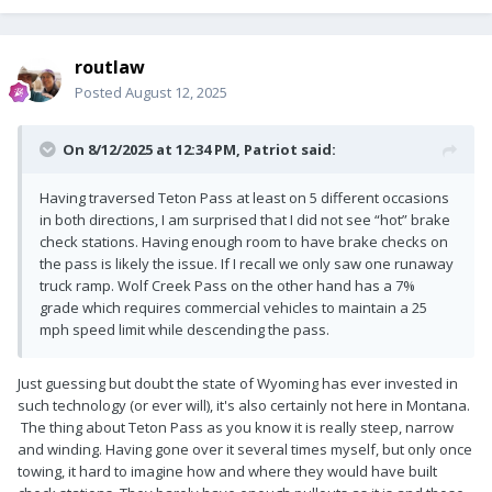
routlaw
Posted
August 12, 2025
On 8/12/2025 at 12:34 PM,
Patriot
said:
Having traversed Teton Pass at least on 5 different occasions
in both directions, I am surprised that I did not see “hot” brake
check stations. Having enough room to have brake checks on
the pass is likely the issue. If I recall we only saw one runaway
truck ramp. Wolf Creek Pass on the other hand has a 7%
grade which requires commercial vehicles to maintain a 25
mph speed limit while descending the pass.
Just guessing but doubt the state of Wyoming has ever invested in
such technology (or ever will), it's also certainly not here in Montana.
The thing about Teton Pass as you know it is really steep, narrow
and winding. Having gone over it several times myself, but only once
towing, it hard to imagine how and where they would have built