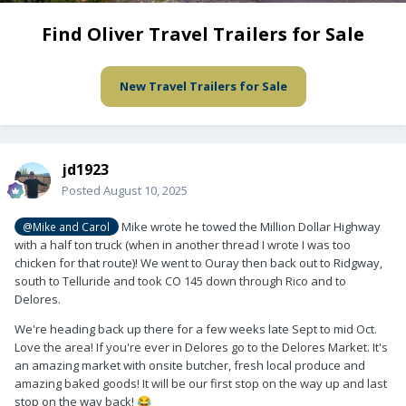
Find Oliver Travel Trailers for Sale
New Travel Trailers for Sale
jd1923
Posted
August 10, 2025
Mike wrote he towed the Million Dollar Highway
@Mike and Carol
with a half ton truck (when in another thread I wrote I was too
chicken for that route)! We went to Ouray then back out to Ridgway,
south to Telluride and took CO 145 down through Rico and to
Delores.
We're heading back up there for a few weeks late Sept to mid Oct.
Love the area! If you're ever in Delores go to the Delores Market. It's
an amazing market with onsite butcher, fresh local produce and
amazing baked goods! It will be our first stop on the way up and last
stop on the way back!
😂