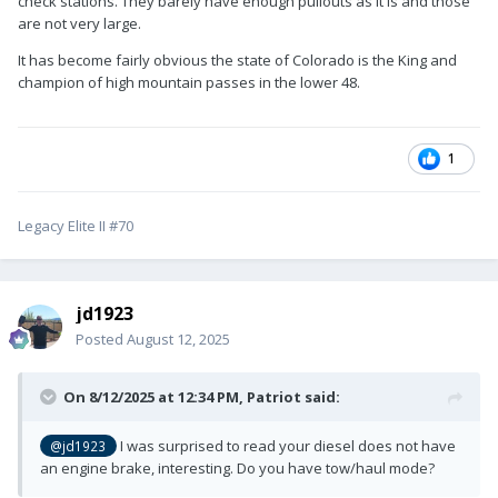
check stations. They barely have enough pullouts as it is and those
are not very large.
It has become fairly obvious the state of Colorado is the King and
champion of high mountain passes in the lower 48.
1
Legacy Elite II #70
jd1923
Posted
August 12, 2025
On 8/12/2025 at 12:34 PM,
Patriot
said:
I was surprised to read your diesel does not have
@jd1923
an engine brake, interesting. Do you have tow/haul mode?