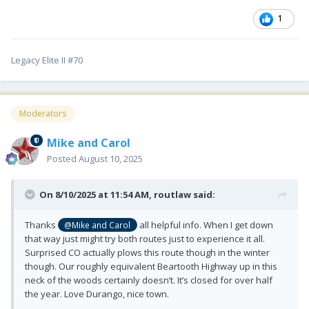
1
Legacy Elite II #70
Moderators
Mike and Carol
Posted
August 10, 2025
On 8/10/2025 at 11:54 AM,
routlaw
said:
Thanks
all helpful info. When I get down
@Mike and Carol
that way just might try both routes just to experience it all.
Surprised CO actually plows this route though in the winter
though. Our roughly equivalent Beartooth Highway up in this
neck of the woods certainly doesn’t. It’s closed for over half
the year. Love Durango, nice town.