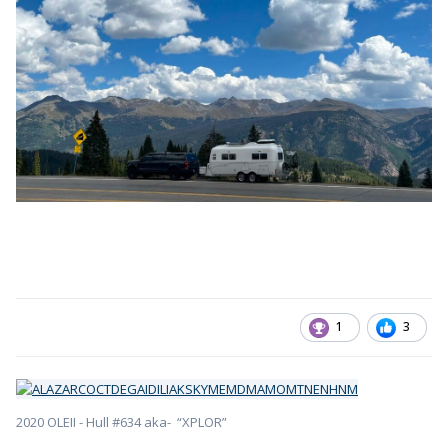
1
3
2020 OLEII - Hull #634 aka- “XPLOR”