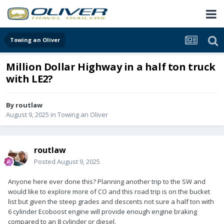
Towing an Oliver
Million Dollar Highway in a half ton truck
with LE2?
By
routlaw
August 9, 2025
in
Towing an Oliver
routlaw
Posted
August 9, 2025
Anyone here ever done this? Planning another trip to the SW and
would like to explore more of CO and this road trip is on the bucket
list but given the steep grades and descents not sure a half ton with
6 cylinder Ecoboost engine will provide enough engine braking
compared to an 8 cylinder or diesel.