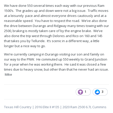
We have done 550 several times each way with our previous Ram
1500’s. The grades up and down were not a big issue. Traffic moves
at a leisurely pace and almost everyone drives cautiously and at a
reasonable speed. You have to respect the road. We’ve also done
the drive between Durango and Ridgway many times towing with our
2500, braking is mostly taken care of by the engine brake. We’ve
also done the trip west through Delores and Rico on 160 and 145
that takes you by Telluride. It’s scenic in a different way, a little
longer but a nice way to go.
We’re currently camping in Durango visiting our son and family on
our way to the PNW. He commuted up 550 weekly to Grand Junction
for a year when he was working there. He said it was closed a few
times due to heavy snow, but other than that he never had an issue.
Mike
1
3
Texas Hill Country | 2016 Elite II #135 | 2020 Ram 2500 6.7L Cummins