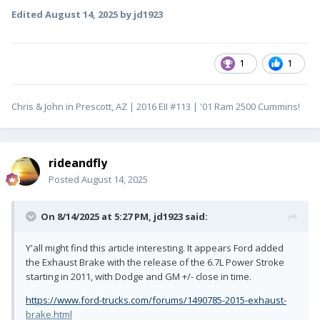
Edited
August 14, 2025
by jd1923
1
1
Chris & John in Prescott, AZ | 2016 EII #113 | '01 Ram 2500 Cummins!
rideandfly
Posted
August 14, 2025
On 8/14/2025 at 5:27 PM,
jd1923
said:
Y'all might find this article interesting. It appears Ford added
the Exhaust Brake with the release of the 6.7L Power Stroke
starting in 2011, with Dodge and GM +/- close in time.
https://www.ford-trucks.com/forums/1490785-2015-exhaust-
brake.html