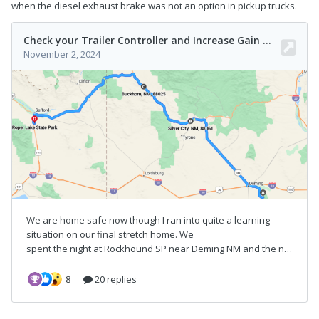
when the diesel exhaust brake was not an option in pickup trucks.