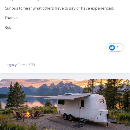
Curious to hear what others have to say or have experienced.
Thanks
Rob
1
Legacy Elite II #70