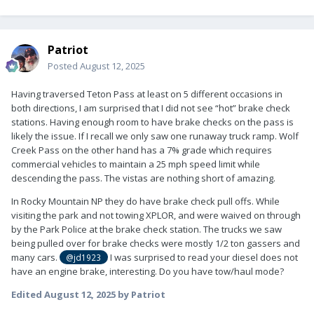
Patriot
Posted
August 12, 2025
Having traversed Teton Pass at least on 5 different occasions in
both directions, I am surprised that I did not see “hot” brake check
stations. Having enough room to have brake checks on the pass is
likely the issue. If I recall we only saw one runaway truck ramp. Wolf
Creek Pass on the other hand has a 7% grade which requires
commercial vehicles to maintain a 25 mph speed limit while
descending the pass. The vistas are nothing short of amazing.
In Rocky Mountain NP they do have brake check pull offs. While
visiting the park and not towing XPLOR, and were waived on through
by the Park Police at the brake check station. The trucks we saw
being pulled over for brake checks were mostly 1/2 ton gassers and
many cars.
I was surprised to read your diesel does not
@jd1923
have an engine brake, interesting. Do you have tow/haul mode?
Edited
August 12, 2025
by Patriot