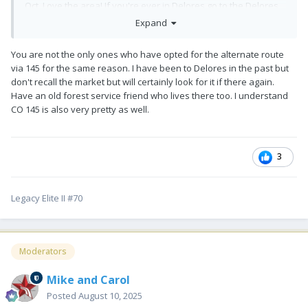
Oct. Love the area! If you're ever in Delores go to the Delores
Market. It's an amazing market with onsite butcher, fresh local
Expand
produce and amazing baked goods! It will be our first stop on
the way up and last stop on the way back!
😂
You are not the only ones who have opted for the alternate route
via 145 for the same reason. I have been to Delores in the past but
don't recall the market but will certainly look for it if there again.
Have an old forest service friend who lives there too. I understand
CO 145 is also very pretty as well.
3
Legacy Elite II #70
Moderators
Mike and Carol
Posted
August 10, 2025