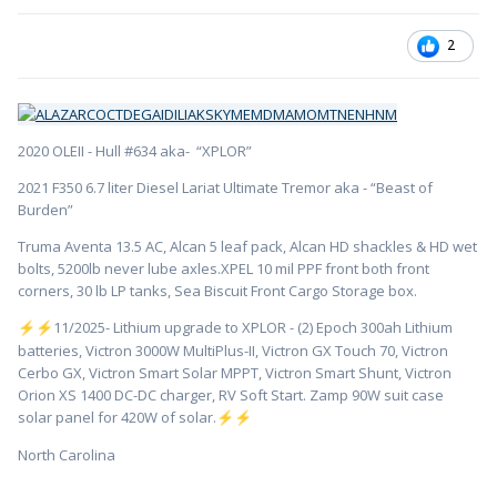
2
2020 OLEII - Hull #634 aka- “XPLOR”
2021 F350 6.7 liter Diesel Lariat Ultimate Tremor aka - “Beast of
Burden”
Truma Aventa 13.5 AC, Alcan 5 leaf pack, Alcan HD shackles & HD wet
bolts, 5200lb never lube axles.XPEL 10 mil PPF front both front
corners, 30 lb LP tanks, Sea Biscuit Front Cargo Storage box.
️11/2025- Lithium upgrade to XPLOR - (2) Epoch 300ah Lithium
⚡
⚡
batteries, Victron 3000W MultiPlus-II, Victron GX Touch 70, Victron
Cerbo GX, Victron Smart Solar MPPT, Victron Smart Shunt, Victron
Orion XS 1400 DC-DC charger, RV Soft Start. Zamp 90W suit case
solar panel for 420W of solar.
⚡
⚡
North Carolina