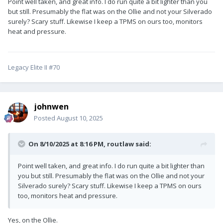
Point well taken, and great info. I do run quite a bit lighter than you
tire on that highway and we didn't even know it. Another
but still. Presumably the flat was on the Ollie and not your Silverado
motorist tried to get us to pull over for several miles. I finally
surely? Scary stuff. Likewise I keep a TPMS on ours too, monitors
found a place to pull over and sure enough the tire was
heat and pressure.
shredded...luckily no damage other than needing a new tire
and rim. The next week I installed a TPMS.
Legacy Elite II #70
johnwen
Posted
August 10, 2025
On 8/10/2025 at 8:16 PM,
routlaw
said:
Point well taken, and great info. I do run quite a bit lighter than
you but still. Presumably the flat was on the Ollie and not your
Silverado surely? Scary stuff. Likewise I keep a TPMS on ours
too, monitors heat and pressure.
Yes, on the Ollie.