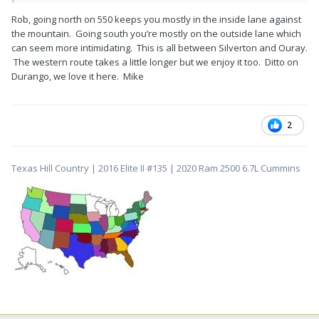
Rob, going north on 550 keeps you mostly in the inside lane against
the mountain. Going south you’re mostly on the outside lane which
can seem more intimidating. This is all between Silverton and Ouray.
The western route takes a little longer but we enjoy it too. Ditto on
Durango, we love it here. Mike
2
Texas Hill Country | 2016 Elite II #135 | 2020 Ram 2500 6.7L Cummins