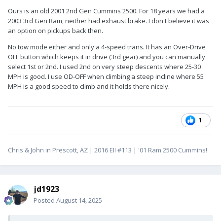
Ours is an old 2001 2nd Gen Cummins 2500. For 18 years we had a
2003 3rd Gen Ram, neither had exhaust brake. I don't believe it was
an option on pickups back then.
No tow mode either and only a 4-speed trans. It has an Over-Drive
OFF button which keeps it in drive (3rd gear) and you can manually
select 1st or 2nd. I used 2nd on very steep descents where 25-30
MPH is good. I use OD-OFF when climbing a steep incline where 55
MPH is a good speed to climb and it holds there nicely.
1
Chris & John in Prescott, AZ | 2016 EII #113 | '01 Ram 2500 Cummins!
jd1923
Posted
August 14, 2025