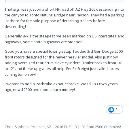
That sign was just on a short NF road off AZ Hwy 260 descending into
the canyon to Tonto Natural Bridge near Payson. They had a parking
lot there for the sole purpose of detaching trailers before
descending!
Generally 8% is the steepest I’ve seen marked on US Interstates and
highways, some state highways are steeper.
Good you have a special towing setup. I added 3rd Gen Dodge 2500
front rotors designed for the newer heavier model. Also just now
adding oversized rear drum slave cylinders. Trailer brakes from 10”
to 12” and these upgrades all help. FedEx Freight just called, axles
coming tomorrow!
I wanted to add a Pacbrake exhaust brake. Was $1800 two years
ago, now $2300 and toooo much money!
1
Chris & John in Prescott, AZ | 2016 EII #113 | '01 Ram 2500 Cummins!