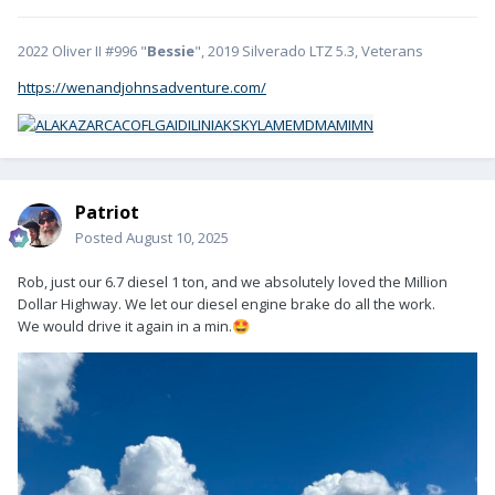
2022 Oliver II #996 "
Bessie
", 2019 Silverado LTZ 5.3, Veterans
https://wenandjohnsadventure.com/
Patriot
Posted
August 10, 2025
Rob, just our 6.7 diesel 1 ton, and we absolutely loved the Million
Dollar Highway. We let our diesel engine brake do all the work.
We would drive it again in a min.
🤩