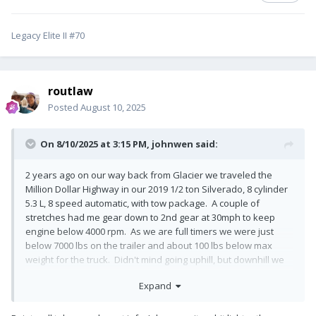
Legacy Elite II #70
routlaw
Posted
August 10, 2025
On 8/10/2025 at 3:15 PM,
johnwen
said:
2 years ago on our way back from Glacier we traveled the
Million Dollar Highway in our 2019 1/2 ton Silverado, 8 cylinder
5.3 L, 8 speed automatic, with tow package. A couple of
stretches had me gear down to 2nd gear at 30mph to keep
engine below 4000 rpm. As we are full timers we were just
below 7000 lbs on the trailer and about 100 lbs below max
weight for the truck. Didn't mind going uphill, but downhill we
still needed the brakes more than I would have liked. It was a
Expand
beautiful drive but once is enough. With 140,000 miles on the
truck now I don't need to push my luck. Back then we probably
had 80,000 miles on the truck. BTW we had our 1 and only flat