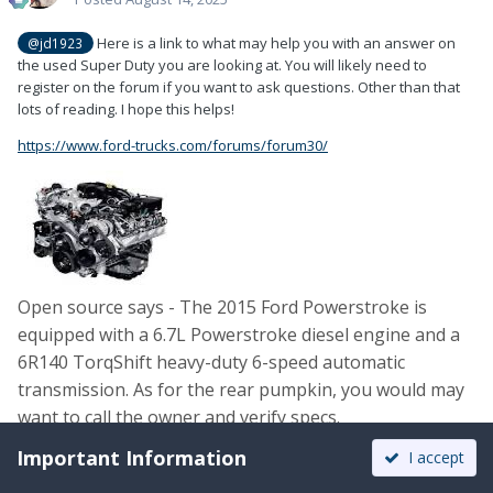
Here is a link to what may help you with an answer on
@jd1923
the used Super Duty you are looking at. You will likely need to
register on the forum if you want to ask questions. Other than that
lots of reading. I hope this helps!
https://www.ford-trucks.com/forums/forum30/
Open source says - The 2015 Ford Powerstroke is
equipped with a
6.7L Powerstroke diesel engine and a
6R140 TorqShift heavy-duty 6-speed automatic
transmission. As for the rear pumpkin, you would may
want to call the owner and verify specs.
Important Information
I accept
Edited
August 14, 2025
by Patriot