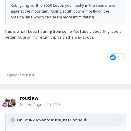
Rob, going north on 550 keeps you mostly in the inside lane
against the mountain. Going south you’re mostly on the
outside lane which can seem more intimidating.
This is what I keep hearing from some YouTube videos. Might be a
better route on my return trip vs on the way south.
1
Legacy Elite II #70
routlaw
Posted
August 10, 2025
On 8/10/2025 at 5:38 PM,
Patriot
said: