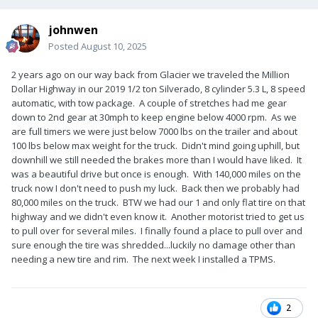
johnwen
Posted
August 10, 2025
2 years ago on our way back from Glacier we traveled the Million
Dollar Highway in our 2019 1/2 ton Silverado, 8 cylinder 5.3 L, 8 speed
automatic, with tow package. A couple of stretches had me gear
down to 2nd gear at 30mph to keep engine below 4000 rpm. As we
are full timers we were just below 7000 lbs on the trailer and about
100 lbs below max weight for the truck. Didn't mind going uphill, but
downhill we still needed the brakes more than I would have liked. It
was a beautiful drive but once is enough. With 140,000 miles on the
truck now I don't need to push my luck. Back then we probably had
80,000 miles on the truck. BTW we had our 1 and only flat tire on that
highway and we didn't even know it. Another motorist tried to get us
to pull over for several miles. I finally found a place to pull over and
sure enough the tire was shredded...luckily no damage other than
needing a new tire and rim. The next week I installed a TPMS.
2