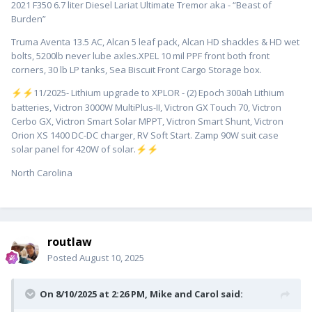
2021 F350 6.7 liter Diesel Lariat Ultimate Tremor aka - “Beast of
Burden”
Truma Aventa 13.5 AC, Alcan 5 leaf pack, Alcan HD shackles & HD wet
bolts, 5200lb never lube axles.XPEL 10 mil PPF front both front
corners, 30 lb LP tanks, Sea Biscuit Front Cargo Storage box.
️11/2025- Lithium upgrade to XPLOR - (2) Epoch 300ah Lithium
⚡
⚡
batteries, Victron 3000W MultiPlus-II, Victron GX Touch 70, Victron
Cerbo GX, Victron Smart Solar MPPT, Victron Smart Shunt, Victron
Orion XS 1400 DC-DC charger, RV Soft Start. Zamp 90W suit case
solar panel for 420W of solar.
⚡
⚡
North Carolina
routlaw
Posted
August 10, 2025
On 8/10/2025 at 2:26 PM,
Mike and Carol
said: