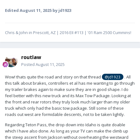
Edited
August 11, 2025
by jd1923
Chris & John in Prescott, AZ | 2016 EII #113 | '01 Ram 2500 Cummins!
routlaw
Posted
August 11, 2025
Wow! thats quite the road and story on that thread
. All
@jd1923
this talk about brakes, controllers et al has me wanting to go through
my trailer brakes again to make sure they are in good shape. I do
feel better with this new truck and its Max Tow Package. Looking at
the front and rear rotors they truly look much larger than my older
truck which only had the basic tow package. Still some of these
roads out west are formidable descents, not to be taken lightly.
Regarding Teton Pass, the drop down into Idaho is quite doable
which I have also done. As long as your TV can make the climb up
the steep ascent from Jackson without overheating the westward