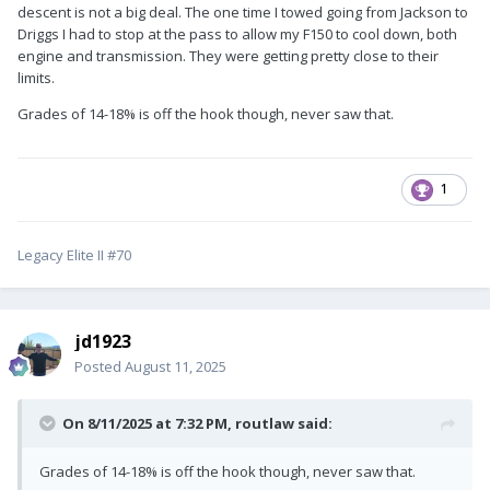
descent is not a big deal. The one time I towed going from Jackson to
Driggs I had to stop at the pass to allow my F150 to cool down, both
engine and transmission. They were getting pretty close to their
limits.
Grades of 14-18% is off the hook though, never saw that.
1
Legacy Elite II #70
jd1923
Posted
August 11, 2025
On 8/11/2025 at 7:32 PM,
routlaw
said:
Grades of 14-18% is off the hook though, never saw that.