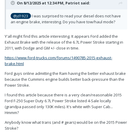
On 8/12/2025 at 12:34 PM,
Patriot
said:
I was surprised to read your diesel does not have
@jd1923
an engine brake, interesting. Do you have tow/haul mode?
Y'all might find this article interesting. It appears Ford added the
Exhaust Brake with the release of the 6.7L Power Stroke starting in
2011, with Dodge and GM +/- close in time.
https://www.ford-trucks.com/forums/1490785-2015-exhaust-
brake.html
Ford guys online admitting the Ram having the better exhaust brake
because the Cummins engine builds better back-pressure than the
Power Stroke.
I found this article because there is a very clean/reasonable 2015
Ford F-250 Super Duty 6.7L Power Stroke listed 4-Sale locally
(grandpa passed only 130K miles). It's white with Super Cab...
Hmmm?
Anybody know what trans (and # gears) would be on the 2015 Power
Stroke?