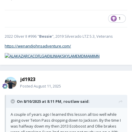
1
2022 Oliver II #996 "
Bessie
", 2019 Silverado LTZ 5.3, Veterans
https://wenandjohnsadventure.com/
jd1923
Posted
August 11, 2025
On 8/10/2025 at 8:11 PM,
routlaw
said:
A couple of years ago I learned this lesson all too well while
going over Teton Pass dropping down to Jackson. By the time I
was halfway down my then 2013 Ecoboost and Ollie brakes