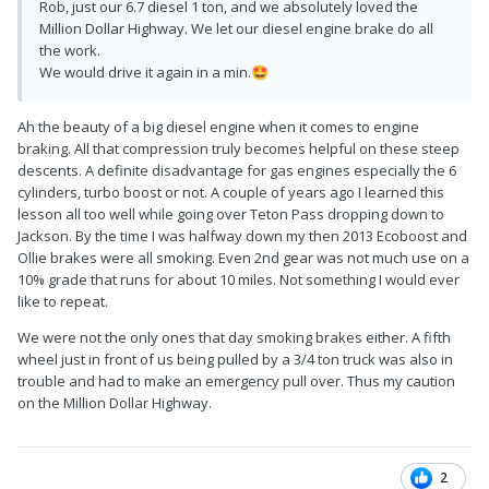
Rob, just our 6.7 diesel 1 ton, and we absolutely loved the
Million Dollar Highway. We let our diesel engine brake do all
the work.
We would drive it again in a min.
🤩
Ah the beauty of a big diesel engine when it comes to engine
braking. All that compression truly becomes helpful on these steep
descents. A definite disadvantage for gas engines especially the 6
cylinders, turbo boost or not. A couple of years ago I learned this
lesson all too well while going over Teton Pass dropping down to
Jackson. By the time I was halfway down my then 2013 Ecoboost and
Ollie brakes were all smoking. Even 2nd gear was not much use on a
10% grade that runs for about 10 miles. Not something I would ever
like to repeat.
We were not the only ones that day smoking brakes either. A fifth
wheel just in front of us being pulled by a 3/4 ton truck was also in
trouble and had to make an emergency pull over. Thus my caution
on the Million Dollar Highway.
2