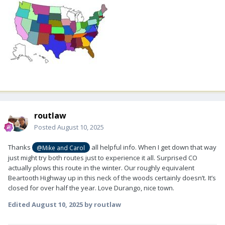
routlaw
Posted
August 10, 2025
Thanks
all helpful info. When I get down that way
@Mike and Carol
just might try both routes just to experience it all. Surprised CO
actually plows this route in the winter. Our roughly equivalent
Beartooth Highway up in this neck of the woods certainly doesn’t. It’s
closed for over half the year. Love Durango, nice town.
Edited
August 10, 2025
by routlaw