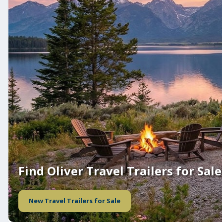
Find Oliver Travel Trailers for Sale
New Travel Trailers for Sale