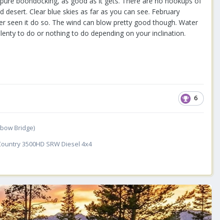
s pure boondocking, as good as it gets. There are no hookups of
d desert. Clear blue skies as far as you can see. February
ever seen it do so. The wind can blow pretty good though. Water
plenty to do or nothing to do depending on your inclination.
6
inbow Bridge)
 Country 3500HD SRW Diesel 4x4