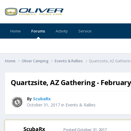
Home
Forums
Activity
Service
Home
Oliver Camping
Events & Rallies
Quartzsite, AZ Gatherin
Quartzsite, AZ Gathering - February
By
ScubaRx
October 31, 2017
in
Events & Rallies
ScubaRx
Posted
October 31, 2017