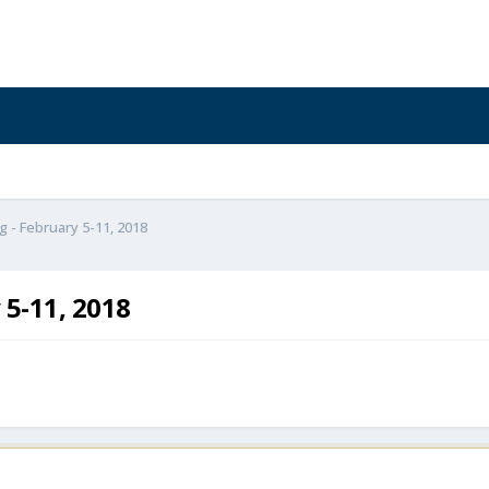
g - February 5-11, 2018
 5-11, 2018