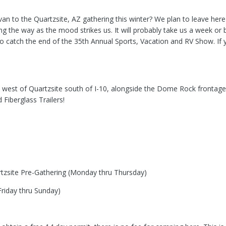
an to the Quartzsite, AZ gathering this winter? We plan to leave here 
 the way as the mood strikes us. It will probably take us a week or b
o catch the end of the 35th Annual Sports, Vacation and RV Show. If yo
west of Quartzsite south of I-10, alongside the Dome Rock frontage r
 Fiberglass Trailers!
artzsite Pre-Gathering (Monday thru Thursday)
Friday thru Sunday)