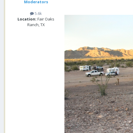
Moderators
5.6k
Location:
Fair Oaks
Ranch, TX