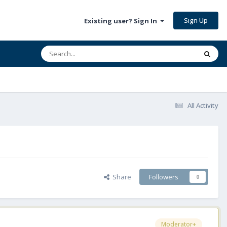
Sign Up
Existing user? Sign In
All Activity
Share
Followers
0
Moderator+