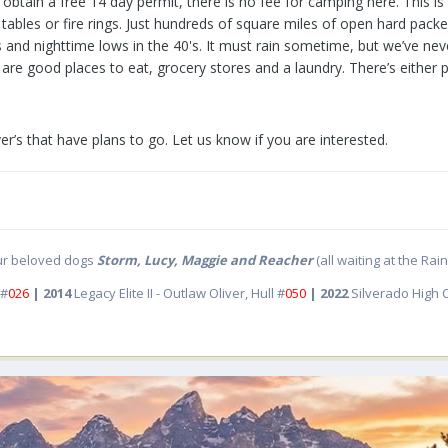
btain a free 14 day permit, there is no fee for camping here. This i
 tables or fire rings. Just hundreds of square miles of open hard packe
's and nighttime lows in the 40's. It must rain sometime, but we’ve n
are good places to eat, grocery stores and a laundry. There’s either 
ver’s that have plans to go. Let us know if you are interested.
ur beloved dogs
Storm, Lucy, Maggie and Reacher
(all waiting at the Ra
 #
026
| 2014
Legacy Elite II - Outlaw Oliver, Hull #
050
| 2022
Silverado High