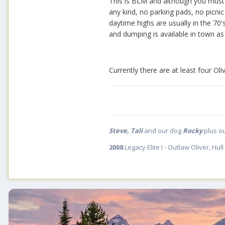
This is BLM and although you must o
any kind, no parking pads, no picnic
daytime highs are usually in the 70
and dumping is available in town as 
Currently there are at least four Oli
Steve, Tali
and our dog
Rocky
plus o
2008
Legacy Elite I - Outlaw Oliver, Hull