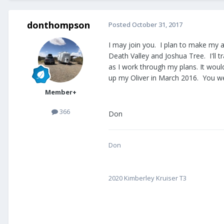
donthompson
Posted
October 31, 2017
I may join you. I plan to make my an
Death Valley and Joshua Tree. I'll t
as I work through my plans. It woul
up my Oliver in March 2016. You we
Member+
366
Don
Don
2020 Kimberley Kruiser T3