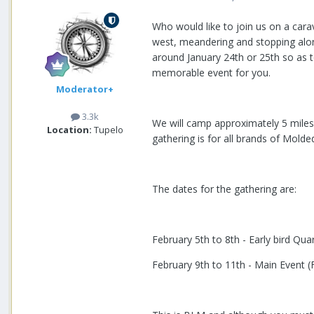
Who would like to join us on a carav
west, meandering and stopping along
around January 24th or 25th so as t
memorable event for you.
Moderator+
3.3k
We will camp approximately 5 miles 
Location:
Tupelo
gathering is for all brands of Molded
The dates for the gathering are:
February 5th to 8th - Early bird Qu
February 9th to 11th - Main Event (