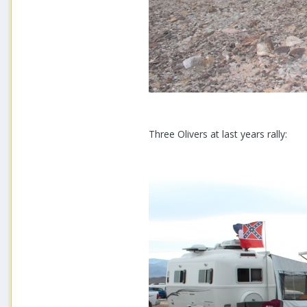
Three Olivers at last years rally: