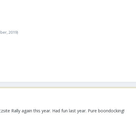
ober, 2019)
site Rally again this year. Had fun last year. Pure boondocking!