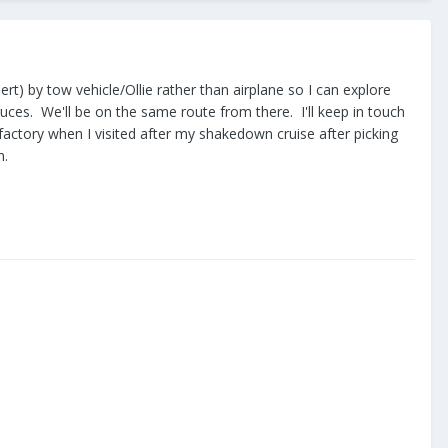
ert) by tow vehicle/Ollie rather than airplane so I can explore
ruces. We'll be on the same route from there. I'll keep in touch
factory when I visited after my shakedown cruise after picking
n.