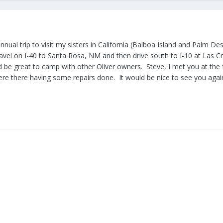
nual trip to visit my sisters in California (Balboa Island and Palm Des
ravel on I-40 to Santa Rosa, NM and then drive south to I-10 at Las C
d be great to camp with other Oliver owners. Steve, I met you at the 
re there having some repairs done. It would be nice to see you agai