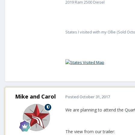
2019 Ram 2500 Diesel
States I visited with my Ollie (Sold Oct
Mike and Carol
Posted
October 31, 2017
We are planning to attend the Quartz
The view from our trailer: