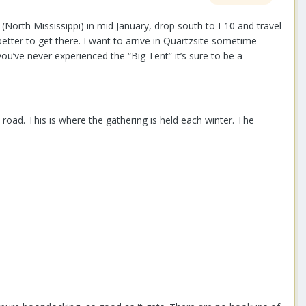
(North Mississippi) in mid January, drop south to I-10 and travel
etter to get there. I want to arrive in Quartzsite sometime
u’ve never experienced the “Big Tent” it’s sure to be a
oad. This is where the gathering is held each winter. The