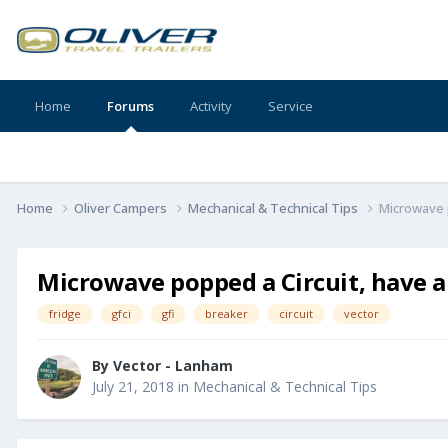
Home
Forums
Activity
Service
Home
Oliver Campers
Mechanical & Technical Tips
Microwave p
Microwave popped a Circuit, have a 
fridge
gfci
gfi
breaker
circuit
vector
By
Vector - Lanham
July 21, 2018
in
Mechanical & Technical Tips