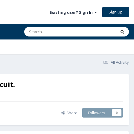
Sign Up
Existing user? Sign In
All Activity
cuit.
Share
Followers
0