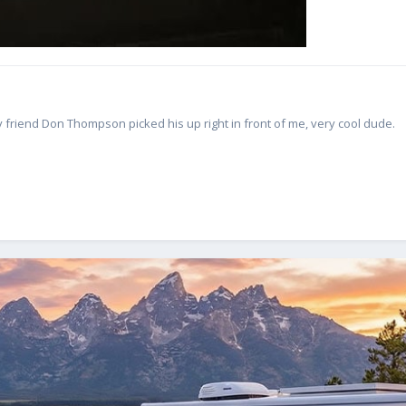
 friend Don Thompson picked his up right in front of me, very cool dude.