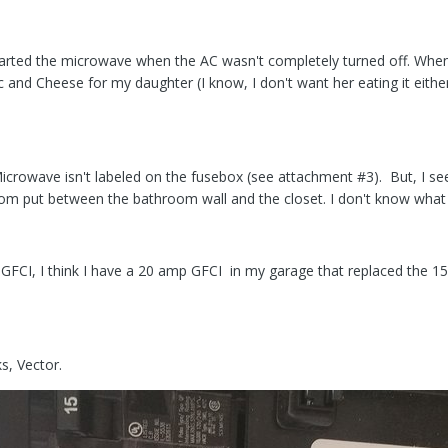
tarted the microwave when the AC wasn't completely turned off. When
and Cheese for my daughter (I know, I don't want her eating it either
crowave isn't labeled on the fusebox (see attachment #3). But, I see f
m put between the bathroom wall and the closet. I don't know what ci
r GFCI, I think I have a 20 amp GFCI in my garage that replaced the 
s, Vector.