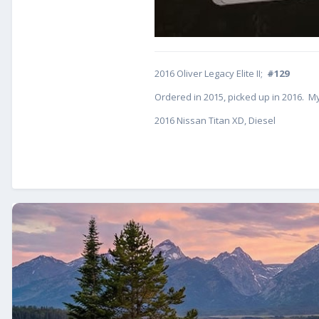
2016 Oliver Legacy Elite II;
#129
Ordered in 2015, picked up in 2016. My
2016 Nissan Titan XD, Diesel