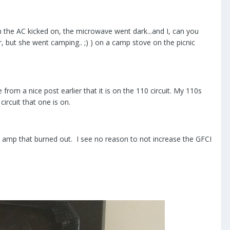
 the AC kicked on, the microwave went dark...and I, can you
, but she went camping.. ;) ) on a camp stove on the picnic
rom a nice post earlier that it is on the 110 circuit. My 110s
rcuit that one is on.
15 amp that burned out. I see no reason to not increase the GFCI