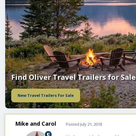
Find Oliver Travel Trailers for Sale
New Travel Trailers for Sale
Mike and Carol
Posted
July 21, 2018