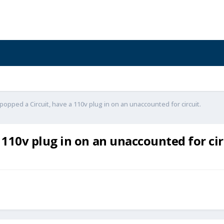
opped a Circuit, have a 110v plug in on an unaccounted for circuit.
110v plug in on an unaccounted for cir