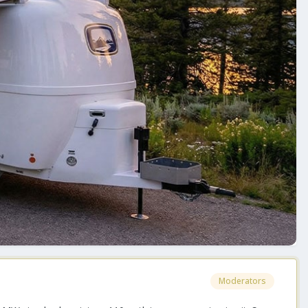
Moderators