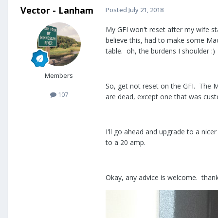
Vector - Lanham
Posted
July 21, 2018
My GFI won't reset after my wife s
believe this, had to make some Mac 
table. oh, the burdens I shoulder :)
Members
So, get not reset on the GFI. The Mi
107
are dead, except one that was custo
I'll go ahead and upgrade to a nice
to a 20 amp.
Okay, any advice is welcome. thank