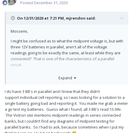
Posted
December 31, 2020
On 12/31/2020 at 7:21 PM,
mjrendon
said:
Mossemi,
I might be confused as to what the midpoint voltage is, but with
three 12V batteries in parallel, aren't all of the voltage
readings going to be exactly the same, at least while they are
connected? That is one of the characteristics of a parallel
circuit.
Which batteries are you using? I thought you had Battleborn
Expand
which do not report the internal series cell voltages to the user
via Bluetooth (yet).
I do have 3 BB's in parallel and I knew that they didn’t
Mike
support individual cell reporting, so I was looking for a solution to a
single battery going bad and reporting it. You made me grab a meter
a go test my batteries. Guess what I found, all 3 BB's read 13.09v.
The Victron site mentions midpoint readings in series connected
banks, but I couldn’t find any diagrams of midpoint testing for
parallel banks. So I had to ask, because sometimes when I put my