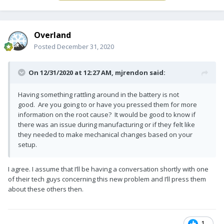
Overland
Posted
December 31, 2020
On 12/31/2020 at 12:27 AM,
mjrendon
said:
Having something rattling around in the battery is not
good. Are you going to or have you pressed them for more
information on the root cause? It would be good to know if
there was an issue during manufacturing or if they felt like
they needed to make mechanical changes based on your
setup.
I agree. I assume that I’ll be having a conversation shortly with one
of their tech guys concerning this new problem and I’ll press them
about these others then.
1