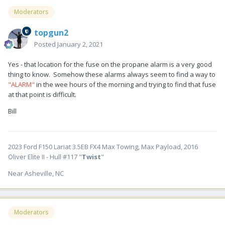
Moderators
topgun2
Posted
January 2, 2021
Yes - that location for the fuse on the propane alarm is a very good
thing to know. Somehow these alarms always seem to find a way to
"ALARM"
in the wee hours of the morning and trying to find that fuse
at that point is difficult.
Bill
2023 Ford F150 Lariat 3.5EB FX4 Max Towing, Max Payload, 2016
Oliver Elite II - Hull #117 "
Twist
"
Near Asheville, NC
Moderators