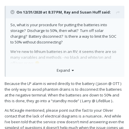
On 12/31/2020 at 8:37 PM,
Ray and Susan Huff
said:
So, what is your procedure for putting the batteries into
storage? Discharge to 50%, then what? Turn off solar
charging? Battery disconnect? Is there a way to limit the SOC
to 50% without disconnecting?
We're new to lithium batteries in an RV; it seems there are so
many variables and methods - no black and white/on and
off/yes or no;
😕
Expand
Because the LP alarm is wired directly to the battery ( Jason @ OTT )
the only way to avoid phantom drains is to disconnect the batteries
at the negative terminal. When the batteries are down to 50% and
this is done, they go into a “standby mode” ( Larry @ LifeBlue )..
As NCeagle mentioned, please point out the fact to your Oliver
contact that the lack of electrical diagrams is a nuisance.. And while
I’ve been told that the service crew doesn’t mind answering even the
simplest of questions it doesn’t help much when the issue comes up