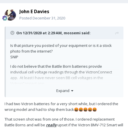
John E Davies
Posted
December 31, 2020
On 12/31/2020 at 2:29 AM,
mossemi
said:
Is that picture you posted of your equipment or is it a stock
photo from the internet?
SNIP
I do not believe that the Battle Born batteries provide
individual cell voltage readings through the VictronConnect
app. At least I have never seen BB cell voltages in the
VictronConnect app.
Expand
I had two Victron batteries for a very short while, but I ordered the
wrong model and had to ship them back
🤬
🤬
🤬
🤬
🤬
That screen shot was from one of those. I ordered replacement
Battle Borns and will be
really
upset if the Victron BMV-712 Smart will