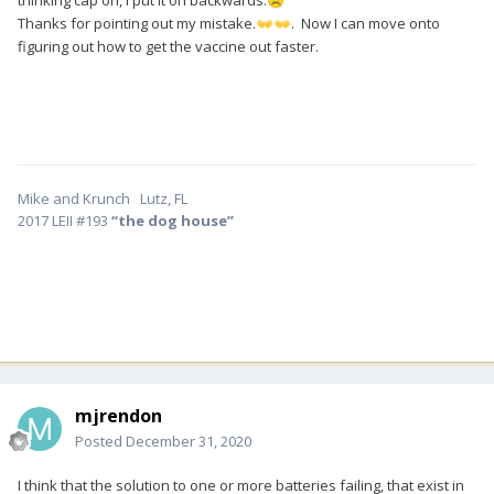
thinking cap on, I put it on backwards.
☹️
Thanks for pointing out my mistake.
. Now I can move onto
👐
👐
figuring out how to get the vaccine out faster.
Mike and Krunch Lutz, FL
2017 LEII #193
“the dog house”
mjrendon
Posted
December 31, 2020
I think that the solution to one or more batteries failing, that exist in