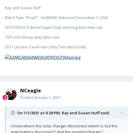
Ray and Susan Huff
Elite II Twin "Pearl" - Hull#699; delivered December 7, 2020
2013 F350 6.7l diesel Super Duty 4x4 long bed crew cab
1UP-USA Heavy-duty bike rack
2017 Leisure Travel Van Unity Twin Bed (sold)
NCeagle
Posted
January 1, 2021
On 1/1/2021 at 6:26 PM,
Ray and Susan Huff
said:
I know where the solar charger disconnect switch is; but the
main battery disconnect? And the inverter/charger?