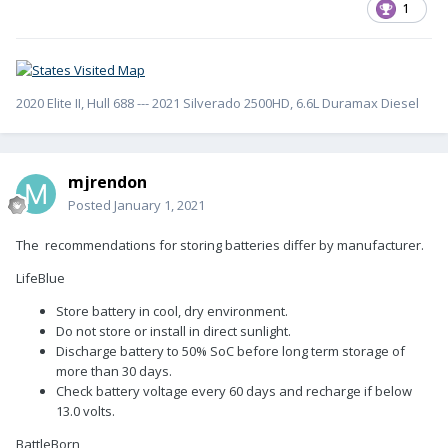
1
2020 Elite II, Hull 688 --- 2021 Silverado 2500HD, 6.6L Duramax Diesel
mjrendon
Posted
January 1, 2021
The recommendations for storing batteries differ by manufacturer.
LifeBlue
Store battery in cool, dry environment.
Do not store or install in direct sunlight.
Discharge battery to 50% SoC before long term storage of
more than 30 days.
Check battery voltage every 60 days and recharge if below
13.0 volts.
BattleBorn