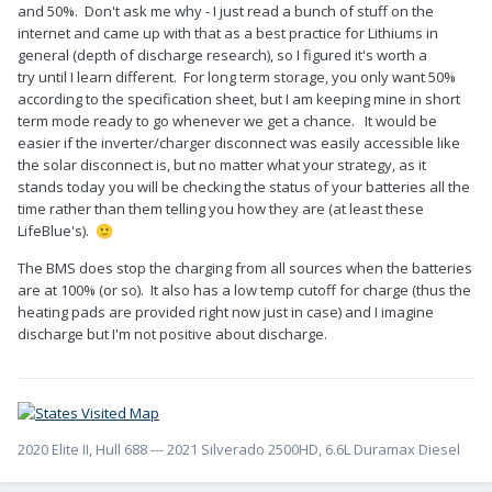
and 50%. Don't ask me why - I just read a bunch of stuff on the
internet and came up with that as a best practice for Lithiums in
general (depth of discharge research), so I figured it's worth a
try until I learn different. For long term storage, you only want 50%
according to the specification sheet, but I am keeping mine in short
term mode ready to go whenever we get a chance. It would be
easier if the inverter/charger disconnect was easily accessible like
the solar disconnect is, but no matter what your strategy, as it
stands today you will be checking the status of your batteries all the
time rather than them telling you how they are (at least these
LifeBlue's).
🙂
The BMS does stop the charging from all sources when the batteries
are at 100% (or so). It also has a low temp cutoff for charge (thus the
heating pads are provided right now just in case) and I imagine
discharge but I'm not positive about discharge.
2020 Elite II, Hull 688 --- 2021 Silverado 2500HD, 6.6L Duramax Diesel