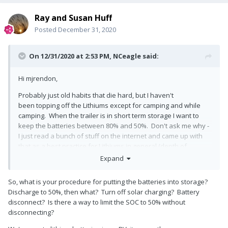
Ray and Susan Huff
Posted
December 31, 2020
On 12/31/2020 at 2:53 PM,
NCeagle
said:
Hi mjrendon,
Probably just old habits that die hard, but I haven't
been topping off the Lithiums except for camping and while
camping. When the trailer is in short term storage I want to
keep the batteries between 80% and 50%. Don't ask me why -
I just read a bunch of stuff on the internet and came up with
that as a best practice for Lithiums in general (depth of
discharge research), so I figured it's worth a try until I learn
Expand
different. For long term storage, you only want 50% according
to the specification sheet, but I am keeping mine in short term
So, what is your procedure for putting the batteries into storage?
mode ready to go whenever we get a chance. It would be
Discharge to 50%, then what? Turn off solar charging? Battery
easier if the inverter/charger disconnect was easily accessible
disconnect? Is there a way to limit the SOC to 50% without
like the solar disconnect is, but no matter what your strategy,
disconnecting?
as it stands today you will be checking the status of your
batteries all the time rather than them telling you how they are