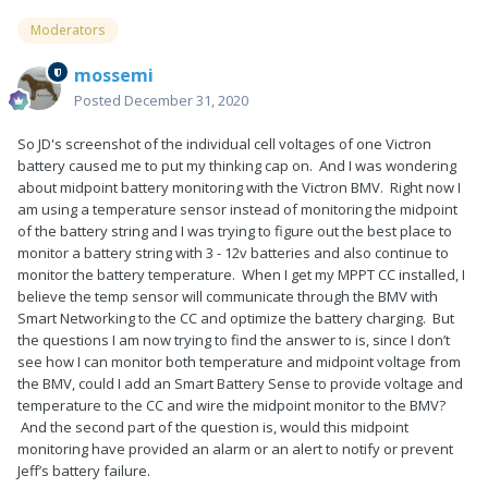
Moderators
mossemi
Posted
December 31, 2020
So JD's screenshot of the individual cell voltages of one Victron
battery caused me to put my thinking cap on. And I was wondering
about midpoint battery monitoring with the Victron BMV. Right now I
am using a temperature sensor instead of monitoring the midpoint
of the battery string and I was trying to figure out the best place to
monitor a battery string with 3 - 12v batteries and also continue to
monitor the battery temperature. When I get my MPPT CC installed, I
believe the temp sensor will communicate through the BMV with
Smart Networking to the CC and optimize the battery charging. But
the questions I am now trying to find the answer to is, since I don’t
see how I can monitor both temperature and midpoint voltage from
the BMV, could I add an Smart Battery Sense to provide voltage and
temperature to the CC and wire the midpoint monitor to the BMV?
And the second part of the question is, would this midpoint
monitoring have provided an alarm or an alert to notify or prevent
Jeff’s battery failure.