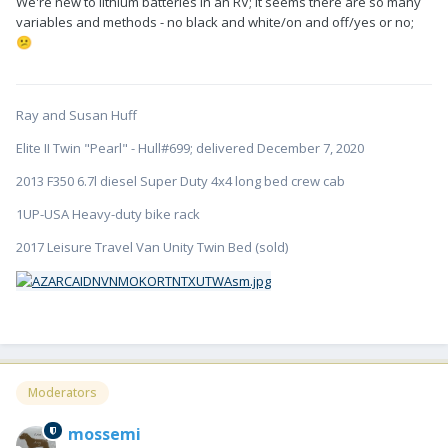
We're new to lithium batteries in an RV; it seems there are so many
(at least these LifeBlue's).
🙂
variables and methods - no black and white/on and off/yes or no;
😕
The BMS does stop the charging from all sources when the
batteries are at 100% (or so). It also has a low temp cutoff for
charge (thus the heating pads are provided right now just in
case) and I imagine discharge but I'm not positive about
Ray and Susan Huff
discharge.
Elite II Twin "Pearl" - Hull#699; delivered December 7, 2020
2013 F350 6.7l diesel Super Duty 4x4 long bed crew cab
1UP-USA Heavy-duty bike rack
2017 Leisure Travel Van Unity Twin Bed (sold)
Moderators
mossemi