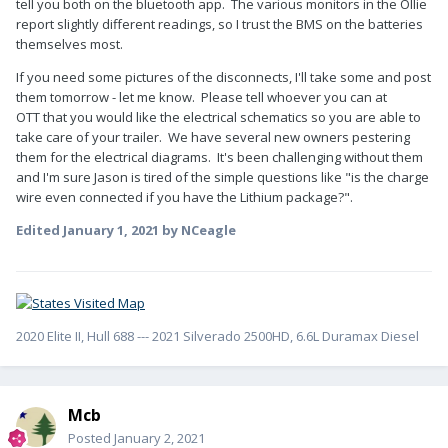
tell you both on the bluetooth app. The various monitors in the Ollie
report slightly different readings, so I trust the BMS on the batteries
themselves most.
If you need some pictures of the disconnects, I'll take some and post
them tomorrow - let me know. Please tell whoever you can at
OTT that you would like the electrical schematics so you are able to
take care of your trailer. We have several new owners pestering
them for the electrical diagrams. It's been challenging without them
and I'm sure Jason is tired of the simple questions like "is the charge
wire even connected if you have the Lithium package?".
Edited
January 1, 2021
by NCeagle
2020 Elite II, Hull 688 --- 2021 Silverado 2500HD, 6.6L Duramax Diesel
Mcb
Posted
January 2, 2021