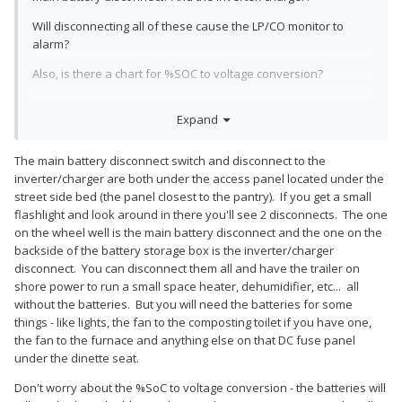
Will disconnecting all of these cause the LP/CO monitor to
alarm?
Also, is there a chart for %SOC to voltage conversion?
There are so many questions; hard to think of them all during
Expand
the walk-through. Just the realization that it is actually "your
Oliver" is overwhelming!
The main battery disconnect switch and disconnect to the
inverter/charger are both under the access panel located under the
street side bed (the panel closest to the pantry). If you get a small
flashlight and look around in there you'll see 2 disconnects. The one
on the wheel well is the main battery disconnect and the one on the
backside of the battery storage box is the inverter/charger
disconnect. You can disconnect them all and have the trailer on
shore power to run a small space heater, dehumidifier, etc... all
without the batteries. But you will need the batteries for some
things - like lights, the fan to the composting toilet if you have one,
the fan to the furnace and anything else on that DC fuse panel
under the dinette seat.
Don't worry about the %SoC to voltage conversion - the batteries will