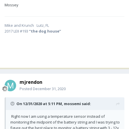
Mossey
Mike and Krunch Lutz, FL
2017 LEII #193
“the dog house”
mjrendon
Posted
December 31, 2020
On 12/31/2020 at 5:11 PM,
mossemi
said:
Right now I am using a temperature sensor instead of
monitoring the midpoint of the battery string and I was trying to
figure out the best place to monitor a battery string with 3 - 12v