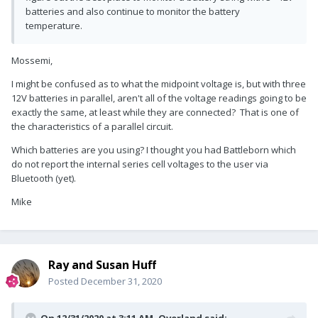
batteries and also continue to monitor the battery
temperature.
Mossemi,
I might be confused as to what the midpoint voltage is, but with three
12V batteries in parallel, aren't all of the voltage readings going to be
exactly the same, at least while they are connected? That is one of
the characteristics of a parallel circuit.
Which batteries are you using? I thought you had Battleborn which
do not report the internal series cell voltages to the user via
Bluetooth (yet).
Mike
Ray and Susan Huff
Posted
December 31, 2020