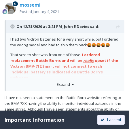
mossemi
Posted
January 4, 2021
On 12/31/2020 at 3:21 PM,
John E Davies
said:
I had two Victron batteries for a very short while, but I ordered
the wrong model and had to ship them back
🤬
🤬
🤬
🤬
🤬
That screen shot was from one of those.
I ordered
replacement Battle Borns and will be
really
upset if the
Victron BMV-712 Smart will not connect to each
individual battery as indicated on Battle Born’s
webpage.
Expand
My transition to lithium technology has been a pretty rotten
experience so far.
I have not seen a statement on the Battle Born website referring to
John Davies
the BMV-7XX having the ability to monitor individual batteries in the
same string. Although I have seen statements about the ability of
Spokane WA
the BMV-7XX to monitor a second or starter battery. I would like to
Important Information
I accept
use the BMV as you reference, but I can’t find that information. Can
you share the location of that information?