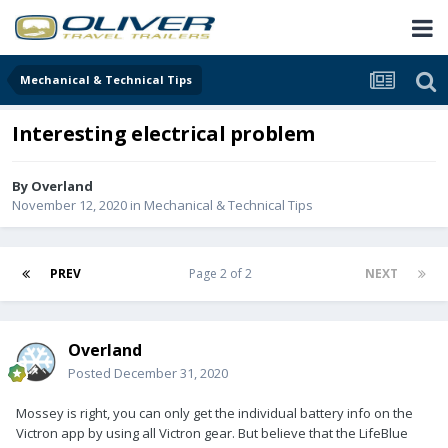
Mechanical & Technical Tips
Interesting electrical problem
By
Overland
November 12, 2020
in
Mechanical & Technical Tips
PREV
Page 2 of 2
NEXT
Overland
Posted
December 31, 2020
Mossey is right, you can only get the individual battery info on the
Victron app by using all Victron gear. But believe that the LifeBlue