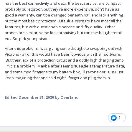
has the best connectivity and data, the best service, are compact,
probably bulletproof, but they're more expensive, don't have as
good a warranty, can't be changed beneath 40°, and lack anything
but the most basic protection. LifeBlue
seems
to have most all the
features, but with questionable service and iffy quality. Other
brands are similar, some look promising but can't be bought retail,
etc. So, pick your poison.
After this problem, I was giving some thought to swapping out with
Victrons - all of this would have been obvious with their software.
But their lack of a protection circuit and a oddly high charging temp
limit is a problem. Maybe after seeing NCeagle's temperature data,
and some modifications to my battery box, I'll reconsider. But I just
keep imagining that one cold night I forget and plug them in.
Edited
December 31, 2020
by Overland
1