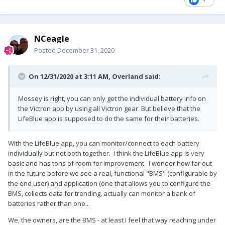
NCeagle
Posted
December 31, 2020
On 12/31/2020 at 3:11 AM,
Overland
said:
Mossey is right, you can only get the individual battery info on
the Victron app by using all Victron gear. But believe that the
LifeBlue app is supposed to do the same for their batteries.
With the LifeBlue app, you can monitor/connect to each battery
individually but not both together. I think the LifeBlue app is very
basic and has tons of room for improvement. I wonder how far out
in the future before we see a real, functional "BMS" (configurable by
the end user) and application (one that allows you to configure the
BMS, collects data for trending, actually can monitor a bank of
batteries rather than one...
We, the owners, are the BMS - at least I feel that way reaching under