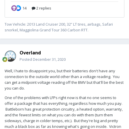
Tow Vehicle: 2013 Land Cruiser 200, 32” LT tires, airbags, Safari
snorkel, Maggiolina Grand Tour 360 Carbon RTT.
Overland
Posted
December 31, 2020
Well, I hate to disappoint you, but their batteries don't have any
connection to the outside world other than a voltage reading. You
can get a midpoint voltage reading off the BMV but that'll be the best
you can do.
One of the problems with LFPs right now is that no one seems to
offer a package that has everything, regardless how much you pay.
Battleborn has great protection circuitry, a heated option, warranty,
and the fewest limits on what you can do with them (turn them
sideways, charge in colder temps, etc.). But they're big and pretty
much a black box as far as knowing what's going on inside. Victron