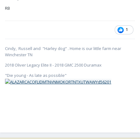
RB
1
Cindy, Russell and "Harley dog" . Home is our little farm near
Winchester TN
2018 Oliver Legacy Elite II - 2018 GMC 2500 Duramax
"Die young - As late as possible"