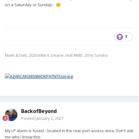
on a Saturday or Sunday...
🙂
3
Mark & Deb..2020 Elite II..Dearie..Hull #685..2016 Tundra
BackofBeyond
Posted
January 2, 2021
My LP alarm is fused - located in the rear port access area. Don't ask
me why I know this.