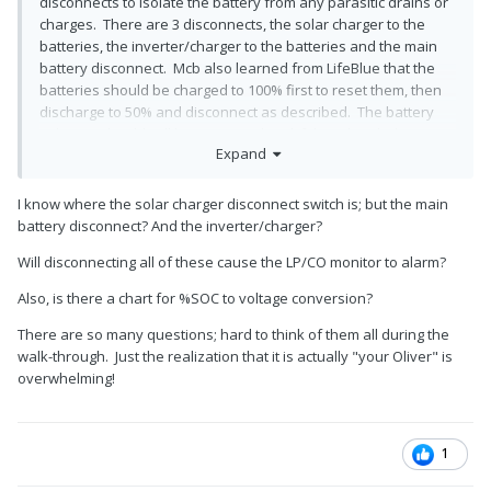
disconnects to isolate the battery from any parasitic drains or
charges. There are 3 disconnects, the solar charger to the
batteries, the inverter/charger to the batteries and the main
battery disconnect. Mcb also learned from LifeBlue that the
batteries should be charged to 100% first to reset them, then
discharge to 50% and disconnect as described. The battery
voltages should still be monitored and if they drop below 13.0
Expand
V the battery should be recharged as needed.
I know where the solar charger disconnect switch is; but the main
battery disconnect? And the inverter/charger?
Will disconnecting all of these cause the LP/CO monitor to alarm?
Also, is there a chart for %SOC to voltage conversion?
There are so many questions; hard to think of them all during the
walk-through. Just the realization that it is actually "your Oliver" is
overwhelming!
1