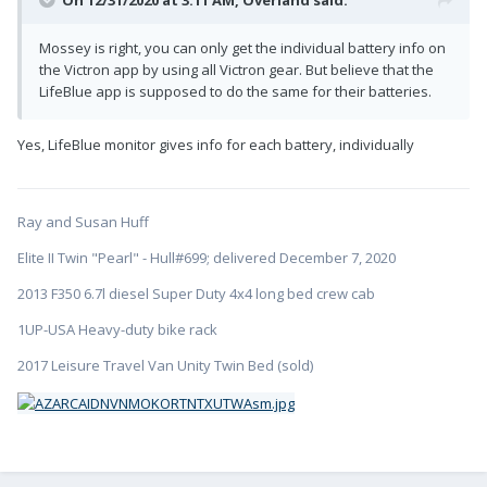
On 12/31/2020 at 3:11 AM,
Overland
said:
Mossey is right, you can only get the individual battery info on
the Victron app by using all Victron gear. But believe that the
LifeBlue app is supposed to do the same for their batteries.
Yes, LifeBlue monitor gives info for each battery, individually
Ray and Susan Huff
Elite II Twin "Pearl" - Hull#699; delivered December 7, 2020
2013 F350 6.7l diesel Super Duty 4x4 long bed crew cab
1UP-USA Heavy-duty bike rack
2017 Leisure Travel Van Unity Twin Bed (sold)