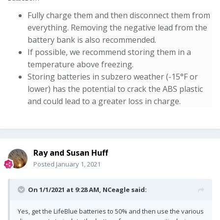
Fully charge them and then disconnect them from
everything. Removing the negative lead from the
battery bank is also recommended.
If possible, we recommend storing them in a
temperature above freezing.
Storing batteries in subzero weather (-15°
F or
lower) has the potential to crack the ABS plastic
and could lead to a greater loss in charge.
Ray and Susan Huff
Posted
January 1, 2021
On 1/1/2021 at 9:28 AM,
NCeagle
said:
Yes, get the LifeBlue batteries to 50% and then use the various