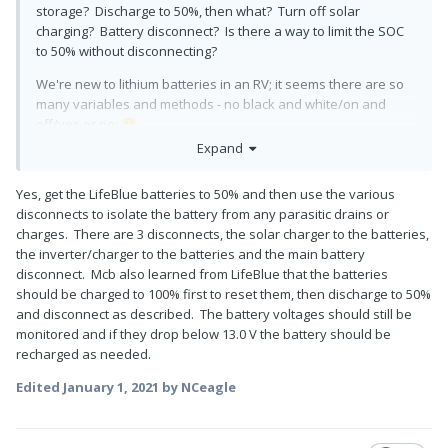
storage? Discharge to 50%, then what? Turn off solar
charging? Battery disconnect? Is there a way to limit the SOC
to 50% without disconnecting?
We're new to lithium batteries in an RV; it seems there are so
many variables and methods - no black and white/on and
off/yes or no;
😕
Expand
Yes, get the LifeBlue batteries to 50% and then use the various
disconnects to isolate the battery from any parasitic drains or
charges. There are 3 disconnects, the solar charger to the batteries,
the inverter/charger to the batteries and the main battery
disconnect. Mcb also learned from LifeBlue that the batteries
should be charged to 100% first to reset them, then discharge to 50%
and disconnect as described. The battery voltages should still be
monitored and if they drop below 13.0 V the battery should be
recharged as needed.
Edited
January 1, 2021
by NCeagle