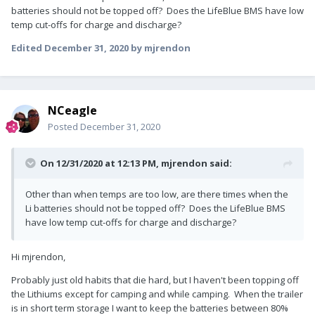
batteries should not be topped off? Does the LifeBlue BMS have low
temp cut-offs for charge and discharge?
Edited
December 31, 2020
by mjrendon
NCeagle
Posted
December 31, 2020
On 12/31/2020 at 12:13 PM,
mjrendon
said:
Other than when temps are too low, are there times when the
Li batteries should not be topped off? Does the LifeBlue BMS
have low temp cut-offs for charge and discharge?
Hi mjrendon,
Probably just old habits that die hard, but I haven't been topping off
the Lithiums except for camping and while camping. When the trailer
is in short term storage I want to keep the batteries between 80%