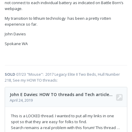
not connect to each individual battery as indicated on Battle Born’s
webpage.
My transition to lithium technology has been a pretty rotten
experience so far.
John Davies
Spokane WA
SOLD
07/23 "Mouse": 2017 Legacy Elite II Two Beds, Hull Number
218, See my HOW TO threads: