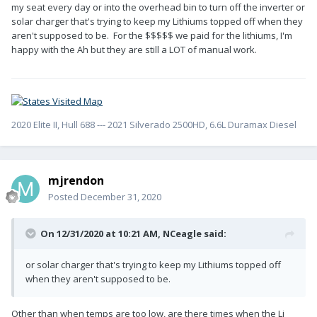
my seat every day or into the overhead bin to turn off the inverter or
solar charger that's trying to keep my Lithiums topped off when they
aren't supposed to be. For the $$$$$ we paid for the lithiums, I'm
happy with the Ah but they are still a LOT of manual work.
2020 Elite II, Hull 688 --- 2021 Silverado 2500HD, 6.6L Duramax Diesel
mjrendon
Posted
December 31, 2020
On 12/31/2020 at 10:21 AM,
NCeagle
said:
or solar charger that's trying to keep my Lithiums topped off
when they aren't supposed to be.
Other than when temps are too low, are there times when the Li