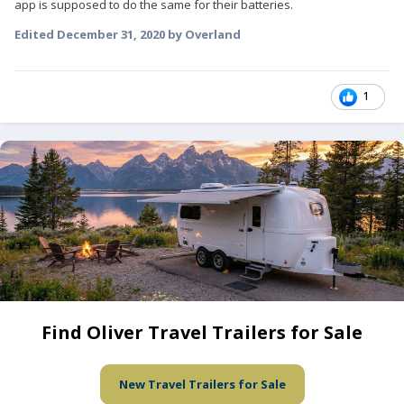
app is supposed to do the same for their batteries.
Edited
December 31, 2020
by Overland
1
Find Oliver Travel Trailers for Sale
New Travel Trailers for Sale