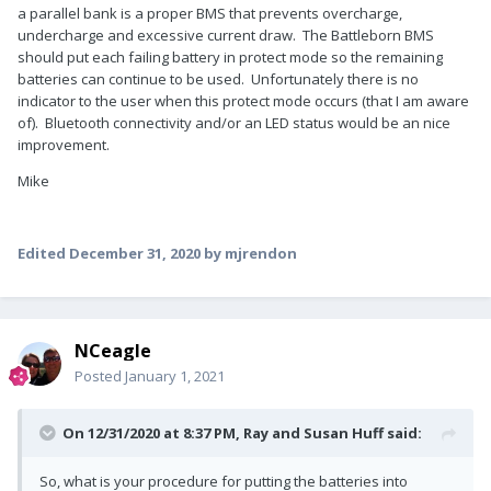
a parallel bank is a proper BMS that prevents overcharge,
undercharge and excessive current draw. The Battleborn BMS
should put each failing battery in protect mode so the remaining
batteries can continue to be used. Unfortunately there is no
indicator to the user when this protect mode occurs (that I am aware
of). Bluetooth connectivity and/or an LED status would be an nice
improvement.
Mike
Edited
December 31, 2020
by mjrendon
NCeagle
Posted
January 1, 2021
On 12/31/2020 at 8:37 PM,
Ray and Susan Huff
said:
So, what is your procedure for putting the batteries into