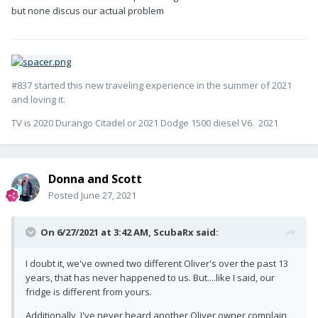
but none discus our actual problem
#837 started this new traveling experience in the summer of 2021
and loving it.
TV is 2020 Durango Citadel or 2021 Dodge 1500 diesel V6. 2021
Donna and Scott
Posted
June 27, 2021
On 6/27/2021 at 3:42 AM,
ScubaRx
said:
I doubt it, we've owned two different Oliver's over the past 13
years, that has never happened to us. But....like I said, our
fridge is different from yours.
Additionally, I've never heard another Oliver owner complain