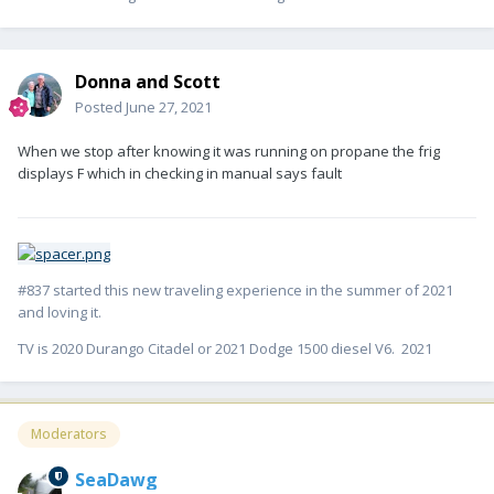
Donna and Scott
Posted
June 27, 2021
When we stop after knowing it was running on propane the frig
displays F which in checking in manual says fault
#837 started this new traveling experience in the summer of 2021
and loving it.
TV is 2020 Durango Citadel or 2021 Dodge 1500 diesel V6. 2021
Moderators
SeaDawg