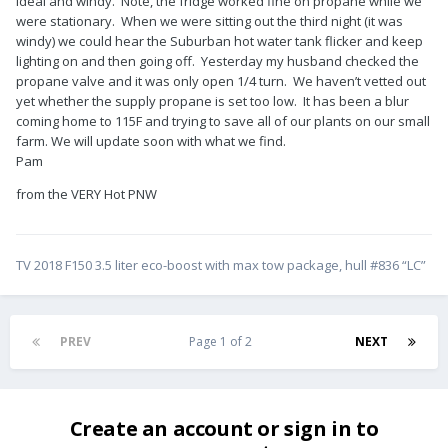
ideal and windy. Note, the fridge worked fine on propane while we
were stationary. When we were sitting out the third night (it was
windy) we could hear the Suburban hot water tank flicker and keep
lighting on and then going off. Yesterday my husband checked the
propane valve and it was only open 1/4 turn. We haven’t vetted out
yet whether the supply propane is set too low. It has been a blur
coming home to 115F and trying to save all of our plants on our small
farm. We will update soon with what we find.
Pam
from the VERY Hot PNW
TV 2018 F150 3.5 liter eco-boost with max tow package, hull #836 “LC”
PREV
Page 1 of 2
NEXT
Create an account or sign in to