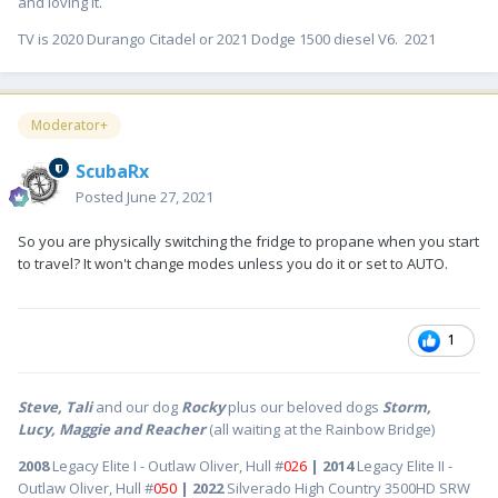
and loving it.
TV is 2020 Durango Citadel or 2021 Dodge 1500 diesel V6. 2021
Moderator+
ScubaRx
Posted
June 27, 2021
So you are physically switching the fridge to propane when you start
to travel? It won't change modes unless you do it or set to AUTO.
1
Steve, Tali
and our dog
Rocky
plus our beloved dogs
Storm,
Lucy, Maggie and Reacher
(all waiting at the Rainbow Bridge)
2008
Legacy Elite I - Outlaw Oliver, Hull #
026
| 2014
Legacy Elite II -
Outlaw Oliver, Hull #
050
| 2022
Silverado High Country 3500HD SRW