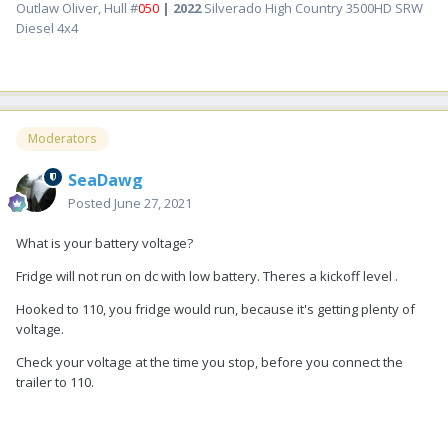
Outlaw Oliver, Hull #
050
| 2022
Silverado High Country 3500HD SRW
Diesel 4x4
Moderators
SeaDawg
Posted
June 27, 2021
What is your battery voltage?
Fridge will not run on dc with low battery. Theres a kickoff level .
Hooked to 110, you fridge would run, because it's getting plenty of
voltage.
Check your voltage at the time you stop, before you connect the
trailer to 110.