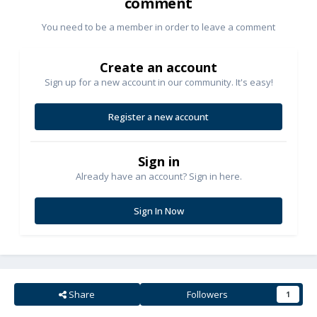
comment
You need to be a member in order to leave a comment
Create an account
Sign up for a new account in our community. It's easy!
Register a new account
Sign in
Already have an account? Sign in here.
Sign In Now
Share
Followers
1