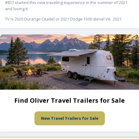
#837 started this new traveling experience in the summer of 2021
and loving it.
TV is 2020 Durango Citadel or 2021 Dodge 1500 diesel V6. 2021
Find Oliver Travel Trailers for Sale
New Travel Trailers for Sale