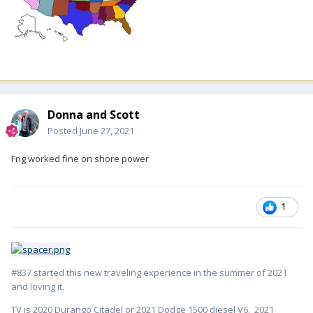
Donna and Scott
Posted
June 27, 2021
Frig worked fine on shore power
1
#837 started this new traveling experience in the summer of 2021
and loving it.
TV is 2020 Durango Citadel or 2021 Dodge 1500 diesel V6. 2021