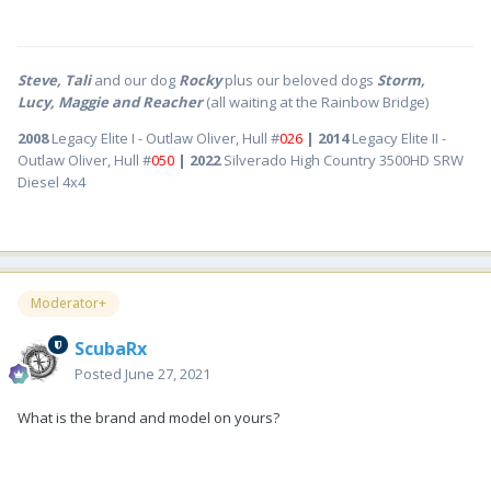
Steve, Tali
and our dog
Rocky
plus our beloved dogs
Storm,
Lucy, Maggie and Reacher
(all waiting at the Rainbow Bridge)
2008
Legacy Elite I - Outlaw Oliver, Hull #
026
| 2014
Legacy Elite II -
Outlaw Oliver, Hull #
050
| 2022
Silverado High Country 3500HD SRW
Diesel 4x4
Moderator+
ScubaRx
Posted
June 27, 2021
What is the brand and model on yours?