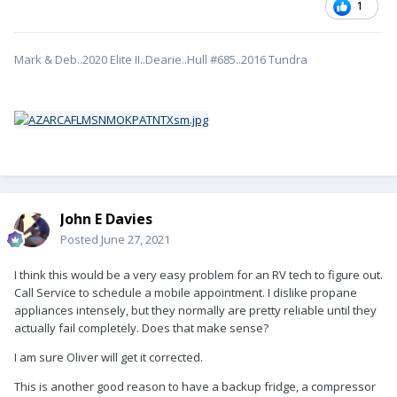
1
Mark & Deb..2020 Elite II..Dearie..Hull #685..2016 Tundra
John E Davies
Posted
June 27, 2021
I think this would be a very easy problem for an RV tech to figure out.
Call Service to schedule a mobile appointment. I dislike propane
appliances intensely, but they normally are pretty reliable until they
actually fail completely. Does that make sense?
I am sure Oliver will get it corrected.
This is another good reason to have a backup fridge, a compressor