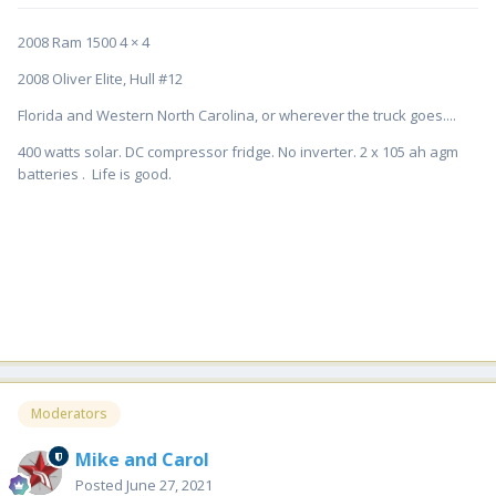
2008 Ram 1500 4 × 4
2008 Oliver Elite, Hull #12
Florida and Western North Carolina, or wherever the truck goes....
400 watts solar. DC compressor fridge. No inverter. 2 x 105 ah agm
batteries . Life is good.
Moderators
Mike and Carol
Posted
June 27, 2021