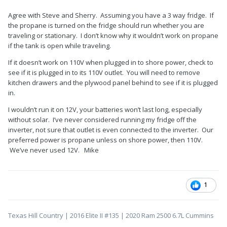
Agree with Steve and Sherry. Assuming you have a 3 way fridge. If
the propane is turned on the fridge should run whether you are
traveling or stationary. I don’t know why it wouldn’t work on propane
if the tank is open while traveling.
If it doesn’t work on 110V when plugged in to shore power, check to
see if it is plugged in to its 110V outlet. You will need to remove
kitchen drawers and the plywood panel behind to see if it is plugged
in.
I wouldn’t run it on 12V, your batteries won’t last long, especially
without solar. I’ve never considered running my fridge off the
inverter, not sure that outlet is even connected to the inverter. Our
preferred power is propane unless on shore power, then 110V.
We’ve never used 12V. Mike
1
Texas Hill Country | 2016 Elite II #135 | 2020 Ram 2500 6.7L Cummins