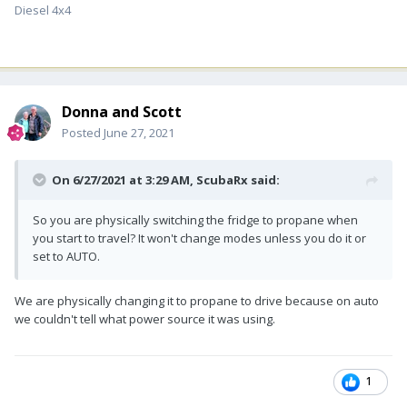
Diesel 4x4
Donna and Scott
Posted
June 27, 2021
On 6/27/2021 at 3:29 AM,
ScubaRx
said:
So you are physically switching the fridge to propane when
you start to travel? It won't change modes unless you do it or
set to AUTO.
We are physically changing it to propane to drive because on auto
we couldn't tell what power source it was using.
1