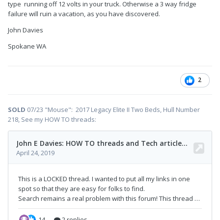
type running off 12 volts in your truck. Otherwise a 3 way fridge
failure will ruin a vacation, as you have discovered.
John Davies
Spokane WA
2
SOLD
07/23 "Mouse": 2017 Legacy Elite II Two Beds, Hull Number
218, See my HOW TO threads: