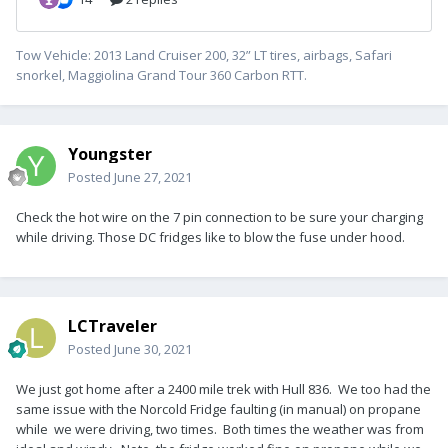
Tow Vehicle: 2013 Land Cruiser 200, 32” LT tires, airbags, Safari
snorkel, Maggiolina Grand Tour 360 Carbon RTT.
Youngster
Posted
June 27, 2021
Check the hot wire on the 7 pin connection to be sure your charging
while driving. Those DC fridges like to blow the fuse under hood.
LCTraveler
Posted
June 30, 2021
We just got home after a 2400 mile trek with Hull 836. We too had the
same issue with the Norcold Fridge faulting (in manual) on propane
while we were driving, two times. Both times the weather was from