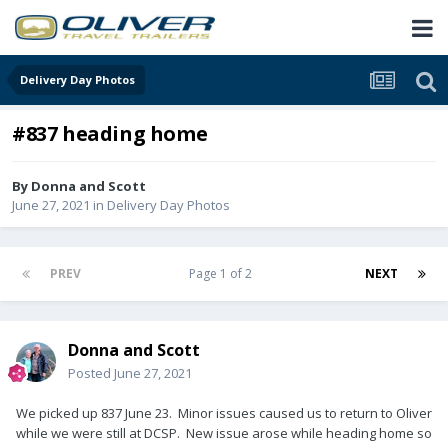
Delivery Day Photos
#837 heading home
By
Donna and Scott
June 27, 2021
in
Delivery Day Photos
PREV
Page 1 of 2
NEXT
Donna and Scott
Posted
June 27, 2021
We picked up 837 June 23. Minor issues caused us to return to Oliver
while we were still at DCSP. New issue arose while heading home so