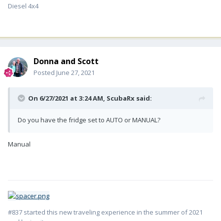
Diesel 4x4
Donna and Scott
Posted
June 27, 2021
On 6/27/2021 at 3:24 AM,
ScubaRx
said:
Do you have the fridge set to AUTO or MANUAL?
Manual
#837 started this new traveling experience in the summer of 2021