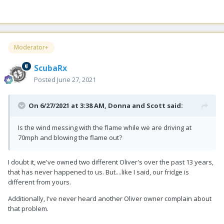
Moderator+
ScubaRx
Posted
June 27, 2021
On 6/27/2021 at 3:38 AM,
Donna and Scott
said:
Is the wind messing with the flame while we are driving at
70mph and blowing the flame out?
I doubt it, we've owned two different Oliver's over the past 13 years,
that has never happened to us. But....like I said, our fridge is
different from yours.
Additionally, I've never heard another Oliver owner complain about
that problem.