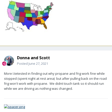
Donna and Scott
Posted
June 27, 2021
More I.tetested in finding out why propane and frig work fine while
stopped (spent night at rest area) but after pulling back on the road
frig won't work with propane. We didnt touch tank so it should run
while we are driving as nothing was changed.