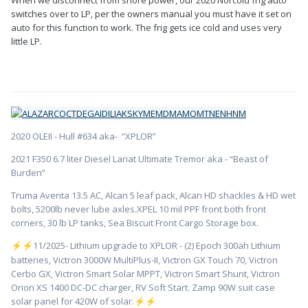
switches over to LP, per the owners manual you must have it set on
auto for this function to work. The frig gets ice cold and uses very
little LP.
2020 OLEII - Hull #634 aka- “XPLOR”
2021 F350 6.7 liter Diesel Lariat Ultimate Tremor aka - “Beast of
Burden”
Truma Aventa 13.5 AC, Alcan 5 leaf pack, Alcan HD shackles & HD wet
bolts, 5200lb never lube axles.XPEL 10 mil PPF front both front
corners, 30 lb LP tanks, Sea Biscuit Front Cargo Storage box.
️11/2025- Lithium upgrade to XPLOR - (2) Epoch 300ah Lithium
⚡
⚡
batteries, Victron 3000W MultiPlus-II, Victron GX Touch 70, Victron
Cerbo GX, Victron Smart Solar MPPT, Victron Smart Shunt, Victron
Orion XS 1400 DC-DC charger, RV Soft Start. Zamp 90W suit case
solar panel for 420W of solar.
⚡
⚡