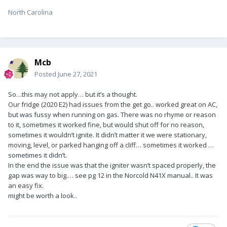
North Carolina
Mcb
Posted
June 27, 2021
So…this may not apply… but it’s a thought.
Our fridge (2020 E2) had issues from the get go.. worked great on AC,
but was fussy when running on gas. There was no rhyme or reason
to it, sometimes it worked fine, but would shut off for no reason,
sometimes it wouldn’t ignite. It didn’t matter it we were stationary,
moving, level, or parked hanging off a cliff… sometimes it worked …
sometimes it didn’t.
In the end the issue was that the igniter wasn’t spaced properly, the
gap was way to big.… see pg 12 in the Norcold N41X manual.. It was
an easy fix.
might be worth a look..