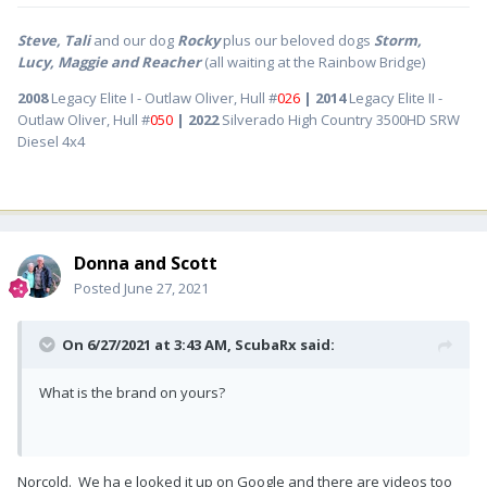
Steve, Tali
and our dog
Rocky
plus our beloved dogs
Storm,
Lucy, Maggie and Reacher
(all waiting at the Rainbow Bridge)
2008
Legacy Elite I - Outlaw Oliver, Hull #
026
| 2014
Legacy Elite II -
Outlaw Oliver, Hull #
050
| 2022
Silverado High Country 3500HD SRW
Diesel 4x4
Donna and Scott
Posted
June 27, 2021
On 6/27/2021 at 3:43 AM,
ScubaRx
said:
What is the brand on yours?
Norcold. We ha e looked it up on Google and there are videos too