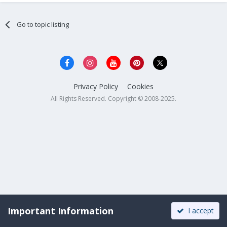
Go to topic listing
Privacy Policy
Cookies
All Rights Reserved. Copyright © 2008-2025.
Important Information
I accept