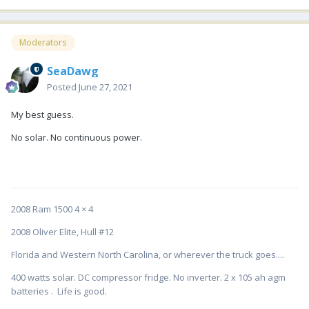
Moderators
SeaDawg
Posted
June 27, 2021
My best guess.
No solar. No continuous power.
2008 Ram 1500 4 × 4
2008 Oliver Elite, Hull #12
Florida and Western North Carolina, or wherever the truck goes....
400 watts solar. DC compressor fridge. No inverter. 2 x 105 ah agm
batteries . Life is good.