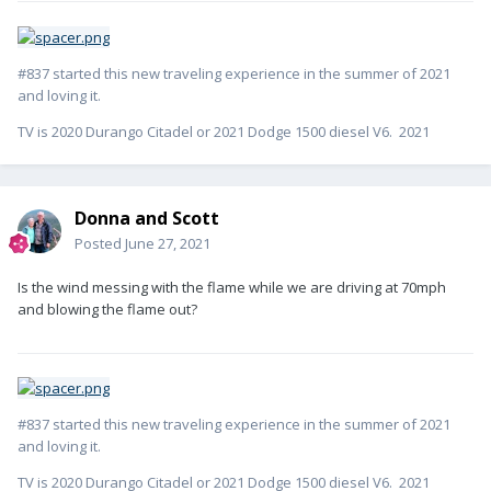
#837 started this new traveling experience in the summer of 2021
and loving it.
TV is 2020 Durango Citadel or 2021 Dodge 1500 diesel V6. 2021
Donna and Scott
Posted
June 27, 2021
Is the wind messing with the flame while we are driving at 70mph
and blowing the flame out?
#837 started this new traveling experience in the summer of 2021
and loving it.
TV is 2020 Durango Citadel or 2021 Dodge 1500 diesel V6. 2021