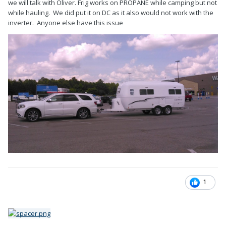
we will talk with Oliver. Frig works on PROPANE while camping but not
while hauling. We did put it on DC as it also would not work with the
inverter. Anyone else have this issue
1