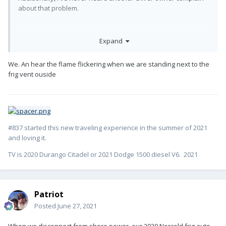
about that problem.
Expand
We. An hear the flame flickering when we are standing next to the
frig vent ouside
#837 started this new traveling experience in the summer of 2021
and loving it.
TV is 2020 Durango Citadel or 2021 Dodge 1500 diesel V6. 2021
Patriot
Posted
June 27, 2021
When we disconnect from shore power, our 2020 Norcold frig auto