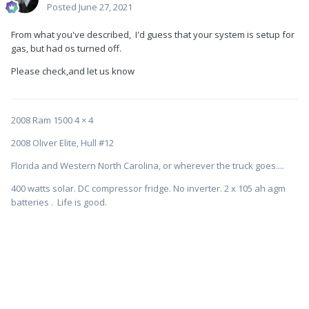
Posted
June 27, 2021
From what you've described, I'd guess that your system is setup for
gas, but had os turned off.
Please check,and let us know
2008 Ram 1500 4 × 4
2008 Oliver Elite, Hull #12
Florida and Western North Carolina, or wherever the truck goes....
400 watts solar. DC compressor fridge. No inverter. 2 x 105 ah agm
batteries . Life is good.