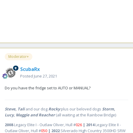
Moderator+
ScubaRx
Posted
June 27, 2021
Do you have the fridge set to AUTO or MANUAL?
Steve, Tali
and our dog
Rocky
plus our beloved dogs
Storm,
Lucy, Maggie and Reacher
(all waiting at the Rainbow Bridge)
2008
Legacy Elite I - Outlaw Oliver, Hull #
026
| 2014
Legacy Elite II -
Outlaw Oliver, Hull #
050
| 2022
Silverado High Country 3500HD SRW