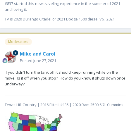
#837 started this new traveling experience in the summer of 2021
and loving it.
TV is 2020 Durango Citadel or 2021 Dodge 1500 diesel V6. 2021
Moderators
Mike and Carol
Posted
June 27, 2021
If you didn’t turn the tank off it should keep running while on the
move. Is it off when you stop? How do you know it shuts down once
underway?
Texas Hill Country | 2016 Elite II #135 | 2020 Ram 2500 6.7L Cummins