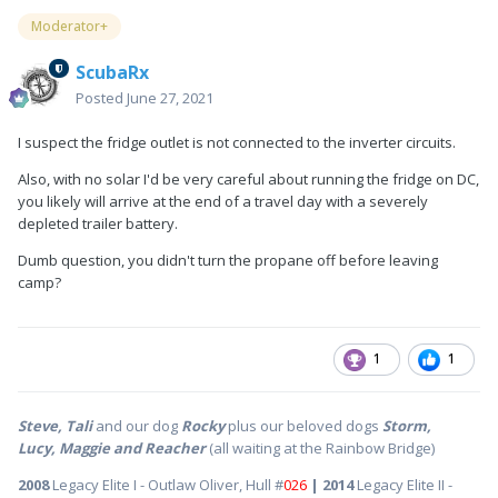
Moderator+
ScubaRx
Posted
June 27, 2021
I suspect the fridge outlet is not connected to the inverter circuits.
Also, with no solar I'd be very careful about running the fridge on DC,
you likely will arrive at the end of a travel day with a severely
depleted trailer battery.
Dumb question, you didn't turn the propane off before leaving
camp?
1
1
Steve, Tali
and our dog
Rocky
plus our beloved dogs
Storm,
Lucy, Maggie and Reacher
(all waiting at the Rainbow Bridge)
2008
Legacy Elite I - Outlaw Oliver, Hull #
026
| 2014
Legacy Elite II -