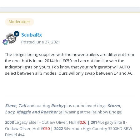
Moderator+
ScubaRx
Posted
June 27, 2021
The fridges being supplied with the newer trailers are different from
the one that is in out 2014 Hull #050 so I am not familiar with the
indicator lights on yours. I do know that your refrigerator will AUTO
select between all 3 modes. Ours will only swap between LP and AC.
Steve, Tali
and our dog
Rocky
plus our beloved dogs
Storm,
Lucy, Maggie and Reacher
(all waiting at the Rainbow Bridge)
2008
Legacy Elite I - Outlaw Oliver, Hull #
026
| 2014
Legacy Elite II -
Outlaw Oliver, Hull #
050
| 2022
Silverado High Country 3500HD SRW
Diesel 4x4