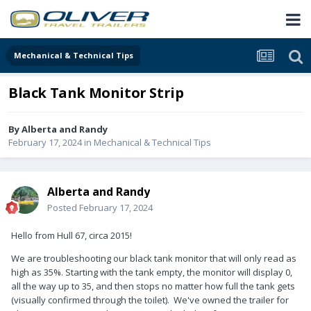
Mechanical & Technical Tips
Black Tank Monitor Strip
By
Alberta and Randy
February 17, 2024
in
Mechanical & Technical Tips
Alberta and Randy
Posted
February 17, 2024
Hello from Hull 67, circa 2015!
We are troubleshooting our black tank monitor that will only read as
high as 35%. Starting with the tank empty, the monitor will display 0,
all the way up to 35, and then stops no matter how full the tank gets
(visually confirmed through the toilet). We've owned the trailer for