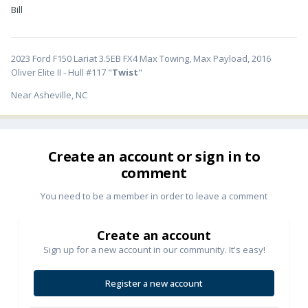
Bill
2023 Ford F150 Lariat 3.5EB FX4 Max Towing, Max Payload, 2016
Oliver Elite II - Hull #117 "
Twist
"
Near Asheville, NC
Create an account or sign in to
comment
You need to be a member in order to leave a comment
Create an account
Sign up for a new account in our community. It's easy!
Register a new account