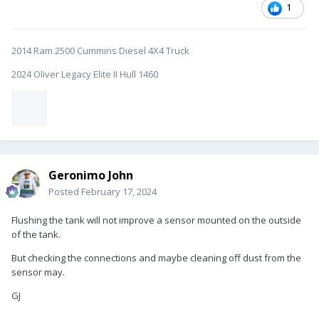
1
2014 Ram 2500 Cummins Diesel 4X4 Truck
2024 Oliver Legacy Elite II Hull 1460
Geronimo John
Posted
February 17, 2024
Flushing the tank will not improve a sensor mounted on the outside
of the tank.
But checking the connections and maybe cleaning off dust from the
sensor may.
GJ