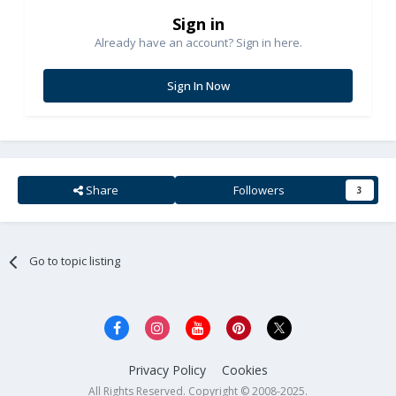
Sign in
Already have an account? Sign in here.
Sign In Now
Share
Followers
3
Go to topic listing
Privacy Policy
Cookies
All Rights Reserved. Copyright © 2008-2025.