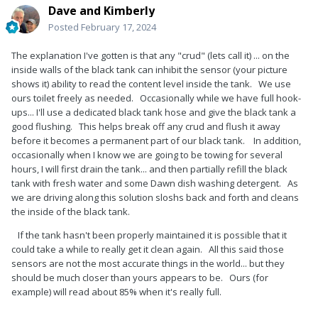
Dave and Kimberly
Posted
February 17, 2024
The explanation I've gotten is that any "crud" (lets call it) ... on the
inside walls of the black tank can inhibit the sensor (your picture
shows it) ability to read the content level inside the tank. We use
ours toilet freely as needed. Occasionally while we have full hook-
ups... I'll use a dedicated black tank hose and give the black tank a
good flushing. This helps break off any crud and flush it away
before it becomes a permanent part of our black tank. In addition,
occasionally when I know we are going to be towing for several
hours, I will first drain the tank... and then partially refill the black
tank with fresh water and some Dawn dish washing detergent. As
we are driving along this solution sloshs back and forth and cleans
the inside of the black tank.
If the tank hasn't been properly maintained it is possible that it
could take a while to really get it clean again. All this said those
sensors are not the most accurate things in the world... but they
should be much closer than yours appears to be. Ours (for
example) will read about 85% when it's really full.