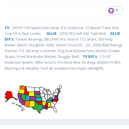
1
TV
:
2019 F-150 SuperCrew Lariat, 3.5L EcoBoost, 10 Speed Trans, Max
Tow, FX-4, Rear Locker
OLLIE:
2018 OE2 Hull 342, Twin Bed.
OLLIE
DIY’s:
Timken Bearings,
BB LiFePO4's, Victron 712 Smart, 350 Amp
Master Switch, Houghton 3400, Victron Orion DC - DC, 3000-Watt Renogy
Inverter, P.D. 60-amp Converter, Frig Dual Exhaust Fans, Kitchen Drawer
Straps. Front Wardrobe Shelves, Snuggle Shelf.
TV DIY’s
: 2 5/16"
Anderson System, Nitto recon’s, Firestone Rear Air Bags, Bilstein 5100’s,
.
Mud Flaps & Weather Tech all, installed Ham Radio (WH6JPR)