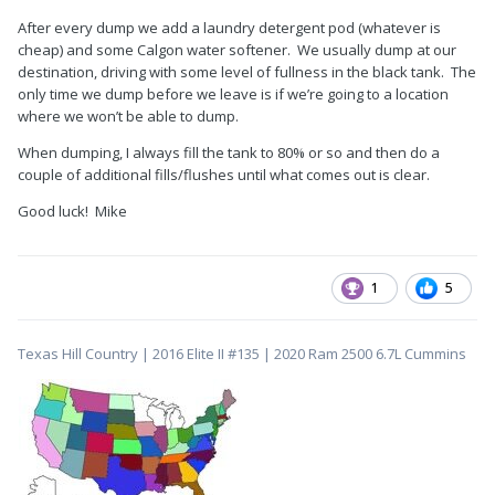
After every dump we add a laundry detergent pod (whatever is
cheap) and some Calgon water softener. We usually dump at our
destination, driving with some level of fullness in the black tank. The
only time we dump before we leave is if we’re going to a location
where we won’t be able to dump.
When dumping, I always fill the tank to 80% or so and then do a
couple of additional fills/flushes until what comes out is clear.
Good luck! Mike
1
5
Texas Hill Country | 2016 Elite II #135 | 2020 Ram 2500 6.7L Cummins