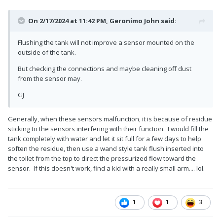
On 2/17/2024 at 11:42 PM,
Geronimo John
said:
Flushing the tank will not improve a sensor mounted on the
outside of the tank.
But checking the connections and maybe cleaning off dust
from the sensor may.
GJ
Generally, when these sensors malfunction, it is because of residue
sticking to the sensors interfering with their function. I would fill the
tank completely with water and let it sit full for a few days to help
soften the residue, then use a wand style tank flush inserted into
the toilet from the top to direct the pressurized flow toward the
sensor. If this doesn't work, find a kid with a really small arm.... lol.
1
1
3