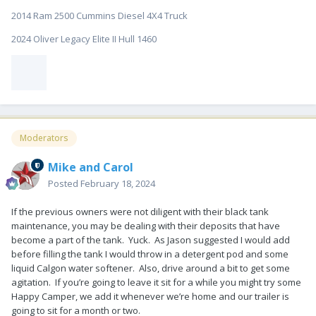
2014 Ram 2500 Cummins Diesel 4X4 Truck
2024 Oliver Legacy Elite II Hull 1460
Moderators
Mike and Carol
Posted
February 18, 2024
If the previous owners were not diligent with their black tank
maintenance, you may be dealing with their deposits that have
become a part of the tank. Yuck. As Jason suggested I would add
before filling the tank I would throw in a detergent pod and some
liquid Calgon water softener. Also, drive around a bit to get some
agitation. If you’re going to leave it sit for a while you might try some
Happy Camper, we add it whenever we’re home and our trailer is
going to sit for a month or two.