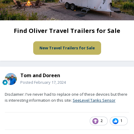
Find Oliver Travel Trailers for Sale
New Travel Trailers for Sale
Tom and Doreen
Posted
February 17, 2024
Disclaimer: I've never had to replace one of these devices but there
is interesting information on this site:
SeeLevel Tanks Sensor
2
1