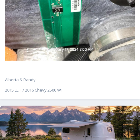
Alberta & Randy
2015 LE II / 2016 Chevy 2500 WT