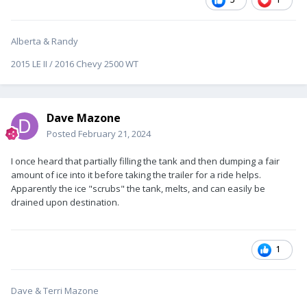
Alberta & Randy
2015 LE II / 2016 Chevy 2500 WT
Dave Mazone
Posted
February 21, 2024
I once heard that partially filling the tank and then dumping a fair
amount of ice into it before taking the trailer for a ride helps.
Apparently the ice "scrubs" the tank, melts, and can easily be
drained upon destination.
1
Dave & Terri Mazone