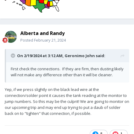
Alberta and Randy
Posted
February 21, 2024
On 2/19/2024 at 3:12 AM,
Geronimo John
said:
First check the connections. If they are firm, then dusting likely
will not make any difference other than it will be cleaner.
Yep, if we press slightly on the black lead wire at the
connection/solder point it causes the tank reading at the monitor to
jump numbers. So this may be the culprit! We are going to monitor on
our upcoming trip and may end up trying to put a daub of solder
back on to "tighten" that connection, if possible.
5
1