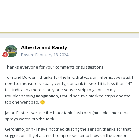
Alberta and Randy
Posted
February 18, 2024
Thanks everyone for your comments or suggestions!
Tom and Doreen - thanks for the link, that was an informative read. I
need to measure, visually verify, our tank to see if it is less than 14"
tall, indicating there is only one sensor strip to go out. In my
troubleshooting imagination, I could see two stacked strips and the
top one went bad.
🙂
Jason Foster - we use the black tank flush port (multiple times), that
sprays water into the tank.
Geronimo John - I have not tried dusting the sensor, thanks for that
suggestion. I'll get a can of compressed air to blow on the sensor,