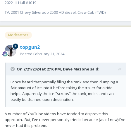
2022 LII Hull #1019
TV: 2001 Chevy Silverado 2500 HD diesel, Crew Cab (4WD)
Moderators
topgun2
Posted
February 21, 2024
On 2/21/2024 at 2:16 PM,
Dave Mazone
said:
I once heard that partially filling the tank and then dumping a
fair amount of ice into it before taking the trailer for a ride
helps. Apparently the ice "scrubs" the tank, melts, and can
easily be drained upon destination.
A number of YouTube videos have tended to disprove this
approach. But, I've never personally tried it because (as of now) I've
never had this problem.