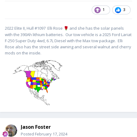
1
3
2022 Elite II, Hull #1097 Elli Rose
and she has the solar panels
🌹
with the 390Ah lithium batteries. Our tow vehicle is a 2025 Ford Lariat
F-250 Super Duty 4wd, 6.7L Diesel with the Max tow package. Elli
Rose also has the street side awning and several walnut and cherry
mods on the inside.
Jason Foster
Posted
February 17, 2024