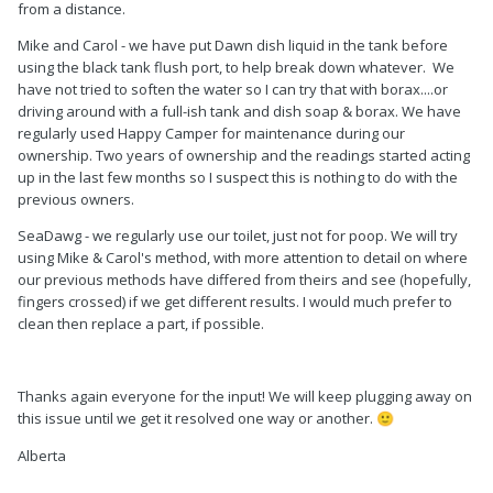
from a distance.
Mike and Carol - we have put Dawn dish liquid in the tank before
using the black tank flush port, to help break down whatever. We
have not tried to soften the water so I can try that with borax....or
driving around with a full-ish tank and dish soap & borax. We have
regularly used Happy Camper for maintenance during our
ownership. Two years of ownership and the readings started acting
up in the last few months so I suspect this is nothing to do with the
previous owners.
SeaDawg - we regularly use our toilet, just not for poop. We will try
using Mike & Carol's method, with more attention to detail on where
our previous methods have differed from theirs and see (hopefully,
fingers crossed) if we get different results. I would much prefer to
clean then replace a part, if possible.
Thanks again everyone for the input! We will keep plugging away on
this issue until we get it resolved one way or another.
🙂
Alberta