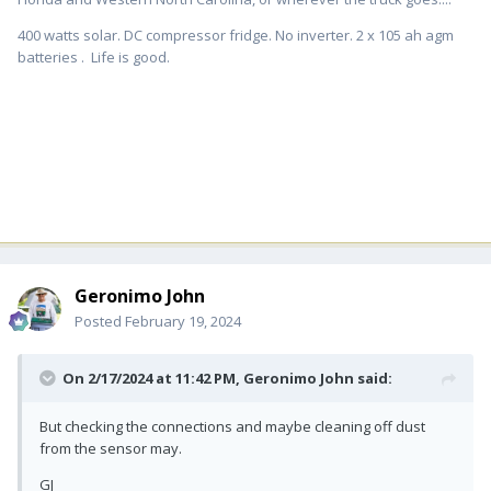
400 watts solar. DC compressor fridge. No inverter. 2 x 105 ah agm
batteries . Life is good.
Geronimo John
Posted
February 19, 2024
On 2/17/2024 at 11:42 PM,
Geronimo John
said:
But checking the connections and maybe cleaning off dust
from the sensor may.
GJ