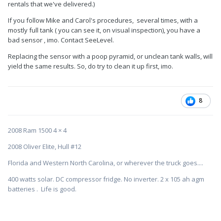
rentals that we've delivered.)
If you follow Mike and Carol's procedures, several times, with a
mostly full tank ( you can see it, on visual inspection), you have a
bad sensor , imo. Contact SeeLevel.
Replacing the sensor with a poop pyramid, or unclean tank walls, will
yield the same results. So, do try to clean it up first, imo.
8
2008 Ram 1500 4 × 4
2008 Oliver Elite, Hull #12
Florida and Western North Carolina, or wherever the truck goes....
400 watts solar. DC compressor fridge. No inverter. 2 x 105 ah agm
batteries . Life is good.