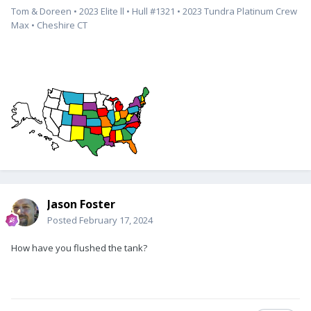
Tom & Doreen • 2023 Elite ll • Hull #1321 • 2023 Tundra Platinum Crew
Max • Cheshire CT
Jason Foster
Posted
February 17, 2024
How have you flushed the tank?