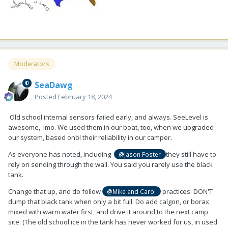
Moderators
SeaDawg
Posted
February 18, 2024
Old school internal sensors failed early, and always. SeeLevel is
awesome, imo. We used them in our boat, too, when we upgraded
our system, based onbl their reliability in our camper.
As everyone has noted, including
they still have to
@Jason Foster
rely on sending through the wall. You said you rarely use the black
tank.
Change that up, and do follow
practices. DON'T
@Mike and Carol
dump that black tank when only a bit full. Do add calgon, or borax
mixed with warm water first, and drive it around to the next camp
site. (The old school ice in the tank has never worked for us, in used