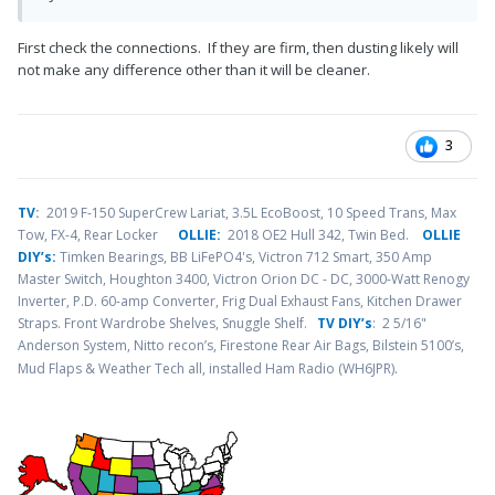
First check the connections. If they are firm, then dusting likely will
not make any difference other than it will be cleaner.
3
TV
:
2019 F-150 SuperCrew Lariat, 3.5L EcoBoost, 10 Speed Trans, Max
Tow, FX-4, Rear Locker
OLLIE:
2018 OE2 Hull 342, Twin Bed.
OLLIE
DIY’s:
Timken Bearings,
BB LiFePO4's, Victron 712 Smart, 350 Amp
Master Switch, Houghton 3400, Victron Orion DC - DC, 3000-Watt Renogy
Inverter, P.D. 60-amp Converter, Frig Dual Exhaust Fans, Kitchen Drawer
Straps. Front Wardrobe Shelves, Snuggle Shelf.
TV DIY’s
: 2 5/16"
Anderson System, Nitto recon’s, Firestone Rear Air Bags, Bilstein 5100’s,
.
Mud Flaps & Weather Tech all, installed Ham Radio (WH6JPR)