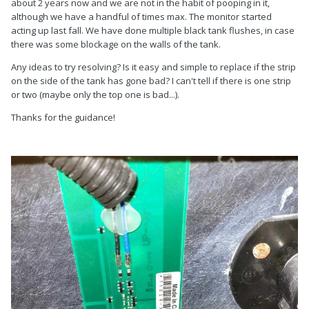
about 2 years now and we are not in the habit of pooping in it,
although we have a handful of times max. The monitor started
acting up last fall. We have done multiple black tank flushes, in case
there was some blockage on the walls of the tank.
Any ideas to try resolving? Is it easy and simple to replace if the strip
on the side of the tank has gone bad? I can't tell if there is one strip
or two (maybe only the top one is bad...).
Thanks for the guidance!