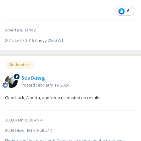
6
Alberta & Randy
2015 LE II / 2016 Chevy 2500 WT
Moderators
SeaDawg
Posted
February 19, 2024
Good luck, Alberta, and keep us posted on results.
2008 Ram 1500 4 × 4
2008 Oliver Elite, Hull #12
Florida and Western North Carolina, or wherever the truck goes....