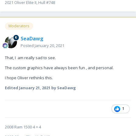
2021 Oliver Elite II, Hull #748
Moderators
SeaDawg
Posted
January 20, 2021
That, I am really sad to see.
The custom graphics have always been fun , and personal.
I hope Oliver rethinks this.
Edited
January 21, 2021
by SeaDawg
1
2008 Ram 1500 4 × 4