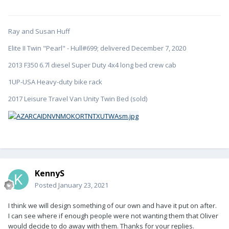
Ray and Susan Huff
Elite II Twin "Pearl" - Hull#699; delivered December 7, 2020
2013 F350 6.7l diesel Super Duty 4x4 long bed crew cab
1UP-USA Heavy-duty bike rack
2017 Leisure Travel Van Unity Twin Bed (sold)
KennyS
Posted
January 23, 2021
I think we will design something of our own and have it put on after.
I can see where if enough people were not wanting them that Oliver
would decide to do away with them. Thanks for your replies.