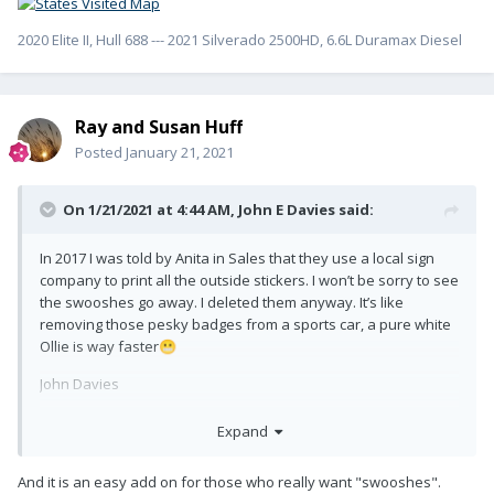
2020 Elite II, Hull 688 --- 2021 Silverado 2500HD, 6.6L Duramax Diesel
Ray and Susan Huff
Posted
January 21, 2021
On 1/21/2021 at 4:44 AM,
John E Davies
said:
In 2017 I was told by Anita in Sales that they use a local sign
company to print all the outside stickers. I won’t be sorry to see
the swooshes go away. I deleted them anyway. It’s like
removing those pesky badges from a sports car, a pure white
Ollie is way faster
😬
John Davies
Spokane WA
Expand
And it is an easy add on for those who really want "swooshes".