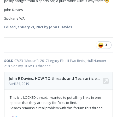
pesky badges from a sports car, a pure white Ollie is way faster
😬
John Davies
Spokane WA
Edited
January 21, 2021
by John E Davies
3
SOLD
07/23 "Mouse": 2017 Legacy Elite II Two Beds, Hull Number
218, See my HOW TO threads: