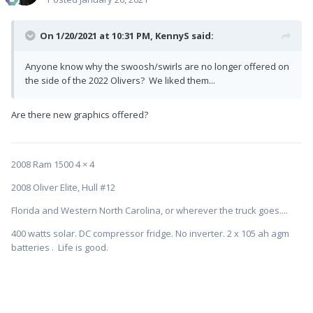
On 1/20/2021 at 10:31 PM,
KennyS
said:
Anyone know why the swoosh/swirls are no longer offered on
the side of the 2022 Olivers? We liked them...
Are there new graphics offered?
2008 Ram 1500 4 × 4
2008 Oliver Elite, Hull #12
Florida and Western North Carolina, or wherever the truck goes....
400 watts solar. DC compressor fridge. No inverter. 2 x 105 ah agm
batteries . Life is good.