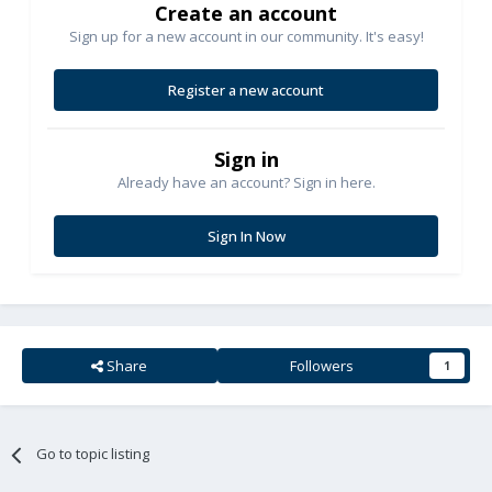
Create an account
Sign up for a new account in our community. It's easy!
Register a new account
Sign in
Already have an account? Sign in here.
Sign In Now
Share
Followers
1
Go to topic listing