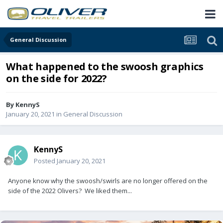
General Discussion
What happened to the swoosh graphics
on the side for 2022?
By
KennyS
January 20, 2021
in
General Discussion
KennyS
Posted
January 20, 2021
Anyone know why the swoosh/swirls are no longer offered on the
side of the 2022 Olivers? We liked them...