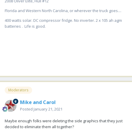
2008 Oliver Elite, Hull #12
Florida and Western North Carolina, or wherever the truck goes....
400 watts solar. DC compressor fridge. No inverter. 2 x 105 ah agm
batteries . Life is good.
Moderators
Mike and Carol
Posted
January 21, 2021
Maybe enough folks were deleting the side graphics that they just
decided to eliminate them all together?