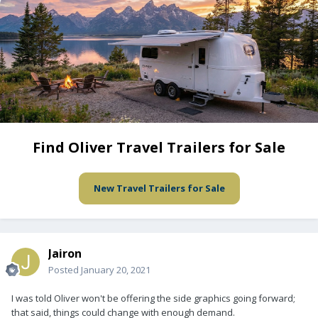
Find Oliver Travel Trailers for Sale
New Travel Trailers for Sale
Jairon
Posted
January 20, 2021
I was told Oliver won't be offering the side graphics going forward;
that said, things could change with enough demand.