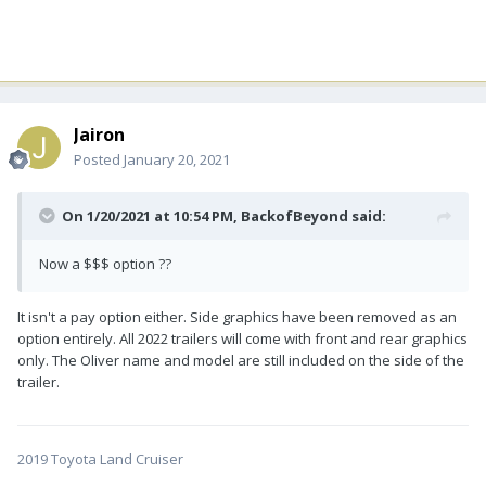
Jairon
Posted
January 20, 2021
On 1/20/2021 at 10:54 PM,
BackofBeyond
said:
Now a $$$ option ??
It isn't a pay option either. Side graphics have been removed as an
option entirely. All 2022 trailers will come with front and rear graphics
only. The Oliver name and model are still included on the side of the
trailer.
2019 Toyota Land Cruiser