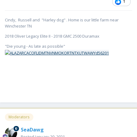
1
Cindy, Russell and "Harley dog" . Home is our little farm near
Winchester TN
2018 Oliver Legacy Elite II - 2018 GMC 2500 Duramax
"Die young - As late as possible"
Moderators
SeaDawg
Posted
January 20, 2021