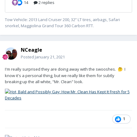
Tow Vehicle: 2013 Land Cruiser 200, 32” LT tires, airbags, Safari
snorkel, Maggiolina Grand Tour 360 Carbon RTT.
NCeagle
Posted
January 21, 2021
I'm really surprised they are doing away with the swooshes.
I
🤔
know it's a personal thing, but we really like them for subtly
breaking up the all white, "Mr. Clean" look.
1