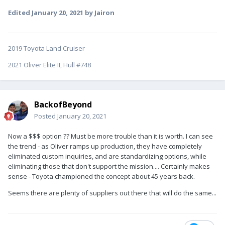
Edited
January 20, 2021
by Jairon
2019 Toyota Land Cruiser
2021 Oliver Elite II, Hull #748
BackofBeyond
Posted
January 20, 2021
Now a $$$ option ?? Must be more trouble than it is worth. I can see
the trend - as Oliver ramps up production, they have completely
eliminated custom inquiries, and are standardizing options, while
eliminating those that don't support the mission.... Certainly makes
sense - Toyota championed the concept about 45 years back.
Seems there are plenty of suppliers out there that will do the same...