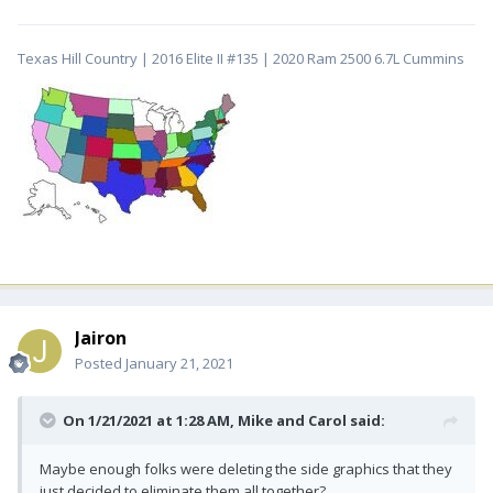
Texas Hill Country | 2016 Elite II #135 | 2020 Ram 2500 6.7L Cummins
Jairon
Posted
January 21, 2021
On 1/21/2021 at 1:28 AM,
Mike and Carol
said:
Maybe enough folks were deleting the side graphics that they
just decided to eliminate them all together?