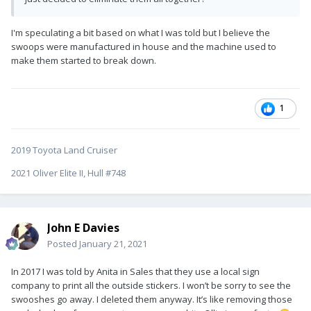
I'm speculating a bit based on what I was told but I believe the
swoops were manufactured in house and the machine used to
make them started to break down.
1
2019 Toyota Land Cruiser
2021 Oliver Elite II, Hull #748
John E Davies
Posted
January 21, 2021
In 2017 I was told by Anita in Sales that they use a local sign
company to print all the outside stickers. I won’t be sorry to see the
swooshes go away. I deleted them anyway. It’s like removing those