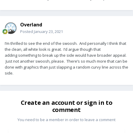
Overland
Posted
January 23, 2021
I’m thrilled to see the end of the swoosh. And personally I think that
the clean, all white look is great. I’d argue though that
adding something to break up the side would have broader appeal.
Just not another swoosh, please. There’s so much more that can be
done with graphics than just slapping a random curvy line across the
side.
Create an account or sign in to
comment
You need to be a member in order to leave a comment