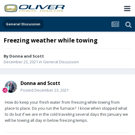
General Discussion
Freezing weather while towing
By
Donna and Scott
December 23, 2021
in
General Discussion
Donna and Scott
Posted
December 23, 2021
How do keep your fresh water from freezing while towing from
place to place. Do you run the furnace? I know when stopped what
to do but if we are in the cold traveling several days this January we
will be towing all day in below freezing temps.