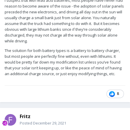
I suspect that with lead acid batteries, most people have never had
reason to become aware of the issue - the adoption of solar panels
preceded the new electronics, and driving all day out in the sun will
usually charge a small bank just from solar alone. You naturally
assume that the truck had something to do with it. But it becomes
obvious with large lithium banks since if they’re considerably
discharged, they may not charge all the way through solar alone
while driving.
The solution for both battery types is a battery to battery charger,
but most people are perfectly fine without, even with lithiums. It
would be pretty far down my modification list unless you’ve found
that your solar isn’t keeping up, or like the peace of mind of having
an additional charge source, or just enjoy modifying things, etc.
8
Fritz
Posted
December 29, 2021