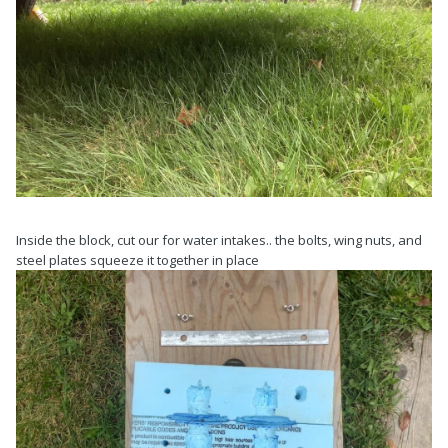
Inside the block, cut our for water intakes.. the bolts, wing nuts, and
steel plates squeeze it together in place