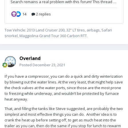
Tow Vehicle: 2013 Land Cruiser 200, 32” LT tires, airbags, Safari
snorkel, Maggiolina Grand Tour 360 Carbon RTT.
Overland
Posted
December 23, 2021
If you have a compressor, you can do a quick and dirty winterization
by blowing out the water lines. At the very least, that might help save
the check valves at the water ports, since those are the most prone
to freezing while underway, and wouldn’t be protected by furnace
heat anyway.
That, and filling the tanks like Steve suggested, are probably the two
simplest and most effective things you can do. Another idea is to
crank the heat up before setting off, to get as much heat into the
trailer as you can, then do the same if you stop for lunch to rewarm