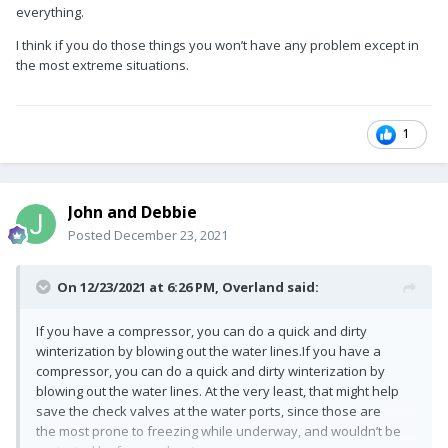
everything.
I think if you do those things you won’t have any problem except in
the most extreme situations.
1
John and Debbie
Posted
December 23, 2021
On 12/23/2021 at 6:26 PM,
Overland
said:
If you have a compressor, you can do a quick and dirty
winterization by blowing out the water lines.If you have a
compressor, you can do a quick and dirty winterization by
blowing out the water lines. At the very least, that might help
save the check valves at the water ports, since those are
the most prone to freezing while underway, and wouldn’t be