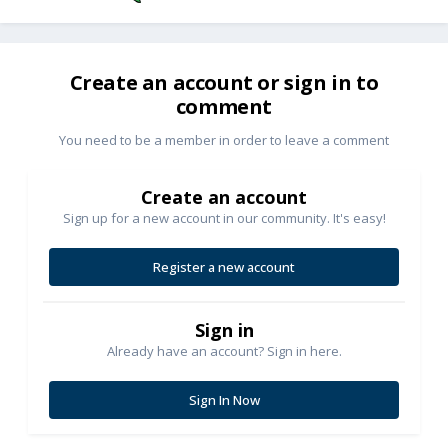
Create an account or sign in to
comment
You need to be a member in order to leave a comment
Create an account
Sign up for a new account in our community. It's easy!
Register a new account
Sign in
Already have an account? Sign in here.
Sign In Now