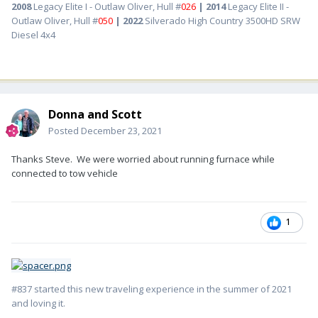
2008
Legacy Elite I - Outlaw Oliver, Hull #
026
| 2014
Legacy Elite II -
Outlaw Oliver, Hull #
050
| 2022
Silverado High Country 3500HD SRW
Diesel 4x4
Donna and Scott
Posted
December 23, 2021
Thanks Steve. We were worried about running furnace while
connected to tow vehicle
1
#837 started this new traveling experience in the summer of 2021
and loving it.