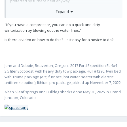
protected by furnace heat anyway.
That, and filling the tanks like Steve suggested, are probably
Expand
the two simplest and most effective things you can do.
Another idea is to crank the heat up before setting off, to get
"If you have a compressor, you can do a quick and dirty
as much heat into the trailer as you can, then do the same if
winterization by blowing out the water lines."
you stop for lunch to rewarm everything.
Is there a video on how to do this? Is it easy for a novice to do?
I think if you do those things you won’t have any problem
except in the most extreme situations.
John and Debbie, Beaverton, Oregon,
2017 Ford Expedition EL 4x4
3.5 liter Ecoboost, with heavy duty tow package. Hull #1
290, twin bed
with Truma package (a/c, furnace, hot water heater with electric
antifreeze option), lithium pro package, picked up November 7, 2022
Alcan 5 leaf springs and Bulldog shocks done May 20, 2025 in Grand
Junction, Colorado