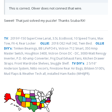
This is correct. Oliver does not connect that wire.
Sweet! That just solved my puzzle! Thanks Scuba RX!
TV
:
2019 F-150 SuperCrew Lariat, 3.5L EcoBoost, 10 Speed Trans, Max
Tow, FX-4, Rear Locker
OLLIE:
2018 OE2 Hull 342, Twin Bed.
OLLIE
DIY’s:
Timken Bearings,
BB LiFePO4's, Victron 712 Smart, 350 Amp
Master Switch, Houghton 3400, Victron Orion DC - DC, 3000-Watt Renogy
Inverter, P.D. 60-amp Converter, Frig Dual Exhaust Fans, Kitchen Drawer
Straps. Front Wardrobe Shelves, Snuggle Shelf.
TV DIY’s
: 2 5/16"
Anderson System, Nitto recon’s, Firestone Rear Air Bags, Bilstein 5100’s,
.
Mud Flaps & Weather Tech all, installed Ham Radio (WH6JPR)