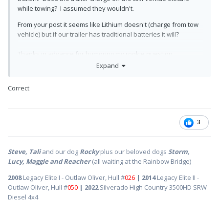
while towing? I assumed they wouldn't.
From your post it seems like Lithium doesn't (charge from tow
vehicle) but if our trailer has traditional batteries it will?
Thanks in advance for humoring my rookie question.
Expand
Nik
Correct
3
Steve, Tali
and our dog
Rocky
plus our beloved dogs
Storm,
Lucy, Maggie and Reacher
(all waiting at the Rainbow Bridge)
2008
Legacy Elite I - Outlaw Oliver, Hull #
026
| 2014
Legacy Elite II -
Outlaw Oliver, Hull #
050
| 2022
Silverado High Country 3500HD SRW
Diesel 4x4