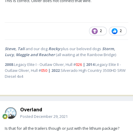
This is correct. Oliver does not connect that wire.
2
2
Steve, Tali
and our dog
Rocky
plus our beloved dogs
Storm,
Lucy, Maggie and Reacher
(all waiting at the Rainbow Bridge)
2008
Legacy Elite I - Outlaw Oliver, Hull #
026
| 2014
Legacy Elite II -
Outlaw Oliver, Hull #
050
| 2022
Silverado High Country 3500HD SRW
Diesel 4x4
Overland
Posted
December 29, 2021
Is that for all the trailers though or just with the lithium package?