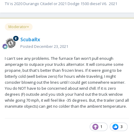
TV is 2020 Durango Citadel or 2021 Dodge 1500 diesel V6. 2021
Moderator+
ScubaRx
Posted
December 23, 2021
I can't see any problems. The furnace fan won't pull enough
amperage to outpace your trucks alternator. It will consume some
propane, but that's better than frozen lines. If it were going to be
bitterly cold (well below zero) for hours while traveling, I might
consider blowing out the lines until I could get somewhere warmer.
You do NOT have to be concerned about wind chill. If it is zero
degrees (F) outside and you stick your hand out the truck window
while going 70 mph, it will feel like -35 degrees. But, the trailer (and all
inanimate objects) can get no colder than the ambient temperature.
1
3