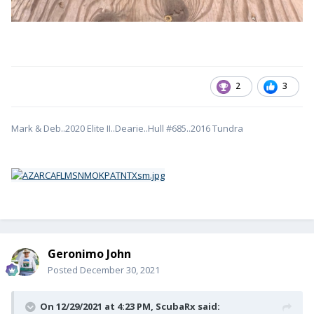
2
3
Mark & Deb..2020 Elite II..Dearie..Hull #685..2016 Tundra
Geronimo John
Posted
December 30, 2021
On 12/29/2021 at 4:23 PM,
ScubaRx
said: