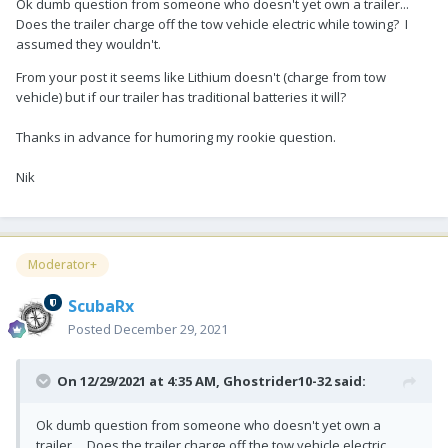
Ok dumb question from someone who doesn't yet own a trailer...
Does the trailer charge off the tow vehicle electric while towing? I
assumed they wouldn't.
From your post it seems like Lithium doesn't (charge from tow
vehicle) but if our trailer has traditional batteries it will?
Thanks in advance for humoring my rookie question.
Nik
Moderator+
ScubaRx
Posted
December 29, 2021
On 12/29/2021 at 4:35 AM,
Ghostrider10-32
said:
Ok dumb question from someone who doesn't yet own a
trailer... Does the trailer charge off the tow vehicle electric