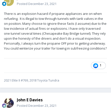
Posted
December 23, 2021
There is an explosion hazard if propane appliances are on when
refueling. It is illegal to tow through tunnels with tank valves in the
on position. Many choose to ignore these facts (I assume) due to the
low incidence of actual fires or explosions. I have only traversed
one tunnel several times (Chesapeake Bay Bridge tunnel). They rely
upon the honesty of the drivers and don't do a visual inspection.
Personally, I always turn the propane OFF prior to getting underway.
You could winterize your trailer for towing in subfreezing conditions?
1
2021 Elite II #769, 2018 Toyota Tundra
John E Davies
Posted
December 23, 2021