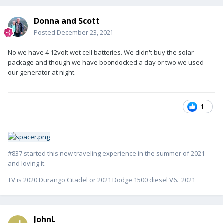
Donna and Scott
Posted
December 23, 2021
No we have 4 12volt wet cell batteries. We didn't buy the solar
package and though we have boondocked a day or two we used
our generator at night.
1
#837 started this new traveling experience in the summer of 2021
and loving it.
TV is 2020 Durango Citadel or 2021 Dodge 1500 diesel V6. 2021
JohnL