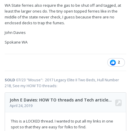
WA State ferries also require the gas to be shut off and tagged, at
least the larger ones do. The tiny open topped ferries like in the
middle of the state never check, I guess because there are no
enclosed decks to trap the fumes.
John Davies
Spokane WA
2
SOLD
07/23 "Mouse": 2017 Legacy Elite II Two Beds, Hull Number
218, See my HOW TO threads: