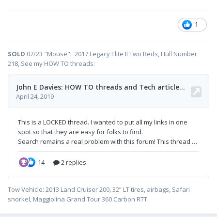
1
SOLD
07/23 "Mouse": 2017 Legacy Elite II Two Beds, Hull Number
218, See my HOW TO threads:
Tow Vehicle: 2013 Land Cruiser 200, 32” LT tires, airbags, Safari
snorkel, Maggiolina Grand Tour 360 Carbon RTT.