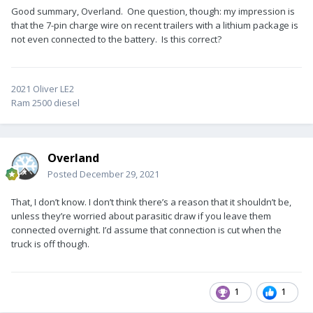
Good summary, Overland. One question, though: my impression is
that the 7-pin charge wire on recent trailers with a lithium package is
not even connected to the battery. Is this correct?
2021 Oliver LE2
Ram 2500 diesel
Overland
Posted
December 29, 2021
That, I don’t know. I don’t think there’s a reason that it shouldn’t be,
unless they’re worried about parasitic draw if you leave them
connected overnight. I’d assume that connection is cut when the
truck is off though.
1
1