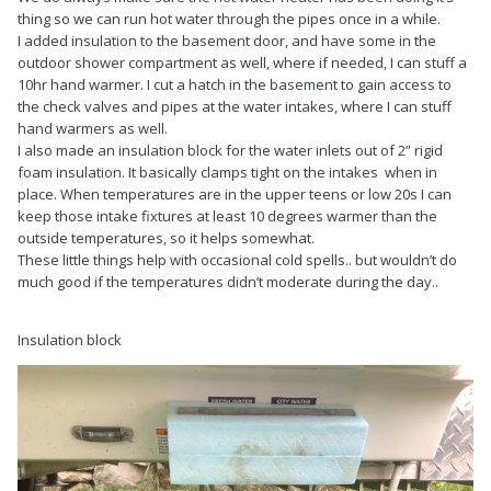
thing so we can run hot water through the pipes once in a while.
I added insulation to the basement door, and have some in the
outdoor shower compartment as well, where if needed, I can stuff a
10hr hand warmer. I cut a hatch in the basement to gain access to
the check valves and pipes at the water intakes, where I can stuff
hand warmers as well.
I also made an insulation block for the water inlets out of 2” rigid
foam insulation. It basically clamps tight on the intakes when in
place. When temperatures are in the upper teens or low 20s I can
keep those intake fixtures at least 10 degrees warmer than the
outside temperatures, so it helps somewhat.
These little things help with occasional cold spells.. but wouldn’t do
much good if the temperatures didn’t moderate during the day..
Insulation block