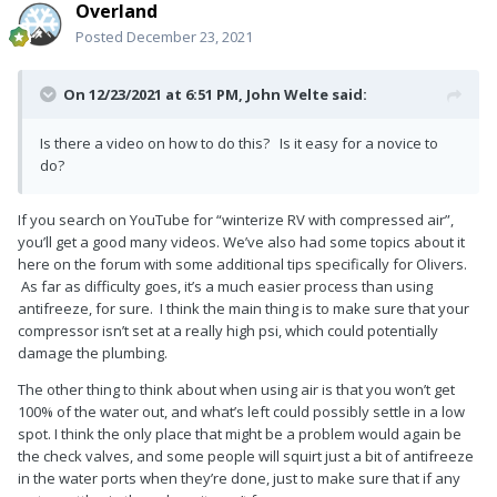
Overland
Posted
December 23, 2021
On 12/23/2021 at 6:51 PM,
John Welte
said:
Is there a video on how to do this? Is it easy for a novice to
do?
If you search on YouTube for “winterize RV with compressed air”,
you’ll get a good many videos. We’ve also had some topics about it
here on the forum with some additional tips specifically for Olivers.
As far as difficulty goes, it’s a much easier process than using
antifreeze, for sure. I think the main thing is to make sure that your
compressor isn’t set at a really high psi, which could potentially
damage the plumbing.
The other thing to think about when using air is that you won’t get
100% of the water out, and what’s left could possibly settle in a low
spot. I think the only place that might be a problem would again be
the check valves, and some people will squirt just a bit of antifreeze
in the water ports when they’re done, just to make sure that if any