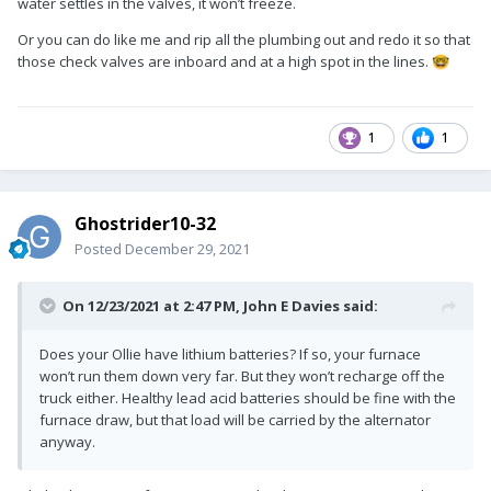
water settles in the valves, it won’t freeze.
Or you can do like me and rip all the plumbing out and redo it so that
those check valves are inboard and at a high spot in the lines.
🤓
1
1
Ghostrider10-32
Posted
December 29, 2021
On 12/23/2021 at 2:47 PM,
John E Davies
said:
Does your Ollie have lithium batteries? If so, your furnace
won’t run them down very far. But they won’t recharge off the
truck either. Healthy lead acid batteries should be fine with the
furnace draw, but that load will be carried by the alternator
anyway.