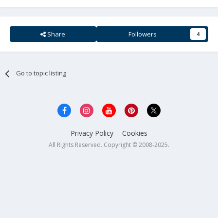
Share
Followers
4
Go to topic listing
Privacy Policy
Cookies
All Rights Reserved. Copyright © 2008-2025.