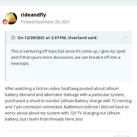
rideandfly
Posted
December 29, 2021
On 12/29/2021 at 2:07 PM,
Overland
said:
This is venturing off topic but since it’s come up, I give my spiel;
and if that spurs more discussion, we can break it off into a
new topic.
After watching a Victron video SeaDawg posted about Lithium
battery demand and alternator damage with a particular system,
purchased a shunt to monitor Lithium Battery charge with TV running
and 7 pin connector connected. Battleborn told me I did not have to
worry about about my system with 12V TV charging our Lithium
battery, but I learn from threads here, too!