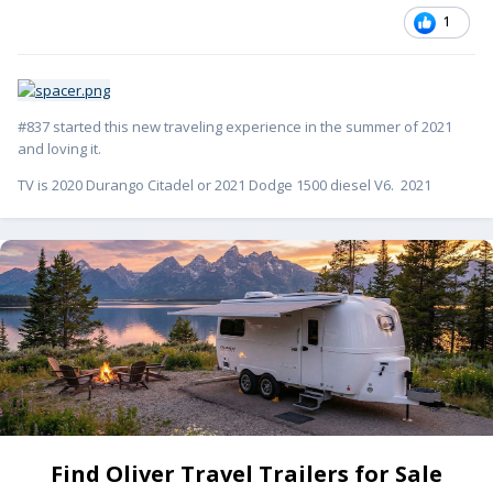
1
#837 started this new traveling experience in the summer of 2021
and loving it.
TV is 2020 Durango Citadel or 2021 Dodge 1500 diesel V6. 2021
Find Oliver Travel Trailers for Sale