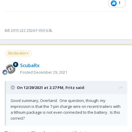
1
Bill 2015 LE2 2024 F-350 6.8L
Moderator+
ScubaRx
Posted
December 29, 2021
On 12/29/2021 at 2:27 PM,
Fritz
said:
Good summary, Overland. One question, though: my
impression is that the 7-pin charge wire on recent trailers with
a lithium package is not even connected to the battery. Is this
correct?