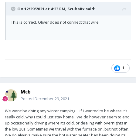
On 12/29/2021 at 4:23 PM,
ScubaRx
said:
This is correct. Oliver does not connect that wire.
1
Mcb
Posted
December 29, 2021
We won’t be doing any winter camping… if I wanted to be where it’s
really cold, why I could just stay home.. We do however seem to end
up occasionally driving where it’s cold, or dealing with overnights in
the low 20s. Sometimes we travel with the furnace on, but not often.
We do always make sure the hot water heater has been doing it’s