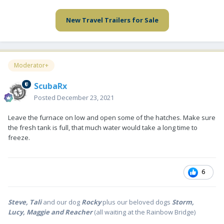
New Travel Trailers for Sale
Moderator+
ScubaRx
Posted
December 23, 2021
Leave the furnace on low and open some of the hatches. Make sure
the fresh tank is full, that much water would take a long time to
freeze.
6
Steve, Tali
and our dog
Rocky
plus our beloved dogs
Storm,
Lucy, Maggie and Reacher
(all waiting at the Rainbow Bridge)