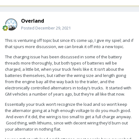
Overland
Posted
December 29, 2021
This is venturing off topic but since it’s come up, I give my spiel; and if
that spurs more discussion, we can break it off into a new topic.
The charging issue has been discussed in some of the battery
threads more thoroughly, but both types of batteries will be
charged, a little bit, when your truck feels like it. It isn’t about the
batteries themselves, but rather the wiring size and length going
from the engine bay all the way back to the trailer, and the
electronically controlled alternators in today’s trucks. It started with
GM vehicles a number of years ago, but they’re all like that now.
Essentially your truck won’t recognize the load and so won’t keep
the alternator going at a high enough voltage to do you much good.
And even if it did, the wiring is too small to get a full charge anyway.
Good thing, with lithiums, since with decent wiring they’d burn out
your alternator in nothing flat.