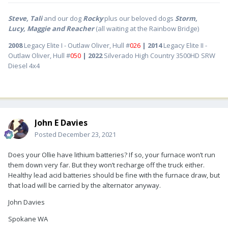
Steve, Tali
and our dog
Rocky
plus our beloved dogs
Storm,
Lucy, Maggie and Reacher
(all waiting at the Rainbow Bridge)
2008
Legacy Elite I - Outlaw Oliver, Hull #
026
| 2014
Legacy Elite II -
Outlaw Oliver, Hull #
050
| 2022
Silverado High Country 3500HD SRW
Diesel 4x4
John E Davies
Posted
December 23, 2021
Does your Ollie have lithium batteries? If so, your furnace won’t run
them down very far. But they won’t recharge off the truck either.
Healthy lead acid batteries should be fine with the furnace draw, but
that load will be carried by the alternator anyway.
John Davies
Spokane WA