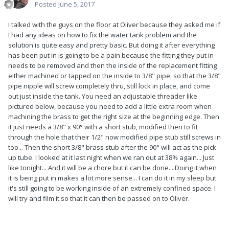
Posted
June 5, 2017
I talked with the guys on the floor at Oliver because they asked me if
I had any ideas on how to fix the water tank problem and the
solution is quite easy and pretty basic. But doing it after everything
has been put in is going to be a pain because the fitting they put in
needs to be removed and then the inside of the replacement fitting
either machined or tapped on the inside to 3/8" pipe, so that the 3/8"
pipe nipple will screw completely thru, still lock in place, and come
out just inside the tank. You need an adjustable threader like
pictured below, because you need to add a little extra room when
machining the brass to get the right size at the beginning edge. Then
it just needs a 3/8" x 90° with a short stub, modified then to fit
through the hole that their 1/2" now modified pipe stub still screws in
too... Then the short 3/8" brass stub after the 90° will act as the pick
up tube. I looked at it last night when we ran out at 38% again... Just
like tonight... And it will be a chore but it can be done... Doing it when
it is being put in makes a lot more sense... I can do it in my sleep but
it's still going to be working inside of an extremely confined space. I
will try and film it so that it can then be passed on to Oliver.