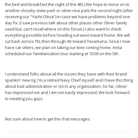
the bed and breakfast the night of the 4th.) We hope to move on to
another closeby state park or other nice park the second night (after
receiving our "Yacht Olivia") in case we have problems beyond one
day fix. (I saw previous talk about other places other Oliver family
used but, can't recall where on this forum.) I also want to check
everything possible before heading out west toward home. We will
cut back across TN, then through AK toward Texarkana. Since I now
have cat sitters, we plan on taking our time coming home. Anita
scheduled our familiarization tour starting at 10:00 on the 5th.
I understand folks about all the issues they have with their brand
spankin' new rig. I'm a retired Navy Chief myself and I have this thing
about bad administration or QA in any organization. So far, Oliver
has impressed me and I am not easily impressed. We look forward
to meeting you guys.
Not sure about how to get the chat messages.