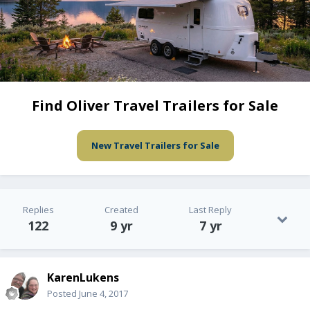
Find Oliver Travel Trailers for Sale
New Travel Trailers for Sale
Replies
Created
Last Reply
122
9 yr
7 yr
KarenLukens
Posted
June 4, 2017