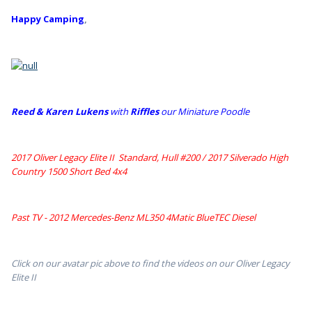
Happy Camping
,
Reed & Karen Lukens
w
ith
Riffles
our Miniature Poodle
2017 Oliver Legacy Elite II Standard, Hull #200 /
2017 Silverado High
Country 1500 Short Bed 4x4
Past TV - 2012 Mercedes-Benz ML350 4Matic BlueTEC Diesel
Click on our avatar pic above to find the videos on our Oliver Legacy
Elite II