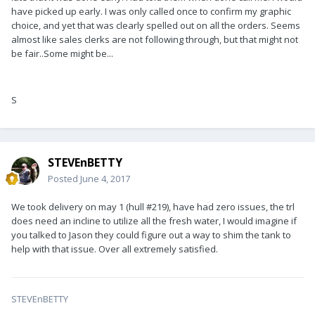
have picked up early. I was only called once to confirm my graphic
choice, and yet that was clearly spelled out on all the orders. Seems
almost like sales clerks are not following through, but that might not
be fair..Some might be...
S
STEVEnBETTY
Posted
June 4, 2017
We took delivery on may 1 (hull #219), have had zero issues, the trl
does need an incline to utilize all the fresh water, I would imagine if
you talked to Jason they could figure out a way to shim the tank to
help with that issue. Over all extremely satisfied.
STEVEnBETTY