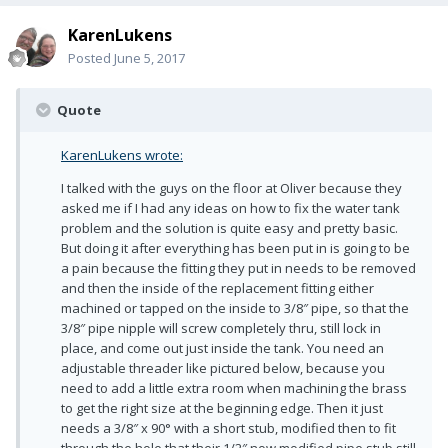
KarenLukens
Posted
June 5, 2017
Quote
KarenLukens wrote:
I talked with the guys on the floor at Oliver because they
asked me if I had any ideas on how to fix the water tank
problem and the solution is quite easy and pretty basic.
But doing it after everything has been put in is going to be
a pain because the fitting they put in needs to be removed
and then the inside of the replacement fitting either
machined or tapped on the inside to 3/8″ pipe, so that the
3/8″ pipe nipple will screw completely thru, still lock in
place, and come out just inside the tank. You need an
adjustable threader like pictured below, because you
need to add a little extra room when machining the brass
to get the right size at the beginning edge. Then it just
needs a 3/8″ x 90° with a short stub, modified then to fit