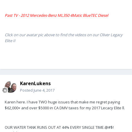
Past TV - 2012 Mercedes-Benz ML350 4Matic BlueTEC Diesel
Click on our avatar pic above to find the videos on our Oliver Legacy
Elite II
KarenLukens
Posted
June 4, 2017
Karen here. I have TWO huge issues that make me regret paying
$62,000+ and over $5000 in CA DMV taxes for my 2017 Lecacy Elite ll.
OUR WATER TANK RUNS OUT AT 44% EVERY SINGLE TIME.@#$!