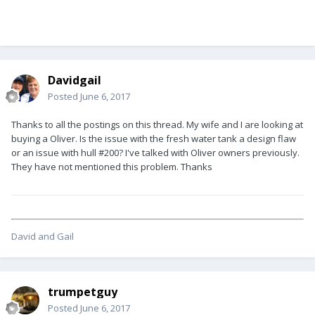
Davidgail
Posted
June 6, 2017
Thanks to all the postings on this thread. My wife and I are looking at
buying a Oliver. Is the issue with the fresh water tank a design flaw
or an issue with hull #200? I've talked with Oliver owners previously.
They have not mentioned this problem. Thanks
David and Gail
trumpetguy
Posted
June 6, 2017