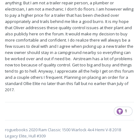
anything. But I am not a trailer repair person, a plumber or
electrician, I am not a mechanic. I don't do floors. I am however wiling
to pay a higher price for a trailer that has been checked over
appropriately and trails behind me like a good burro. It is my hope
that Oliver addresses these quality control issues at their plant and
also publicly here on the forum. It would make my decision to buy
more comfortable and confident. I do realize there will always be a
few issues to deal with and I agree when picking up a new trailer the
new owner should stay in a campground nearby so everything can
be worked over and out if need be. Airstream has a lot of problems
now too because of quality control. Get too big and busy and things
tend to go to hell. Anyway, I appreciate all the help I get on this forum
and a couple others I frequent. Planning on placing an order for a
standard Ollie Elite no later than this fall but no earlier than July of
2017.
1
roguebooks 2020 Ram Classic 1500 Warlock 4x4 Hemi V-8 2018
Legacy Elite, Hull #309