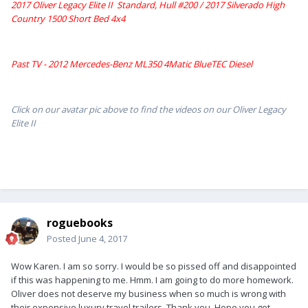
2017 Oliver Legacy Elite II Standard, Hull #200 /
2017 Silverado High
Country 1500 Short Bed 4x4
Past TV - 2012 Mercedes-Benz ML350 4Matic BlueTEC Diesel
Click on our avatar pic above to find the videos on our Oliver Legacy
Elite II
roguebooks
Posted
June 4, 2017
Wow Karen. I am so sorry. I would be so pissed off and disappointed
if this was happening to me. Hmm. I am going to do more homework.
Oliver does not deserve my business when so much is wrong with
their expensive luxury travel trailers. Thank you. Hope you get