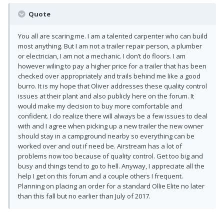
Quote
You all are scaring me. I am a talented carpenter who can build
most anything. But I am not a trailer repair person, a plumber
or electrician, I am not a mechanic. I don’t do floors. I am
however wiling to pay a higher price for a trailer that has been
checked over appropriately and trails behind me like a good
burro. It is my hope that Oliver addresses these quality control
issues at their plant and also publicly here on the forum. It
would make my decision to buy more comfortable and
confident. I do realize there will always be a few issues to deal
with and I agree when picking up a new trailer the new owner
should stay in a campground nearby so everything can be
worked over and out if need be. Airstream has a lot of
problems now too because of quality control. Get too big and
busy and things tend to go to hell. Anyway, I appreciate all the
help I get on this forum and a couple others I frequent.
Planning on placing an order for a standard Ollie Elite no later
than this fall but no earlier than July of 2017.