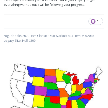
everything worked out. I will be following your progress.
1
roguebooks 2020 Ram Classic 1500 Warlock 4x4 Hemi V-8 2018
Legacy Elite, Hull #309