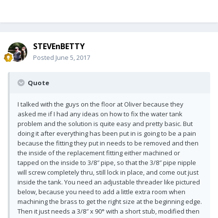
STEVEnBETTY
Posted
June 5, 2017
Quote
I talked with the guys on the floor at Oliver because they
asked me if I had any ideas on how to fix the water tank
problem and the solution is quite easy and pretty basic. But
doing it after everything has been put in is going to be a pain
because the fitting they put in needs to be removed and then
the inside of the replacement fitting either machined or
tapped on the inside to 3/8″ pipe, so that the 3/8″ pipe nipple
will screw completely thru, still lock in place, and come out just
inside the tank. You need an adjustable threader like pictured
below, because you need to add a little extra room when
machining the brass to get the right size at the beginning edge.
Then it just needs a 3/8″ x 90° with a short stub, modified then