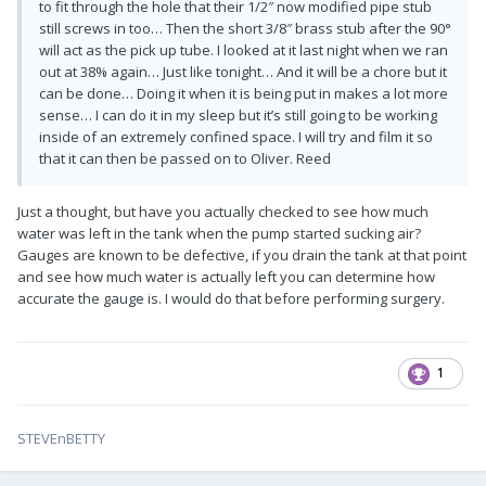
to fit through the hole that their 1/2″ now modified pipe stub
still screws in too… Then the short 3/8″ brass stub after the 90°
will act as the pick up tube. I looked at it last night when we ran
out at 38% again… Just like tonight… And it will be a chore but it
can be done… Doing it when it is being put in makes a lot more
sense… I can do it in my sleep but it’s still going to be working
inside of an extremely confined space. I will try and film it so
that it can then be passed on to Oliver. Reed
Just a thought, but have you actually checked to see how much
water was left in the tank when the pump started sucking air?
Gauges are known to be defective, if you drain the tank at that point
and see how much water is actually left you can determine how
accurate the gauge is. I would do that before performing surgery.
1
STEVEnBETTY