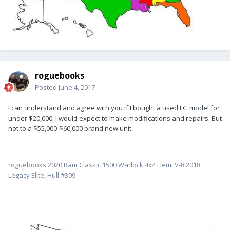
roguebooks
Posted
June 4, 2017
I can understand and agree with you if I bought a used FG model for
under $20,000. I would expect to make modifications and repairs. But
not to a $55,000-$60,000 brand new unit.
roguebooks 2020 Ram Classic 1500 Warlock 4x4 Hemi V-8 2018
Legacy Elite, Hull #309