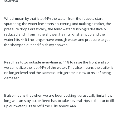
×%&*!$#
What I mean by that is at 44% the water from the faucets start
sputtering, the water line starts shuttering and making a racket, the
pressure drops drastically, the toilet water flushing is drastically
reduced and if I am in the shower, hair full of shampoo and the
water hits 44% I no longer have enough water and pressure to get
the shampoo out and finish my shower.
Reed has to go outside everytime at 44% to raise the front end so
we can utilize the last 44% of the water. This also means the trailer is
no longer level and the Dometic Refrigerator is now at risk of being
damaged.
It also means that when we are boondocking it drastically limits how
long we can stay out or Reed has to take several trips in the car to fill
up our water jugs to refill the Ollie above 44%.