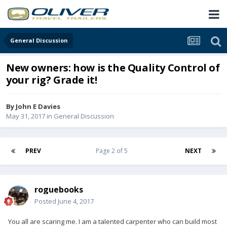
General Discussion
New owners: how is the Quality Control of
your rig? Grade it!
By
John E Davies
May 31, 2017
in
General Discussion
PREV
Page 2 of 5
NEXT
roguebooks
Posted
June 4, 2017
You all are scaring me. I am a talented carpenter who can build most