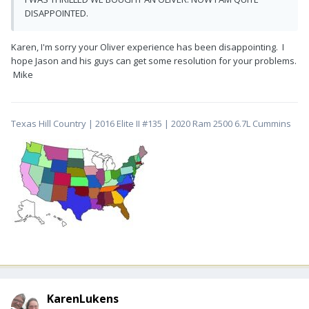
DISAPPOINTED.
Karen, I'm sorry your Oliver experience has been disappointing. I
hope Jason and his guys can get some resolution for your problems.
Mike
Texas Hill Country | 2016 Elite II #135 | 2020 Ram 2500 6.7L Cummins
KarenLukens