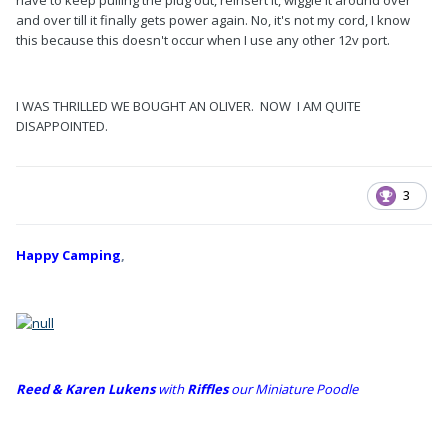
have to keep pulling the plug out, reinsert it, wiggle it around over
and over till it finally gets power again. No, it's not my cord, I know
this because this doesn't occur when I use any other 12v port.
I WAS THRILLED WE BOUGHT AN OLIVER. NOW I AM QUITE
DISAPPOINTED.
3
Happy Camping
,
Reed & Karen Lukens
w
ith
Riffles
our Miniature Poodle