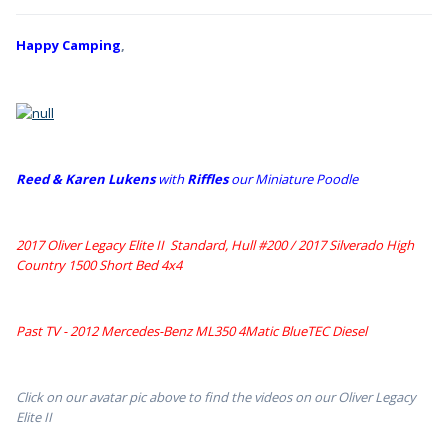
Happy Camping
,
Reed & Karen Lukens
w
ith
Riffles
our Miniature Poodle
2017 Oliver Legacy Elite II Standard, Hull #200 /
2017 Silverado High
Country 1500 Short Bed 4x4
Past TV - 2012 Mercedes-Benz ML350 4Matic BlueTEC Diesel
Click on our avatar pic above to find the videos on our Oliver Legacy
Elite II