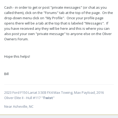
Cash - in order to get or post "private messages" (or chat as you
called them), click on the "Forums" tab at the top of the page. On the
drop-down menu click on "My Profile". Once your profile page
opens there will be a tab at the top that is labeled "Messages". If
you have received any they will be here and this is where you can
also post your own "private message" to anyone else on the Oliver
Owners Forum.
Hope this helps!
Bill
2023 Ford F150 Lariat 3.5EB FX4 Max Towing, Max Payload, 2016
Oliver Elite II - Hull #117 "
Twist
"
Near Asheville, NC