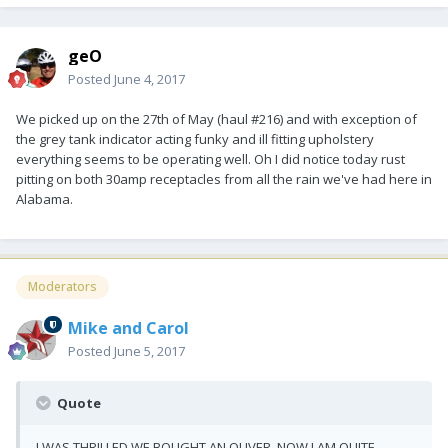
geO
Posted
June 4, 2017
We picked up on the 27th of May (haul #216) and with exception of
the grey tank indicator acting funky and ill fitting upholstery
everything seems to be operating well. Oh I did notice today rust
pitting on both 30amp receptacles from all the rain we've had here in
Alabama.
Moderators
Mike and Carol
Posted
June 5, 2017
Quote
I WAS THRILLED WE BOUGHT AN OLIVER. NOW I AM QUITE