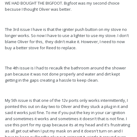
WE HAD BOUGHT THE BIGFOOT. Bigfoot was my second choice
becsuse I thought Oliver was better.
The 3rd issue I have is that the igniter push button on my stove no
longer works. So now I have to use a lighter to use my stove. I don't
blame Oliver for this, they didn't make it. However, I need to now
buy a better stove for Reed to replace.
The 4th issue is I had to recaulk the bathroom around the shower
pan because it was not done properly and water and dirt kept
getting in the gaps creating a hassle to keep clean.
My 5th issue is that one of the 12v ports only works intermittently, I
pointed this out on day two to Oliver and they stuck a plug in it and
said it works just fine. To me if you put the key in your car ignition
and sometimes it works and sometimes it doesn't that is not fine. I
use this port for my cpap because its at my head and it's frustrating
as all get out when I put my mask on and it doesn't turn on and I