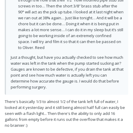
through the hole that their 1/2″ now modified pipe stub still
screws in too… Then the short 3/8″ brass stub after the
90° will act as the pick up tube. I looked at it last night when
we ran out at 38% again… Just like tonight… And it will be a
chore but it can be done… Doing it when it is being put in
makes a lot more sense… I can do it in my sleep but it’s still
going to be working inside of an extremely confined
space. I will try and film it so that it can then be passed on
to Oliver. Reed
Just a thought, but have you actually checked to see how much
water was left in the tank when the pump started sucking air?
Gauges are known to be defective, if you drain the tank at that
point and see how much water is actually left you can
determine how accurate the gauge is. I would do that before
performing surgery.
There's basically 1/3 to almost 1/2 of the tank left full of water, I
looked at it yesterday and it still being almost half full can easily be
seen with a flash light... Then there's the ability to only add 16
gallons from empty before it runs out the overflow that makes it a
no brainier :)