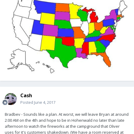
Cash
Posted
June 4, 2017
Bradbev - Sounds like a plan. At worst, we will leave Bryan at around
2:00 AM on the 4th and hope to be in Hohenwald no later than late
afternoon to watch the fireworks at the campground that Oliver
uses for it's customers shakedown. (We have a room reserved at