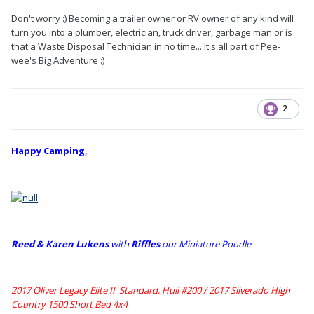
Don't worry :) Becoming a trailer owner or RV owner of any kind will
turn you into a plumber, electrician, truck driver, garbage man or is
that a Waste Disposal Technician in no time... It's all part of Pee-
wee's Big Adventure :)
2
Happy Camping
,
Reed & Karen Lukens
w
ith
Riffles
our Miniature Poodle
2017 Oliver Legacy Elite II Standard, Hull #200 /
2017 Silverado High
Country 1500 Short Bed 4x4