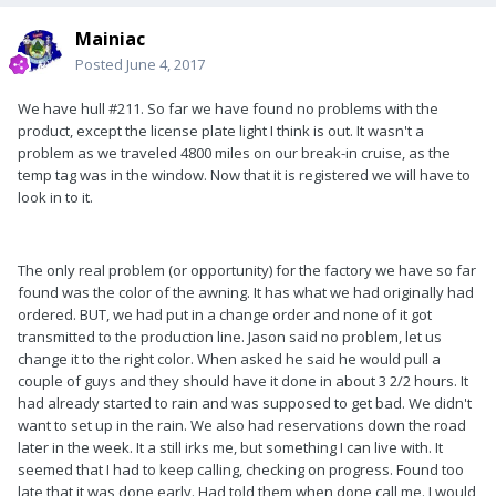
Mainiac
Posted
June 4, 2017
We have hull #211. So far we have found no problems with the
product, except the license plate light I think is out. It wasn't a
problem as we traveled 4800 miles on our break-in cruise, as the
temp tag was in the window. Now that it is registered we will have to
look in to it.
The only real problem (or opportunity) for the factory we have so far
found was the color of the awning. It has what we had originally had
ordered. BUT, we had put in a change order and none of it got
transmitted to the production line. Jason said no problem, let us
change it to the right color. When asked he said he would pull a
couple of guys and they should have it done in about 3 2/2 hours. It
had already started to rain and was supposed to get bad. We didn't
want to set up in the rain. We also had reservations down the road
later in the week. It a still irks me, but something I can live with. It
seemed that I had to keep calling, checking on progress. Found too
late that it was done early. Had told them when done call me. I would