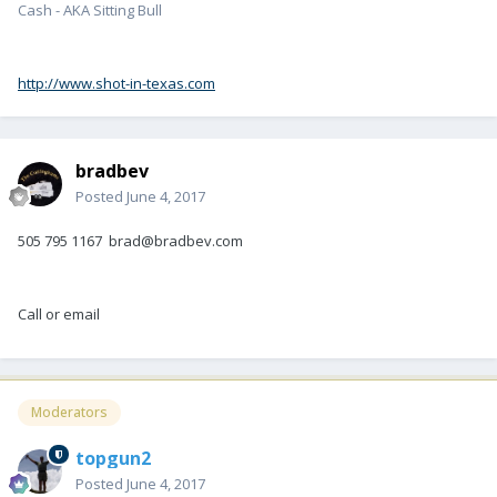
Cash - AKA Sitting Bull
http://www.shot-in-texas.com
bradbev
Posted
June 4, 2017
505 795 1167 brad@bradbev.com
Call or email
Moderators
topgun2
Posted
June 4, 2017