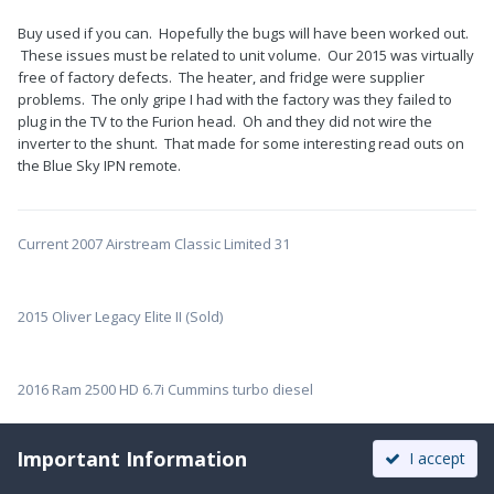
Buy used if you can. Hopefully the bugs will have been worked out.
These issues must be related to unit volume. Our 2015 was virtually
free of factory defects. The heater, and fridge were supplier
problems. The only gripe I had with the factory was they failed to
plug in the TV to the Furion head. Oh and they did not wire the
inverter to the shunt. That made for some interesting read outs on
the Blue Sky IPN remote.
Current 2007 Airstream Classic Limited 31
2015 Oliver Legacy Elite II (Sold)
2016 Ram 2500 HD 6.7i Cummins turbo diesel
Important Information
I accept