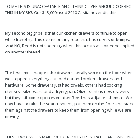
TO ME THIS IS UNACCEPTABLE AND I THINK OLIVER SHOULD CORRECT
THIS IN MY RIG. Our $13,000 used 2010 Casita never did this.
My second big gripe is that our kitchen drawers continue to open
while traveling. This occurs on any road that has curves or bumps.
And NO, Reed is not speeding when this occurs as someone implied
on another thread.
The first time it happed the drawers literally were on the floor when
we stopped. Everything dumped out and broken drawers and
hardware. Some drawers just had towels, others had cooking
utensils, silverware and a frying pan. Oliver sent us new drawers
but they still come open even after Reed has adjusted them all. We
now have to take the seat cushions, put them on the floor and stack
them against the drawers to keep them from opening while we are
moving.
THESE TWO ISSUES MAKE ME EXTREMELY FRUSTRATED AND WISHING