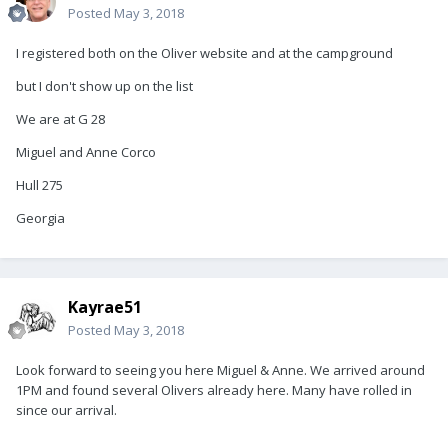
Posted
May 3, 2018
I registered both on the Oliver website and at the campground
but I don't show up on the list
We are at G 28
Miguel and Anne Corco
Hull 275
Georgia
Kayrae51
Posted
May 3, 2018
Look forward to seeing you here Miguel & Anne. We arrived around
1PM and found several Olivers already here. Many have rolled in
since our arrival.