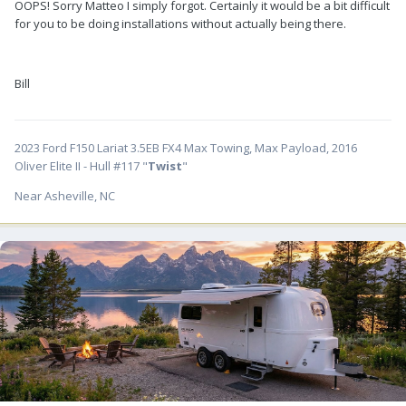
OOPS! Sorry Matteo I simply forgot. Certainly it would be a bit difficult
for you to be doing installations without actually being there.
Bill
2023 Ford F150 Lariat 3.5EB FX4 Max Towing, Max Payload, 2016
Oliver Elite II - Hull #117 "
Twist
"
Near Asheville, NC