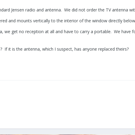
andard Jensen radio and antenna. We did not order the TV antenna with
ed and mounts vertically to the interior of the window directly below
, we get no reception at all and have to carry a portable. We have f
a? If it is the antenna, which I suspect, has anyone replaced theirs?