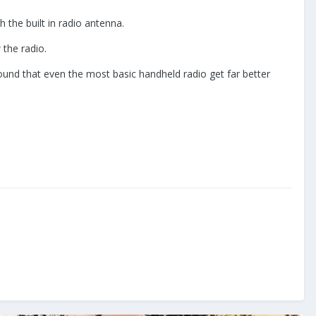
 the built in radio antenna.
 the radio.
ound that even the most basic handheld radio get far better