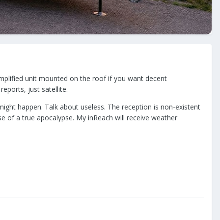
amplified unit mounted on the roof if you want decent
eports, just satellite.
might happen. Talk about useless. The reception is non-existent
se of a true apocalypse. My inReach will receive weather