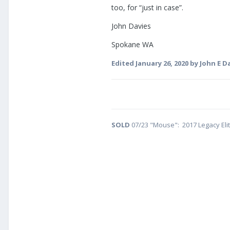
too, for “just in case”.
John Davies
Spokane WA
Edited
January 26, 2020
by John E D
SOLD
07/23 "Mouse": 2017 Legacy Eli