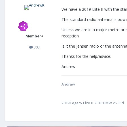
We have a 2019 Elite II with the st
The standard radio antenna is power
Unless we are in a major metro area
reception.
Member+
Is it the Jensen radio or the antenn
303
Thanks for the help/advice.
Andrew
Andrew
2019 Legacy Elite II 2018 BMW x5 35d