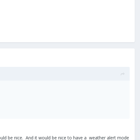
s would be nice. And it would be nice to have a weather alert mode