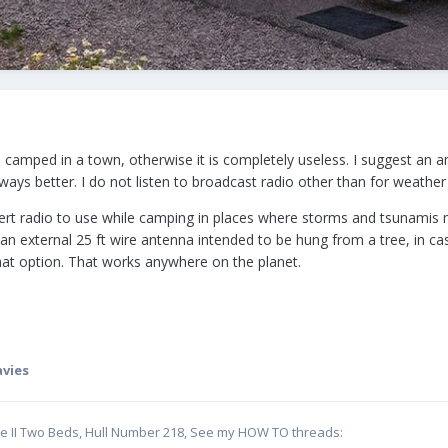
en camped in a town, otherwise it is completely useless. I suggest an 
ays better. I do not listen to broadcast radio other than for weather r
lert radio to use while camping in places where storms and tsunamis 
 an external 25 ft wire antenna intended to be hung from a tree, in ca
that option. That works anywhere on the planet.
avies
te II Two Beds, Hull Number 218, See my HOW TO threads: