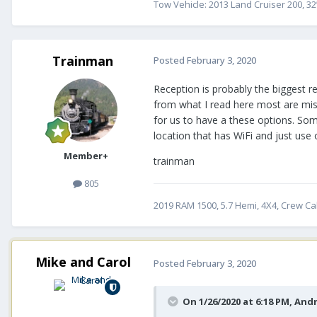
Tow Vehicle: 2013 Land Cruiser 200, 32
Trainman
Posted
February 3, 2020
Reception is probably the biggest re
from what I read here most are miss.
for us to have a these options. Som
location that has WiFi and just use
Member+
trainman
805
2019 RAM 1500, 5.7 Hemi, 4X4, Crew Cab
Mike and Carol
Posted
February 3, 2020
On 1/26/2020 at 6:18 PM,
And