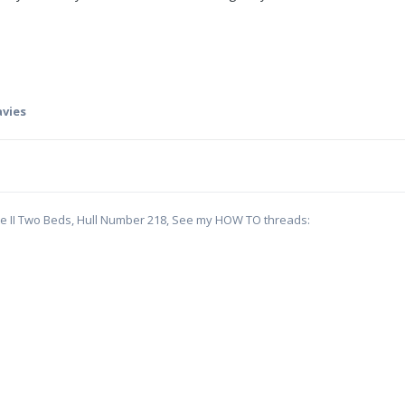
avies
te II Two Beds, Hull Number 218, See my HOW TO threads: