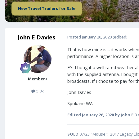
New Travel Trailers for Sale
John E Davies
Posted
January 26, 2020
(edited)
That is how mine is.... it works wh
performance. A higher location is alw
FYI I bought a well rated weather a
with the supplied antenna. I bought
Member+
broadcasts, if I choose to pay for 
5.8k
John Davies
Spokane WA
Edited
January 26, 2020
by John E D
SOLD
07/23 "Mouse": 2017 Legacy Eli