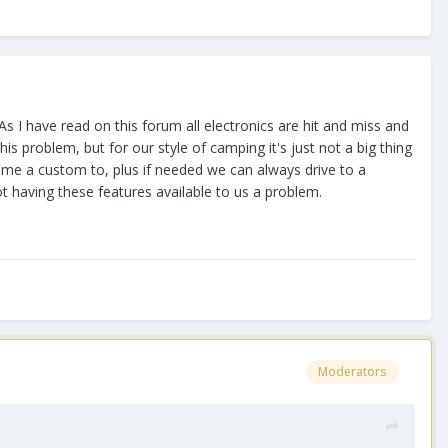
As I have read on this forum all electronics are hit and miss and
is problem, but for our style of camping it's just not a big thing
come a custom to, plus if needed we can always drive to a
ot having these features available to us a problem.
Moderators