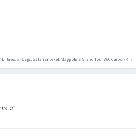
” LT tires, airbags, Safari snorkel, Maggiolina Grand Tour 360 Carbon RTT.
 trailer?