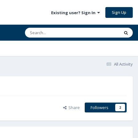
Sign Up
Existing user? Sign In
All Activity
Share
Followers
2