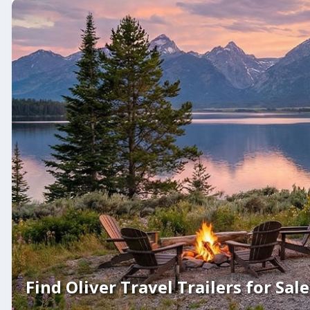
Find Oliver Travel Trailers for Sale