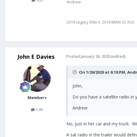
303
Andrew
2019 Legacy Elite II 2018 BMW x5 35d
John E Davies
Posted
January 26, 2020
(edited)
On 1/26/2020 at 6:18 PM,
And
John,
Do you have a satellite radio in y
Member+
Andrew
5.8k
No, just in her car and my truck. Wit
A sat radio in the trailer would def