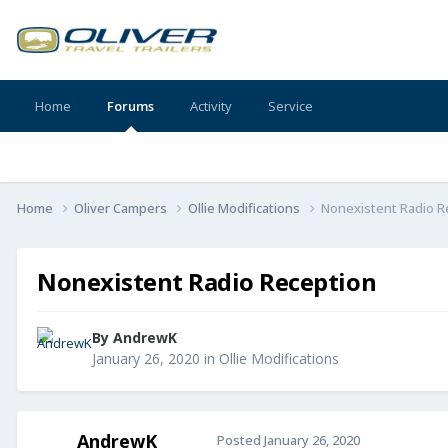
Home
Forums
Activity
Service
Home
Oliver Campers
Ollie Modifications
Nonexistent Radio R
Nonexistent Radio Reception
By
AndrewK
January 26, 2020
in
Ollie Modifications
AndrewK
Posted
January 26, 2020