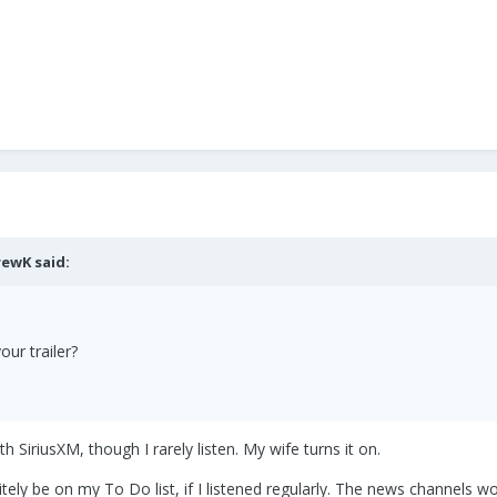
rewK
said:
our trailer?
h SiriusXM, though I rarely listen. My wife turns it on.
initely be on my To Do list, if I listened regularly. The news channel