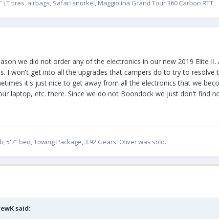
” LT tires, airbags, Safari snorkel, Maggiolina Grand Tour 360 Carbon RTT.
ason we did not order any of the electronics in our new 2019 Elite II. 
 I won't get into all the upgrades that campers do to try to resolve th
etimes it's just nice to get away from all the electronics that we be
 our laptop, etc. there. Since we do not Boondock we just don't find n
, 5'7" bed, Towing Package, 3.92 Gears. Oliver was sold.
rewK
said: