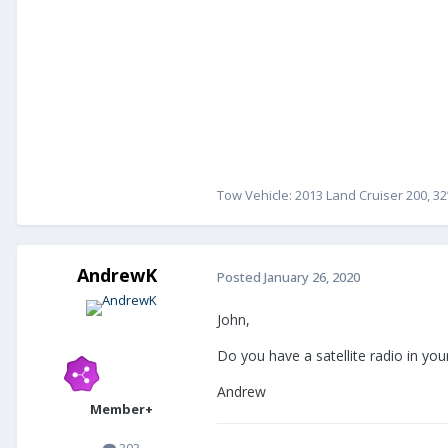
Tow Vehicle: 2013 Land Cruiser 200, 32
AndrewK
Posted
January 26, 2020
John,
Do you have a satellite radio in your
Andrew
Member+