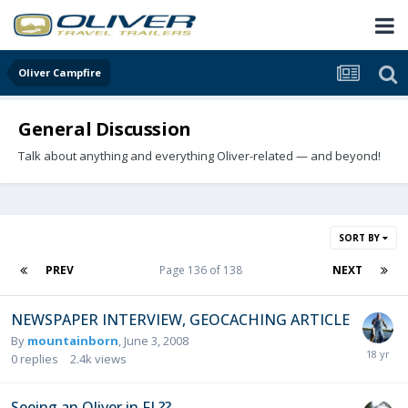
Oliver Campfire
General Discussion
Talk about anything and everything Oliver-related — and beyond!
SORT BY
PREV
Page 136 of 138
NEXT
NEWSPAPER INTERVIEW, GEOCACHING ARTICLE
By
mountainborn
,
June 3, 2008
0
replies
2.4k
views
Seeing an Oliver in FL??