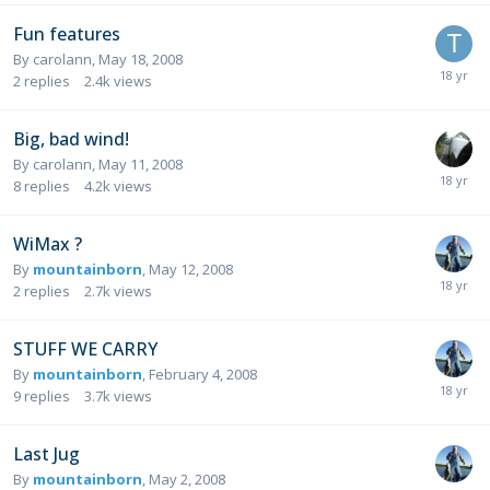
Fun features
By
carolann
,
May 18, 2008
2
replies
2.4k
views
Big, bad wind!
By
carolann
,
May 11, 2008
8
replies
4.2k
views
WiMax ?
By
mountainborn
,
May 12, 2008
2
replies
2.7k
views
STUFF WE CARRY
By
mountainborn
,
February 4, 2008
9
replies
3.7k
views
Last Jug
By
mountainborn
,
May 2, 2008