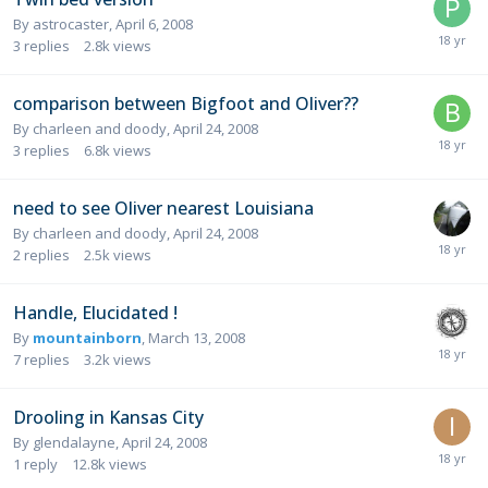
By
astrocaster
,
April 6, 2008
3
replies
2.8k
views
comparison between Bigfoot and Oliver??
By
charleen and doody
,
April 24, 2008
3
replies
6.8k
views
need to see Oliver nearest Louisiana
By
charleen and doody
,
April 24, 2008
2
replies
2.5k
views
Handle, Elucidated !
By
mountainborn
,
March 13, 2008
7
replies
3.2k
views
Drooling in Kansas City
By
glendalayne
,
April 24, 2008
1
reply
12.8k
views