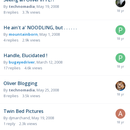
By
technomadia
,
May 19, 2008
8
replies
3.7k
views
He ain't a' NOODLING, but . . . . . .
By
mountainborn
,
May 1, 2008
4
replies
2.9k
views
Handle, Elucidated !
By
bugeyedriver
,
March 12, 2008
17
replies
4.6k
views
Oliver Blogging
By
technomadia
,
May 25, 2008
8
replies
3.5k
views
Twin Bed Pictures
By
djmarchand
,
May 19, 2008
1
reply
2.3k
views