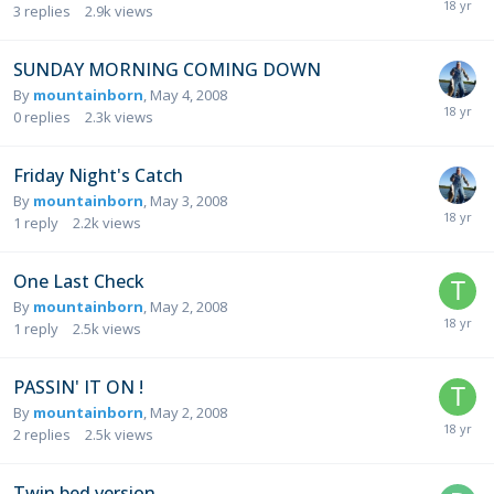
3
replies
2.9k
views
SUNDAY MORNING COMING DOWN
By
mountainborn
,
May 4, 2008
0
replies
2.3k
views
Friday Night's Catch
By
mountainborn
,
May 3, 2008
1
reply
2.2k
views
One Last Check
By
mountainborn
,
May 2, 2008
1
reply
2.5k
views
PASSIN' IT ON !
By
mountainborn
,
May 2, 2008
2
replies
2.5k
views
Twin bed version