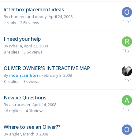
litter box placement ideas
By
charleen and doody
,
April 24, 2008
1
reply
2.6k
views
I need your help
By
rvbella
,
April 22, 2008
8
replies
3.6k
views
OLIVER OWNER'S INTERACTIVE MAP
By
mountainborn
,
February 3, 2008
3
replies
3k
views
Newbie Questions
By
astrocaster
,
April 14, 2008
16
replies
4.9k
views
Where to see an Oliver??
By
angler
,
March 8, 2008