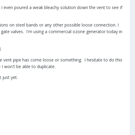
 I even poured a weak bleachy solution down the vent to see if
tions on steel bands or any other possible loose connection. I
e gate valves. I'm using a commercial ozone generator today in
.
the vent pipe has come loose or something. I hesitate to do this
e I won't be able to duplicate.
 just yet.