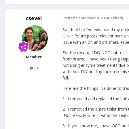
csevel
Posted
September 8, 2024
(edited)
So I feel like I've exhausted my opt
Oliver forum posts relevant here an
issue with an on and off smell, esp
For the record, I DO NOT put toile
Member+
from drains. I have been using Ha
not using enzyme treatments due to
216
with their DIY holding tank mix thi
full.
Here are the things I've done to tra
1. I removed and replaced the ball v
2. I removed the entire toilet from 
Not exactly sure what the seal do
3. If you know me, I have OCD and co