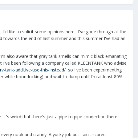
 I'd like to solicit some opinions here. I've gone through all the
and towards the end of last summer and this summer I've had an
 I'm also aware that gray tank smells can mimic black emanating
but I've been following a company called KLEENTANK who advise
v-tank-additive-use-this-instead/
so I've been experimenting
er while boondocking) and wait to dump until I'm at least 80%
It's weird that there's just a pipe to pipe connection there.
 every nook and cranny. A yucky job but I ain't scared.