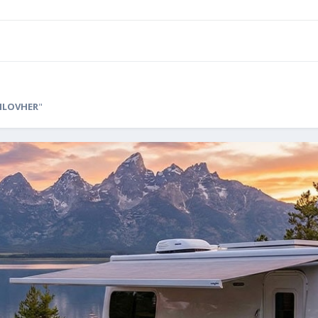
ILOVHER
"