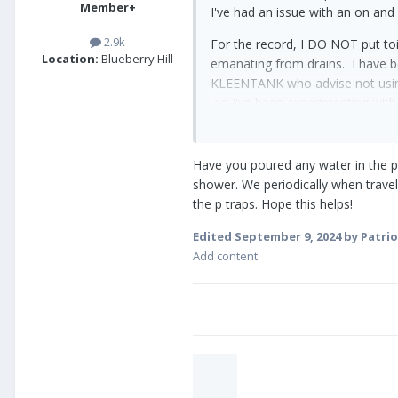
Member+
I've had an issue with an on and
2.9k
For the record, I DO NOT put toi
Location:
Blueberry Hill
emanating from drains. I have b
KLEENTANK who advise not using
so I've been experimenting with
wait to dump until I'm at least 80
Here are the things I've done to 
Have you poured any water in the p t
shower. We periodically when travel
1. I removed and replaced the bal
the p traps. Hope this helps!
2. I removed the entire toilet fr
Edited
September 9, 2024
by Patrio
there. Not exactly sure what th
Add content
3. If you know me, I have OCD an
4. I climbed on the roof and ma
see if it would help.
5. I've taken a good look under 
connection. I see no evidence of
generator today in that area.