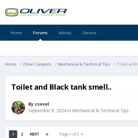
Home
Forums
Activity
Service
Home
Oliver Campers
Mechanical & Technical Tips
Toilet and 
Toilet and Black tank smell..
By
csevel
September 8, 2024
in
Mechanical & Technical Tips
1
2
NEXT
Page 1 of 2