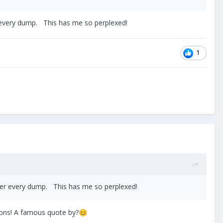
r every dump. This has me so perplexed!
1
fter every dump. This has me so perplexed!
tions! A famous quote by?
😊