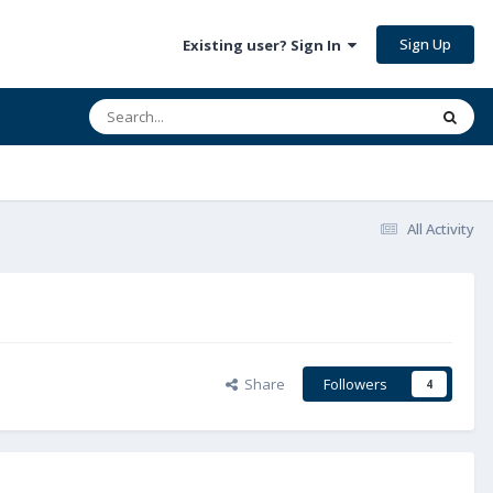
Sign Up
Existing user? Sign In
All Activity
Share
Followers
4