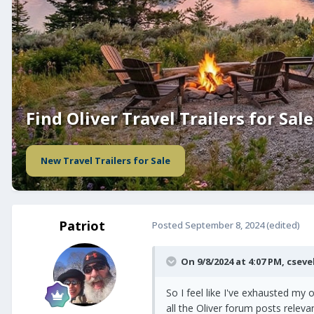
Find Oliver Travel Trailers for Sale
New Travel Trailers for Sale
Patriot
Posted
September 8, 2024
(edited)
On 9/8/2024 at 4:07 PM,
cseve
So I feel like I've exhausted my 
all the Oliver forum posts relev