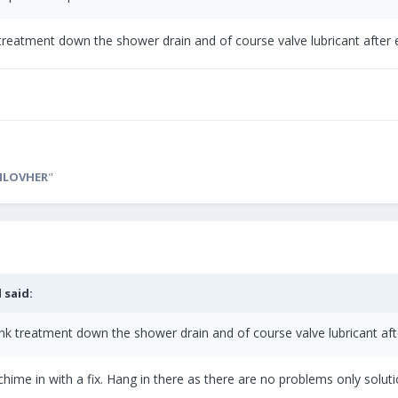
 treatment down the shower drain and of course valve lubricant afte
ILOVHER
"
l
said:
ank treatment down the shower drain and of course valve lubricant a
 chime in with a fix. Hang in there as there are no problems only solu