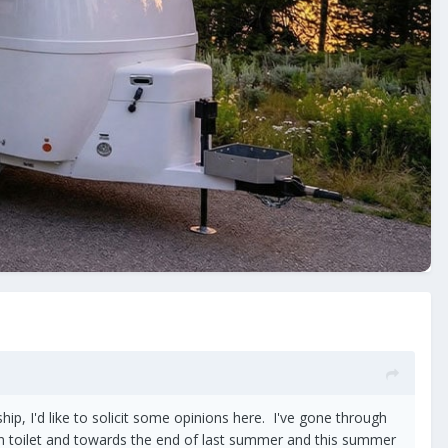
hip, I'd like to solicit some opinions here. I've gone through
ain toilet and towards the end of last summer and this summer