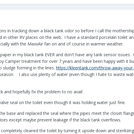
ions in tracking down a black tank odor so before I call the mothership,
d in other RV places on the web. I have a standard porcelain toilet 
ecially with the MaxxAir fan on and of course in warmer weather.
t paper in my black tank EVER and don't have any tank sensor issues.
ppy Camper treatment for over 7 years and have been happy with it 
 sludge forming in the lines.
https://kleentank.com/throw-away-your-r
s season. I also use plenty of water (even though I hate to waste wat
ck and hopefully fix the problem to no avail:
alve seal on the toilet even though it was holding water just fine.
the base and replaced the seal where the pipes meet the closet flange. 
es except maybe prevent leakage if the black tank overflows.
mpletely cleaned the toilet by turning it upside down and sterilizing