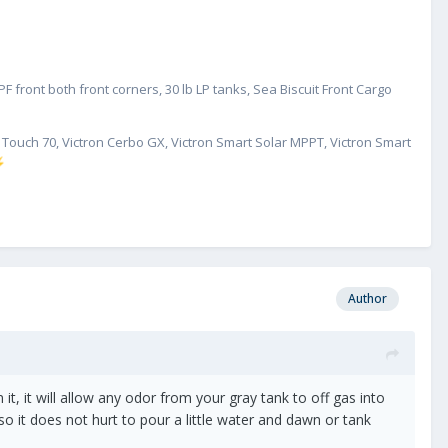
mell.
 if the vent pipe has come loose or something. I hesitate to do
tty sure I won't be able to duplicate.
 front both front corners, 30 lb LP tanks, Sea Biscuit Front Cargo
hat just yet.
GX Touch 70, Victron Cerbo GX, Victron Smart Solar MPPT, Victron Smart
⚡
Author
t, it will allow any odor from your gray tank to off gas into
o it does not hurt to pour a little water and dawn or tank