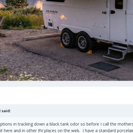
l
said:
options in tracking down a black tank odor so before I call the mothers
ant here and in other RV places on the web. I have a standard porcel