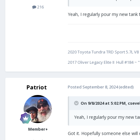
216
Yeah, I regularly pour my new tank
2020 Toyota Tundra TRD Sport 5.7L V8
2017 Oliver Legacy Elite II Hull #184 ~ "
Patriot
Posted
September 8, 2024
(edited)
On 9/8/2024 at 5:02 PM,
cseve
Yeah, I regularly pour my new t
Member+
Got it. Hopefully someone else will