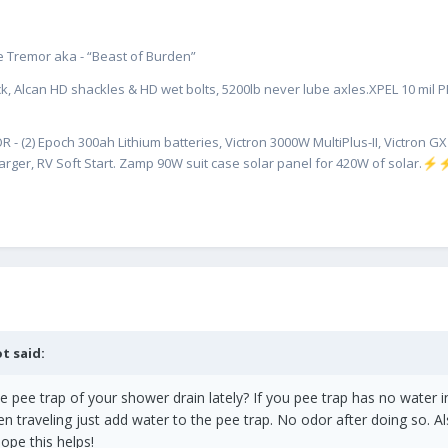
hower and sink drains to try to isolate the toilet vent and still have s
ate Tremor aka - “Beast of Burden”
f is that I haven't removed the face plate from the bath vanity to see
sy light and did an outstanding job on the exterior caulk which I'm pre
k, Alcan HD shackles & HD wet bolts, 5200lb never lube axles.XPEL 10 mil PPF
e as any to make that area accessible but I was hoping not to tackle t
R - (2) Epoch 300ah Lithium batteries, Victron 3000W MultiPlus-II, Victron 
ly appreciated; I might be missing something obvious.
rger, RV Soft Start. Zamp 90W suit case solar panel for 420W of solar.
⚡
ot
said:
pee trap of your shower drain lately? If you pee trap has no water in i
n traveling just add water to the pee trap. No odor after doing so. Als
ope this helps!