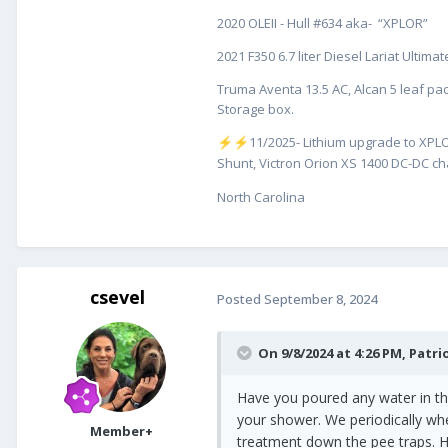
2020 OLEII - Hull #634 aka- “XPLOR”
6. I sealed/blocked off both the s
2021 F350 6.7 liter Diesel Lariat Ultim
The only thing that I can think o
this as Oliver repaired my courte
Truma Aventa 13.5 AC, Alcan 5 leaf pac
Storage box.
I guess this would be a good tim
️11/2025- Lithium upgrade to XPLO
⚡
⚡
Any other insight would be great
Shunt, Victron Orion XS 1400 DC-DC cha
Regards,
North Carolina
Claudia
csevel
Posted
September 8, 2024
On 9/8/2024 at 4:26 PM,
Patri
Have you poured any water in the 
your shower. We periodically whe
Member+
treatment down the pee traps. H