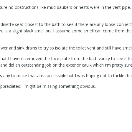
ure no obstructions like mud daubers or nests were in the vent pipe.
 dinette seat closest to the bath to see if there are any loose connec
ere is a slight black smell but I assume some smell can come from th
er and sink drains to try to isolate the toilet vent and still have smell
s that I haven't removed the face plate from the bath vanity to see if 
 and did an outstanding job on the exterior caulk which I'm pretty sur
s any to make that area accessible but I was hoping not to tackle that
appreciated; I might be missing something obvious.