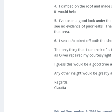
4. I climbed on the roof and made s
it would help.
5. I've taken a good look under the
see no evidence of prior leaks. Th
that area.
6. I sealed/blocked off both the show
The only thing that I can think of i
as Oliver repaired my courtesy light
I guess this would be a good time a
Any other insight would be greatly 
Regards,
Claudia
Edited
September 8, 2024
by csevel