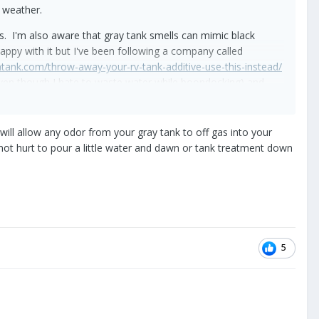
r weather.
s. I'm also aware that gray tank smells can mimic black
py with it but I've been following a company called
entank.com/throw-away-your-rv-tank-additive-use-this-instead/
(even though I hate to waste water while boondocking) and
 will allow any odor from your gray tank to off gas into your
 not hurt to pour a little water and dawn or tank treatment down
ge. It's weird that there's just a pipe to pipe connection
ws.
ing every nook and cranny. A yucky job but I ain't scared.
ipe. I even poured a weak bleachy solution down the vent to
5
nections on steel bands or any other possible loose
 can come from the gate valves. I'm using a commercial ozone