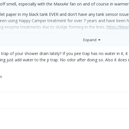
 off smell, especially with the MaxxAir fan on and of course in warme
let paper in my black tank EVER and don't have any tank sensor issue
een using Happy Camper treatment for over 7 years and have been hap
 enzyme treatments due to sludge forming in the lines.
https://kle
 their DIY holding tank mix this season. I also use plenty of water 
% full.
Expand
track and hopefully fix the problem to no avail:
rap of your shower drain lately? If you pee trap has no water in it, it
ing just add water to the p trap. No odor after doing so. Also it does
l valve seal on the toilet even though it was holding water just fine.
om the base and replaced the seal where the pipes meet the closet flan
t
e seal does except maybe prevent leakage if the black tank overflo
d completely cleaned the toilet by turning it upside down and steriliz
de sure no obstructions like mud daubers or nests were in the vent p
the dinette seat closest to the bath to see if there are any loose con
 prior leaks. There is a slight black smell but I assume some smell