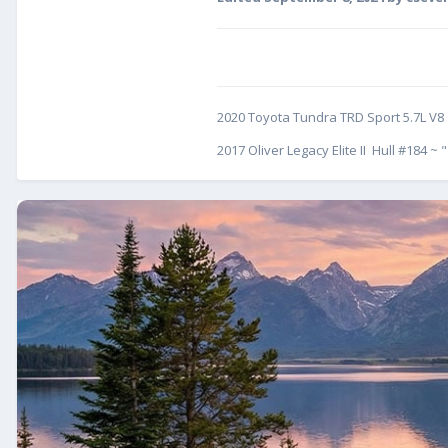
2020 Toyota Tundra TRD Sport 5.7L V8
2017 Oliver Legacy Elite II Hull #184 ~ "