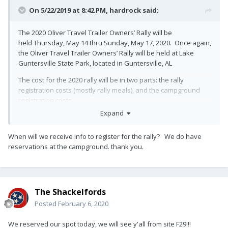
On 5/22/2019 at 8:42 PM,
hardrock
said:
The 2020 Oliver Travel Trailer Owners’ Rally will be
held Thursday, May 14 thru Sunday, May 17, 2020. Once again,
the Oliver Travel Trailer Owners’ Rally will be held at Lake
Guntersville State Park, located in Guntersville, AL
The cost for the 2020 rally will be in two parts: the rally
registration costs (mostly rally meals), and the campground
registration costs.
Expand
At this time, we are working to lower the rally registration costs.
We will announce the costs after we have adaquate
When will we receive info to register for the rally? We do have
sponsorship. We will be working with Oliver and the vendors
reservations at the campground. thank you.
to have rally sponsorship to reduce attendee costs. We do,
however, know that campground cost is going to be
$24.00/night (or $14.00/night for a boon docking spot).
Camping Reservations –(256) 571-5455
The Shackelfords
Posted
February 6, 2020
For the 2020 rally, all the Oliver Travel Trailer Owners will need
to call the campground and reserve their campsites for the
We reserved our spot today, we will see y'all from site F29!!!