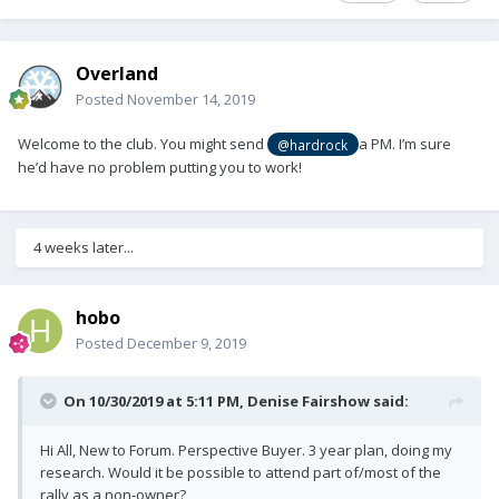
Overland
Posted
November 14, 2019
Welcome to the club. You might send
a PM. I’m sure
@hardrock
he’d have no problem putting you to work!
4 weeks later...
hobo
Posted
December 9, 2019
On 10/30/2019 at 5:11 PM,
Denise Fairshow
said:
Hi All, New to Forum. Perspective Buyer. 3 year plan, doing my
research. Would it be possible to attend part of/most of the
rally as a non-owner?