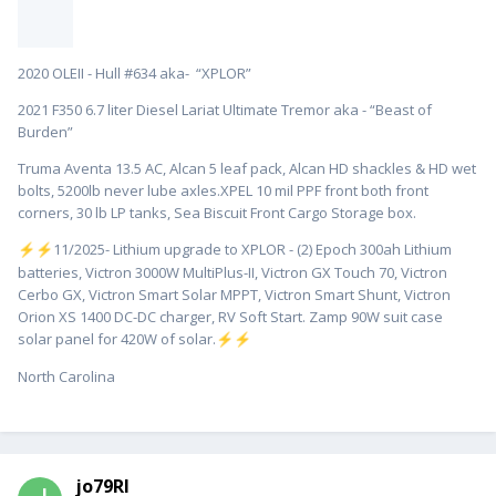
2020 OLEII - Hull #634 aka- “XPLOR”
2021 F350 6.7 liter Diesel Lariat Ultimate Tremor aka - “Beast of
Burden”
Truma Aventa 13.5 AC, Alcan 5 leaf pack, Alcan HD shackles & HD wet
bolts, 5200lb never lube axles.XPEL 10 mil PPF front both front
corners, 30 lb LP tanks, Sea Biscuit Front Cargo Storage box.
️11/2025- Lithium upgrade to XPLOR - (2) Epoch 300ah Lithium
⚡
⚡
batteries, Victron 3000W MultiPlus-II, Victron GX Touch 70, Victron
Cerbo GX, Victron Smart Solar MPPT, Victron Smart Shunt, Victron
Orion XS 1400 DC-DC charger, RV Soft Start. Zamp 90W suit case
solar panel for 420W of solar.
⚡
⚡
North Carolina
jo79RI