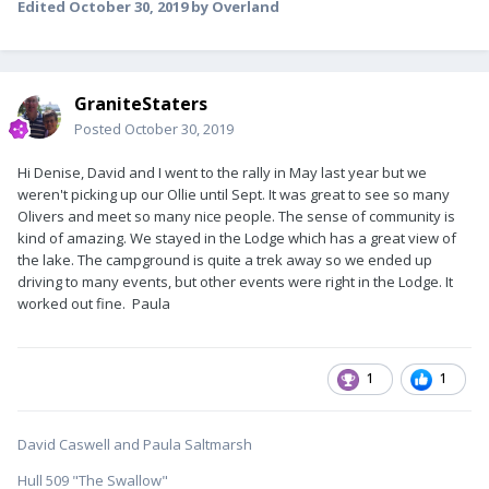
Edited
October 30, 2019
by Overland
GraniteStaters
Posted
October 30, 2019
Hi Denise, David and I went to the rally in May last year but we
weren't picking up our Ollie until Sept. It was great to see so many
Olivers and meet so many nice people. The sense of community is
kind of amazing. We stayed in the Lodge which has a great view of
the lake. The campground is quite a trek away so we ended up
driving to many events, but other events were right in the Lodge. It
worked out fine. Paula
1
1
David Caswell and Paula Saltmarsh
Hull 509 "The Swallow"