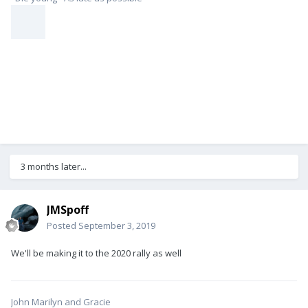
3 months later...
JMSpoff
Posted
September 3, 2019
We'll be making it to the 2020 rally as well
John Marilyn and Gracie