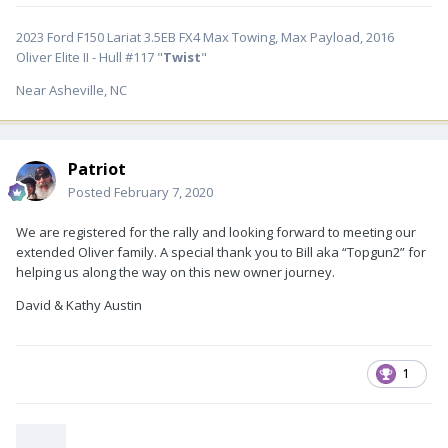
2023 Ford F150 Lariat 3.5EB FX4 Max Towing, Max Payload, 2016
Oliver Elite II - Hull #117 "
Twist
"
Near Asheville, NC
Patriot
Posted
February 7, 2020
We are registered for the rally and looking forward to meeting our
extended Oliver family. A special thank you to Bill aka “Topgun2” for
helping us along the way on this new owner journey.
David & Kathy Austin
1