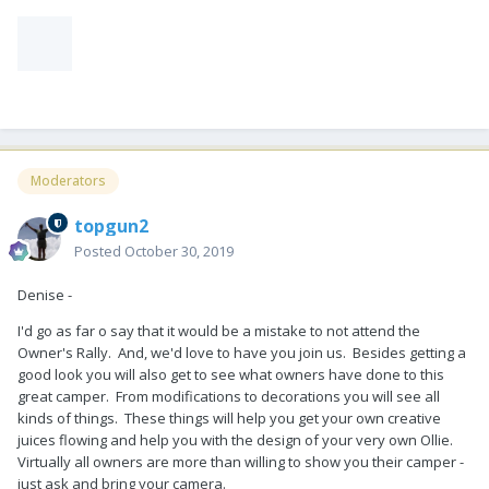
Moderators
topgun2
Posted
October 30, 2019
Denise -
I'd go as far o say that it would be a mistake to not attend the
Owner's Rally. And, we'd love to have you join us. Besides getting a
good look you will also get to see what owners have done to this
great camper. From modifications to decorations you will see all
kinds of things. These things will help you get your own creative
juices flowing and help you with the design of your very own Ollie.
Virtually all owners are more than willing to show you their camper -
just ask and bring your camera.