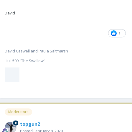
David
1
David Caswell and Paula Saltmarsh
Hull 509 "The Swallow"
Moderators
topgun2
Posted
February 8, 2020