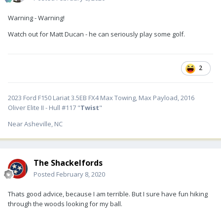
Warning - Warning!
Watch out for Matt Ducan - he can seriously play some golf.
2
2023 Ford F150 Lariat 3.5EB FX4 Max Towing, Max Payload, 2016
Oliver Elite II - Hull #117 "
Twist
"
Near Asheville, NC
The Shackelfords
Posted
February 8, 2020
Thats good advice, because I am terrible. But I sure have fun hiking
through the woods looking for my ball.