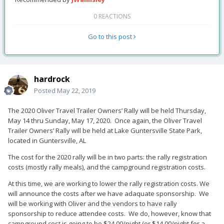
0 REACTIONS
Go to this post
hardrock
Posted
May 22, 2019
The 2020 Oliver Travel Trailer Owners’ Rally will be held Thursday,
May 14 thru Sunday, May 17, 2020. Once again, the Oliver Travel
Trailer Owners’ Rally will be held at Lake Guntersville State Park,
located in Guntersville, AL
The cost for the 2020 rally will be in two parts: the rally registration
costs (mostly rally meals), and the campground registration costs.
At this time, we are working to lower the rally registration costs. We
will announce the costs after we have adaquate sponsorship. We
will be working with Oliver and the vendors to have rally
sponsorship to reduce attendee costs. We do, however, know that
campground cost is going to be $24.00/night (or $14.00/night for a