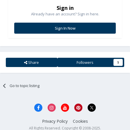
Sign in
Already have an account? Sign in here.
Sign In Now
Share
Followers
5
Go to topic listing
Privacy Policy
Cookies
All Rights Reserved. Copyright © 2008-2025.