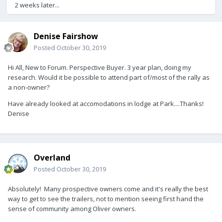
2 weeks later...
Denise Fairshow
Posted
October 30, 2019
Hi All, New to Forum. Perspective Buyer. 3 year plan, doing my
research. Would it be possible to attend part of/most of the rally as
a non-owner?
Have already looked at accomodations in lodge at Park....Thanks!
Denise
Overland
Posted
October 30, 2019
Absolutely! Many prospective owners come and it's really the best
way to get to see the trailers, not to mention seeing first hand the
sense of community among Oliver owners.