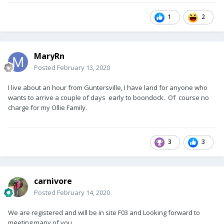
1
2
MaryRn
Posted
February 13, 2020
I live about an hour from Guntersville, I have land for anyone who
wants to arrive a couple of days early to boondock. Of course no
charge for my Ollie Family.
3
3
carnivore
Posted
February 14, 2020
We are registered and will be in site F03 and Looking forward to
meeting many of you.