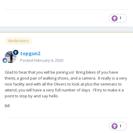
dates that you want. They will ask for a one-night deposit of
$24.00 (or $14.00 for boon docking). When you arrive at the
campground for the 2020 rally, you will pay for your remaining
1
nights in the campground. And then in a few weeks, when we
finalize the rally costs, we will all need to call the Lodge to
make rally reservations and pay for the rally costs. We will
give you the exact rally costs as soon as we know.
Moderators
topgun2
Thanks to everyone that attended the 2019 Rally. A big
Posted
February 6, 2020
THANKS
to all of the great volunteers. Fun was had by all, we
learned much from each other and we are now better
Glad to hear that you will be joining us! Bring bikes (if you have
campers as a result of our rally. I look forward to seeing you
them), a good pair of walking shoes, and a camera. It really is a very
next year.
nice facility and with all the Olivers to look at plus the seminars to
attend, you will have a very full number of days. I'll try to make it a
point to stop by and say hello.
Bill
1