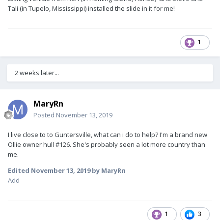
Tali (in Tupelo, Mississippi) installed the slide in it for me!
1
2 weeks later...
MaryRn
Posted
November 13, 2019
I live close to to Guntersville, what can i do to help? I'm a brand new
Ollie owner hull #126. She's probably seen a lot more country than
me.
Edited
November 13, 2019
by MaryRn
Add
1
3