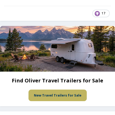
17
Find Oliver Travel Trailers for Sale
New Travel Trailers for Sale