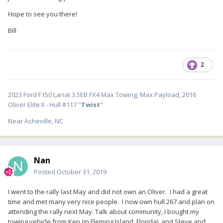
Hope to see you there!
Bill
2
2023 Ford F150 Lariat 3.5EB FX4 Max Towing, Max Payload, 2016
Oliver Elite II - Hull #117 "
Twist
"
Near Asheville, NC
Nan
Posted
October 31, 2019
I went to the rally last May and did not own an Oliver. I had a great
time and met many very nice people. I now own hull 267 and plan on
attending the rally next May. Talk about community, I bought my
towing vehicle from Ken (in Fleming Island, Florida) and Steve and