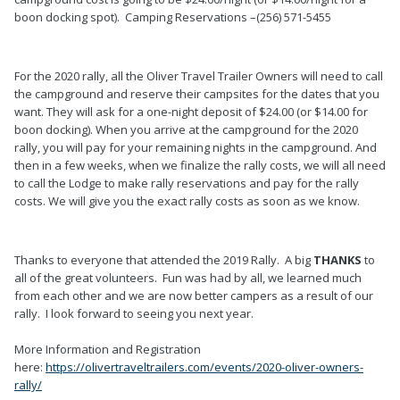
boon docking spot). Camping Reservations –(256) 571-5455
For the 2020 rally, all the Oliver Travel Trailer Owners will need to call
the campground and reserve their campsites for the dates that you
want. They will ask for a one-night deposit of $24.00 (or $14.00 for
boon docking). When you arrive at the campground for the 2020
rally, you will pay for your remaining nights in the campground. And
then in a few weeks, when we finalize the rally costs, we will all need
to call the Lodge to make rally reservations and pay for the rally
costs. We will give you the exact rally costs as soon as we know.
Thanks to everyone that attended the 2019 Rally. A big
THANKS
to
all of the great volunteers. Fun was had by all, we learned much
from each other and we are now better campers as a result of our
rally. I look forward to seeing you next year.
More Information and Registration
here:
https://olivertraveltrailers.com/events/2020-oliver-owners-
rally/