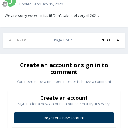
Posted
February 15, 2020
We are sorry we will miss it! Don't take delivery til 2021.
PREV
Page 1 of 2
NEXT
Create an account or sign in to
comment
You need to be a member in order to leave a comment
Create an account
Sign up for a new account in our community. It's easy!
Register a new account