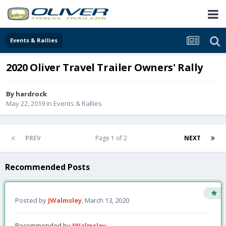
Events & Rallies
2020 Oliver Travel Trailer Owners' Rally
By
hardrock
May 22, 2019
in
Events & Rallies
PREV
Page 1 of 2
NEXT
Recommended Posts
Posted by
JWalmsley
,
March 13, 2020
Recommended by
JWalmsley