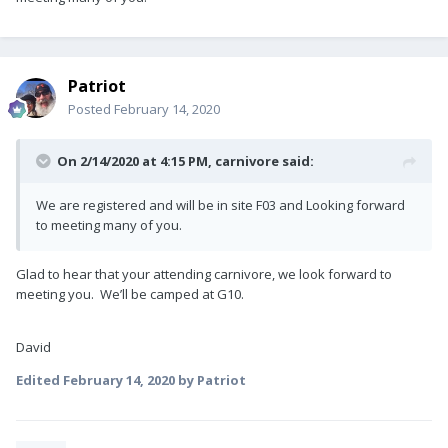
Patriot
Posted
February 14, 2020
On 2/14/2020 at 4:15 PM,
carnivore
said:
We are registered and will be in site F03 and Looking forward
to meeting many of you.
Glad to hear that your attending carnivore, we look forward to
meeting you. We’ll be camped at G10.
David
Edited
February 14, 2020
by Patriot