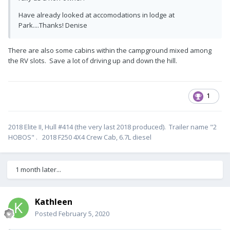
Have already looked at accomodations in lodge at
Park....Thanks! Denise
There are also some cabins within the campground mixed among
the RV slots. Save a lot of driving up and down the hill.
1
2018 Elite II, Hull #414 (the very last 2018 produced). Trailer name "2
HOBOS" . 2018 F250 4X4 Crew Cab, 6.7L diesel
1 month later...
Kathleen
Posted
February 5, 2020