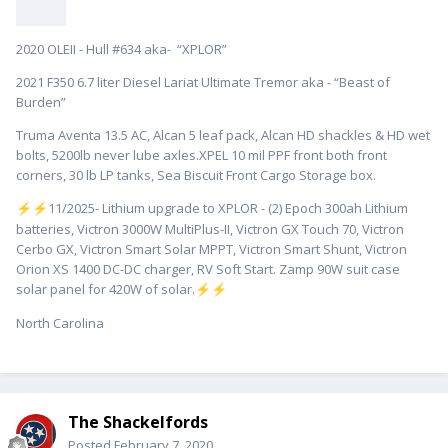
2020 OLEII - Hull #634 aka- “XPLOR”
2021 F350 6.7 liter Diesel Lariat Ultimate Tremor aka - “Beast of
Burden”
Truma Aventa 13.5 AC, Alcan 5 leaf pack, Alcan HD shackles & HD wet
bolts, 5200lb never lube axles.XPEL 10 mil PPF front both front
corners, 30 lb LP tanks, Sea Biscuit Front Cargo Storage box.
️11/2025- Lithium upgrade to XPLOR - (2) Epoch 300ah Lithium
⚡
⚡
batteries, Victron 3000W MultiPlus-II, Victron GX Touch 70, Victron
Cerbo GX, Victron Smart Solar MPPT, Victron Smart Shunt, Victron
Orion XS 1400 DC-DC charger, RV Soft Start. Zamp 90W suit case
solar panel for 420W of solar.
⚡
⚡
North Carolina
The Shackelfords
Posted
February 7, 2020