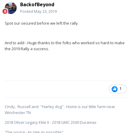
BackofBeyond
Posted
May 23, 2019
Spot our secured before we left the rally.
And to add - Huge thanks to the folks who worked so hard to make
the 2019 Rally a success.
1
Cindy, Russell and "Harley dog" . Home is our little farm near
Winchester TN
2018 Oliver Legacy Elite II - 2018 GMC 2500 Duramax
"Die young - As late as possible"