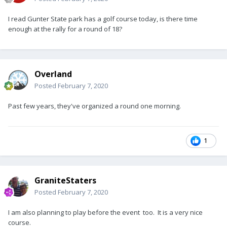
I read Gunter State park has a golf course today, is there time
enough at the rally for a round of 18?
Overland
Posted
February 7, 2020
Past few years, they've organized a round one morning.
1
GraniteStaters
Posted
February 7, 2020
I am also planning to play before the event too. It is a very nice
course.