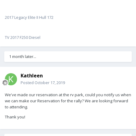
2017 Legacy Elite II Hull 172
TV 2017 F250 Diesel
1 month later...
Kathleen
Posted
October 17, 2019
We've made our reservation at the rv park, could you notify us when
we can make our Reservation for the rally? We are looking forward
to attending.
Thank you!