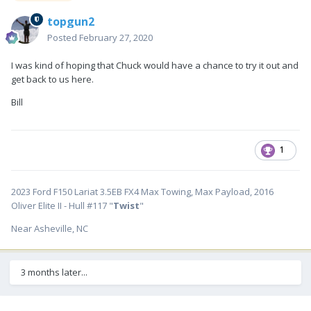
topgun2
Posted
February 27, 2020
I was kind of hoping that Chuck would have a chance to try it out and
get back to us here.
Bill
1
2023 Ford F150 Lariat 3.5EB FX4 Max Towing, Max Payload, 2016
Oliver Elite II - Hull #117 "
Twist
"
Near Asheville, NC
3 months later...