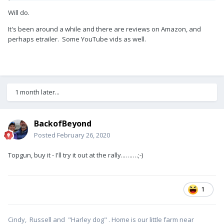
Will do.
It's been around a while and there are reviews on Amazon, and
perhaps etrailer. Some YouTube vids as well.
1 month later...
BackofBeyond
Posted
February 26, 2020
Topgun, buy it - I'll try it out at the rally...…….;-)
1
Cindy, Russell and "Harley dog" . Home is our little farm near