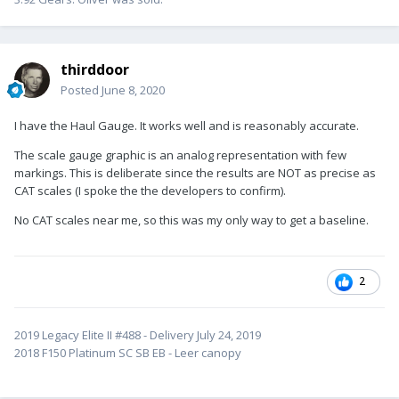
thirddoor
Posted
June 8, 2020
I have the Haul Gauge. It works well and is reasonably accurate.
The scale gauge graphic is an analog representation with few
markings. This is deliberate since the results are NOT as precise as
CAT scales (I spoke the the developers to confirm).
No CAT scales near me, so this was my only way to get a baseline.
2
2019 Legacy Elite II #488 - Delivery July 24, 2019
2018 F150 Platinum SC SB EB - Leer canopy