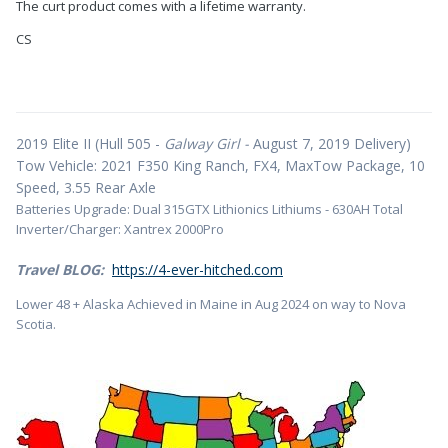
The curt product comes with a lifetime warranty.
CS
2019 Elite II (Hull 505 -
Galway Girl -
August 7, 2019 Delivery)
Tow Vehicle: 2021 F350 King Ranch, FX4, MaxTow Package, 10
Speed, 3.55 Rear Axle
Batteries Upgrade: Dual 315GTX Lithionics Lithiums - 630AH Total
Inverter/Charger: Xantrex 2000Pro
Travel BLOG:
https://4-ever-hitched.com
Lower 48 + Alaska Achieved in Maine in Aug 2024 on way to Nova
Scotia.