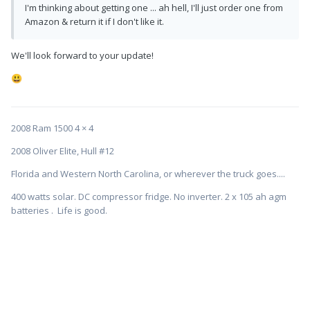
I'm thinking about getting one ... ah hell, I'll just order one from
Amazon & return it if I don't like it.
We'll look forward to your update!
😃
2008 Ram 1500 4 × 4
2008 Oliver Elite, Hull #12
Florida and Western North Carolina, or wherever the truck goes....
400 watts solar. DC compressor fridge. No inverter. 2 x 105 ah agm
batteries . Life is good.