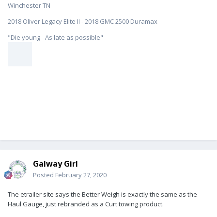
Winchester TN
2018 Oliver Legacy Elite II - 2018 GMC 2500 Duramax
"Die young - As late as possible"
Galway Girl
Posted
February 27, 2020
The etrailer site says the Better Weigh is exactly the same as the
Haul Gauge, just rebranded as a Curt towing product.