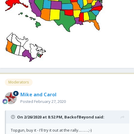
Moderators
Mike and Carol
Posted
February 27, 2020
On 2/26/2020 at 8:52 PM,
BackofBeyond
said:
Topgun, buy it - I'll try it out at the rally...…….;-)