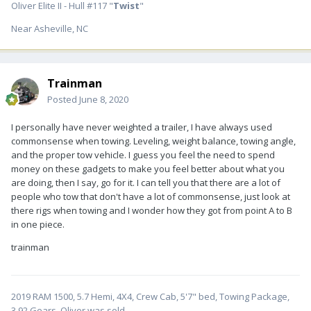
Oliver Elite II - Hull #117 "
Twist
"
Near Asheville, NC
Trainman
Posted
June 8, 2020
I personally have never weighted a trailer, I have always used
commonsense when towing. Leveling, weight balance, towing angle,
and the proper tow vehicle. I guess you feel the need to spend
money on these gadgets to make you feel better about what you
are doing, then I say, go for it. I can tell you that there are a lot of
people who tow that don't have a lot of commonsense, just look at
there rigs when towing and I wonder how they got from point A to B
in one piece.
trainman
2019 RAM 1500, 5.7 Hemi, 4X4, Crew Cab, 5'7" bed, Towing Package,
3.92 Gears. Oliver was sold.