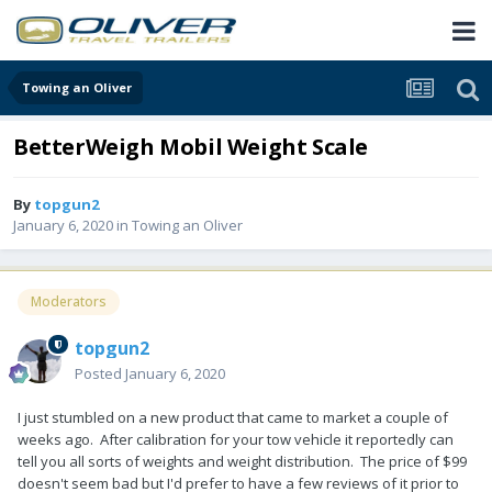
Towing an Oliver
BetterWeigh Mobil Weight Scale
By
topgun2
January 6, 2020
in
Towing an Oliver
Moderators
topgun2
Posted
January 6, 2020
I just stumbled on a new product that came to market a couple of
weeks ago. After calibration for your tow vehicle it reportedly can
tell you all sorts of weights and weight distribution. The price of $99
doesn't seem bad but I'd prefer to have a few reviews of it prior to