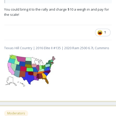
You could bring it to the rally and charge $10 a weigh in and pay for
the scale!
1
Texas Hill Country | 2016 Elite II #135 | 2020 Ram 2500 6.7L Cummins
Moderators