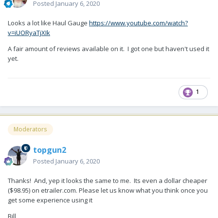
Posted
January 6, 2020
Looks a lot like Haul Gauge
https://www.youtube.com/watch?
v=iUORyaTjXIk
A fair amount of reviews available on it. I got one but haven't used it
yet.
1
Moderators
topgun2
Posted
January 6, 2020
Thanks! And, yep it looks the same to me. Its even a dollar cheaper
($98.95) on etrailer.com. Please let us know what you think once you
get some experience using it
Bill