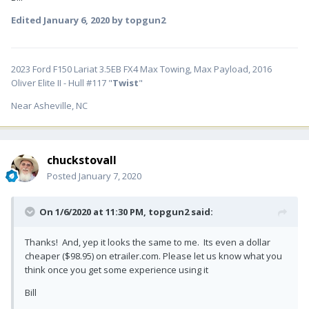
Edited
January 6, 2020
by topgun2
2023 Ford F150 Lariat 3.5EB FX4 Max Towing, Max Payload, 2016
Oliver Elite II - Hull #117 "
Twist
"
Near Asheville, NC
chuckstovall
Posted
January 7, 2020
On 1/6/2020 at 11:30 PM,
topgun2
said:
Thanks! And, yep it looks the same to me. Its even a dollar
cheaper ($98.95) on etrailer.com. Please let us know what you
think once you get some experience using it
Bill