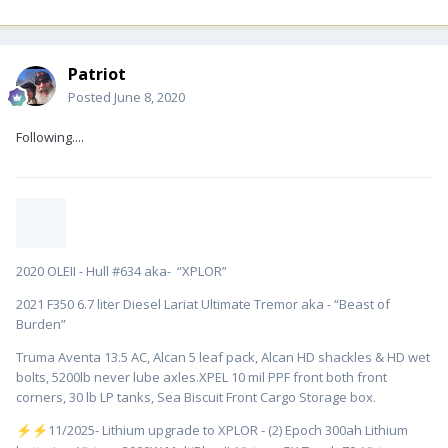
Patriot
Posted
June 8, 2020
Following....
2020 OLEII - Hull #634 aka- “XPLOR”
2021 F350 6.7 liter Diesel Lariat Ultimate Tremor aka - “Beast of
Burden”
Truma Aventa 13.5 AC, Alcan 5 leaf pack, Alcan HD shackles & HD wet
bolts, 5200lb never lube axles.XPEL 10 mil PPF front both front
corners, 30 lb LP tanks, Sea Biscuit Front Cargo Storage box.
️11/2025- Lithium upgrade to XPLOR - (2) Epoch 300ah Lithium
⚡
⚡