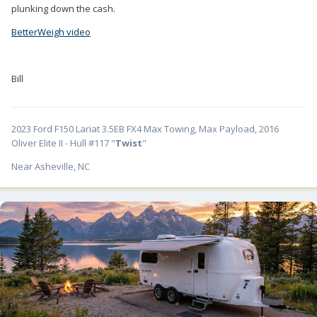
plunking down the cash.
BetterWeigh video
Bill
2023 Ford F150 Lariat 3.5EB FX4 Max Towing, Max Payload, 2016
Oliver Elite II - Hull #117 "
Twist
"
Near Asheville, NC