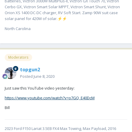
batteries, Victron 3000W MultiPlus-II, Victron GX Touch 70, Victron
Cerbo GX, Victron Smart Solar MPPT, Victron Smart Shunt, Victron
Orion XS 1400 DC-DC charger, RV Soft Start. Zamp 90W suit case
solar panel for 420W of solar.
⚡
⚡
North Carolina
Moderators
topgun2
Posted
June 8, 2020
Just saw this YouTube video yesterday:
https://www.youtube.com/watch?v=o7GQ_E40DcM
Bill
2023 Ford F150 Lariat 3.5EB FX4 Max Towing, Max Payload, 2016