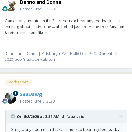
Danno and Donna
Posted
June 8, 2020
Gang ... any update on this? ... curious to hear any feedback as I'm
thinking about getting one ... ah hell, I'll just order one from Amazon
& return it if I don't like it.
Danno and Donna | Pittsburgh, PA | Hull# 069 - 2015 Ollie Elite II |
2020 Jeep Gladiator Rubicon
Moderators
SeaDawg
Posted
June 8, 2020
On 6/8/2020 at 3:35 AM,
drfaux
said:
Gang ... any update on this? ... curious to hear any feedback as