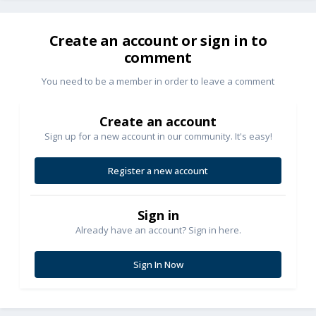
Create an account or sign in to
comment
You need to be a member in order to leave a comment
Create an account
Sign up for a new account in our community. It's easy!
Register a new account
Sign in
Already have an account? Sign in here.
Sign In Now