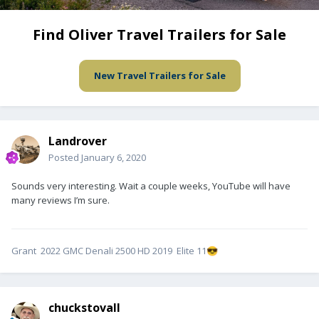
Find Oliver Travel Trailers for Sale
New Travel Trailers for Sale
Landrover
Posted
January 6, 2020
Sounds very interesting. Wait a couple weeks, YouTube will have
many reviews I’m sure.
Grant 2022 GMC Denali 2500 HD 2019 Elite 11
😎
chuckstovall