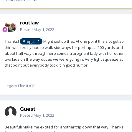
routlaw
Posted
May 1, 2022
Thanks!
Might just do that. At one point this slot got so
@topgun2
thin we literally had to walk sideways for perhaps a 100 yards and
about half way through here comes a pregnant lady with her other
two kids on the way out as we were going in. Very tight squeeze at
that point but everybody took it in good humor.
Legacy Elite II #70
Guest
Posted
May 1, 2022
Beautiful! Make me excited for another trip down that way. Thanks