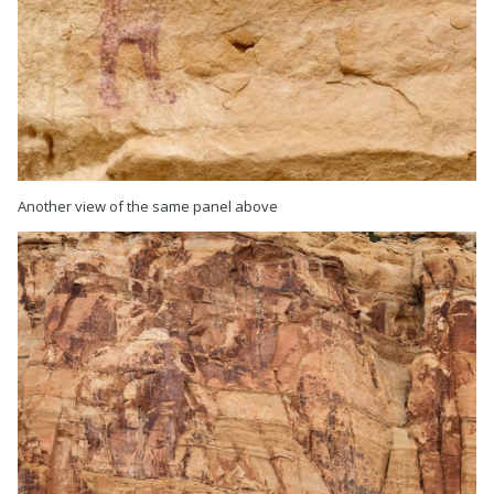
Another view of the same panel above