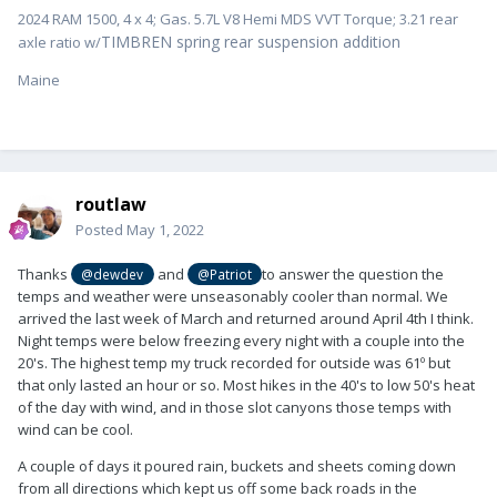
2024 RAM 1500, 4 x 4; Gas. 5.7L V8 Hemi MDS VVT Torque; 3.21 rear
TIMBREN spring rear suspension addition
axle ratio w/
Maine
routlaw
Posted
May 1, 2022
Thanks
and
to answer the question the
@dewdev
@Patriot
temps and weather were unseasonably cooler than normal. We
arrived the last week of March and returned around April 4th I think.
Night temps were below freezing every night with a couple into the
20's. The highest temp my truck recorded for outside was 61º but
that only lasted an hour or so. Most hikes in the 40's to low 50's heat
of the day with wind, and in those slot canyons those temps with
wind can be cool.
A couple of days it poured rain, buckets and sheets coming down
from all directions which kept us off some back roads in the