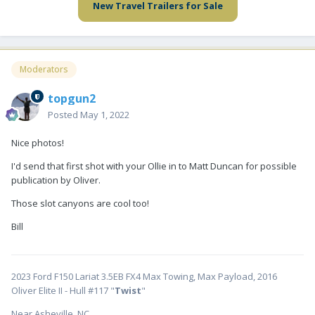
New Travel Trailers for Sale
Moderators
topgun2
Posted
May 1, 2022
Nice photos!
I'd send that first shot with your Ollie in to Matt Duncan for possible
publication by Oliver.
Those slot canyons are cool too!
Bill
2023 Ford F150 Lariat 3.5EB FX4 Max Towing, Max Payload, 2016
Oliver Elite II - Hull #117 "
Twist
"
Near Asheville, NC