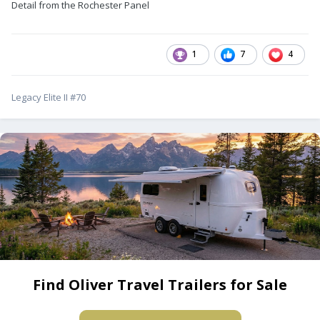
Detail from the Rochester Panel
1
7
4
Legacy Elite II #70
Find Oliver Travel Trailers for Sale