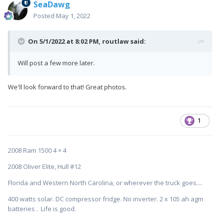
SeaDawg
Posted
May 1, 2022
On 5/1/2022 at 8:02 PM,
routlaw
said:
Will post a few more later.
We'll look forward to that! Great photos.
1
2008 Ram 1500 4 × 4
2008 Oliver Elite, Hull #12
Florida and Western North Carolina, or wherever the truck goes....
400 watts solar. DC compressor fridge. No inverter. 2 x 105 ah agm
batteries . Life is good.