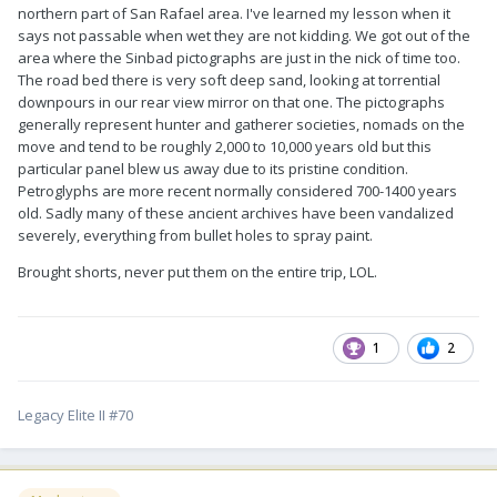
northern part of San Rafael area. I've learned my lesson when it
says not passable when wet they are not kidding. We got out of the
area where the Sinbad pictographs are just in the nick of time too.
The road bed there is very soft deep sand, looking at torrential
downpours in our rear view mirror on that one. The pictographs
generally represent hunter and gatherer societies, nomads on the
move and tend to be roughly 2,000 to 10,000 years old but this
particular panel blew us away due to its pristine condition.
Petroglyphs are more recent normally considered 700-1400 years
old. Sadly many of these ancient archives have been vandalized
severely, everything from bullet holes to spray paint.
Brought shorts, never put them on the entire trip, LOL.
1
2
Legacy Elite II #70