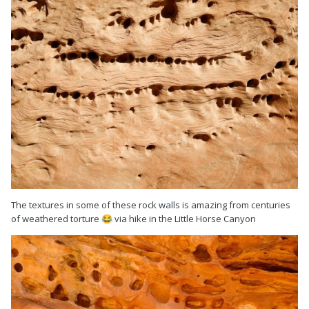
The textures in some of these rock walls is amazing from centuries
of weathered torture
via hike in the Little Horse Canyon
😂