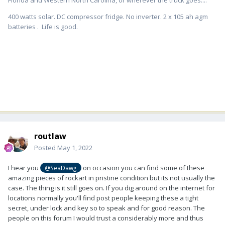
400 watts solar. DC compressor fridge. No inverter. 2 x 105 ah agm
batteries . Life is good.
routlaw
Posted
May 1, 2022
I hear you
on occasion you can find some of these
@SeaDawg
amazing pieces of rockart in pristine condition but its not usually the
case. The thing is it still goes on. If you dig around on the internet for
locations normally you'll find post people keeping these a tight
secret, under lock and key so to speak and for good reason. The
people on this forum I would trust a considerably more and thus