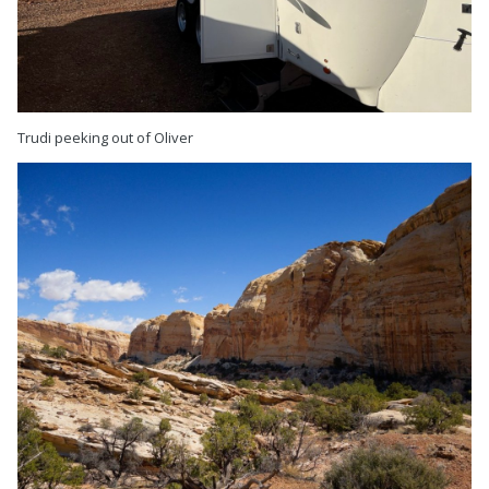
Trudi peeking out of Oliver