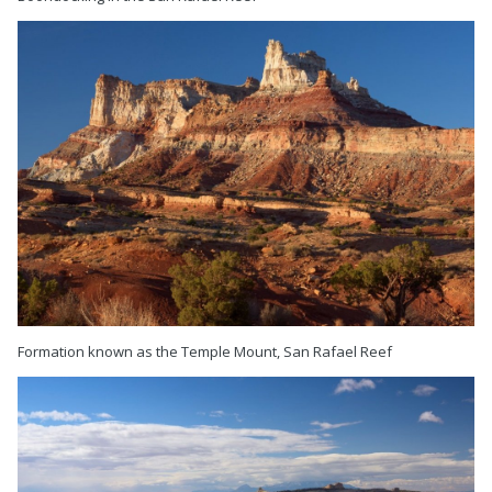
Formation known as the Temple Mount, San Rafael Reef