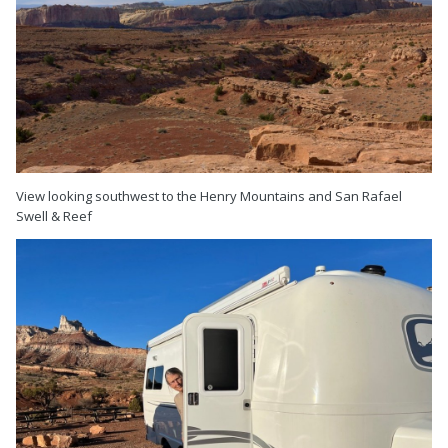
View looking southwest to the Henry Mountains and San Rafael
Swell & Reef