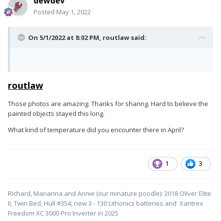
dewdev
Posted
May 1, 2022
On 5/1/2022 at 8:02 PM,
routlaw
said:
routlaw
Those photos are amazing. Thanks for sharing. Hard to believe the
painted objects stayed this long.
What kind of temperature did you encounter there in April?
1
3
Richard, Marianna and Annie (our minature poodle): 2018 Oliver Elite
II, Twin Bed, Hull #354, new 3 - 130 Lithonics batteries and Xantrex
Freedom XC 3000 Pro Inverter in 2025