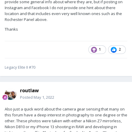
provide some general info about where they are, but if posting on
Instagram and Facebook I do not provide one hint about there
location and that includes even very well known ones such as the
Rochester Panel above.
Thanks
1
2
Legacy Elite II #70
routlaw
Posted
May 1, 2022
Also just a quick word about the camera gear sensing that many on
this forum have a deep interest in photography to one degree or the
other. These photos were taken with either a Nikon Z7 mirrorless,
Nikon D810 or my iPhone 13 shooting in RAW and developing in