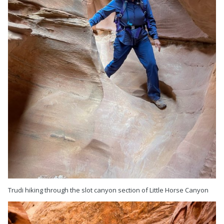
Trudi hiking through the slot canyon section of Little Horse Canyon