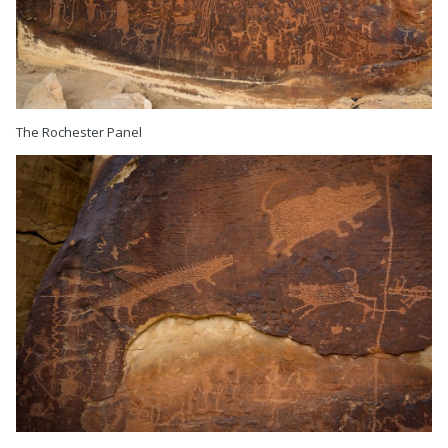
The Rochester Panel