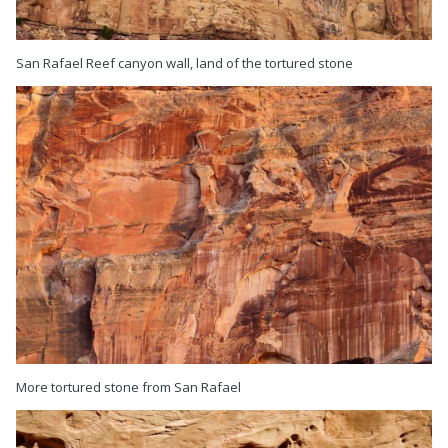
San Rafael Reef canyon wall, land of the tortured stone
More tortured stone from San Rafael