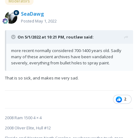
Moderators
SeaDawg
Posted
May 1, 2022
On 5/1/2022 at 10:21 PM,
routlaw
said:
more recent normally considered 700-1400 years old. Sadly
many of these ancient archives have been vandalized
severely, everything from bullet holes to spray paint.
That is so sick, and makes me very sad.
2
2008 Ram 1500 4 × 4
2008 Oliver Elite, Hull #12
Florida and Western North Carolina, or wherever the truck goes....