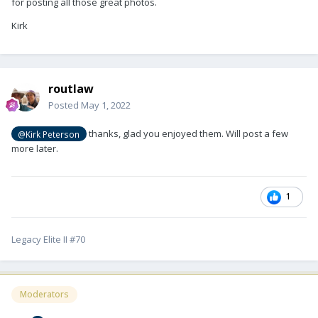
for posting all those great photos.
Kirk
routlaw
Posted
May 1, 2022
thanks, glad you enjoyed them. Will post a few
@Kirk Peterson
more later.
1
Legacy Elite II #70
Moderators