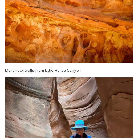
More rock walls from Little Horse Canyon