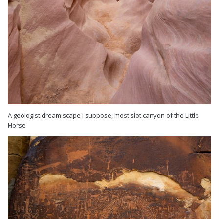
A geologist dream scape I suppose, most slot canyon of the Little
Horse