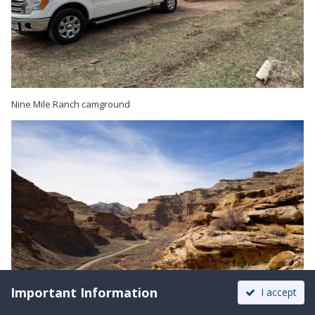
Nine Mile Ranch camground
Important Information
I accept