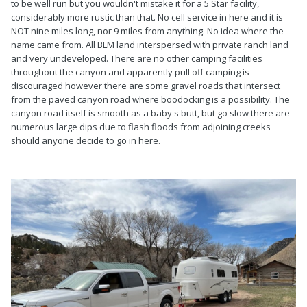
to be well run but you wouldn't mistake it for a 5 Star facility,
considerably more rustic than that. No cell service in here and it is
NOT nine miles long, nor 9 miles from anything. No idea where the
name came from. All BLM land interspersed with private ranch land
and very undeveloped. There are no other camping facilities
throughout the canyon and apparently pull off camping is
discouraged however there are some gravel roads that intersect
from the paved canyon road where boodocking is a possibility. The
canyon road itself is smooth as a baby's butt, but go slow there are
numerous large dips due to flash floods from adjoining creeks
should anyone decide to go in here.