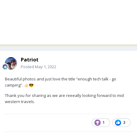
Patriot
Posted
May 1, 2022
Beautiful photos and just love the title “enough tech talk - go
camping”.
👍🏻
😎
Thank you for sharing as we are reeeally looking forward to mid
western travels.
1
3