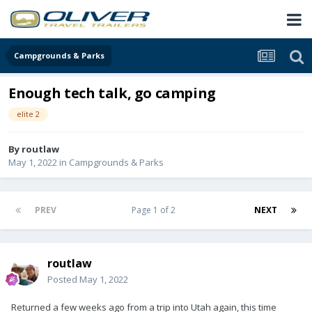
Campgrounds & Parks
Enough tech talk, go camping
elite 2
By
routlaw
May 1, 2022
in
Campgrounds & Parks
PREV
Page 1 of 2
NEXT
routlaw
Posted
May 1, 2022
Returned a few weeks ago from a trip into Utah again, this time