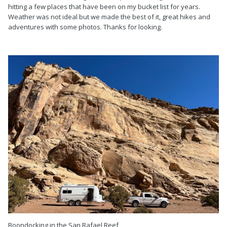
hitting a few places that have been on my bucket list for years.
Weather was not ideal but we made the best of it, great hikes and
adventures with some photos. Thanks for looking.
Boondocking in the San Rafael Reef