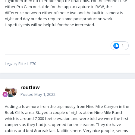
Lightroom then off to Photoshop for final edits. For the iPhone I use
either Pro Cam or Halide for the app to capture in RAW, the
difference between either of these two and the built in camera is
night and day but does require some post production work.
Hopefully this will be helpful for those interested.
4
Legacy Elite II #70
routlaw
Posted
May 1, 2022
Adding a few more from the trip mostly from Nine Mile Canyon in the
Book Cliffs area. Stayed a couple of nights at the Nine Mile Ranch
which is around 7,000 feet elevation and were told we were the first
campers as they had just opened for the season. They do have
cabins and bed & breakfast facilities here. Very nice people, seems