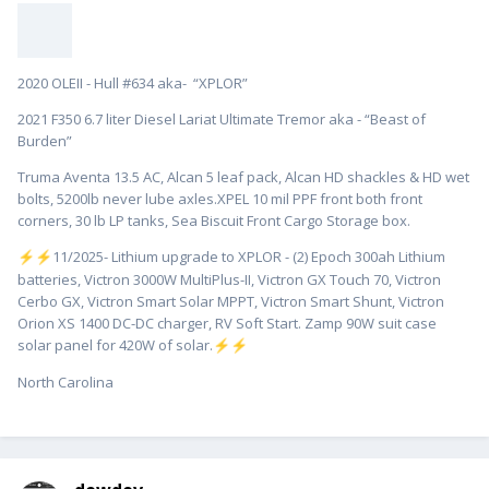
2020 OLEII - Hull #634 aka- “XPLOR”
2021 F350 6.7 liter Diesel Lariat Ultimate Tremor aka - “Beast of
Burden”
Truma Aventa 13.5 AC, Alcan 5 leaf pack, Alcan HD shackles & HD wet
bolts, 5200lb never lube axles.XPEL 10 mil PPF front both front
corners, 30 lb LP tanks, Sea Biscuit Front Cargo Storage box.
️11/2025- Lithium upgrade to XPLOR - (2) Epoch 300ah Lithium
⚡
⚡
batteries, Victron 3000W MultiPlus-II, Victron GX Touch 70, Victron
Cerbo GX, Victron Smart Solar MPPT, Victron Smart Shunt, Victron
Orion XS 1400 DC-DC charger, RV Soft Start. Zamp 90W suit case
solar panel for 420W of solar.
⚡
⚡
North Carolina