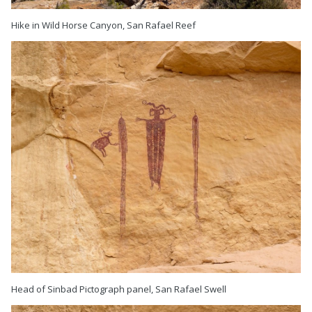
Hike in Wild Horse Canyon, San Rafael Reef
Head of Sinbad Pictograph panel, San Rafael Swell