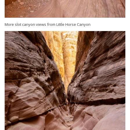
More slot canyon views from Little Horse Canyon