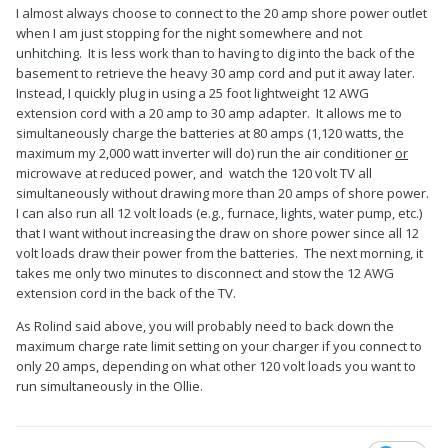
I almost always choose to connect to the 20 amp shore power outlet
when I am just stopping for the night somewhere and not
unhitching. It is less work than to having to dig into the back of the
basement to retrieve the heavy 30 amp cord and put it away later.
Instead, I quickly plug in using a 25 foot lightweight 12 AWG
extension cord with a 20 amp to 30 amp adapter. It allows me to
simultaneously charge the batteries at 80 amps (1,120 watts, the
maximum my 2,000 watt inverter will do) run the air conditioner
or
microwave at reduced power, and watch the 120 volt TV all
simultaneously without drawing more than 20 amps of shore power.
I can also run all 12 volt loads (e.g., furnace, lights, water pump, etc.)
that I want without increasing the draw on shore power since all 12
volt loads draw their power from the batteries. The next morning, it
takes me only two minutes to disconnect and stow the 12 AWG
extension cord in the back of the TV.
As Rolind said above, you will probably need to back down the
maximum charge rate limit setting on your charger if you connect to
only 20 amps, depending on what other 120 volt loads you want to
run simultaneously in the Ollie.