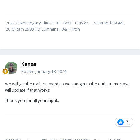
2022 Oliver Legacy Elite ll Hull 1267 10/6/22 Solar with AGMs
2015 Ram 2500 HD Cummins B&H Hitch
Kansa
Posted
January 18, 2024
We will get the trailer moved so we can get to the outlet tomorrow
will update if that works
Thank you for all your input..
2