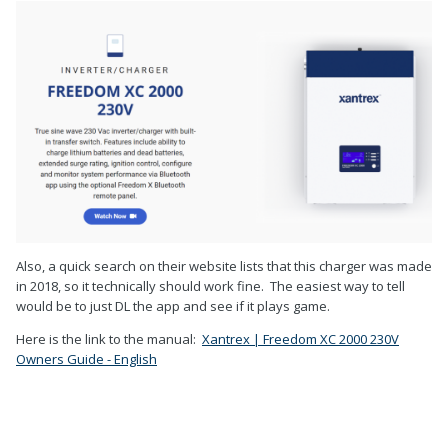
Also, a quick search on their website lists that this charger was made
in 2018, so it technically should work fine. The easiest way to tell
would be to just DL the app and see if it plays game.
Here is the link to the manual:
Xantrex | Freedom XC 2000 230V
Owners Guide - English