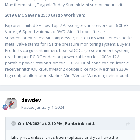
Max thermostat, FlagpoleBuddy Starlink Mini suction mount kit.
2019 GMC Savana 2500 Cargo Work Van
:
Explorer Limited SE, Low-Top 7 Passenger van conversion, 6.0L V8
Vortec, 6-Speed Automatic, RWD; Air-Lift LoadLifter air
suspension/WirelessAir compressor; Bilstein B6 4600 Series shocks;
metal valve stems for TST tire pressure monitoring system; Buyers
Products cargo containment boxes/DC Cargo securement system;
rear bumper DC-DC Anderson power cable outlet; 100Ah 12V
portable power station/Dometic CFX 75L Dual Zone cooler; front 2”
receiver hitch/QuikrStuff Mach2 double bike rack; Mechman 320A
high output alternator; Starlink Mini/Veritas Vans magnetic mount.
dewdev
Posted
January 4, 2024
On 1/4/2024 at 2:10 PM,
Ronbrink
said:
Likely not, unless it has been replaced and you have the