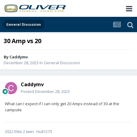
General Discussion
30 Amp vs 20
By
Caddymv
December 28, 2023
in
General Discussion
Caddymv
Posted
December 28, 2023
What can I expect if I can only get 20 Amps instead of 30 at the
campsite
2022 Elite 2 twin. Hull1273