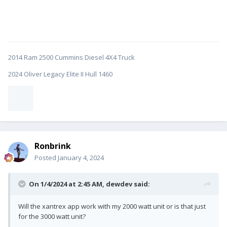
2014 Ram 2500 Cummins Diesel 4X4 Truck
2024 Oliver Legacy Elite II Hull 1460
Ronbrink
Posted
January 4, 2024
On 1/4/2024 at 2:45 AM,
dewdev
said:
Will the xantrex app work with my 2000 watt unit or is that just
for the 3000 watt unit?