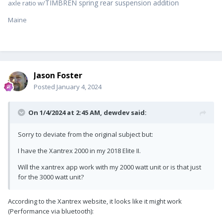
TIMBREN spring rear suspension addition
axle ratio w/
Maine
Jason Foster
Posted
January 4, 2024
On 1/4/2024 at 2:45 AM,
dewdev
said:
Sorry to deviate from the original subject but:
I have the Xantrex 2000 in my 2018 Elite II.
Will the xantrex app work with my 2000 watt unit or is that just
for the 3000 watt unit?
According to the Xantrex website, it looks like it might work
(Performance via bluetooth):