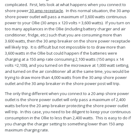
complicated. First, lets look at what happens when you connect to
shore power
30 amp receptacle
. In this normal situation, the 30 amp
shore power outlet will pass a maximum of 3,600 watts continuous
power to your Ollie (30 amps x 120 volts = 3,600 watts). If you turn on
too many appliances in the Ollie (including battery charger and air
conditioner, fridge, etc.) such that you are consuming more than
3.600 watts, then the 30 amp breaker on the shore power receptacle
will likely trip. It is difficult but not impossible to to draw more than
3,600 watts in the Ollie but could happen if the batteries were
charging at a 150 amp rate consuming 2,100 watts (150 amps x 14
volts =2,100), and you turned on the microwave at 1,000 watt setting,
and turned on the air conditioner all at the same time, you would be
trying to draw more than 4,000 watts from the 30 amp shore power
outlet and the 30 amp breaker in the shore power post will trip.
The only thing different when you connect to a 20 amp shore power
outlet is the shore power outlet will only pass a maximum of 2,400
watts before the 20 amp breaker protecting the shore power outlet
will trip. In this case, you need to be diligent to keep your continuous
consumption in the Ollie to less than 2,400 watts. This is easy to do if
you change the charger setting to something lower than 150 amp
maximum charging rate.