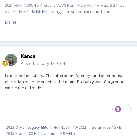
2024 RAM 1500, 4 x 4; Gas. 5.7L V8 Hemi MDS VVT Torque; 3.21 rear
TIMBREN spring rear suspension addition
axle ratio w/
Maine
Kansa
Posted
January 18, 2024
I checked the outlets. This afternoon. Open ground older house
electrician put new outlets in for mom. Probably wasn’t a ground
wire in the old outlet…
1
2022 Oliver Legacy Elite ll Hull 1267 10/6/22 Solar with AGMs
2015 Ram 2500 HD Cummins B&H Hitch