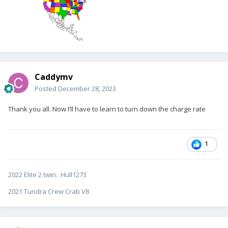
Caddymv
Posted
December 28, 2023
Thank you all. Now I’ll have to learn to turn down the charge rate
1
2022 Elite 2 twin. Hull1273
2021 Tundra Crew Crab V8