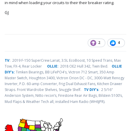
in mind when loading your circuits to their their breaker rating.
GJ
2
4
TV
:
2019 F-150 SuperCrew Lariat, 3.5L EcoBoost, 10 Speed Trans, Max
Tow, FX-4, Rear Locker
OLLIE:
2018 OE2 Hull 342, Twin Bed.
OLLIE
DIY’s:
Timken Bearings,
BB LiFePO4's, Victron 712 Smart, 350 Amp
Master Switch, Houghton 3400, Victron Orion DC - DC, 3000-Watt Renogy
Inverter, P.D. 60-amp Converter, Frig Dual Exhaust Fans, Kitchen Drawer
Straps. Front Wardrobe Shelves, Snuggle Shelf.
TV DIY’s
: 2 5/16"
Anderson System, Nitto recon’s, Firestone Rear Air Bags, Bilstein 5100’s,
.
Mud Flaps & Weather Tech all, installed Ham Radio (WH6JPR)