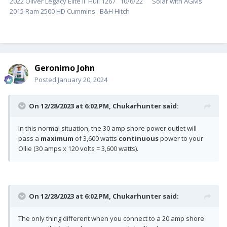
2022 Oliver Legacy Elite ll Hull 1267 10/6/22 Solar with AGMs
2015 Ram 2500 HD Cummins B&H Hitch
Geronimo John
Posted
January 20, 2024
On 12/28/2023 at 6:02 PM,
Chukarhunter
said:
In this normal situation, the 30 amp shore power outlet will
pass a
maximum
of 3,600 watts
continuous
power to your
Ollie (30 amps x 120 volts = 3,600 watts).
On 12/28/2023 at 6:02 PM,
Chukarhunter
said:
The only thing different when you connect to a 20 amp shore