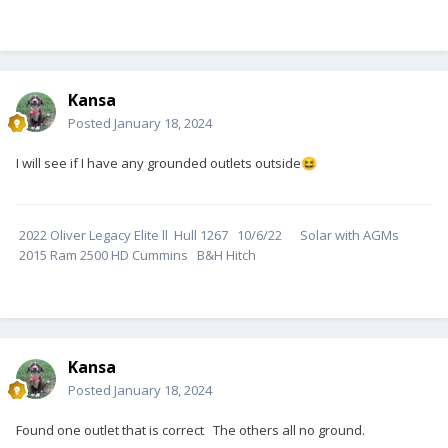
Kansa
Posted
January 18, 2024
I will see if I have any grounded outlets outside
😆
2022 Oliver Legacy Elite ll Hull 1267 10/6/22 Solar with AGMs
2015 Ram 2500 HD Cummins B&H Hitch
Kansa
Posted
January 18, 2024
Found one outlet that is correct The others all no ground.