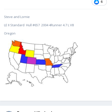
6
Steve and Lornie
LE II Standard Hull #657 2004 4Runner 4.7 L V8
Oregon