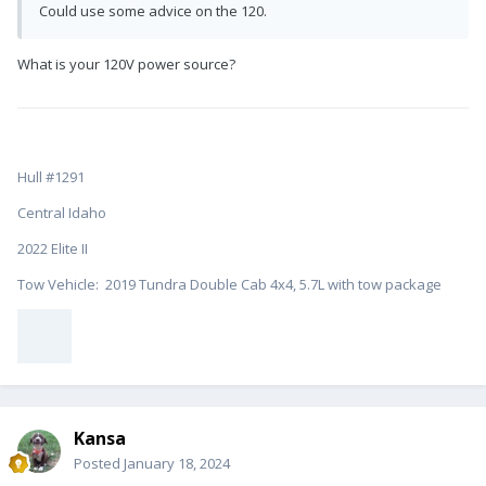
Could use some advice on the 120.
What is your 120V power source?
Hull #1291
Central Idaho
2022 Elite II
Tow Vehicle: 2019 Tundra Double Cab 4x4, 5.7L with tow package
Kansa
Posted
January 18, 2024