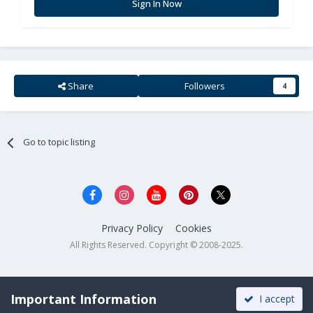
Sign In Now
Share
Followers
4
Go to topic listing
Privacy Policy
Cookies
All Rights Reserved. Copyright © 2008-2025.
Important Information
I accept