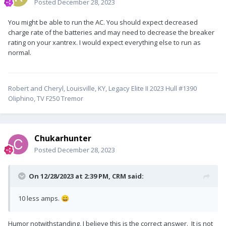
Posted
December 28, 2023
You might be able to run the AC. You should expect decreased
charge rate of the batteries and may need to decrease the breaker
rating on your xantrex. I would expect everything else to run as
normal.
Robert and Cheryl, Louisville, KY, Legacy Elite II 2023 Hull #1390
Oliphino, TV F250 Tremor
Chukarhunter
Posted
December 28, 2023
On 12/28/2023 at 2:39 PM,
CRM
said:
10 less amps.
😄
Humor notwithstanding, I believe this is the correct answer. It is not