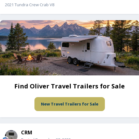
2021 Tundra Crew Crab V8
Find Oliver Travel Trailers for Sale
New Travel Trailers for Sale
CRM