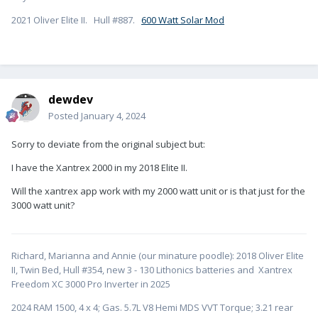
2021 Oliver Elite II. Hull #887.
600 Watt Solar Mod
dewdev
Posted
January 4, 2024
Sorry to deviate from the original subject but:
I have the Xantrex 2000 in my 2018 Elite II.
Will the xantrex app work with my 2000 watt unit or is that just for the
3000 watt unit?
Richard, Marianna and Annie (our minature poodle): 2018 Oliver Elite
II, Twin Bed, Hull #354, new 3 - 130 Lithonics batteries and Xantrex
Freedom XC 3000 Pro Inverter in 2025
2024 RAM 1500, 4 x 4; Gas. 5.7L V8 Hemi MDS VVT Torque; 3.21 rear