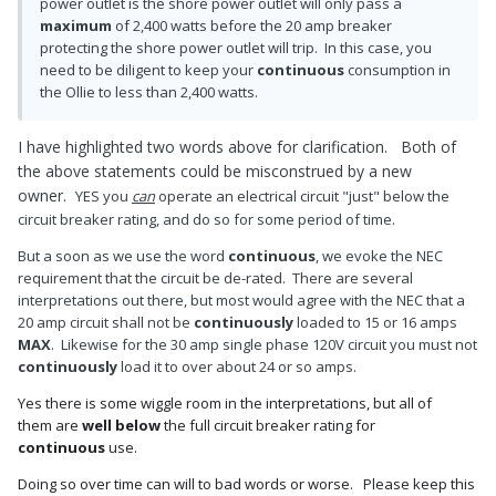
power outlet is the shore power outlet will only pass a
maximum
of 2,400 watts before the 20 amp breaker
protecting the shore power outlet will trip. In this case, you
need to be diligent to keep your
continuous
consumption in
the Ollie to less than 2,400 watts.
I have highlighted two words above for clarification. Both of
the above statements could be misconstrued by a new
owner.
YES you
can
operate an electrical circuit "just" below the
circuit breaker rating, and do so for some period of time.
But a soon as we use the word
continuous
, we evoke the NEC
requirement that the circuit be de-rated. There are several
interpretations out there, but most would agree with the NEC that a
20 amp circuit shall not be
continuously
loaded to 15 or 16 amps
MAX
. Likewise for the 30 amp single phase 120V circuit you must not
continuously
load it to over about 24 or so amps.
Yes there is some wiggle room in the interpretations, but all of
them are
well below
the full circuit breaker rating for
continuous
use.
Doing so over time can will to bad words or worse. Please keep this