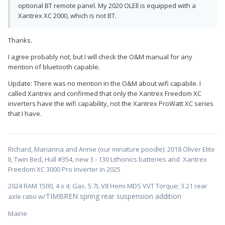
optional BT remote panel. My 2020 OLEll is equipped with a
Xantrex XC 2000, which is not BT.
Thanks.
I agree probably not, but I will check the O&M manual for any
mention of bluetooth capable.
Update: There was no mention in the O&M about wifi capabile. I
called Xantrex and confirmed that only the Xantrex Freedom XC
inverters have the wifi capability, not the Xantrex ProWatt XC series
that I have.
Richard, Marianna and Annie (our minature poodle): 2018 Oliver Elite
II, Twin Bed, Hull #354, new 3 - 130 Lithonics batteries and Xantrex
Freedom XC 3000 Pro Inverter in 2025
2024 RAM 1500, 4 x 4; Gas. 5.7L V8 Hemi MDS VVT Torque; 3.21 rear
TIMBREN spring rear suspension addition
axle ratio w/
Maine