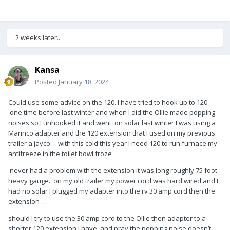
2 weeks later...
Kansa
Posted
January 18, 2024
Could use some advice on the 120. I have tried to hook up to 120
one time before last winter and when I did the Ollie made popping
noises so I unhooked it and went on solar last winter I was using a
Marinco adapter and the 120 extension that I used on my previous
trailer a jayco. with this cold this year I need 120 to run furnace my
antifreeze in the toilet bowl froze
never had a problem with the extension it was long roughly 75 foot
heavy gauge.. on my old trailer my power cord was hard wired and I
had no solar I plugged my adapter into the rv 30 amp cord then the
extension …
should I try to use the 30 amp cord to the Ollie then adapter to a
shorter 120 extension I have. and pray the popping noise doesn’t