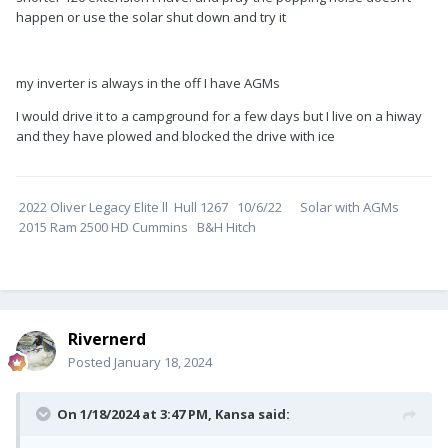
happen or use the solar shut down and try it
my inverter is always in the off I have AGMs
I would drive it to a campground for a few days but I live on a hiway
and they have plowed and blocked the drive with ice
2022 Oliver Legacy Elite ll Hull 1267 10/6/22 Solar with AGMs
2015 Ram 2500 HD Cummins B&H Hitch
Rivernerd
Posted
January 18, 2024
On 1/18/2024 at 3:47 PM,
Kansa
said: