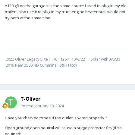
A120 gfi on the garage it is the same source I used to plug in my old
trailer I also use it to plug in my truck engine heater but I would not
try both at the same time
2022 Oliver Legacy Elite ll Hull 1267 10/6/22 Solar with AGMs
2015 Ram 2500 HD Cummins B&H Hitch
T-Oliver
Posted
January 18, 2024
Have you checked to see if the outlet is wired properly ?
Open ground,open neutral will cause a surge protector fits (If so
equiped)