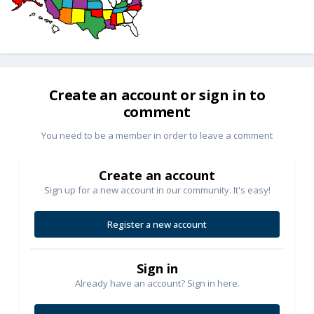
Create an account or sign in to
comment
You need to be a member in order to leave a comment
Create an account
Sign up for a new account in our community. It's easy!
Register a new account
Sign in
Already have an account? Sign in here.