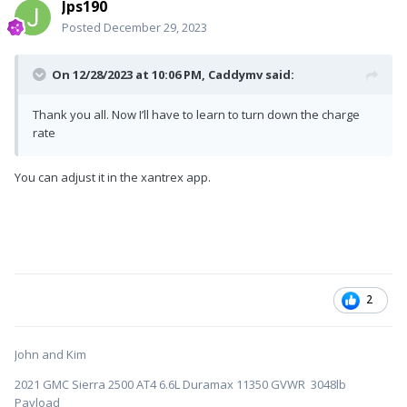
Jps190
Posted
December 29, 2023
On 12/28/2023 at 10:06 PM,
Caddymv
said:
Thank you all. Now I’ll have to learn to turn down the charge
rate
You can adjust it in the xantrex app.
2
John and Kim
2021 GMC Sierra 2500 AT4 6.6L Duramax 11350 GVWR 3048lb
Payload