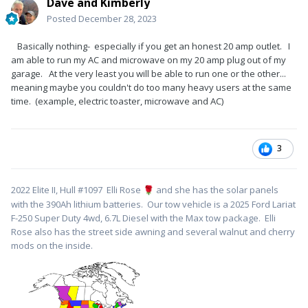
Dave and Kimberly
Posted
December 28, 2023
Basically nothing- especially if you get an honest 20 amp outlet. I
am able to run my AC and microwave on my 20 amp plug out of my
garage. At the very least you will be able to run one or the other...
meaning maybe you couldn't do too many heavy users at the same
time. (example, electric toaster, microwave and AC)
3
2022 Elite II, Hull #1097 Elli Rose
and she has the solar panels
🌹
with the 390Ah lithium batteries. Our tow vehicle is a 2025 Ford Lariat
F-250 Super Duty 4wd, 6.7L Diesel with the Max tow package. Elli
Rose also has the street side awning and several walnut and cherry
mods on the inside.