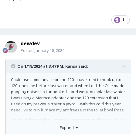
1
dewdev
Posted
January 18, 2024
On 1/18/2024 at 3:47 PM,
Kansa
said:
Could use some advice on the 120. I have tried to hook up to
120 one time before last winter and when I did the Ollie made
popping noises so I unhooked it and went on solar last winter
I was using a Marinco adapter and the 120 extension that I
used on my previous trailer a jayco. with this cold this year I
need 120 to run furnace my antifreeze in the toilet bowl froze
never had a problem with the extension it was long roughly 75
foot heavy gauge.. on my old trailer my power cord was hard
Expand
wired and I had no solar I plugged my adapter into the rv 30