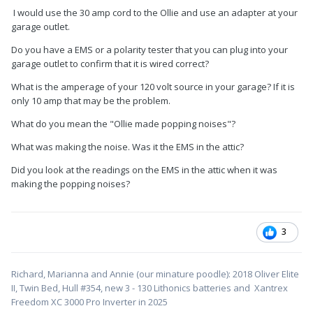
amp cord then the extension …
I would use the 30 amp cord to the Ollie and use an adapter at your
garage outlet.
should I try to use the 30 amp cord to the Ollie then adapter to
a shorter 120 extension I have. and pray the popping noise
Do you have a EMS or a polarity tester that you can plug into your
doesn’t happen or use the solar shut down and try it
garage outlet to confirm that it is wired correct?
What is the amperage of your 120 volt source in your garage? If it is
only 10 amp that may be the problem.
my inverter is always in the off I have AGMs
What do you mean the "Ollie made popping noises"?
I would drive it to a campground for a few days but I live on a
hiway and they have plowed and blocked the drive with ice
What was making the noise. Was it the EMS in the attic?
Did you look at the readings on the EMS in the attic when it was
making the popping noises?
3
Richard, Marianna and Annie (our minature poodle): 2018 Oliver Elite
II, Twin Bed, Hull #354, new 3 - 130 Lithonics batteries and Xantrex
Freedom XC 3000 Pro Inverter in 2025