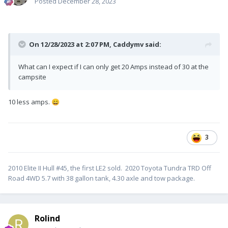
Posted
December 28, 2023
On 12/28/2023 at 2:07 PM,
Caddymv
said:
What can I expect if I can only get 20 Amps instead of 30 at the
campsite
10 less amps.
😄
3
2010 Elite II Hull #45, the first LE2 sold. 2020 Toyota Tundra TRD Off
Road 4WD 5.7 with 38 gallon tank, 4.30 axle and tow package.
Rolind