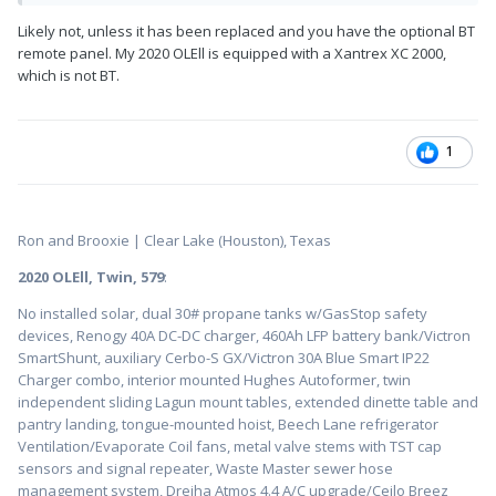
Likely not, unless it has been replaced and you have the optional BT
remote panel. My 2020 OLEll is equipped with a Xantrex XC 2000,
which is not BT.
1
Ron and Brooxie | Clear Lake (Houston), Texas
2020 OLEll, Twin, 579
:
No installed solar, dual 30# propane tanks w/GasStop safety
devices, Renogy 40A DC-DC charger, 460Ah LFP battery bank/Victron
SmartShunt, auxiliary Cerbo-S GX/Victron 30A Blue Smart IP22
Charger combo, interior mounted Hughes Autoformer, twin
independent sliding Lagun mount tables, extended dinette table and
pantry landing, tongue-mounted hoist, Beech Lane refrigerator
Ventilation/Evaporate Coil fans, metal valve stems with TST cap
sensors and signal repeater, Waste Master sewer hose
management system, Dreiha Atmos 4.4 A/C upgrade/Ceilo Breez