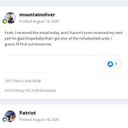
mountainoliver
Posted
August 14, 2025
Yeah, I received the email today and I haven’t even received my mini
yet! I’m glad (hopefully) that I got one of the refurbished units. I
guess I’ll find out tomorrow.
1
2017 Elite II, Hull #208
2019 Chevy HD 2500 Duramax
Patriot
Posted
August 14, 2025