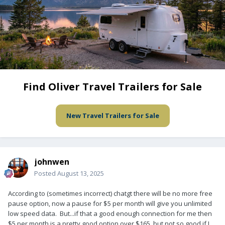
Find Oliver Travel Trailers for Sale
New Travel Trailers for Sale
johnwen
Posted
August 13, 2025
According to (sometimes incorrect) chatgt there will be no more free
pause option, now a pause for $5 per month will give you unlimited
low speed data. But...if that a good enough connection for me then
$5 per month is a pretty good option over $165, but not so good if I