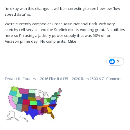
I’m okay with this change. It will be interesting to see how low “low-
speed data” is.
We’re currently camped at Great Basin National Park with very
sketchy cell service and the Starlink mini is working great. No utilities
here so I’m using a Jackery power supply that was 50% off on
Amazon prime day. No complaints. Mike
9
Texas Hill Country | 2016 Elite II #135 | 2020 Ram 2500 6.7L Cummins