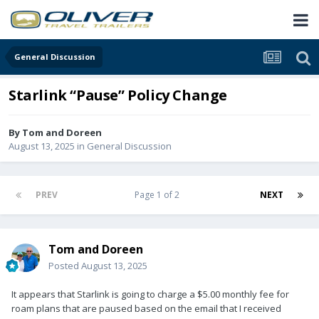
General Discussion
Starlink “Pause” Policy Change
By
Tom and Doreen
August 13, 2025
in
General Discussion
PREV
Page 1 of 2
NEXT
Tom and Doreen
Posted
August 13, 2025
It appears that Starlink is going to charge a $5.00 monthly fee for
roam plans that are paused based on the email that I received