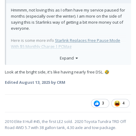
Hmmmm, not loving this as I often have my service paused for
months (especially over the winter). I am more on the side of
saying this is Starlinks way of getting a bit more money out of
everyone.
Here is some more info
Starlink Replaces Free Pause Mode
With $5 Monthly Charge | PCMag
Expand
It is not optional:
SpaceX is
sending emails
to customers
"
Look at the bright side, it's like having nearly free DSL.
🤣
who have used paused mode, telling them
to opt in to standby mode or lose their
Edited
August 13, 2025
by CRM
paused service line."
3
4
"internet speeds will be
capped
at
500kbps.
"
2010 Elite II Hull #45, the first LE2 sold. 2020 Toyota Tundra TRD Off
Road 4WD 5.7 with 38 gallon tank, 4.30 axle and tow package.
You are not doing much at 500kbps.