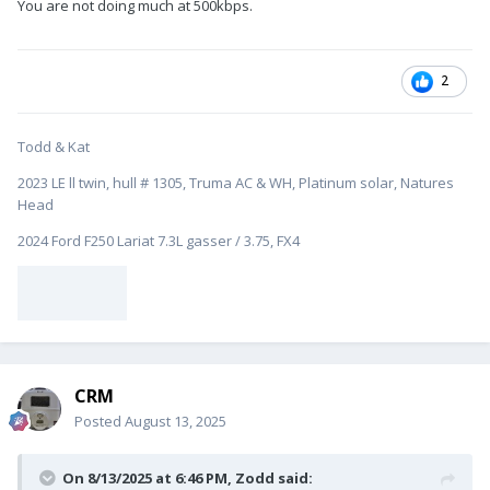
You are not doing much at 500kbps.
2
Todd & Kat
2023 LE ll twin, hull # 1305, Truma AC & WH, Platinum solar, Natures
Head
2024 Ford F250 Lariat 7.3L gasser / 3.75, FX4
CRM
Posted
August 13, 2025
On 8/13/2025 at 6:46 PM,
Zodd
said: