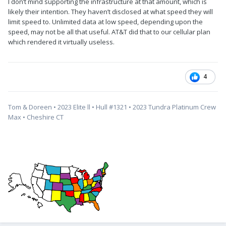
I don’t mind supporting the infrastructure at that amount, which is
likely their intention. They haven’t disclosed at what speed they will
limit speed to. Unlimited data at low speed, depending upon the
speed, may not be all that useful. AT&T did that to our cellular plan
which rendered it virtually useless.
4
Tom & Doreen • 2023 Elite ll • Hull #1321 • 2023 Tundra Platinum Crew
Max • Cheshire CT