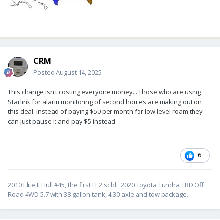
CRM
Posted
August 14, 2025
This change isn't costing everyone money... Those who are using
Starlink for alarm monitoring of second homes are making out on
this deal. Instead of paying $50 per month for low level roam they
can just pause it and pay $5 instead.
6
2010 Elite II Hull #45, the first LE2 sold. 2020 Toyota Tundra TRD Off
Road 4WD 5.7 with 38 gallon tank, 4.30 axle and tow package.