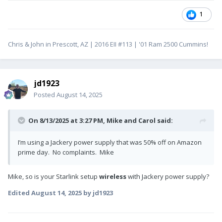
1
Chris & John in Prescott, AZ | 2016 EII #113 | '01 Ram 2500 Cummins!
jd1923
Posted
August 14, 2025
On 8/13/2025 at 3:27 PM,
Mike and Carol
said:
I’m using a Jackery power supply that was 50% off on Amazon
prime day. No complaints. Mike
Mike, so is your Starlink setup
wireless
with Jackery power supply?
Edited
August 14, 2025
by jd1923