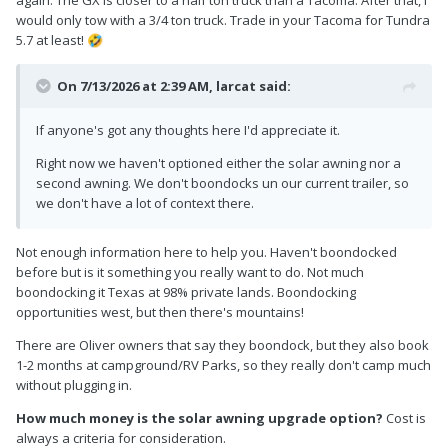
again. The GX is closer to a half ton truck than a Tacoma. After that, I
would only tow with a 3/4 ton truck. Trade in your Tacoma for Tundra
5.7 at least!
🤣
On 7/13/2026 at 2:39 AM,
larcat
said:
If anyone's got any thoughts here I'd appreciate it.
Right now we haven't optioned either the solar awning nor a
second awning. We don't boondocks un our current trailer, so
we don't have a lot of context there.
Not enough information here to help you. Haven't boondocked
before but is it something you really want to do. Not much
boondocking it Texas at 98% private lands. Boondocking
opportunities west, but then there's mountains!
There are Oliver owners that say they boondock, but they also book
1-2 months at campground/RV Parks, so they really don't camp much
without plugging in.
How much money is the solar awning upgrade option?
Cost is
always a criteria for consideration.