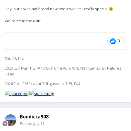
Hey, our's was not brand new and it was still really special
😉
Welcome to the clan!
3
Todd & Kat
2023 LE ll twin, hull # 1305, Truma AC & WH, Platinum solar, Natures
Head
2024 Ford F250 Lariat 7.3L gasser / 3.75, FX4
Boudicca908
Posted
July 11