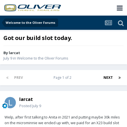
Welcome to the Oliver Forums
Got our build slot today.
By
larcat
July 9
in
Welcome to the Oliver Forums
PREV
Page 1 of 2
NEXT
larcat
Posted
July 9
Welp, after first talking to Anita in 2021 and putting maybe 30k miles
on the microminnie we ended up with, we paid for an X23 build slot