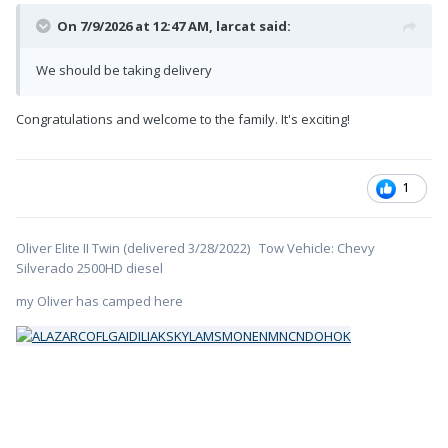
On 7/9/2026 at 12:47 AM,
larcat
said:
We should be taking delivery
Congratulations and welcome to the family. It's exciting!
1
Oliver Elite II Twin (delivered 3/28/2022) Tow Vehicle: Chevy
Silverado 2500HD diesel
my Oliver has camped here