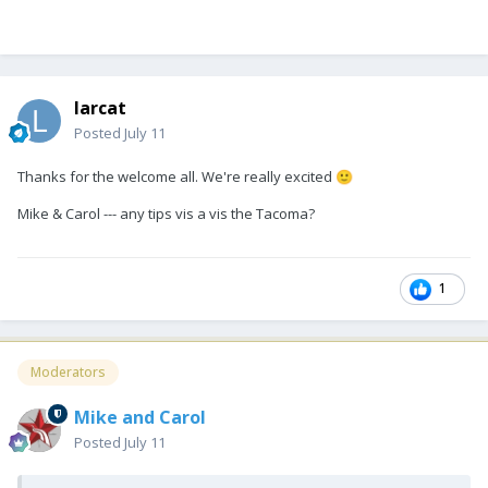
larcat
Posted
July 11
Thanks for the welcome all. We're really excited
🙂
Mike & Carol --- any tips vis a vis the Tacoma?
1
Moderators
Mike and Carol
Posted
July 11