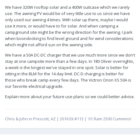
We have 320W rooftop solar and a 400W suitcase which we rarely
use. The awning PV would be of very little use to us since we have
only used our awning 4 times. With solar up there, maybe I would
use it more, or would have to for solar. And when camping a
campground site might be the wrong direction for the awning. I park
when boondocking to find level ground and for wind considerations
which might not afford sun on the awning side.
We have a 50A DC-DC charger that we use much more since we don't
stay at one campsite more than a few days. In 180 Oliver overnights,
a week is the longest we've stayed in one spot. Solar is better for
sitting in the BLM for the 14 day limit. DC-D charging is better for
those who break camp every few days. The Victron Orion XS 50A is
our favorite electrical upgrade.
Explain more about your future use plans so we could better advise.
Chris & John in Prescott, AZ | 2016 EII #113 | '01 Ram 2500 Cummins!