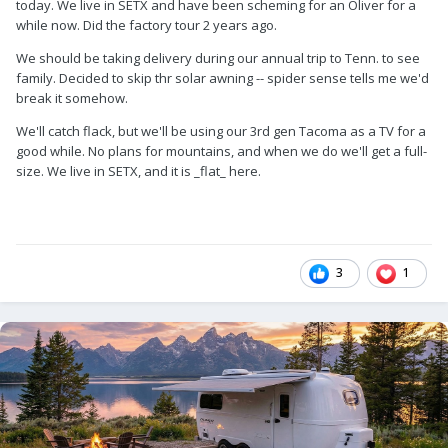
today. We live in SETX and have been scheming for an Oliver for a
while now. Did the factory tour 2 years ago.
We should be taking delivery during our annual trip to Tenn. to see
family. Decided to skip thr solar awning -- spider sense tells me we'd
break it somehow.
We'll catch flack, but we'll be using our 3rd gen Tacoma as a TV for a
good while. No plans for mountains, and when we do we'll get a full-
size. We live in SETX, and it is _flat_ here.
3
1