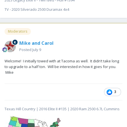
2023 Legacy Elite II - Twin Bed - Hull #1394
TV - 2020 Silverado 2500 Duramax 4x4
Moderators
Mike and Carol
Posted
July 9
Welcome! I initially towed with at Tacoma as well. It didn’t take long
to upgrade to a half ton. Will be interested in how it goes for you.
Mike
3
Texas Hill Country | 2016 Elite II #135 | 2020 Ram 2500 6.7L Cummins