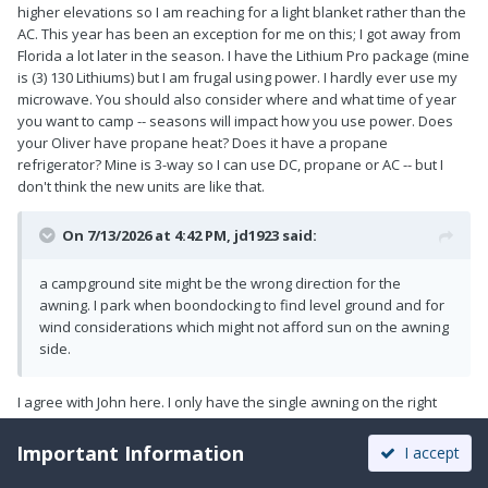
higher elevations so I am reaching for a light blanket rather than the
AC. This year has been an exception for me on this; I got away from
Florida a lot later in the season. I have the Lithium Pro package (mine
is (3) 130 Lithiums) but I am frugal using power. I hardly ever use my
microwave. You should also consider where and what time of year
you want to camp -- seasons will impact how you use power. Does
your Oliver have propane heat? Does it have a propane
refrigerator? Mine is 3-way so I can use DC, propane or AC -- but I
don't think the new units are like that.
On 7/13/2026 at 4:42 PM,
jd1923
said:
a campground site might be the wrong direction for the
awning. I park when boondocking to find level ground and for
wind considerations which might not afford sun on the awning
side.
I agree with John here. I only have the single awning on the right
(curbside) and often enough it's not where I would need it for
optimal sun protection. It all depends on the access, even when you
Important Information
I accept
are boondocking, and how you decide to position your door, etc. I