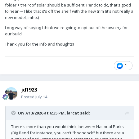
folder + the roof solar should be sufficient. Per dc to dc, that's good
sun on the awning side.
to hear --- I like that it's off the shelf with the new trim (it's not really a
We have a 50A DC-DC charger that we use much more since
new model, imho.)
we don't stay at one campsite more than a few days. In 180
Long way of saying I think we're going to opt out of the awning for
Oliver overnights, a week is the longest we've stayed in one
our build.
spot. Solar is better for sitting in the BLM for the 14 day limit.
DC-D charging is better for those who break camp every few
Thank you for the info and thoughts!
days. The Victron Orion XS 50A is our favorite electrical
upgrade.
Explain more about your future use plans so we could better
1
advise.
jd1923
Posted
July 14
On 7/13/2026 at 6:35 PM,
larcat
said:
There's more than you would think, between National Parks
(Big Bend for instance, you can't "boondock" but there are a