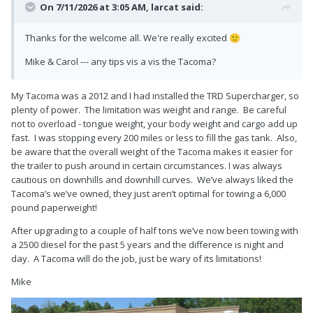
On 7/11/2026 at 3:05 AM,
larcat
said:
Thanks for the welcome all. We're really excited
🙂
Mike & Carol --- any tips vis a vis the Tacoma?
My Tacoma was a 2012 and I had installed the TRD Supercharger, so
plenty of power. The limitation was weight and range. Be careful
not to overload - tongue weight, your body weight and cargo add up
fast. I was stopping every 200 miles or less to fill the gas tank. Also,
be aware that the overall weight of the Tacoma makes it easier for
the trailer to push around in certain circumstances. I was always
cautious on downhills and downhill curves. We’ve always liked the
Tacoma’s we’ve owned, they just aren’t optimal for towing a 6,000
pound paperweight!
After upgrading to a couple of half tons we’ve now been towing with
a 2500 diesel for the past 5 years and the difference is night and
day. A Tacoma will do the job, just be wary of its limitations!
Mike