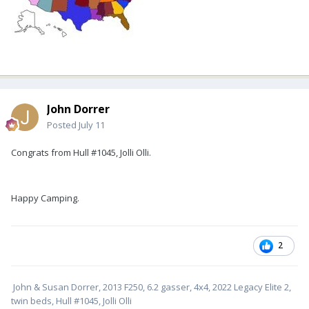
John Dorrer
Posted
July 11
Congrats from Hull #1045, Jolli Olli.
Happy Camping.
2
John & Susan Dorrer, 2013 F250, 6.2 gasser, 4x4, 2022 Legacy Elite 2,
twin beds, Hull #1045, Jolli Olli