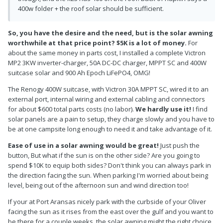
400w folder + the roof solar should be sufficient.
So, you have the desire and the need, but is the solar awning
worthwhile at that price point? $5K is a lot of money.
For
about the same money in parts cost, I installed a complete Victron
MP2 3KW inverter-charger, 50A DC-DC charger, MPPT SC and 400W
suitcase solar and 900 Ah Epoch LiFePO4, OMG!
The Renogy 400W suitcase, with Victron 30A MPPT SC, wired it to an
external port, internal wiring and external cabling and connectors
for about $600 total parts costs (no labor).
We hardly use it!
I find
solar panels are a pain to setup, they charge slowly and you have to
be at one campsite long enough to need it and take advantage of it.
Ease of use in a solar awning would be great!
Just push the
button, But what if the sun is on the other side? Are you going to
spend $10K to equip both sides? Don't think you can always park in
the direction facing the sun. When parking I'm worried about being
level, being out of the afternoon sun and wind direction too!
If your at Port Aransas nicely park with the curbside of your Oliver
facing the sun as it rises from the east over the gulf and you want to
be there for a couple weeks, the solar awning might the right choice.