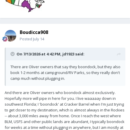
Boudicca908
Posted
July 14
On 7/13/2026 at 4:42 PM,
jd1923
said:
There are Oliver owners that say they boondock, but they also
book 1-2 months at campground/RV Parks, so they really don't
camp much without plugging in.
And there are Oliver owners who boondock almost exclusively.
Hopefully more will pipe in here for you. I live waaaaay down in
southwest Florida; I 'boondock' at Cracker Barrel when I'm just trying
to get closer to my destination, which is almost always in the Rockies
-- about 3,000 miles away from home. Once I reach the west where
BLM, USFS and other public lands are abundant, I typically boondock
for weeks at a time without plugging in anywhere, but I am mostly at