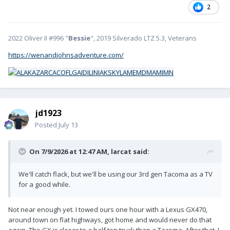
2
2022 Oliver II #996 "
Bessie
", 2019 Silverado LTZ 5.3, Veterans
https://wenandjohnsadventure.com/
jd1923
Posted
July 13
On 7/9/2026 at 12:47 AM,
larcat
said:
We'll catch flack, but we'll be using our 3rd gen Tacoma as a TV
for a good while.
Not near enough yet. I towed ours one hour with a Lexus GX470,
around town on flat highways, got home and would never do that