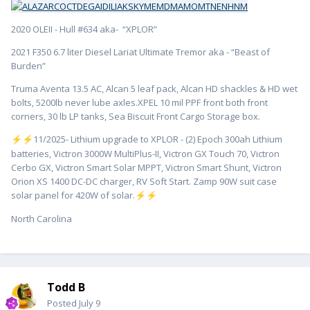
2020 OLEII - Hull #634 aka- “XPLOR”
2021 F350 6.7 liter Diesel Lariat Ultimate Tremor aka - “Beast of
Burden”
Truma Aventa 13.5 AC, Alcan 5 leaf pack, Alcan HD shackles & HD wet
bolts, 5200lb never lube axles.XPEL 10 mil PPF front both front
corners, 30 lb LP tanks, Sea Biscuit Front Cargo Storage box.
️11/2025- Lithium upgrade to XPLOR - (2) Epoch 300ah Lithium
⚡
⚡
batteries, Victron 3000W MultiPlus-II, Victron GX Touch 70, Victron
Cerbo GX, Victron Smart Solar MPPT, Victron Smart Shunt, Victron
Orion XS 1400 DC-DC charger, RV Soft Start. Zamp 90W suit case
solar panel for 420W of solar.
⚡
⚡
North Carolina
Todd B
Posted
July 9