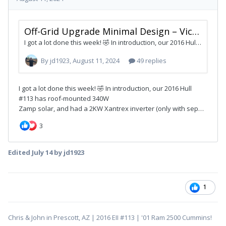
Edited
July 14
by jd1923
1
Chris & John in Prescott, AZ | 2016 EII #113 | '01 Ram 2500 Cummins!