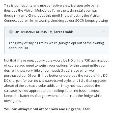
This is our favorite and most effective electrical upgrade by far
(besides the Victron Mulptiplus II). I'm the tech/installation guy,
though my wife Chris loves this mod! She's checking the Victron
Connect app, while I'm towing, checking as our SOC% keeps growing!
On 7/13/2026 at 6:35 PM,
larcat
said:
Long way of saying I think we're going to opt out of the awning
for our build.
Not that I have one, but my vote would be NO on the $5K awning, but
of course you need to weigh your options for the camping life you
desire. I knew very little of our needs 3 years ago when we
purchased our Oliver. If I had better understood the value of the DC-
DC charger, for our
on-the-move
travel style, and I did that upgrade
ahead of the suitcase solar addition, I may not have added the
suitcase. We do appreciate our rooftop solar, no fuss no muss,
keeps the batteries charged when parked, runs the fridge while
towing, etc.
You can always hold off for now and upgrade later.