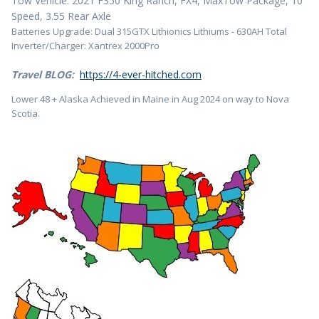
Tow Vehicle: 2021 F350 King Ranch, FX4, MaxTow Package, 10
Speed, 3.55 Rear Axle
Batteries Upgrade: Dual 315GTX Lithionics Lithiums - 630AH Total
Inverter/Charger: Xantrex 2000Pro
Travel BLOG:
https://4-ever-hitched.com
Lower 48 + Alaska Achieved in Maine in Aug 2024 on way to Nova
Scotia.