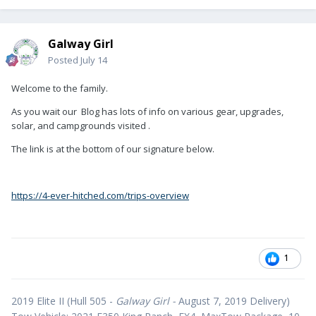
Galway Girl
Posted
July 14
Welcome to the family.
As you wait our Blog has lots of info on various gear, upgrades,
solar, and campgrounds visited .
The link is at the bottom of our signature below.
https://4-ever-hitched.com/trips-overview
1
2019 Elite II (Hull 505 -
Galway Girl -
August 7, 2019 Delivery)