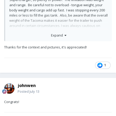
and range. Be careful not to overload - tongue weight, your
body weight and cargo add up fast. I was stopping every 200
miles or less to fill the gas tank. Also, be aware that the overall
weight of the Tacoma makes it easier for the trailer to push
around in certain circumstances. I was always cautious on
downhills and downhill curves. We’ve always liked the
Expand
Tacoma’s we’ve owned, they just aren’t optimal for towing a
6,000 pound paperweight!
Thanks for the context and pictures, it's appreciated!
After upgrading to a couple of half tons we’ve now been
towing with a 2500 diesel for the past 5 years and the
difference is night and day. A Tacoma will do the job, just be
wary of its limitations!
1
Mike
johnwen
Posted
July 13
Congrats!