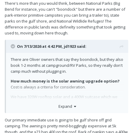
There's more than you would think, between National Parks (Big
Bend for instance, you can't "boondock" but there are a number of
park-interior primitive campsites you can bring a trailer to), state
parks on the gulf shore, and National Wildlide Refuges! The
difference in public lands was definelty something that took getting
used to, moving down here though.
On 7/13/2026 at 4:42 PM,
jd1923
said:
There are Oliver owners that say they boondock, but they also
book 1-2 months at campground/RV Parks, so they really don't
camp much without plugging in.
How much money is the solar awning upgrade option?
Cost is always a criteria for consideration.
We have 320W rooftop solar and a 400W suitcase which we
rarely use. The awning PV would be of very little use to us
Expand
since we have only used our awning 4 times. With solar up
there, maybe I would use it more, or would have to for solar.
Our primary immediate use is going to be gulf shore off grid
And when camping a campground site might be the wrong
camping. The awning is pretty mind-bogglingly expensive at 5k
direction for the awning. I park when boondocking to find level
though, and the x23 has 400 on the roof. Back of napkin says a 400w
ground and for wind considerations which might not afford