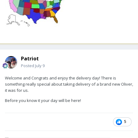
Patriot
Posted
July 9
Welcome and Congrats and enjoy the delivery day! There is
something really special about taking delivery of a brand new Oliver,
it was for us.
Before you know it your day will be here!
5