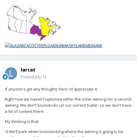
-
larcat
Posted
July 13
If anyone's got any thoughts here I'd appreciate it.
Right now we haven't optioned either the solar awning nor a second
awning. We don't boondocks un our current trailer, so we don't have
a lot of context there.
My thinking is that:
1) We'll park when boondocking where the awning is going to be