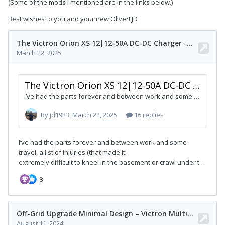
(Some of the mods I mentioned are in the links below.)
Best wishes to you and your new Oliver! JD