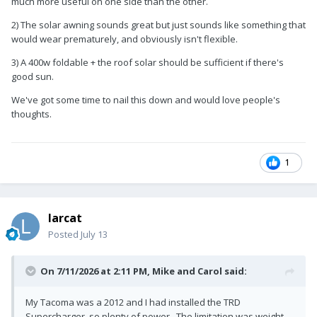
much more useful on one side than the other.
2) The solar awning sounds great but just sounds like something that
would wear prematurely, and obviously isn't flexible.
3) A 400w foldable + the roof solar should be sufficient if there's
good sun.
We've got some time to nail this down and would love people's
thoughts.
1
larcat
Posted
July 13
On 7/11/2026 at 2:11 PM,
Mike and Carol
said:
My Tacoma was a 2012 and I had installed the TRD
Supercharger, so plenty of power. The limitation was weight