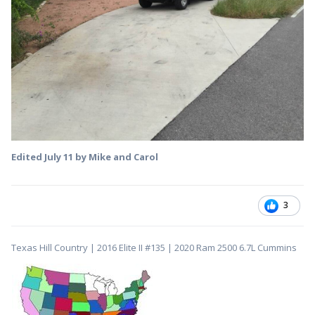
Edited
July 11
by Mike and Carol
3
Texas Hill Country | 2016 Elite II #135 | 2020 Ram 2500 6.7L Cummins