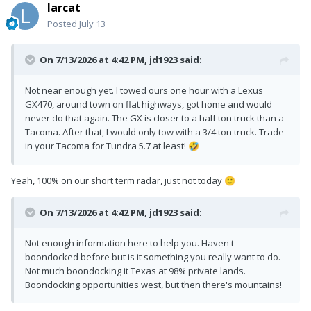
larcat
Posted
July 13
On 7/13/2026 at 4:42 PM,
jd1923
said:
Not near enough yet. I towed ours one hour with a Lexus
GX470, around town on flat highways, got home and would
never do that again. The GX is closer to a half ton truck than a
Tacoma. After that, I would only tow with a 3/4 ton truck. Trade
in your Tacoma for Tundra 5.7 at least!
🤣
Yeah, 100% on our short term radar, just not today
🙂
On 7/13/2026 at 4:42 PM,
jd1923
said:
Not enough information here to help you. Haven't
boondocked before but is it something you really want to do.
Not much boondocking it Texas at 98% private lands.
Boondocking opportunities west, but then there's mountains!