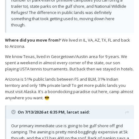
number of park-interior primitive campsites you can bring a
trailer to), state parks on the gulf shore, and National Wildlide
Refuges! The difference in public lands was definitely
something that took getting used to, moving down here
though.
Where did you move from?
We lived in IL, VA, AZ, TX, FL and back
to Arizona.
We know Texas, lived in Georgetown/Austin area for 9 years. We
spent a weekend in almost every corner of the state, our son
playing USTA tennis tournaments. But back then we stayed in hotels.
Arizona is 51% public lands between FS and BLM, 31% Indian
territory and only 18% private land! To get more public lands you
must visit Alaska. It's a boondocking paradise out here, camp almost
anywhere you want.
😎
On 7/13/2026 at 6:35 PM,
larcat
said:
Our primary immediate use is going to be gulf shore off grid
camping. The awning is pretty mind-bogglingly expensive at 5k
though, and the x23 has 400 on the roof. Back of napkin says a