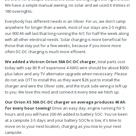
We have a simple manual awning, no solar and we used it 4 times in
180 overnights.
Everybody has different needs in an Oliver. For us, we don't camp
anywhere for longer than a week, most of our stays are 2-5 nights.
our 900 Ah will last that long running the A/C for half the week along
with all other electrical needs. Solar charging is more beneficial for
those that stay put for a few weeks, because if you move more
often DC-DC charging is much more efficient.
We added a Victron Orion 50A DC-DC charger,
total parts cost
today with say 80 ft of expensive 4 AWG wire should be about $800
plus labor and any TV alternator upgrade when necessary. Please
do not ask OTT to install this as they want $2K just to install the
charger and wire the Oliver side, and the truck side wiring is left up
to you. We love this mod and connect it every time we hitch up.
Our Orion XS 50A DC-DC charger on average produces 40 Ah
for every hour towing!
Drive an easy day, engine running for 5
hours and you will have 200 Ah added to battery SOC. You've been
at a campsite 3-5 days and your battery SOC% is low, it's time to
move on to your next location, charging as you tow to your next
campsite.