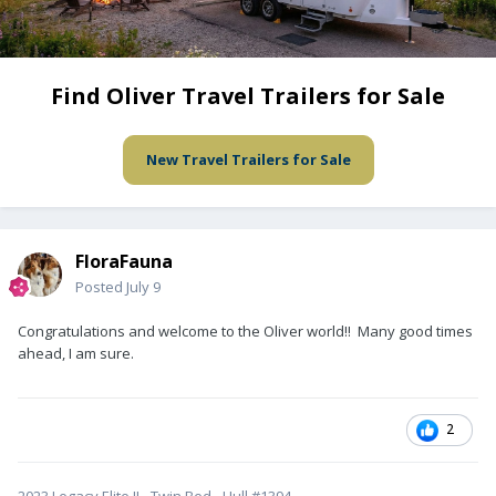
Find Oliver Travel Trailers for Sale
New Travel Trailers for Sale
FloraFauna
Posted
July 9
Congratulations and welcome to the Oliver world!! Many good times
ahead, I am sure.
2