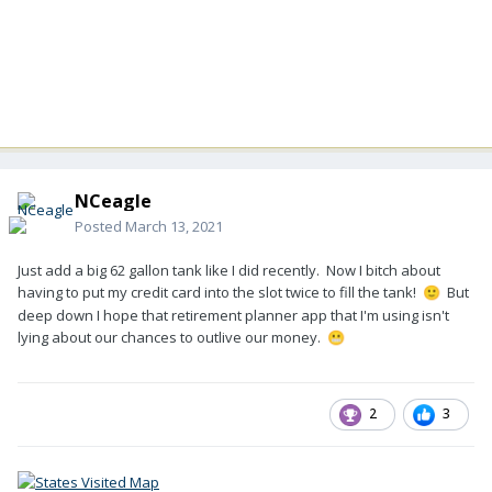
NCeagle
Posted
March 13, 2021
Just add a big 62 gallon tank like I did recently. Now I bitch about
having to put my credit card into the slot twice to fill the tank!
But
🙂
deep down I hope that retirement planner app that I'm using isn't
lying about our chances to outlive our money.
😬
2
3