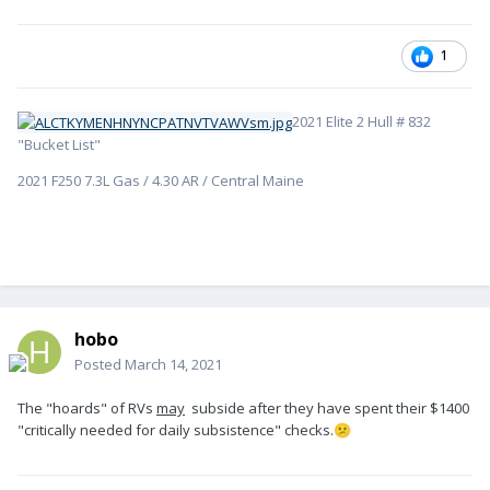
1
2021 Elite 2 Hull # 832
"Bucket List"
2021 F250 7.3L Gas / 4.30 AR / Central Maine
hobo
Posted
March 14, 2021
The "hoards" of RVs
may
subside after they have spent their $1400
"critically needed for daily subsistence" checks.
😕