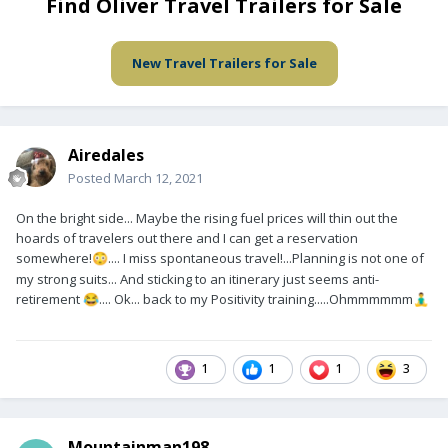
Find Oliver Travel Trailers for Sale
New Travel Trailers for Sale
Airedales
Posted
March 12, 2021
On the bright side... Maybe the rising fuel prices will thin out the
hoards of travelers out there and I can get a reservation
somewhere!
.... I miss spontaneous travel!...Planning is not one of
😳
my strong suits... And sticking to an itinerary just seems anti-
retirement
.... Ok... back to my Positivity training.....Ohmmmmmm
😂
🧘‍♂️
1
1
1
3
Mountainman198