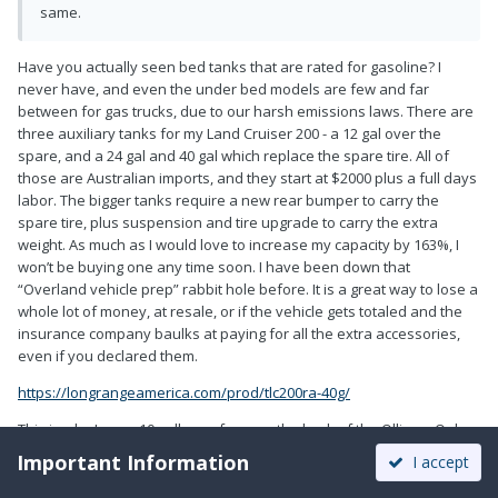
same.
Have you actually seen bed tanks that are rated for gasoline? I
never have, and even the under bed models are few and far
between for gas trucks, due to our harsh emissions laws. There are
three auxiliary tanks for my Land Cruiser 200 - a 12 gal over the
spare, and a 24 gal and 40 gal which replace the spare tire. All of
those are Australian imports, and they start at $2000 plus a full days
labor. The bigger tanks require a new rear bumper to carry the
spare tire, plus suspension and tire upgrade to carry the extra
weight. As much as I would love to increase my capacity by 163%, I
won’t be buying one any time soon. I have been down that
“Overland vehicle prep” rabbit hole before. It is a great way to lose a
whole lot of money, at resale, or if the vehicle gets totaled and the
insurance company baulks at paying for all the extra accessories,
even if you declared them.
https://longrangeamerica.com/prod/tlc200ra-40g/
This is why I carry 10 gallons of gas on the back of the Ollie...... Only
once have I come reeeeealy close to running dry - “Cruising Range 2
Important Information
I accept
Miles” - and it was comforting to know I could syphon a can into the
truck to get me to a station.