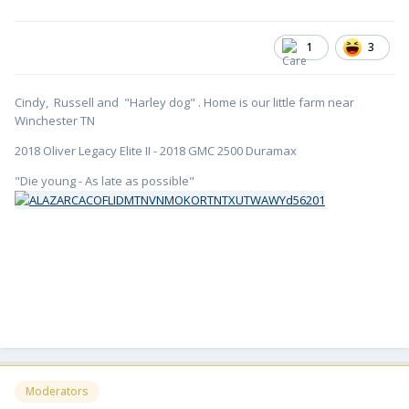
1
3
Cindy, Russell and "Harley dog" . Home is our little farm near
Winchester TN
2018 Oliver Legacy Elite II - 2018 GMC 2500 Duramax
"Die young - As late as possible"
Moderators