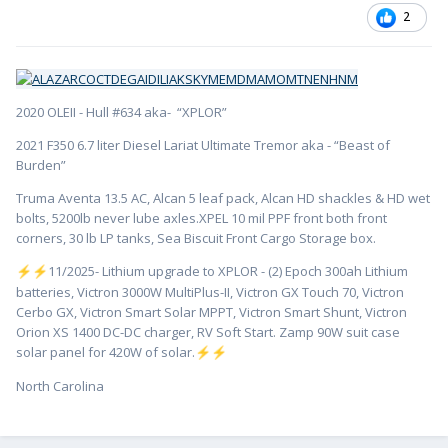
2
2020 OLEII - Hull #634 aka- “XPLOR”
2021 F350 6.7 liter Diesel Lariat Ultimate Tremor aka - “Beast of
Burden”
Truma Aventa 13.5 AC, Alcan 5 leaf pack, Alcan HD shackles & HD wet
bolts, 5200lb never lube axles.XPEL 10 mil PPF front both front
corners, 30 lb LP tanks, Sea Biscuit Front Cargo Storage box.
️11/2025- Lithium upgrade to XPLOR - (2) Epoch 300ah Lithium
⚡
⚡
batteries, Victron 3000W MultiPlus-II, Victron GX Touch 70, Victron
Cerbo GX, Victron Smart Solar MPPT, Victron Smart Shunt, Victron
Orion XS 1400 DC-DC charger, RV Soft Start. Zamp 90W suit case
solar panel for 420W of solar.
⚡
⚡
North Carolina