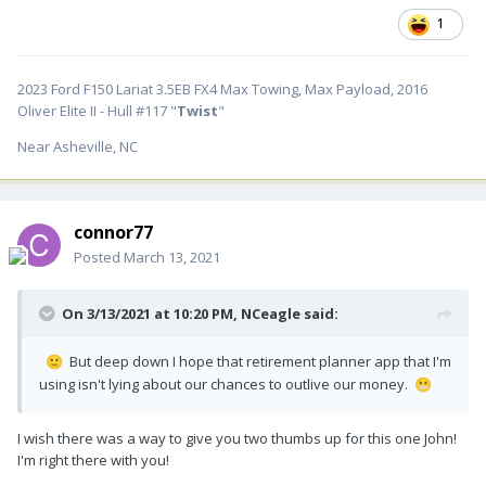
1
2023 Ford F150 Lariat 3.5EB FX4 Max Towing, Max Payload, 2016
Oliver Elite II - Hull #117 "
Twist
"
Near Asheville, NC
connor77
Posted
March 13, 2021
On 3/13/2021 at 10:20 PM,
NCeagle
said:
But deep down I hope that retirement planner app that I'm
🙂
using isn't lying about our chances to outlive our money.
😬
I wish there was a way to give you two thumbs up for this one John!
I'm right there with you!