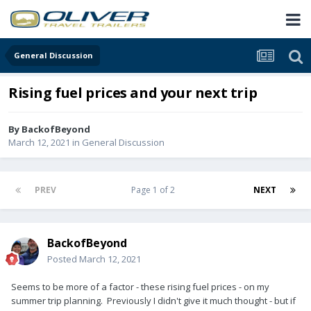
General Discussion
Rising fuel prices and your next trip
By
BackofBeyond
March 12, 2021
in
General Discussion
PREV
Page 1 of 2
NEXT
BackofBeyond
Posted
March 12, 2021
Seems to be more of a factor - these rising fuel prices - on my
summer trip planning. Previously I didn't give it much thought - but if