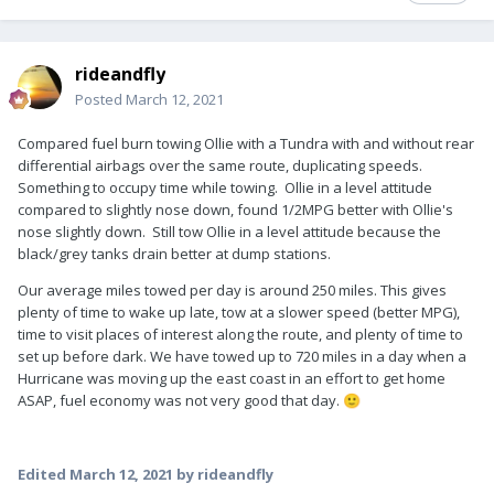
rideandfly
Posted
March 12, 2021
Compared fuel burn towing Ollie with a Tundra with and without rear
differential airbags over the same route, duplicating speeds.
Something to occupy time while towing. Ollie in a level attitude
compared to slightly nose down, found 1/2MPG better with Ollie's
nose slightly down. Still tow Ollie in a level attitude because the
black/grey tanks drain better at dump stations.
Our average miles towed per day is around 250 miles. This gives
plenty of time to wake up late, tow at a slower speed (better MPG),
time to visit places of interest along the route, and plenty of time to
set up before dark. We have towed up to 720 miles in a day when a
Hurricane was moving up the east coast in an effort to get home
ASAP, fuel economy was not very good that day.
🙂
Edited
March 12, 2021
by rideandfly