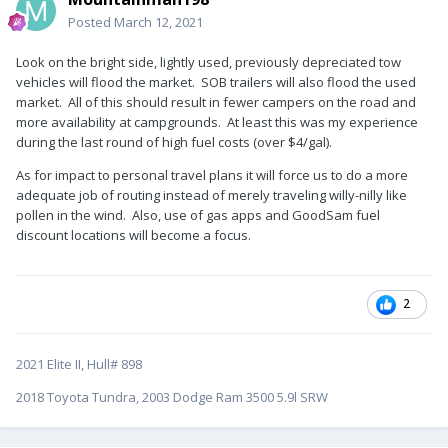
Posted
March 12, 2021
Look on the bright side, lightly used, previously depreciated tow
vehicles will flood the market. SOB trailers will also flood the used
market. All of this should result in fewer campers on the road and
more availability at campgrounds. At least this was my experience
during the last round of high fuel costs (over $4/gal).
As for impact to personal travel plans it will force us to do a more
adequate job of routing instead of merely traveling willy-nilly like
pollen in the wind. Also, use of gas apps and GoodSam fuel
discount locations will become a focus.
2
2021 Elite II, Hull# 898
2018 Toyota Tundra, 2003 Dodge Ram 3500 5.9l SRW