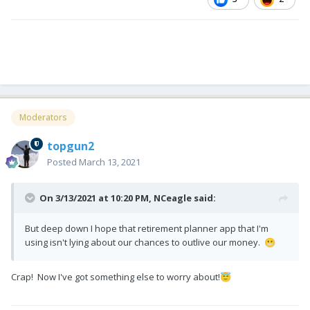
Moderators
topgun2
Posted
March 13, 2021
On 3/13/2021 at 10:20 PM,
NCeagle
said:
But deep down I hope that retirement planner app that I'm
using isn't lying about our chances to outlive our money.
😬
Crap! Now I've got something else to worry about!
😇