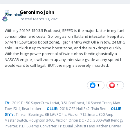
Geronimo John
Posted
March 13, 2021
With my 2019 F-150 3.5 Ecoboost, SPEED is the major factor in my fuel
consumption and costs. So long as on flat land intestate I keep it at
67 MPH (Low turbo boost zone), I get 14 MPG with Ollie in tow, 24 MPG
solo. But kick it up to turbo boost zone, and the MPG drops quickly.
With the huge power potential of twin turbos feeding basically a
NASCAR engine, it will zoom up any interstate grade at any speed I
would want to call legal. BUT, the mpg is severely impacted.
1
1
TV
:
2019 F-150 SuperCrew Lariat, 3.5L EcoBoost, 10 Speed Trans, Max
Tow, FX-4, Rear Locker
OLLIE:
2018 OE2 Hull 342, Twin Bed.
OLLIE
DIY’s:
Timken Bearings,
BB LiFePO4's, Victron 712 Smart, 350 Amp
Master Switch, Houghton 3400, Victron Orion DC - DC, 3000-Watt Renogy
Inverter, P.D. 60-amp Converter, Frig Dual Exhaust Fans, Kitchen Drawer