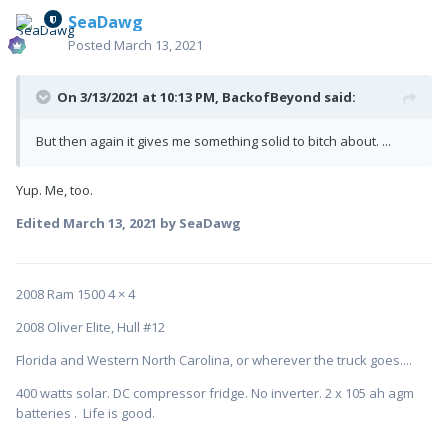
SeaDawg
Posted
March 13, 2021
On 3/13/2021 at 10:13 PM,
BackofBeyond
said:
But then again it gives me something solid to bitch about. ...
Yup. Me, too.
Edited
March 13, 2021
by SeaDawg
2008 Ram 1500 4 × 4
2008 Oliver Elite, Hull #12
Florida and Western North Carolina, or wherever the truck goes....
400 watts solar. DC compressor fridge. No inverter. 2 x 105 ah agm
batteries . Life is good.