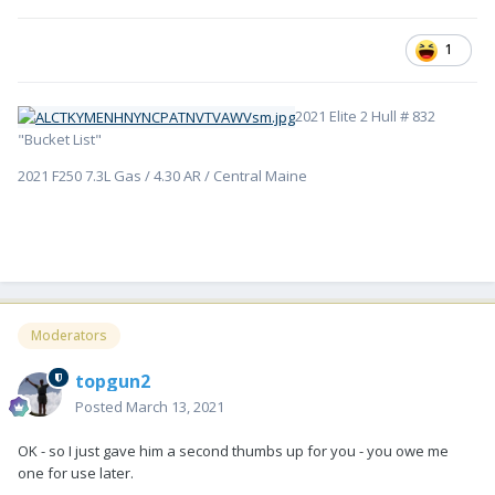
1
2021 Elite 2 Hull # 832
"Bucket List"
2021 F250 7.3L Gas / 4.30 AR / Central Maine
Moderators
topgun2
Posted
March 13, 2021
OK - so I just gave him a second thumbs up for you - you owe me
one for use later.