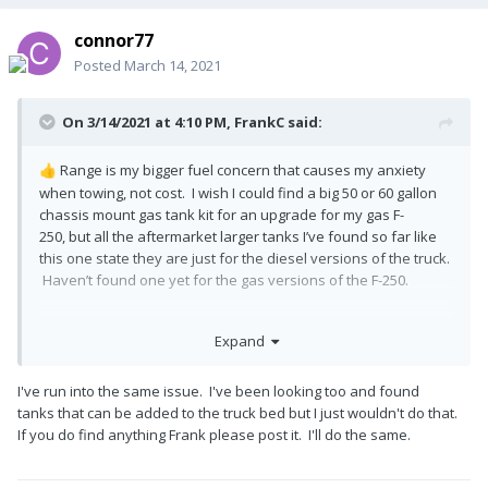
connor77
Posted
March 14, 2021
On 3/14/2021 at 4:10 PM,
FrankC
said:
Range is my bigger fuel concern that causes my anxiety
👍
when towing, not cost. I wish I could find a big 50 or 60 gallon
chassis mount gas tank kit for an upgrade for my gas F-
250, but all the aftermarket larger tanks I’ve found so far like
this one state they are just for the diesel versions of the truck.
Haven’t found one yet for the gas versions of the F-250.
Expand
I've run into the same issue. I've been looking too and found
tanks that can be added to the truck bed but I just wouldn't do that.
If you do find anything Frank please post it. I'll do the same.