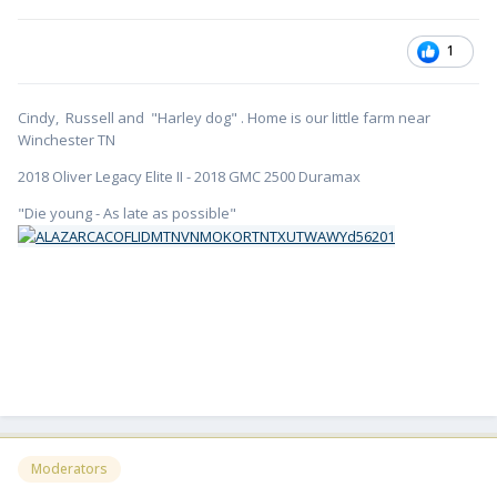
1
Cindy, Russell and "Harley dog" . Home is our little farm near
Winchester TN
2018 Oliver Legacy Elite II - 2018 GMC 2500 Duramax
"Die young - As late as possible"
Moderators