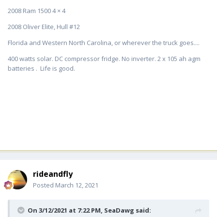
2008 Ram 1500 4 × 4
2008 Oliver Elite, Hull #12
Florida and Western North Carolina, or wherever the truck goes....
400 watts solar. DC compressor fridge. No inverter. 2 x 105 ah agm
batteries . Life is good.
rideandfly
Posted
March 12, 2021
On 3/12/2021 at 7:22 PM,
SeaDawg
said: