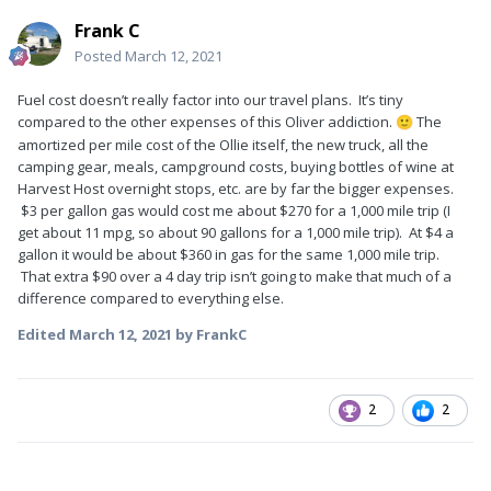
Frank C
Posted
March 12, 2021
Fuel cost doesn’t really factor into our travel plans. It’s tiny
compared to the other expenses of this Oliver addiction.
The
🙂
amortized per mile cost of the Ollie itself, the new truck, all the
camping gear, meals, campground costs, buying bottles of wine at
Harvest Host overnight stops, etc. are by far the bigger expenses.
$3 per gallon gas would cost me about $270 for a 1,000 mile trip (I
get about 11 mpg, so about 90 gallons for a 1,000 mile trip). At $4 a
gallon it would be about $360 in gas for the same 1,000 mile trip.
That extra $90 over a 4 day trip isn’t going to make that much of a
difference compared to everything else.
Edited
March 12, 2021
by FrankC
2
2