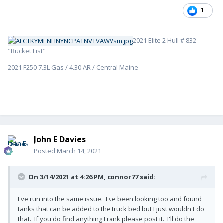
1
2021 Elite 2 Hull # 832
"Bucket List"
2021 F250 7.3L Gas / 4.30 AR / Central Maine
John E Davies
Posted
March 14, 2021
On 3/14/2021 at 4:26 PM,
connor77
said:
I've run into the same issue. I've been looking too and found
tanks that can be added to the truck bed but I just wouldn't do
that. If you do find anything Frank please post it. I'll do the