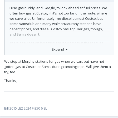
I use gas buddy, and Google, to look ahead at fuel prices. We
often buy gas at Costco, if it's not too far off the route, where
we save a lot. Unfortunately, no diesel at most Costco, but
some samsclub and many walmart/Murphy stations have
decent prices, and diesel. Costco has Top Tier gas, though,
and Sam's doesn't.
The big savings on long trips are looking down the road, as
county discretionary taxes can make a 10 or 15 cent difference
Expand
in a few miles, sometimes. It adds up in a hurry.
We stop at Murphy stations for gas when we can, but have not
We've not let it curtail our adventures, though.
gotten gas at Costco or Sam's during camping trips. Will give them a
try, too.
Thanks,
Bill 2015 LE2 2024 F-350 6.8L