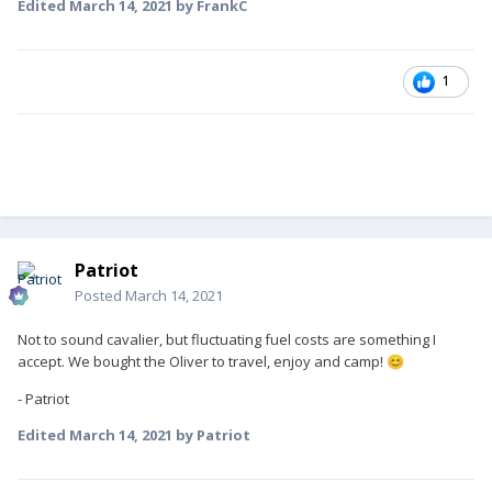
Edited
March 14, 2021
by FrankC
1
Patriot
Posted
March 14, 2021
Not to sound cavalier, but fluctuating fuel costs are something I
accept. We bought the Oliver to travel, enjoy and camp!
😊
- Patriot
Edited
March 14, 2021
by Patriot