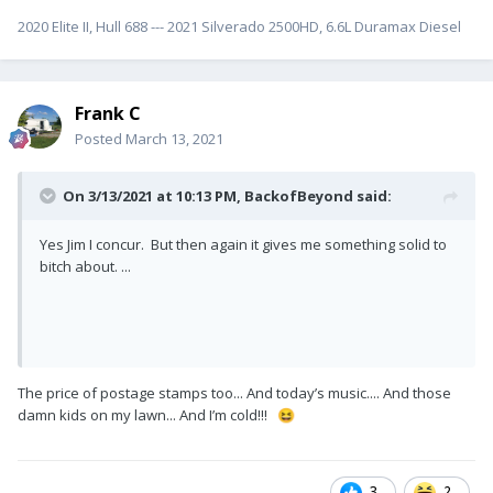
2020 Elite II, Hull 688 --- 2021 Silverado 2500HD, 6.6L Duramax Diesel
Frank C
Posted
March 13, 2021
On 3/13/2021 at 10:13 PM,
BackofBeyond
said:
Yes Jim I concur. But then again it gives me something solid to
bitch about. ...
The price of postage stamps too... And today’s music.... And those
damn kids on my lawn... And I’m cold!!!
😆
3
2