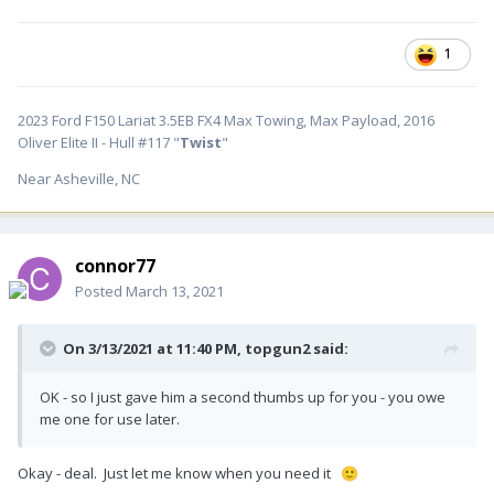
1
2023 Ford F150 Lariat 3.5EB FX4 Max Towing, Max Payload, 2016
Oliver Elite II - Hull #117 "
Twist
"
Near Asheville, NC
connor77
Posted
March 13, 2021
On 3/13/2021 at 11:40 PM,
topgun2
said:
OK - so I just gave him a second thumbs up for you - you owe
me one for use later.
Okay - deal. Just let me know when you need it
🙂