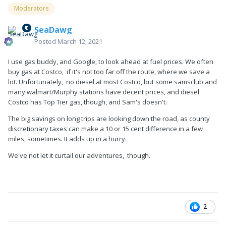
Moderators
SeaDawg
Posted
March 12, 2021
I use gas buddy, and Google, to look ahead at fuel prices. We often
buy gas at Costco, if it's not too far off the route, where we save a
lot. Unfortunately, no diesel at most Costco, but some samsclub and
many walmart/Murphy stations have decent prices, and diesel.
Costco has Top Tier gas, though, and Sam's doesn't.
The big savings on long trips are looking down the road, as county
discretionary taxes can make a 10 or 15 cent difference in a few
miles, sometimes. It adds up in a hurry.
We've not let it curtail our adventures, though.
2