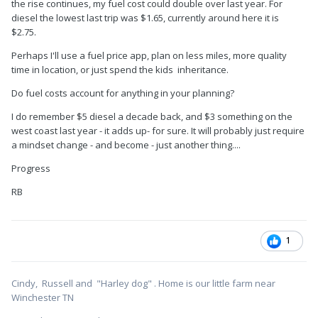
the rise continues, my fuel cost could double over last year. For
diesel the lowest last trip was $1.65, currently around here it is
$2.75.
Perhaps I'll use a fuel price app, plan on less miles, more quality
time in location, or just spend the kids inheritance.
Do fuel costs account for anything in your planning?
I do remember $5 diesel a decade back, and $3 something on the
west coast last year - it adds up- for sure. It will probably just require
a mindset change - and become - just another thing....
Progress
RB
1
Cindy, Russell and "Harley dog" . Home is our little farm near
Winchester TN