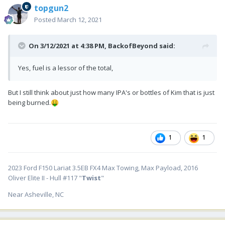
topgun2
Posted
March 12, 2021
On 3/12/2021 at 4:38 PM,
BackofBeyond
said:
Yes, fuel is a lessor of the total,
But I still think about just how many IPA's or bottles of Kim that is just
being burned.
🤑
1
1
2023 Ford F150 Lariat 3.5EB FX4 Max Towing, Max Payload, 2016
Oliver Elite II - Hull #117 "
Twist
"
Near Asheville, NC