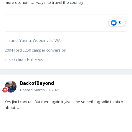
more economical ways to travel the country.
3
Jim and Yanna, Woodinville WA
2004 Ford E250 camper conversion
Oliver Elite II hull #709
BackofBeyond
Posted
March 13, 2021
Yes Jim I concur. But then again it gives me something solid to bitch
about. ...