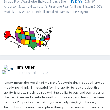
Straps. Front Wardrobe Shelves, Snuggle Shelf.
TV DIY’s
: 2 5/16"
Anderson System, Nitto recon’s, Firestone Rear Air Bags, Bilstein 5100’s,
.
Mud Flaps & Weather Tech all, installed Ham Radio (WH6JPR)
Jim_Oker
Posted
March 13, 2021
It may impact the weight of my right foot while driving but otherwise
mostly no I think - I'm grateful for the ability to say that but this
ability is pretty much paired with the ability to buy and own a trailer
like the Oliver and a vehicle worthy of towing it, and having the time
to do so. I'm pretty sure that if you are truly
needing
to heavily
factor this in to your travel plans then you can easily find some far