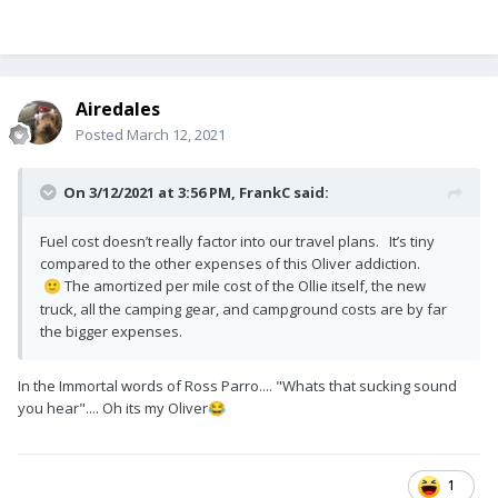
Airedales
Posted
March 12, 2021
On 3/12/2021 at 3:56 PM,
FrankC
said:
Fuel cost doesn’t really factor into our travel plans. It’s tiny
compared to the other expenses of this Oliver addiction.
The amortized per mile cost of the Ollie itself, the new
🙂
truck, all the camping gear, and campground costs are by far
the bigger expenses.
In the Immortal words of Ross Parro.... "Whats that sucking sound
you hear".... Oh its my Oliver
😂
1