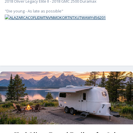
2018 Oliver Legacy Elite II - 2018 GMC 2500 Duramax
"Die young - As late as possible"