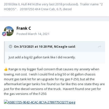
2018 Elite II, Hull #414 (the very last 2018 produced). Trailer name "2
HOBOS" . 2018 F250 4X4 Crew Cab, 6.7L diesel
Frank C
Posted
March 14, 2021
On 3/13/2021 at 10:20 PM,
NCeagle
said:
Just add a big 62 gallon tank like I did recently.
Range is my bigger fuel concern that causes my anxiety when
👍
towing, not cost. I wish I could find a big 50 or 60 gallon chassis
mount gas tank kit for an upgrade for my gas F-250, but all the
aftermarket larger tanks I’ve found so far like this one state they are
just for the diesel versions of the truck. Haven’t found one yet for
the gas versions of the F-250.