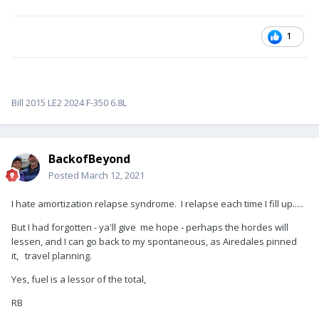
1
Bill 2015 LE2 2024 F-350 6.8L
BackofBeyond
Posted
March 12, 2021
I hate amortization relapse syndrome. I relapse each time I fill up.....
But I had forgotten - ya'll give me hope - perhaps the hordes will
lessen, and I can go back to my spontaneous, as Airedales pinned
it, travel planning.
Yes, fuel is a lessor of the total,
RB