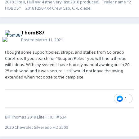
2018 Elite II, Hull #414 (the very last 2018 produced). Trailer name "2
HOBOS" . 2018 F250 4X4 Crew Cab, 6.7L diesel
ThomB87
Posted
March 11, 2021
I bought some support poles, straps, and stakes from Colorado
Carefree. If you search for "Support Poles" you will find a thread
with ideas. With my system I have had my manual awning out in 20 -
25 mph wind and it was secure. I still would not leave the awing
extended when not close to the camp site.
1
Bill Thomas 2019 Elite II Hull # 534
2020 Chevrolet Silverado HD 2500