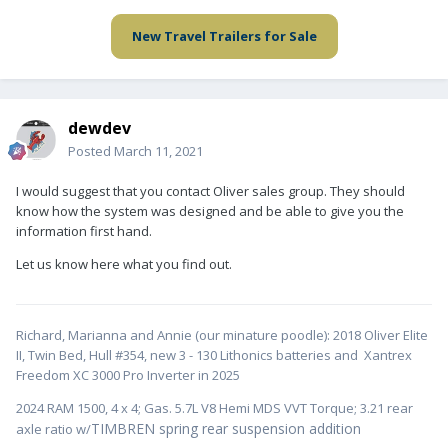
New Travel Trailers for Sale
dewdev
Posted
March 11, 2021
I would suggest that you contact Oliver sales group. They should
know how the system was designed and be able to give you the
information first hand.
Let us know here what you find out.
Richard, Marianna and Annie (our minature poodle): 2018 Oliver Elite
II, Twin Bed, Hull #354, new 3 - 130 Lithonics batteries and Xantrex
Freedom XC 3000 Pro Inverter in 2025
2024 RAM 1500, 4 x 4; Gas. 5.7L V8 Hemi MDS VVT Torque; 3.21 rear
TIMBREN spring rear suspension addition
axle ratio w/