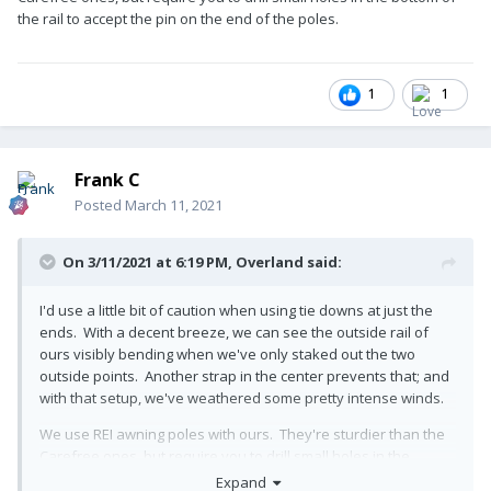
the rail to accept the pin on the end of the poles.
1
1
Frank C
Posted
March 11, 2021
On 3/11/2021 at 6:19 PM,
Overland
said:
I'd use a little bit of caution when using tie downs at just the
ends. With a decent breeze, we can see the outside rail of
ours visibly bending when we've only staked out the two
outside points. Another strap in the center prevents that; and
with that setup, we've weathered some pretty intense winds.
We use REI awning poles with ours. They're sturdier than the
Carefree ones, but require you to drill small holes in the
bottom of the rail to accept the pin on the end of the poles.
Expand