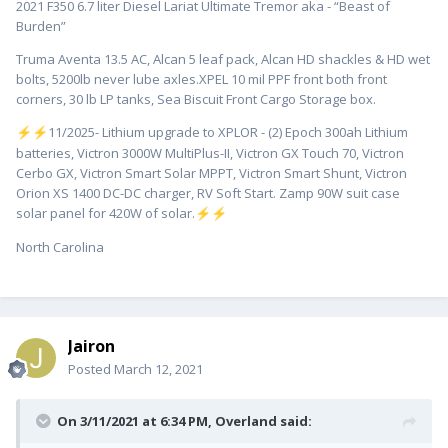
2021 F350 6.7 liter Diesel Lariat Ultimate Tremor aka - “Beast of
Burden”
Truma Aventa 13.5 AC, Alcan 5 leaf pack, Alcan HD shackles & HD wet
bolts, 5200lb never lube axles.XPEL 10 mil PPF front both front
corners, 30 lb LP tanks, Sea Biscuit Front Cargo Storage box.
️11/2025- Lithium upgrade to XPLOR - (2) Epoch 300ah Lithium
⚡
⚡
batteries, Victron 3000W MultiPlus-II, Victron GX Touch 70, Victron
Cerbo GX, Victron Smart Solar MPPT, Victron Smart Shunt, Victron
Orion XS 1400 DC-DC charger, RV Soft Start. Zamp 90W suit case
solar panel for 420W of solar.
⚡
⚡
North Carolina
Jairon
Posted
March 12, 2021
On 3/11/2021 at 6:34 PM,
Overland
said: