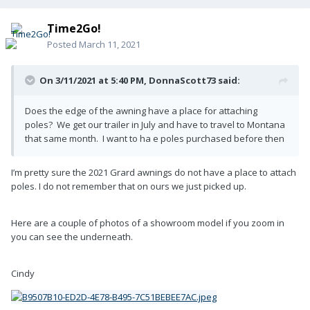
Time2Go!
Posted
March 11, 2021
On 3/11/2021 at 5:40 PM,
DonnaScott73
said:
Does the edge of the awning have a place for attaching
poles? We get our trailer in July and have to travel to Montana
that same month. I want to ha e poles purchased before then
I’m pretty sure the 2021 Grard awnings do not have a place to attach
poles. I do not remember that on ours we just picked up.
Here are a couple of photos of a showroom model if you zoom in
you can see the underneath.
Cindy