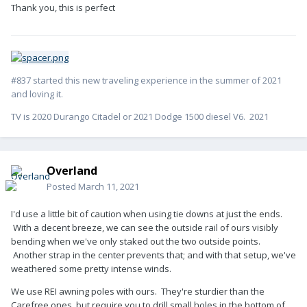
_glt_fabc_7WGPCPPHQ46HZ5NZ6FXZ?_encoding=UTF8&psc=1
Thank you, this is perfect
#837 started this new traveling experience in the summer of 2021
and loving it.
TV is 2020 Durango Citadel or 2021 Dodge 1500 diesel V6. 2021
Overland
Posted
March 11, 2021
I'd use a little bit of caution when using tie downs at just the ends.
With a decent breeze, we can see the outside rail of ours visibly
bending when we've only staked out the two outside points.
Another strap in the center prevents that; and with that setup, we've
weathered some pretty intense winds.
We use REI awning poles with ours. They're sturdier than the
Carefree ones, but require you to drill small holes in the bottom of