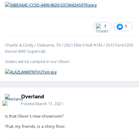
1
1
Charlie & Cindy / Cleburne, TX / 2021 Elite II Hull #743 / 2013 Ford F250
Diesel 4WD Supercab
States we've camped in our Oliver:
Overland
Posted
March 11, 2021
Is that Oliver's new showroom?
That, my friends, is a shiny floor.