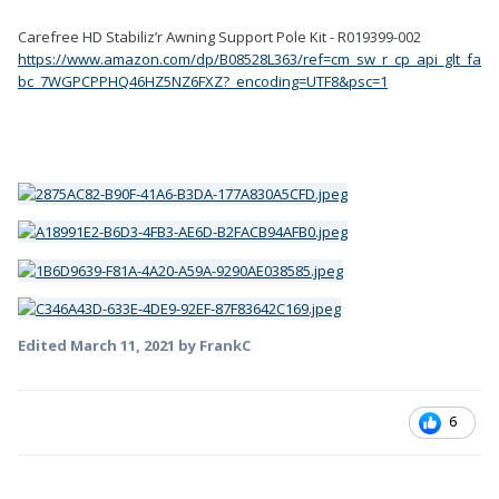
Carefree HD Stabiliz’r Awning Support Pole Kit - R019399-002
https://www.amazon.com/dp/B08528L363/ref=cm_sw_r_cp_api_glt_fa
bc_7WGPCPPHQ46HZ5NZ6FXZ?_encoding=UTF8&psc=1
Edited
March 11, 2021
by FrankC
6