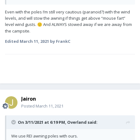
Even with the poles I’m still very cautious (paranoid?) with the wind
levels, and will stow the awning if things get above “mouse fart”
level wind gusts.
And ALWAYS stowed away if we are away from
🙂
the campsite.
Edited
March 11, 2021
by FrankC
Jairon
Posted
March 11, 2021
On 3/11/2021 at 6:19 PM,
Overland
said:
We use REI awning poles with ours.