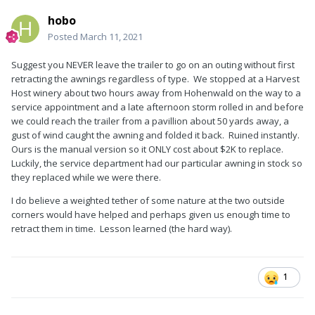
hobo
Posted
March 11, 2021
Suggest you NEVER leave the trailer to go on an outing without first
retracting the awnings regardless of type. We stopped at a Harvest
Host winery about two hours away from Hohenwald on the way to a
service appointment and a late afternoon storm rolled in and before
we could reach the trailer from a pavillion about 50 yards away, a
gust of wind caught the awning and folded it back. Ruined instantly.
Ours is the manual version so it ONLY cost about $2K to replace.
Luckily, the service department had our particular awning in stock so
they replaced while we were there.
I do believe a weighted tether of some nature at the two outside
corners would have helped and perhaps given us enough time to
retract them in time. Lesson learned (the hard way).
1