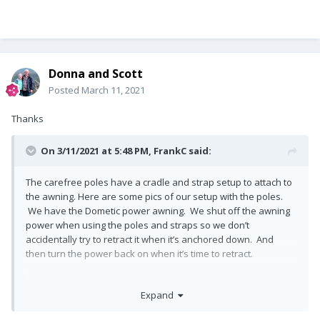
Donna and Scott
Posted
March 11, 2021
Thanks
On 3/11/2021 at 5:48 PM,
FrankC
said:
The carefree poles have a cradle and strap setup to attach to
the awning. Here are some pics of our setup with the poles.
We have the Dometic power awning. We shut off the awning
power when using the poles and straps so we don’t
accidentally try to retract it when it’s anchored down. And
then turn the power back on when it’s time to retract.
Carefree HD Stabiliz’r Awning Support Pole Kit - R019399-002
Expand
https://www.amazon.com/dp/B08528L363/ref=cm_sw_r_cp_api