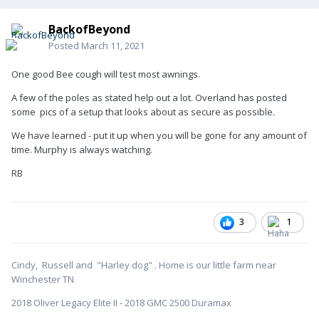
BackofBeyond
Posted
March 11, 2021
One good Bee cough will test most awnings.
A few of the poles as stated help out a lot. Overland has posted
some pics of a setup that looks about as secure as possible.
We have learned - put it up when you will be gone for any amount of
time. Murphy is always watching.
RB
3
1
Cindy, Russell and "Harley dog" . Home is our little farm near
Winchester TN
2018 Oliver Legacy Elite II - 2018 GMC 2500 Duramax