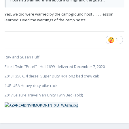
host had warned them about awnings and the gusts...
Yes, we too were warned by the campground host . . . . . lesson
learned: Heed the warnings of the camp hosts!
1
Ray and Susan Huff
Elite II Twin "Pearl" - Hull#699; delivered December 7, 2020
2013 F350 6.7l diesel Super Duty 4x4 long bed crew cab
1UP-USA Heavy-duty bike rack
2017 Leisure Travel Van Unity Twin Bed (sold)