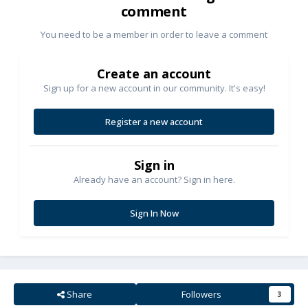
comment
You need to be a member in order to leave a comment
Create an account
Sign up for a new account in our community. It's easy!
Register a new account
Sign in
Already have an account? Sign in here.
Sign In Now
Share
Followers
3