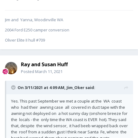
Jim and Yanna, Woodinville WA
2004 Ford E250 camper conversion
Oliver Elite II hull #709
Ray and Susan Huff
Posted
March 11, 2021
On 3/11/2021 at 4:09 AM,
Jim_Oker
said:
Yes. This past September we met a couple at the WA coast
who had their awning case all covered in duct tape with the
awning not deployed on a hot sunny day (onshore breeze for
the locals - the only time the WA coast is EVER hot). They said
that, despite the wind sensor, it had beeb wrapped back over
the roof from a sudden gust I think near Santa Fe, where the