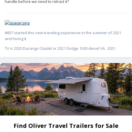
handle before we need to retract it?
#837 started this new traveling experience in the summer of 2021
and loving it.
TV is 2020 Durango Citadel or 2021 Dodge 1500 diesel V6. 2021
Find Oliver Travel Trailers for Sale