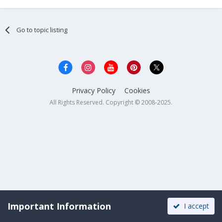
Go to topic listing
Privacy Policy
Cookies
All Rights Reserved. Copyright © 2008-2025.
Important Information
I accept