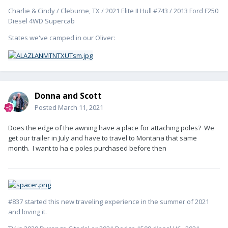
Charlie & Cindy / Cleburne, TX / 2021 Elite II Hull #743 / 2013 Ford F250
Diesel 4WD Supercab
States we've camped in our Oliver:
Donna and Scott
Posted
March 11, 2021
Does the edge of the awning have a place for attaching poles? We
get our trailer in July and have to travel to Montana that same
month. I want to ha e poles purchased before then
#837 started this new traveling experience in the summer of 2021
and loving it.