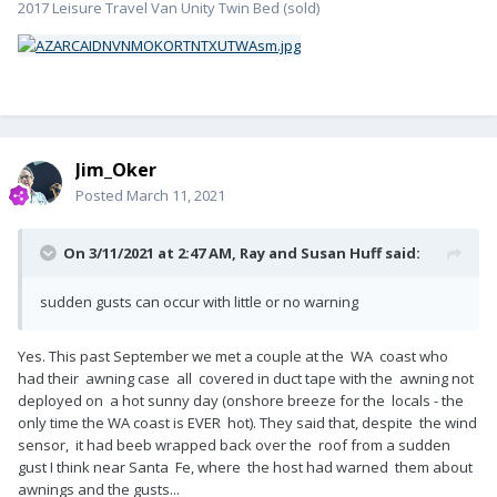
2017 Leisure Travel Van Unity Twin Bed (sold)
Jim_Oker
Posted
March 11, 2021
On 3/11/2021 at 2:47 AM,
Ray and Susan Huff
said:
sudden gusts can occur with little or no warning
Yes. This past September we met a couple at the WA coast who
had their awning case all covered in duct tape with the awning not
deployed on a hot sunny day (onshore breeze for the locals - the
only time the WA coast is EVER hot). They said that, despite the wind
sensor, it had beeb wrapped back over the roof from a sudden
gust I think near Santa Fe, where the host had warned them about
awnings and the gusts...