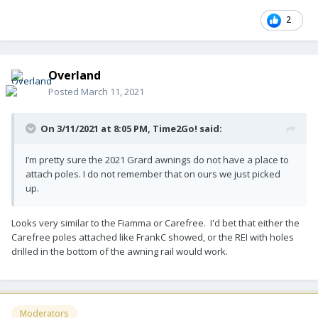
2
Overland
Posted
March 11, 2021
On 3/11/2021 at 8:05 PM,
Time2Go!
said:
I’m pretty sure the 2021 Grard awnings do not have a place to
attach poles. I do not remember that on ours we just picked
up.
Looks very similar to the Fiamma or Carefree. I'd bet that either the
Carefree poles attached like FrankC showed, or the REI with holes
drilled in the bottom of the awning rail would work.
Moderators