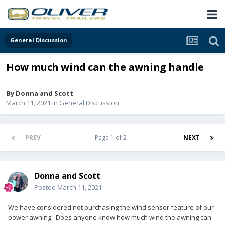
General Discussion
How much wind can the awning handle
By
Donna and Scott
March 11, 2021
in
General Discussion
PREV
Page 1 of 2
NEXT
Donna and Scott
Posted
March 11, 2021
We have considered not purchasing the wind sensor feature of our
power awning. Does anyone know how much wind the awning can