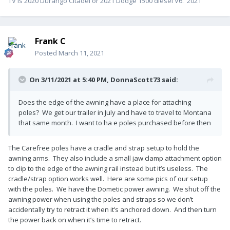
TV is 2020 Durango Citadel or 2021 Dodge 1500 diesel V6. 2021
Frank C
Posted
March 11, 2021
On 3/11/2021 at 5:40 PM,
DonnaScott73
said:
Does the edge of the awning have a place for attaching
poles? We get our trailer in July and have to travel to Montana
that same month. I want to ha e poles purchased before then
The Carefree poles have a cradle and strap setup to hold the
awning arms. They also include a small jaw clamp attachment option
to clip to the edge of the awning rail instead but it’s useless. The
cradle/strap option works well. Here are some pics of our setup
with the poles. We have the Dometic power awning. We shut off the
awning power when using the poles and straps so we don’t
accidentally try to retract it when it’s anchored down. And then turn
the power back on when it’s time to retract.