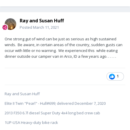
Ray and Susan Huff
Posted
March 11, 2021
One strong gut of wind can be just as serious as high sustained
winds. Be aware, in certain areas of the country, sudden gusts can
occur with little or no warning. We experienced this while eating
dinner outside our camper van in Arco, ID a few years ago. . . . . .
1
Ray and Susan Huff
Elite II Twin "Pearl" - Hull#699; delivered December 7, 2020
2013 F350 6.7l diesel Super Duty 4x4 long bed crew cab
1UP-USA Heavy-duty bike rack