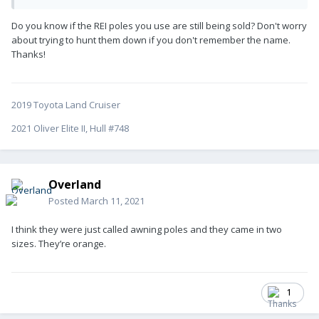
Do you know if the REI poles you use are still being sold? Don't worry
about trying to hunt them down if you don't remember the name.
Thanks!
2019 Toyota Land Cruiser
2021 Oliver Elite II, Hull #748
Overland
Posted
March 11, 2021
I think they were just called awning poles and they came in two
sizes. They’re orange.
1