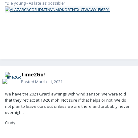
"Die young - As late as possible"
Time2Go!
Posted
March 11, 2021
We have the 2021 Grard awnings with wind sensor. We were told
that they retract at 18-20 mph. Not sure if that helps or not. We do
not plan to leave ours out unless we are there and probably never
overnight.
Cindy