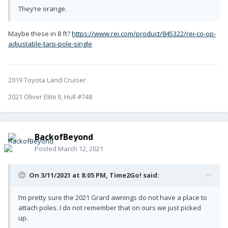
They’re orange.
Maybe these in 8 ft?
https://www.rei.com/product/845322/rei-co-op-
adjustable-tarp-pole-single
2019 Toyota Land Cruiser
2021 Oliver Elite II, Hull #748
BackofBeyond
Posted
March 12, 2021
On 3/11/2021 at 8:05 PM,
Time2Go!
said:
I’m pretty sure the 2021 Grard awnings do not have a place to
attach poles. I do not remember that on ours we just picked
up.