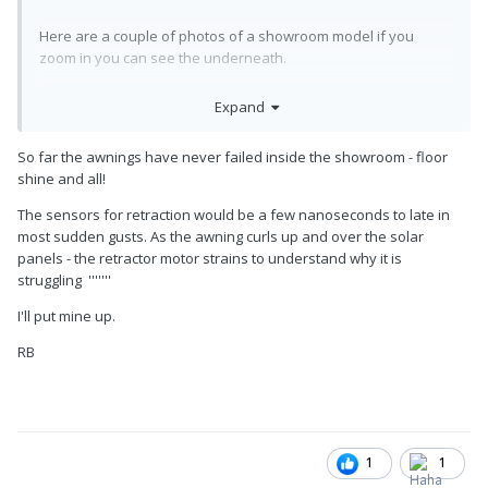
Here are a couple of photos of a showroom model if you
zoom in you can see the underneath.
Expand
Cindy
So far the awnings have never failed inside the showroom - floor
shine and all!
The sensors for retraction would be a few nanoseconds to late in
most sudden gusts. As the awning curls up and over the solar
panels - the retractor motor strains to understand why it is
struggling '''''''
I'll put mine up.
RB
1
1