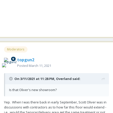
Moderators
topgun2
Posted
March 11, 2021
On 3/11/2021 at 11:28 PM,
Overland
said:
Is that Oliver's new showroom?
Yep. When I was there back in early September, Scott Oliver was in
discussions with contractors as to how far this floor would extend -
i.e. would the Service/delivery area get the same treatment or not.