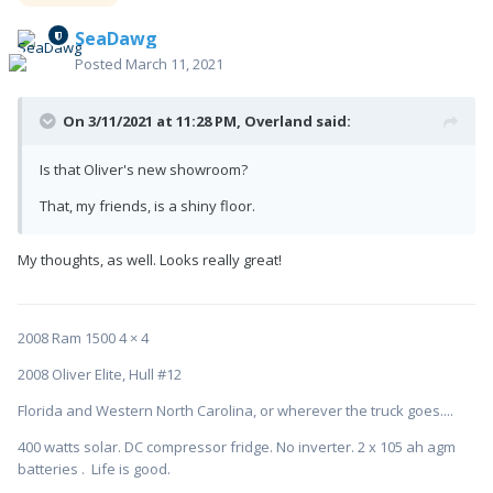
SeaDawg
Posted
March 11, 2021
On 3/11/2021 at 11:28 PM,
Overland
said:
Is that Oliver's new showroom?
That, my friends, is a shiny floor.
My thoughts, as well. Looks really great!
2008 Ram 1500 4 × 4
2008 Oliver Elite, Hull #12
Florida and Western North Carolina, or wherever the truck goes....
400 watts solar. DC compressor fridge. No inverter. 2 x 105 ah agm
batteries . Life is good.