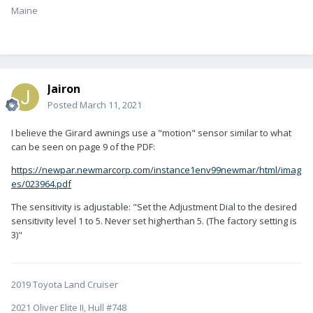
Maine
Jairon
Posted
March 11, 2021
I believe the Girard awnings use a "motion" sensor similar to what
can be seen on page 9 of the PDF:
https://newpar.newmarcorp.com/instance1env99newmar/html/imag
es/023964.pdf
The sensitivity is adjustable: "Set the Adjustment Dial to the desired
sensitivity level 1 to 5. Never set higherthan 5. (The factory setting is
3)"
2019 Toyota Land Cruiser
2021 Oliver Elite II, Hull #748