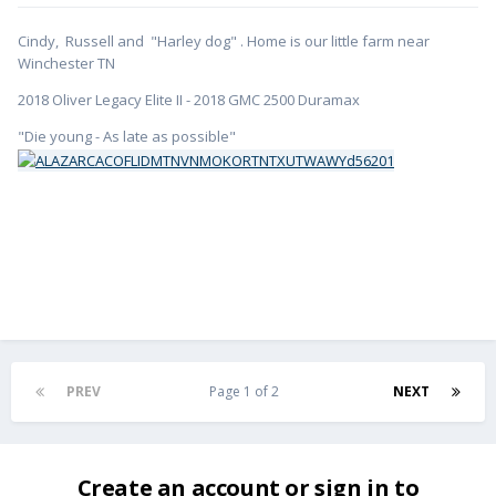
Cindy, Russell and "Harley dog" . Home is our little farm near
Winchester TN
2018 Oliver Legacy Elite II - 2018 GMC 2500 Duramax
"Die young - As late as possible"
PREV
Page 1 of 2
NEXT
Create an account or sign in to