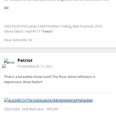
Bill
2023 Ford F150 Lariat 3.5EB FX4 Max Towing, Max Payload, 2016
Oliver Elite II - Hull #117 "
Twist
"
Near Asheville, NC
Patriot
Posted
March 11, 2021
That is a beautiful show room! The floor shine reflection is
impressive, Wow factor!!
2020 OLEII - Hull #634 aka- “XPLOR”