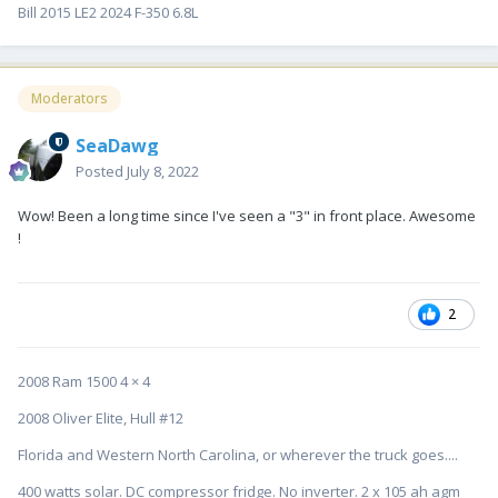
Bill 2015 LE2 2024 F-350 6.8L
Moderators
SeaDawg
Posted
July 8, 2022
Wow! Been a long time since I've seen a "3" in front place. Awesome
!
2
2008 Ram 1500 4 × 4
2008 Oliver Elite, Hull #12
Florida and Western North Carolina, or wherever the truck goes....
400 watts solar. DC compressor fridge. No inverter. 2 x 105 ah agm