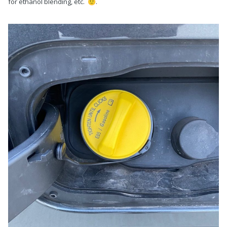
for ethanol blending, etc.
.
🙂