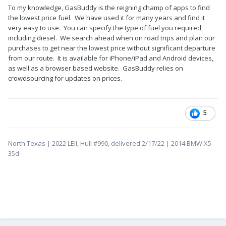
To my knowledge, GasBuddy is the reigning champ of apps to find
the lowest price fuel. We have used it for many years and find it
very easy to use. You can specify the type of fuel you required,
including diesel. We search ahead when on road trips and plan our
purchases to get near the lowest price without significant departure
from our route. It is available for iPhone/iPad and Android devices,
as well as a browser based website. GasBuddy relies on
crowdsourcing for updates on prices.
5
North Texas | 2022 LEII, Hull #990, delivered 2/17/22 | 2014 BMW X5
35d