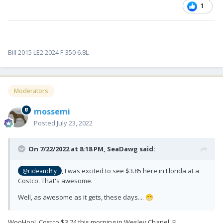
1
Bill 2015 LE2 2024 F-350 6.8L
Moderators
mossemi
Posted
July 23, 2022
On 7/22/2022 at 8:18 PM,
SeaDawg
said:
, I was excited to see $3.85 here in Florida at a
@rideandfly
Costco. That's awesome.
Well, as awesome as it gets, these days....
😁
WooHoo! Costco $3.74 this morning in Wesley Chapel, FL.