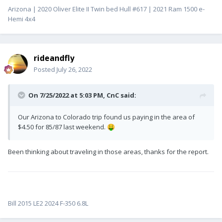
Arizona | 2020 Oliver Elite II Twin bed Hull #617 | 2021 Ram 1500 e-
Hemi 4x4
rideandfly
Posted
July 26, 2022
On 7/25/2022 at 5:03 PM,
CnC
said:
Our Arizona to Colorado trip found us paying in the area of
$4.50 for 85/87 last weekend.
🤑
Been thinking about traveling in those areas, thanks for the report.
Bill 2015 LE2 2024 F-350 6.8L