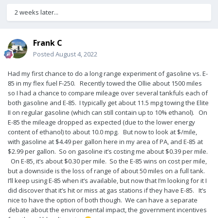
2 weeks later...
Frank C
Posted
August 4, 2022
Had my first chance to do a long range experiment of gasoline vs. E-
85 in my flex fuel F-250. Recently towed the Ollie about 1500 miles
so I had a chance to compare mileage over several tankfuls each of
both gasoline and E-85. I typically get about 11.5 mpg towing the Elite
II on regular gasoline (which can still contain up to 10% ethanol). On
E-85 the mileage dropped as expected (due to the lower energy
content of ethanol) to about 10.0 mpg. But now to look at $/mile,
with gasoline at $4.49 per gallon here in my area of PA, and E-85 at
$2.99 per gallon. So on gasoline it’s costing me about $0.39 per mile.
On E-85, it’s about $0.30 per mile. So the E-85 wins on cost per mile,
but a downside is the loss of range of about 50 miles on a full tank.
I’ll keep using E-85 when it’s available, but now that I’m looking for it I
did discover that it’s hit or miss at gas stations if they have E-85. It’s
nice to have the option of both though. We can have a separate
debate about the environmental impact, the government incentives