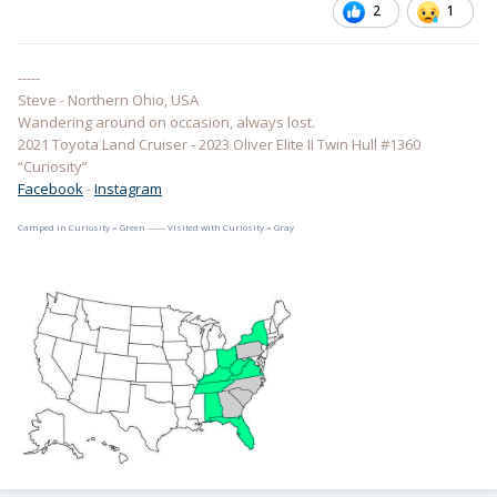
2
1
-----
Steve - Northern Ohio, USA
Wandering around on occasion, always lost.
2021 Toyota Land Cruiser - 2023 Oliver Elite II Twin Hull #1360
“Curiosity”
Facebook
-
Instagram
Camped in Curiosity = Green —— Visited with Curiosity = Gray