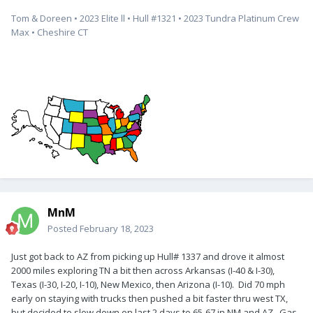
Tom & Doreen • 2023 Elite ll • Hull #1321 • 2023 Tundra Platinum Crew
Max • Cheshire CT
MnM
Posted
February 18, 2023
Just got back to AZ from picking up Hull# 1337 and drove it almost
2000 miles exploring TN a bit then across Arkansas (I-40 & I-30),
Texas (I-30, I-20, I-10), New Mexico, then Arizona (I-10). Did 70 mph
early on staying with trucks then pushed a bit faster thru west TX,
but decided to slow down on last 2 days to 65-67 in NM and AZ. Gas