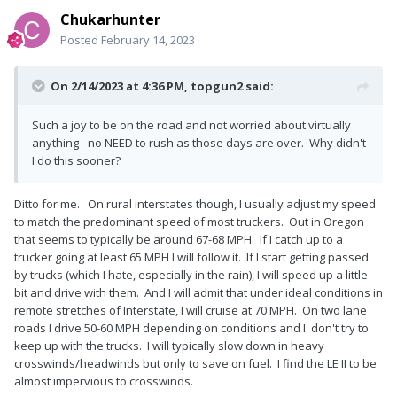
Chukarhunter
Posted
February 14, 2023
On 2/14/2023 at 4:36 PM,
topgun2
said:
Such a joy to be on the road and not worried about virtually
anything - no NEED to rush as those days are over. Why didn't
I do this sooner?
Ditto for me. On rural interstates though, I usually adjust my speed
to match the predominant speed of most truckers. Out in Oregon
that seems to typically be around 67-68 MPH. If I catch up to a
trucker going at least 65 MPH I will follow it. If I start getting passed
by trucks (which I hate, especially in the rain), I will speed up a little
bit and drive with them. And I will admit that under ideal conditions in
remote stretches of Interstate, I will cruise at 70 MPH. On two lane
roads I drive 50-60 MPH depending on conditions and I don't try to
keep up with the trucks. I will typically slow down in heavy
crosswinds/headwinds but only to save on fuel. I find the LE II to be
almost impervious to crosswinds.