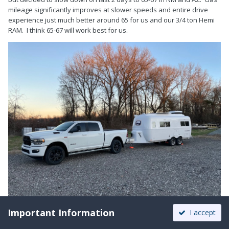
mileage significantly improves at slower speeds and entire drive
experience just much better around 65 for us and our 3/4 ton Hemi
RAM. I think 65-67 will work best for us.
Important Information
I accept