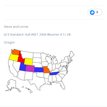
3
Steve and Lornie
LE II Standard Hull #657 2004 4Runner 4.7 L V8
Oregon