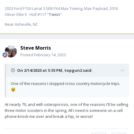
2023 Ford F150 Lariat 3.5EB FX4 Max Towing, Max Payload, 2016
Oliver Elite II - Hull #117 "
Twist
"
Near Asheville, NC
Steve Morris
Posted
February 14, 2023
On 2/14/2023 at 5:55 PM,
topgun2
said:
One of the reasons I stopped cross country motorcycle trips.
😵
At nearly 70, and with osteoporosis, one of the reasons I'll be selling
three motor scooters in the spring. All I need is someone on a cell
phone knock me over and break a hip, or worse!