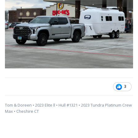
3
Tom & Doreen • 2023 Elite ll • Hull #1321 • 2023 Tundra Platinum Crew
Max • Cheshire CT