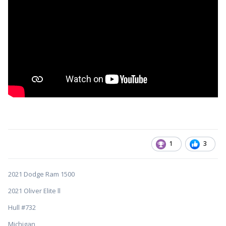
1
3
2021 Dodge Ram 1500
2021 Oliver Elite ll
Hull #732
Michigan