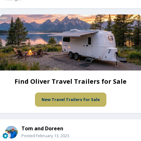
Find Oliver Travel Trailers for Sale
New Travel Trailers for Sale
Tom and Doreen
Posted
February 13, 2023