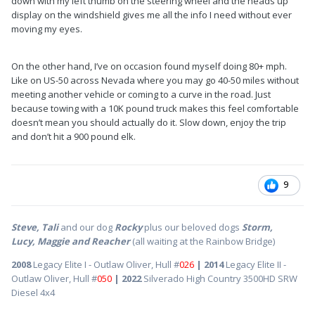
down with my left thumb on the steering wheel and the heads up
display on the windshield gives me all the info I need without ever
moving my eyes.
On the other hand, I’ve on occasion found myself doing 80+ mph.
Like on US-50 across Nevada where you may go 40-50 miles without
meeting another vehicle or coming to a curve in the road. Just
because towing with a 10K pound truck makes this feel comfortable
doesn’t mean you should actually do it. Slow down, enjoy the trip
and don’t hit a 900 pound elk.
9
Steve, Tali
and our dog
Rocky
plus our beloved dogs
Storm,
Lucy, Maggie and Reacher
(all waiting at the Rainbow Bridge)
2008
Legacy Elite I - Outlaw Oliver, Hull #
026
| 2014
Legacy Elite II -
Outlaw Oliver, Hull #
050
| 2022
Silverado High Country 3500HD SRW
Diesel 4x4