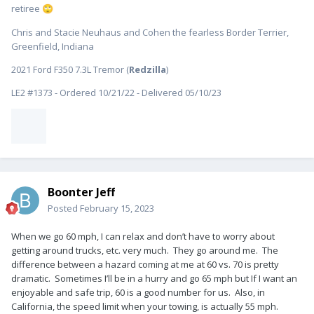
retiree
🙄
Chris and Stacie Neuhaus and Cohen the fearless Border Terrier,
Greenfield, Indiana
2021 Ford F350 7.3L Tremor (
Redzilla
)
LE2 #1373 - Ordered 10/21/22 - Delivered 05/10/23
Boonter Jeff
Posted
February 15, 2023
When we go 60 mph, I can relax and don’t have to worry about
getting around trucks, etc. very much. They go around me. The
difference between a hazard coming at me at 60 vs. 70 is pretty
dramatic. Sometimes I’ll be in a hurry and go 65 mph but If I want an
enjoyable and safe trip, 60 is a good number for us. Also, in
California, the speed limit when your towing, is actually 55 mph.