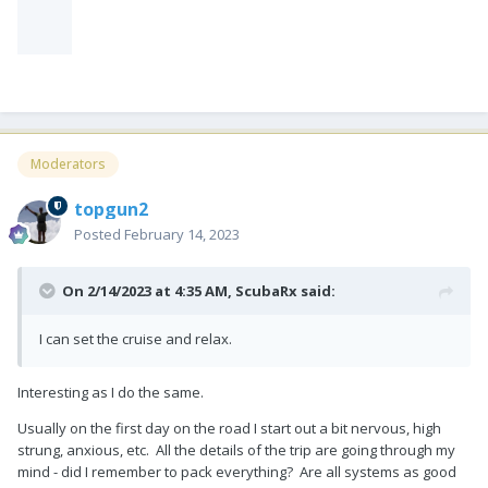
Moderators
topgun2
Posted
February 14, 2023
On 2/14/2023 at 4:35 AM,
ScubaRx
said:
I can set the cruise and relax.
Interesting as I do the same.
Usually on the first day on the road I start out a bit nervous, high
strung, anxious, etc. All the details of the trip are going through my
mind - did I remember to pack everything? Are all systems as good