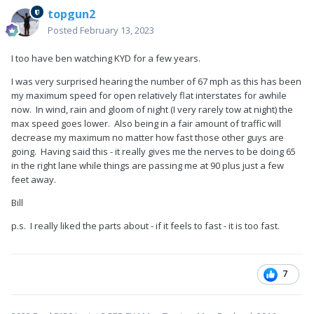
topgun2
Posted
February 13, 2023
I too have ben watching KYD for a few years.
I was very surprised hearing the number of 67 mph as this has been
my maximum speed for open relatively flat interstates for awhile
now. In wind, rain and gloom of night (I very rarely tow at night) the
max speed goes lower. Also being in a fair amount of traffic will
decrease my maximum no matter how fast those other guys are
going. Having said this - it really gives me the nerves to be doing 65
in the right lane while things are passing me at 90 plus just a few
feet away.
Bill
p.s. I really liked the parts about - if it feels to fast - it is too fast.
7