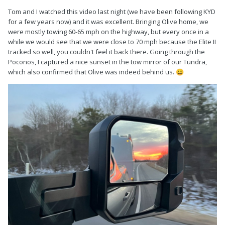
Tom and I watched this video last night (we have been following KYD
for a few years now) and it was excellent. Bringing Olive home, we
were mostly towing 60-65 mph on the highway, but every once in a
while we would see that we were close to 70 mph because the Elite II
tracked so well, you couldn't feel it back there. Going through the
Poconos, I captured a nice sunset in the tow mirror of our Tundra,
which also confirmed that Olive was indeed behind us.
😀