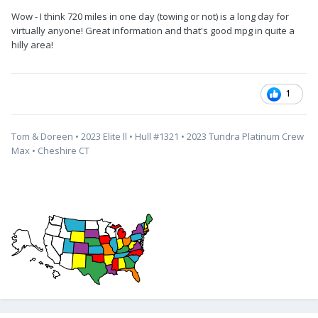
Wow - I think 720 miles in one day (towing or not) is a long day for
virtually anyone! Great information and that's good mpg in quite a
hilly area!
1
Tom & Doreen • 2023 Elite ll • Hull #1321 • 2023 Tundra Platinum Crew
Max • Cheshire CT