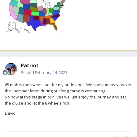
Patriot
Posted
February 14, 2023
65 mph is the sweet spot for my bride and I. We spent many years in
the “hammer lane” during our long careers commuting.
So now at this stage in our lives we just enjoy the journey and set
the cruise and let the 8 wheels roll!
David