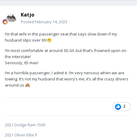
Katjo
Posted
February 14, 2023
I’m that wife in the passenger seat that says slow down if my
husband slips over 65!
😬
I’m most comfortable at around 30..lol..but that’s frowned upon on
the interstate!
Seriously, 65 max!
I’m a horrible passenger, I admit it. I’m very nervous when we are
towing. It’s not my husband that worry’s me, it’s all the crazy drivers
around us.
🙈
2
2021 Dodge Ram 1500
2021 Oliver Elite ll