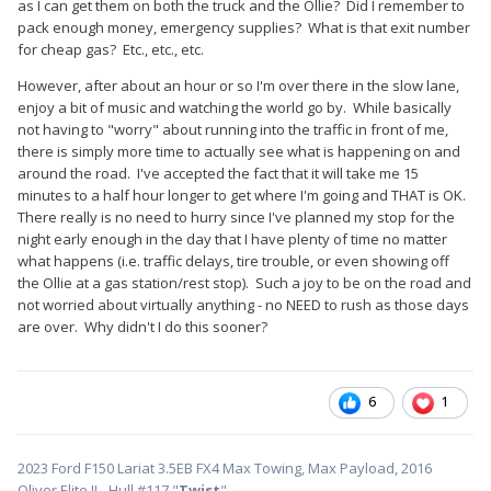
as I can get them on both the truck and the Ollie? Did I remember to
pack enough money, emergency supplies? What is that exit number
for cheap gas? Etc., etc., etc.
However, after about an hour or so I'm over there in the slow lane,
enjoy a bit of music and watching the world go by. While basically
not having to "worry" about running into the traffic in front of me,
there is simply more time to actually see what is happening on and
around the road. I've accepted the fact that it will take me 15
minutes to a half hour longer to get where I'm going and THAT is OK.
There really is no need to hurry since I've planned my stop for the
night early enough in the day that I have plenty of time no matter
what happens (i.e. traffic delays, tire trouble, or even showing off
the Ollie at a gas station/rest stop). Such a joy to be on the road and
not worried about virtually anything - no NEED to rush as those days
are over. Why didn't I do this sooner?
6
1
2023 Ford F150 Lariat 3.5EB FX4 Max Towing, Max Payload, 2016
Oliver Elite II - Hull #117 "
Twist
"