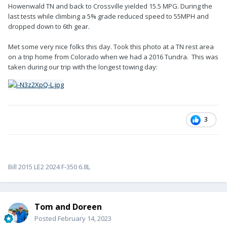
Howenwald TN and back to Crossville yielded 15.5 MPG. During the
last tests while climbing a 5% grade reduced speed to 55MPH and
dropped down to 6th gear.
Met some very nice folks this day. Took this photo at a TN rest area
on a trip home from Colorado when we had a 2016 Tundra. This was
taken during our trip with the longest towing day:
3
Bill 2015 LE2 2024 F-350 6.8L
Tom and Doreen
Posted
February 14, 2023