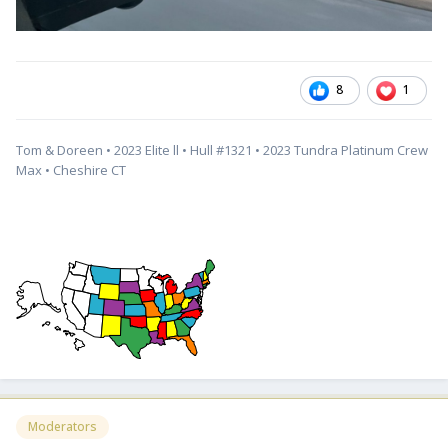
8
1
Tom & Doreen • 2023 Elite ll • Hull #1321 • 2023 Tundra Platinum Crew
Max • Cheshire CT
Moderators