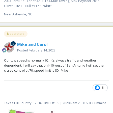
2023 Ford F150 Lariat 3.5EB FX4 Max Towing, Max Payload, 2016
Oliver Elite II - Hull #117 "
Twist
"
Near Asheville, NC
Moderators
Mike and Carol
Posted
February 14, 2023
Our tow speed is normally 65. It’s always traffic and weather
dependent. I will say that on I-10 west of San Antonio I will set the
cruise control at 70, speed limit is 80. Mike
6
Texas Hill Country | 2016 Elite II #135 | 2020 Ram 2500 6.7L Cummins