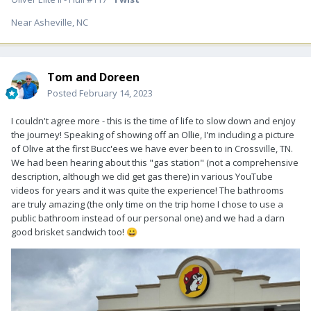
Near Asheville, NC
Tom and Doreen
Posted
February 14, 2023
I couldn't agree more - this is the time of life to slow down and enjoy
the journey! Speaking of showing off an Ollie, I'm including a picture
of Olive at the first Bucc'ees we have ever been to in Crossville, TN.
We had been hearing about this "gas station" (not a comprehensive
description, although we did get gas there) in various YouTube
videos for years and it was quite the experience! The bathrooms
are truly amazing (the only time on the trip home I chose to use a
public bathroom instead of our personal one) and we had a darn
good brisket sandwich too!
😀