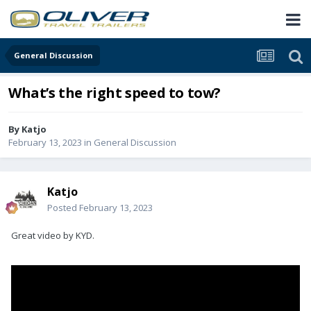
General Discussion
What’s the right speed to tow?
By
Katjo
February 13, 2023
in
General Discussion
Katjo
Posted
February 13, 2023
Great video by KYD.