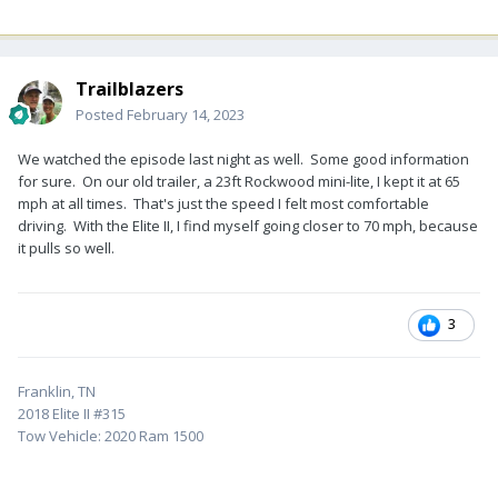
Trailblazers
Posted
February 14, 2023
We watched the episode last night as well. Some good information
for sure. On our old trailer, a 23ft Rockwood mini-lite, I kept it at 65
mph at all times. That's just the speed I felt most comfortable
driving. With the Elite II, I find myself going closer to 70 mph, because
it pulls so well.
3
Franklin, TN
2018 Elite II #315
Tow Vehicle: 2020 Ram 1500