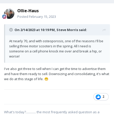
Ollie-Haus
Posted
February 15, 2023
On 2/14/2023 at 10:19 PM,
Steve Morris
said:
At nearly 70, and with osteoporosis, one of the reasons I'll be
selling three motor scooters in the spring. All I need is
someone on a cell phone knock me over and break a hip, or
worse!
I've also got three to sell when I can get the time to advertise them
and have them ready to sell. Downsizing and consolidating, it's what
we do at this stage of life.
😁
2
What's today?............. the most frequently asked question as a