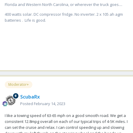
Florida and Western North Carolina, or wherever the truck goes....
400 watts solar. DC compressor fridge. No inverter. 2 x 105 ah agm
batteries . Life is good.
Moderator+
ScubaRx
Posted
February 14, 2023
I like a towing speed of 63-65 mph on a good smooth road. We get a
consistent 12.8mpg overall on each of our typical trips of 4-5K miles. I
can set the cruise and relax. I can control speeding up and slowing