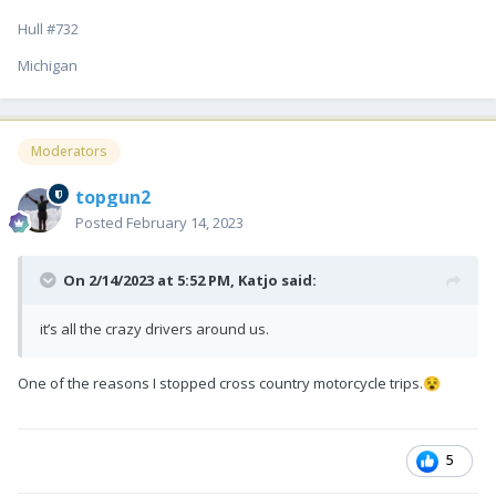
Hull #732
Michigan
Moderators
topgun2
Posted
February 14, 2023
On 2/14/2023 at 5:52 PM,
Katjo
said:
it’s all the crazy drivers around us.
One of the reasons I stopped cross country motorcycle trips.
😵
5