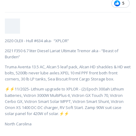
5
2020 OLEII - Hull #634 aka- “XPLOR”
2021 F350 6.7 liter Diesel Lariat Ultimate Tremor aka - “Beast of
Burden”
Truma Aventa 13.5 AC, Alcan 5 leaf pack, Alcan HD shackles & HD wet
bolts, 5200lb never lube axles.XPEL 10 mil PPF front both front
corners, 30 lb LP tanks, Sea Biscuit Front Cargo Storage box.
️11/2025- Lithium upgrade to XPLOR - (2) Epoch 300ah Lithium
⚡
⚡
batteries, Victron 3000W MultiPlus-II, Victron GX Touch 70, Victron
Cerbo GX, Victron Smart Solar MPPT, Victron Smart Shunt, Victron
Orion XS 1400 DC-DC charger, RV Soft Start. Zamp 90W suit case
solar panel for 420W of solar.
⚡
⚡
North Carolina