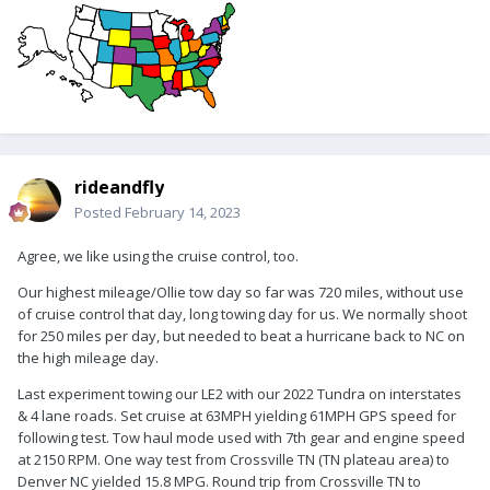
rideandfly
Posted
February 14, 2023
Agree, we like using the cruise control, too.
Our highest mileage/Ollie tow day so far was 720 miles, without use
of cruise control that day, long towing day for us. We normally shoot
for 250 miles per day, but needed to beat a hurricane back to NC on
the high mileage day.
Last experiment towing our LE2 with our 2022 Tundra on interstates
& 4 lane roads. Set cruise at 63MPH yielding 61MPH GPS speed for
following test. Tow haul mode used with 7th gear and engine speed
at 2150 RPM. One way test from Crossville TN (TN plateau area) to
Denver NC yielded 15.8 MPG. Round trip from Crossville TN to