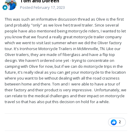
Tom and Doreen
Posted
February 17, 2023
This was such an informative discussion thread as Olive is the first
(and probably "only" as we love her) travel trailer. Since several
people have also mentioned being motorcycle riders, I wanted to let
you know that we found a really great motorcycle trailer company
which we went to visit last summer when we did the Oliver factory
tour. It's Ironhorse Motorcycle Trailers in McMinnville, TN. Like our
Oliver trailers, they are made of fiberglass and have a flip top
design. We haven't ordered one yet - trying to concentrate on
camping with Olive for now, but if we can do motorcycle trips in the
future, it's really ideal as you can get your motorcycle to the location
where you want to be without dealing with all the road craziness
between home and there. Tom and I were able to have a tour of
their factory and their product is very impressive. Unfortunately, we
can relate to the medical challenges and their impact on motorcycle
travel so that has also put this decision on hold for a while.
2