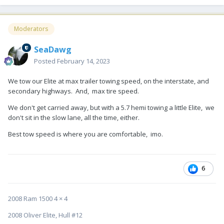
Moderators
SeaDawg
Posted
February 14, 2023
We tow our Elite at max trailer towing speed, on the interstate, and
secondary highways. And, max tire speed.
We don't get carried away, but with a 5.7 hemi towing a little Elite, we
don't sit in the slow lane, all the time, either.
Best tow speed is where you are comfortable, imo.
6
2008 Ram 1500 4 × 4
2008 Oliver Elite, Hull #12