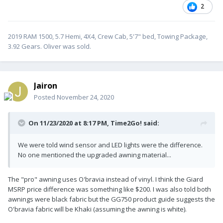
2
2019 RAM 1500, 5.7 Hemi, 4X4, Crew Cab, 5'7" bed, Towing Package,
3.92 Gears. Oliver was sold.
Jairon
Posted
November 24, 2020
On 11/23/2020 at 8:17 PM,
Time2Go!
said:
We were told wind sensor and LED lights were the difference.
No one mentioned the upgraded awning material...
The "pro" awning uses O'bravia instead of vinyl. I think the Giard
MSRP price difference was something like $200. I was also told both
awnings were black fabric but the GG750 product guide suggests the
O'bravia fabric will be Khaki (assuming the awning is white).