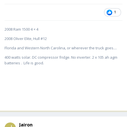
1
2008 Ram 1500 4 × 4
2008 Oliver Elite, Hull #12
Florida and Western North Carolina, or wherever the truck goes....
400 watts solar. DC compressor fridge. No inverter. 2 x 105 ah agm
batteries . Life is good.
Jairon