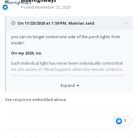
Posted
November 25, 2020
On 11/25/2020 at 1:59 PM,
Mainiac
said:
you can no longer control one side of the porch lights from
inside?
On my 2020, no.
Each individual light has never been individually control that
we are aware of. What happens when the remote control is
left at a campsite somewhere? Can you get a second remote?
Expand
I would think so but didn't ask.
Wonder if that remote would shut off a neighbors bright light
See response embedded above.
after they go inside?
Great idea for the next rally
!
1