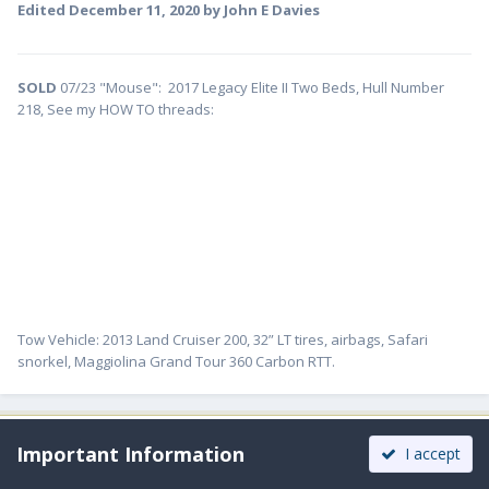
Edited
December 11, 2020
by John E Davies
SOLD
07/23 "Mouse": 2017 Legacy Elite II Two Beds, Hull Number
218, See my HOW TO threads:
Tow Vehicle: 2013 Land Cruiser 200, 32” LT tires, airbags, Safari
snorkel, Maggiolina Grand Tour 360 Carbon RTT.
Moderators
Important Information
I accept