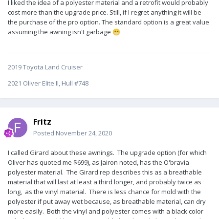
I liked the idea of a polyester material and a retrofit would probably
cost more than the upgrade price. Still, if I regret anything it will be
the purchase of the pro option. The standard option is a great value
assuming the awning isn't garbage
😁
2019 Toyota Land Cruiser
2021 Oliver Elite II, Hull #748
Fritz
Posted
November 24, 2020
I called Girard about these awnings. The upgrade option (for which
Oliver has quoted me $699), as Jairon noted, has the O'bravia
polyester material. The Girard rep describes this as a breathable
material that will last at least a third longer, and probably twice as
long, as the vinyl material. There is less chance for mold with the
polyester if put away wet because, as breathable material, can dry
more easily. Both the vinyl and polyester comes with a black color