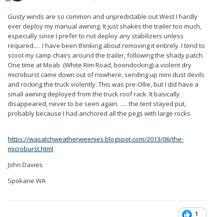
Gusty winds are so common and unpredictable out West I hardly
ever deploy my manual awning. It just shakes the trailer too much,
especially since I prefer to not deploy any stabilizers unless
required.... I have been thinking about removing it entirely. I tend to
scoot my camp chairs around the trailer, following the shady patch.
One time at Moab (White Rim Road, boondocking) a violent dry
microburst came down out of nowhere, sending up mini dust devils
and rocking the truck violently. This was pre-Ollie, but I did have a
small awning deployed from the truck roof rack. It basically
disappeared, never to be seen again. ..... the tent stayed put,
probably because I had anchored all the pegs with large rocks.
https://wasatchweatherweenies.blogspot.com/2013/06/the-
microburst.html
John Davies
Spokane WA
1