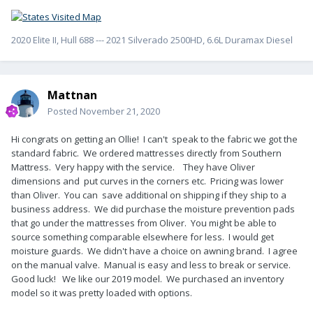
2020 Elite II, Hull 688 --- 2021 Silverado 2500HD, 6.6L Duramax Diesel
Mattnan
Posted
November 21, 2020
Hi congrats on getting an Ollie! I can't speak to the fabric we got the
standard fabric. We ordered mattresses directly from Southern
Mattress. Very happy with the service. They have Oliver
dimensions and put curves in the corners etc. Pricing was lower
than Oliver. You can save additional on shipping if they ship to a
business address. We did purchase the moisture prevention pads
that go under the mattresses from Oliver. You might be able to
source something comparable elsewhere for less. I would get
moisture guards. We didn't have a choice on awning brand. I agree
on the manual valve. Manual is easy and less to break or service.
Good luck! We like our 2019 model. We purchased an inventory
model so it was pretty loaded with options.