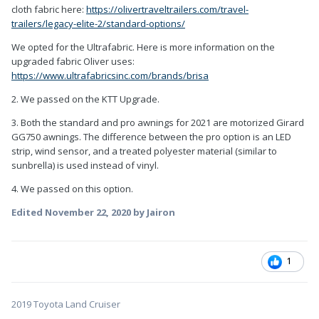
cloth fabric here:
https://olivertraveltrailers.com/travel-
trailers/legacy-elite-2/standard-options/
We opted for the Ultrafabric. Here is more information on the
upgraded fabric Oliver uses:
https://www.ultrafabricsinc.com/brands/brisa
2. We passed on the KTT Upgrade.
3. Both the standard and pro awnings for 2021 are motorized Girard
GG750 awnings. The difference between the pro option is an LED
strip, wind sensor, and a treated polyester material (similar to
sunbrella) is used instead of vinyl.
4. We passed on this option.
Edited
November 22, 2020
by Jairon
1
2019 Toyota Land Cruiser