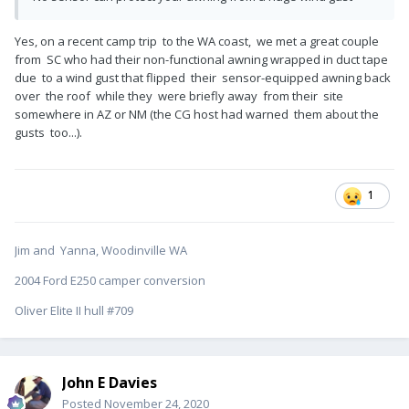
Yes, on a recent camp trip to the WA coast, we met a great couple
from SC who had their non-functional awning wrapped in duct tape
due to a wind gust that flipped their sensor-equipped awning back
over the roof while they were briefly away from their site
somewhere in AZ or NM (the CG host had warned them about the
gusts too...).
1
Jim and Yanna, Woodinville WA
2004 Ford E250 camper conversion
Oliver Elite II hull #709
John E Davies
Posted
November 24, 2020