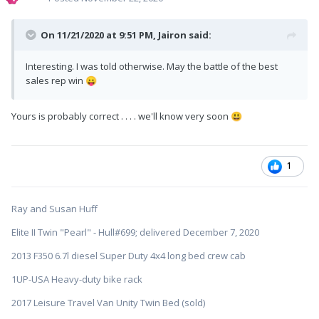
On 11/21/2020 at 9:51 PM,
Jairon
said:
Interesting. I was told otherwise. May the battle of the best
sales rep win
😛
Yours is probably correct . . . . we'll know very soon
😃
1
Ray and Susan Huff
Elite II Twin "Pearl" - Hull#699; delivered December 7, 2020
2013 F350 6.7l diesel Super Duty 4x4 long bed crew cab
1UP-USA Heavy-duty bike rack
2017 Leisure Travel Van Unity Twin Bed (sold)