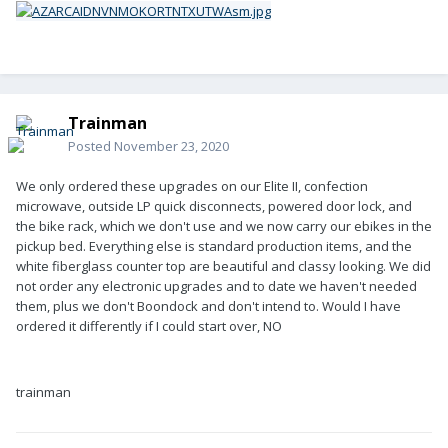
Trainman
Posted
November 23, 2020
We only ordered these upgrades on our Elite II, confection
microwave, outside LP quick disconnects, powered door lock, and
the bike rack, which we don't use and we now carry our ebikes in the
pickup bed. Everything else is standard production items, and the
white fiberglass counter top are beautiful and classy looking. We did
not order any electronic upgrades and to date we haven't needed
them, plus we don't Boondock and don't intend to. Would I have
ordered it differently if I could start over, NO
trainman