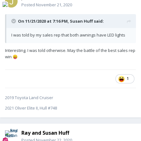
Posted
November 21, 2020
On 11/21/2020 at 7:16 PM,
Susan Huff
said:
I was told by my sales rep that both awnings have LED lights
Interesting. I was told otherwise. May the battle of the best sales rep
win
😛
1
2019 Toyota Land Cruiser
2021 Oliver Elite II, Hull #748
Ray and Susan Huff
Posted
November 22, 2020