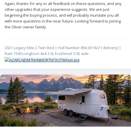
Again, thanks for any or all feedback on these questions, and any
other upgrades that your experience suggests. We are just
beginning the buying process, and will probably inundate you all
with more questions in the near future. Looking forward to joining
the Oliver owner family.
2021 Legacy Elite 2 Twin Bed | Hull Number 894 (9/16/21 delivery) |
Ram 1500 Longhorn 4x4 3.0L EcoDiesel 3.92 axle