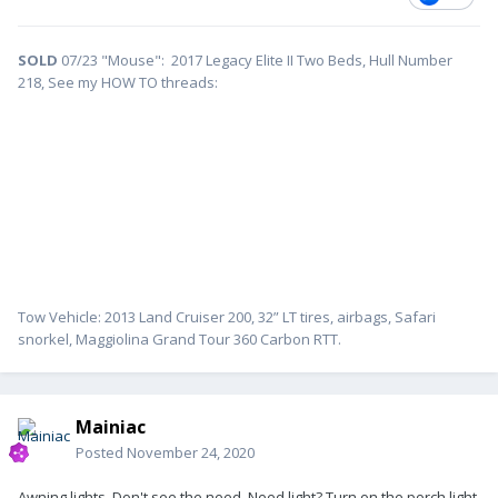
SOLD
07/23 "Mouse": 2017 Legacy Elite II Two Beds, Hull Number
218, See my HOW TO threads:
Tow Vehicle: 2013 Land Cruiser 200, 32” LT tires, airbags, Safari
snorkel, Maggiolina Grand Tour 360 Carbon RTT.
Mainiac
Posted
November 24, 2020
Awning lights. Don't see the need. Need light? Turn on the porch light.