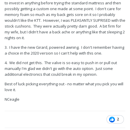
to invest in anything before trying the standard mattress and then
possibly getting a custom one made at some point. I don't care for
memory foam so much as my back gets sore on it so I probably
wouldn't like the KTT. However, I was PLEASANTLY SUPRISED with the
stock cushions. They were actually pretty darn good. A bit firm for
my wife, but I didn't have a back ache or anything like that sleeping 2
nights on it.
3. I have the new Girard, powered awning. I don't remember having
a choice in the 2020 version so I can't help with this one.
4. We did not get this. The valve is so easy to push in or pull out
manually I'm glad we didn't go with the auto option. Just some
additional electronics that could break in my opinion.
Best of luck picking everything out - no matter what you pick you will
love it.
NCeagle
2