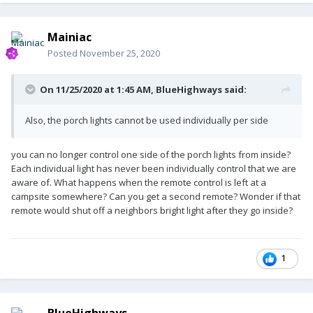
Mainiac
Posted
November 25, 2020
On 11/25/2020 at 1:45 AM,
BlueHighways
said:
Also, the porch lights cannot be used individually per side
you can no longer control one side of the porch lights from inside?
Each individual light has never been individually control that we are
aware of. What happens when the remote control is left at a
campsite somewhere? Can you get a second remote? Wonder if that
remote would shut off a neighbors bright light after they go inside?
1
BlueHighways