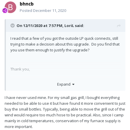
bhncb
Posted
December 11, 2020
On 12/11/2020 at 7:57 PM,
LoriL
said:
I read that a few of you got the outside LP quick connects, still
trying to make a decision about this upgrade. Do you find that
you use them enough to justify the upgrade?
Thank you,
Lori
Expand
I have never used mine. For my small gas grill, I bought everything
needed to be able to use it but have found it more convenient to just
buy the small bottles. Typically, being able to move the grill out of the
wind would require too much hose to be practical. Also, since I camp
mainly in cold temperatures, conservation of my furnace supply is
more important.