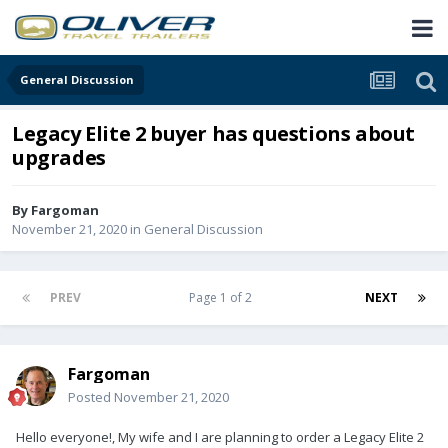
General Discussion
Legacy Elite 2 buyer has questions about
upgrades
By
Fargoman
November 21, 2020
in
General Discussion
PREV
Page 1 of 2
NEXT
Fargoman
Posted
November 21, 2020
Hello everyone!, My wife and I are planning to order a Legacy Elite 2