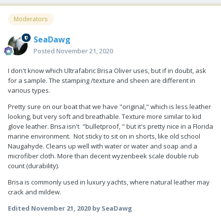
Moderators
SeaDawg
Posted
November 21, 2020
I don't know which Ultrafabric Brisa Oliver uses, but if in doubt, ask
for a sample. The stamping /texture and sheen are different in
various types.
Pretty sure on our boat that we have "original," which is less leather
looking, but very soft and breathable. Texture more similar to kid
glove leather. Brisa isn't "bulletproof, " but it's pretty nice in a Florida
marine environment. Not sticky to sit on in shorts, like old school
Naugahyde. Cleans up well with water or water and soap and a
microfiber cloth. More than decent wyzenbeek scale double rub
count (durability).
Brisa is commonly used in luxury yachts, where natural leather may
crack and mildew.
Edited
November 21, 2020
by SeaDawg