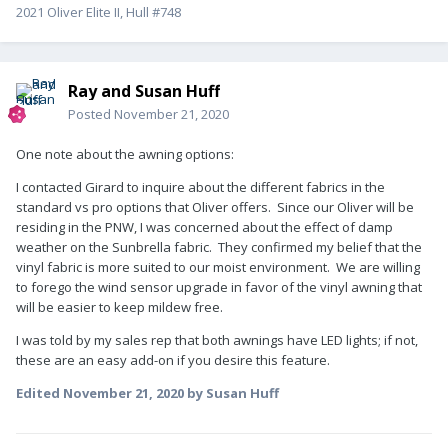
2021 Oliver Elite II, Hull #748
Ray and Susan Huff
Posted
November 21, 2020
One note about the awning options:
I contacted Girard to inquire about the different fabrics in the
standard vs pro options that Oliver offers. Since our Oliver will be
residing in the PNW, I was concerned about the effect of damp
weather on the Sunbrella fabric. They confirmed my belief that the
vinyl fabric is more suited to our moist environment. We are willing
to forego the wind sensor upgrade in favor of the vinyl awning that
will be easier to keep mildew free.
I was told by my sales rep that both awnings have LED lights; if not,
these are an easy add-on if you desire this feature.
Edited
November 21, 2020
by Susan Huff