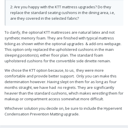
2: Are you happy with the KTT mattress upgrades? Do they
replace the standard seating cushions in the dining area, i.e,
are they covered in the selected fabric?
To clarify, the optional KTT mattresses are natural latex and not
synthetic memory foam. They are finished with typical mattress
ticking as shown within the optional upgrades & add-ons webpage.
This option only replaced the upholstered cushions in the main
sleeping position(s), either floor plan. The standard foam
upholstered cushions for the convertible side dinette remain.
We chose the KTT option because, to us, they were more
comfortable and provide better support. Only you can make this
determination however. Having slept on them for as long as four
months straight, we have had no regrets. They are significantly
heavier than the standard cushions, which makes wrestling them for
makeup or compartment access somewhat more difficult.
Whichever solution you decide on, be sure to include the Hypervent
Condensation Prevention Matting upgrade.