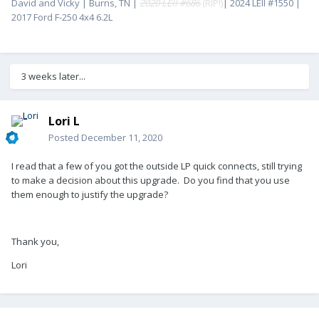
David and Vicky | Burns, TN |
2020 LEII #686
(RIP!)
| 2024 LEII #1550 |
2017 Ford F-250 4x4 6.2L
3 weeks later...
Lori L
Posted
December 11, 2020
I read that a few of you got the outside LP quick connects, still trying
to make a decision about this upgrade. Do you find that you use
them enough to justify the upgrade?
Thank you,
Lori