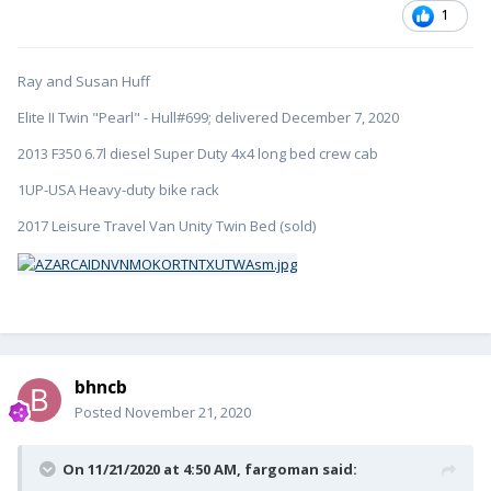
1
Ray and Susan Huff
Elite II Twin "Pearl" - Hull#699; delivered December 7, 2020
2013 F350 6.7l diesel Super Duty 4x4 long bed crew cab
1UP-USA Heavy-duty bike rack
2017 Leisure Travel Van Unity Twin Bed (sold)
bhncb
Posted
November 21, 2020
On 11/21/2020 at 4:50 AM,
fargoman
said: