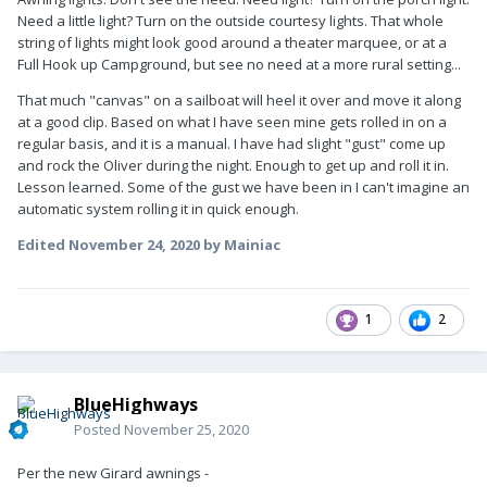
Need a little light? Turn on the outside courtesy lights. That whole
string of lights might look good around a theater marquee, or at a
Full Hook up Campground, but see no need at a more rural setting...
That much "canvas" on a sailboat will heel it over and move it along
at a good clip. Based on what I have seen mine gets rolled in on a
regular basis, and it is a manual. I have had slight "gust" come up
and rock the Oliver during the night. Enough to get up and roll it in.
Lesson learned. Some of the gust we have been in I can't imagine an
automatic system rolling it in quick enough.
Edited
November 24, 2020
by Mainiac
1
2
BlueHighways
Posted
November 25, 2020
Per the new Girard awnings -