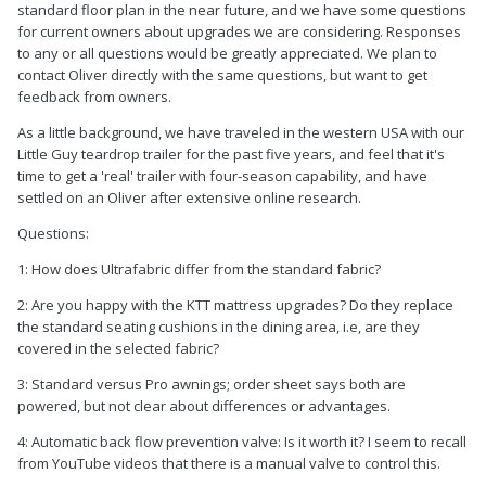
standard floor plan in the near future, and we have some questions
for current owners about upgrades we are considering. Responses
to any or all questions would be greatly appreciated. We plan to
contact Oliver directly with the same questions, but want to get
feedback from owners.
As a little background, we have traveled in the western USA with our
Little Guy teardrop trailer for the past five years, and feel that it's
time to get a 'real' trailer with four-season capability, and have
settled on an Oliver after extensive online research.
Questions:
1: How does Ultrafabric differ from the standard fabric?
2: Are you happy with the KTT mattress upgrades? Do they replace
the standard seating cushions in the dining area, i.e, are they
covered in the selected fabric?
3: Standard versus Pro awnings; order sheet says both are
powered, but not clear about differences or advantages.
4: Automatic back flow prevention valve: Is it worth it? I seem to recall
from YouTube videos that there is a manual valve to control this.