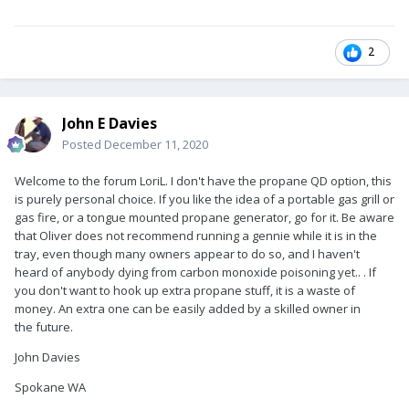
2
John E Davies
Posted
December 11, 2020
Welcome to the forum LoriL. I don't have the propane QD option, this
is purely personal choice. If you like the idea of a portable gas grill or
gas fire, or a tongue mounted propane generator, go for it. Be aware
that Oliver does not recommend running a gennie while it is in the
tray, even though many owners appear to do so, and I haven't
heard of anybody dying from carbon monoxide poisoning yet.. . If
you don't want to hook up extra propane stuff, it is a waste of
money. An extra one can be easily added by a skilled owner in
the future.
John Davies
Spokane WA