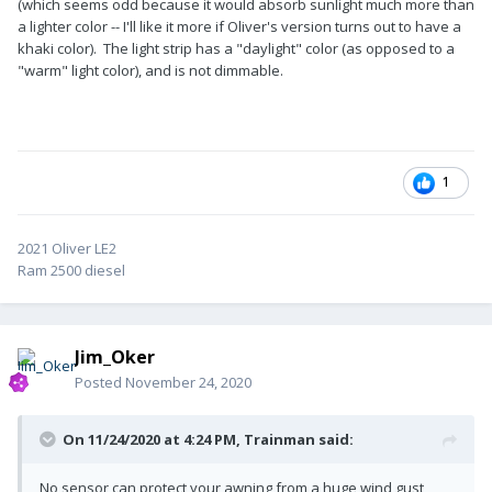
(which seems odd because it would absorb sunlight much more than
a lighter color -- I'll like it more if Oliver's version turns out to have a
khaki color). The light strip has a "daylight" color (as opposed to a
"warm" light color), and is not dimmable.
1
2021 Oliver LE2
Ram 2500 diesel
Jim_Oker
Posted
November 24, 2020
On 11/24/2020 at 4:24 PM,
Trainman
said:
No sensor can protect your awning from a huge wind gust