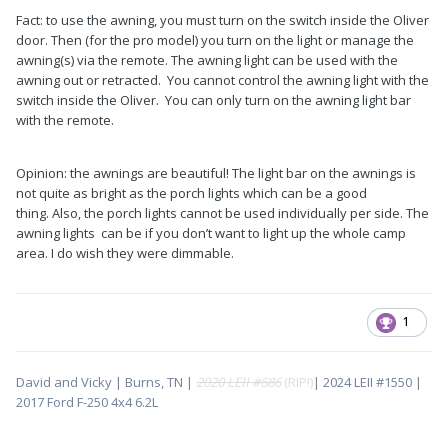
Fact: to use the awning, you must turn on the switch inside the Oliver
door. Then (for the pro model) you turn on the light or manage the
awning(s) via the remote. The awning light can be used with the
awning out or retracted. You cannot control the awning light with the
switch inside the Oliver. You can only turn on the awning light bar
with the remote.
Opinion: the awnings are beautiful! The light bar on the awnings is
not quite as bright as the porch lights which can be a good
thing. Also, the porch lights cannot be used individually per side. The
awning lights can be if you don’t want to light up the whole camp
area. I do wish they were dimmable.
1
David and Vicky | Burns, TN |
2020 LEII #686
(RIP!)
| 2024 LEII #1550 |
2017 Ford F-250 4x4 6.2L