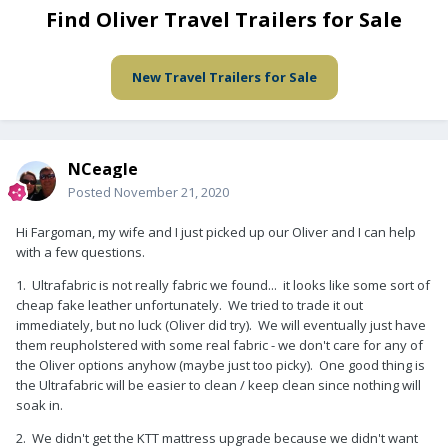
Find Oliver Travel Trailers for Sale
New Travel Trailers for Sale
NCeagle
Posted
November 21, 2020
Hi Fargoman, my wife and I just picked up our Oliver and I can help
with a few questions.
1. Ultrafabric is not really fabric we found... it looks like some sort of
cheap fake leather unfortunately. We tried to trade it out
immediately, but no luck (Oliver did try). We will eventually just have
them reupholstered with some real fabric - we don't care for any of
the Oliver options anyhow (maybe just too picky). One good thing is
the Ultrafabric will be easier to clean / keep clean since nothing will
soak in.
2. We didn't get the KTT mattress upgrade because we didn't want