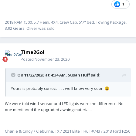
1
2019 RAM 1500, 5.7 Hemi, 4X4, Crew Cab, 5'7" bed, Towing Package,
3.92 Gears. Oliver was sold.
Time2Go!
Posted
November 23, 2020
On 11/22/2020 at 4:34 AM,
Susan Huff
said:
Yours is probably correct . . . . we'll know very soon
😃
We were told wind sensor and LED lights were the difference. No
one mentioned the upgraded awning material...
Charlie & Cindy / Cleburne, TX / 2021 Elite II Hull #743 / 2013 Ford F250