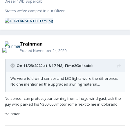
Diesel 4WD Supercab
States we've camped in our Oliver:
Trainman
Posted
November 24, 2020
On 11/23/2020 at 8:17 PM,
Time2Go!
said:
We were told wind sensor and LED lights were the difference.
No one mentioned the upgraded awning material...
No sensor can protect your awning from a huge wind gust, ask the
guy who parked his $300,000 motorhome next to me in Colorado.
trainman