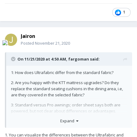
1
Jairon
Posted
November 21, 2020
On 11/21/2020 at 4:50 AM,
fargoman
said:
1: How does Ultrafabric differ from the standard fabric?
2: Are you happy with the KTT mattress upgrades? Do they
replace the standard seating cushions in the dining area, i.e,
are they covered in the selected fabric?
3: Standard versus Pro awnings; order sheet says both are
powered, but not clear about differences or advantages.
Expand
4: Automatic back flow prevention valve: Is it worth it? I seem to
recall from YouTube videos that there is a manual valve to
control this.
1. You can visualize the differences between the Ultrafabric and