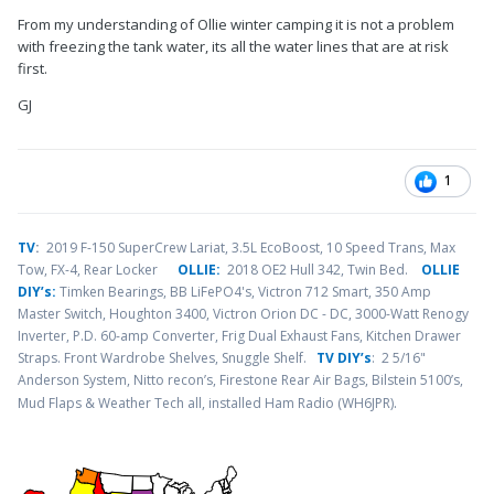
From my understanding of Ollie winter camping it is not a problem
with freezing the tank water, its all the water lines that are at risk
first.
GJ
1
TV
:
2019 F-150 SuperCrew Lariat, 3.5L EcoBoost, 10 Speed Trans, Max
Tow, FX-4, Rear Locker
OLLIE:
2018 OE2 Hull 342, Twin Bed.
OLLIE
DIY’s:
Timken Bearings,
BB LiFePO4's, Victron 712 Smart, 350 Amp
Master Switch, Houghton 3400, Victron Orion DC - DC, 3000-Watt Renogy
Inverter, P.D. 60-amp Converter, Frig Dual Exhaust Fans, Kitchen Drawer
Straps. Front Wardrobe Shelves, Snuggle Shelf.
TV DIY’s
: 2 5/16"
Anderson System, Nitto recon’s, Firestone Rear Air Bags, Bilstein 5100’s,
.
Mud Flaps & Weather Tech all, installed Ham Radio (WH6JPR)