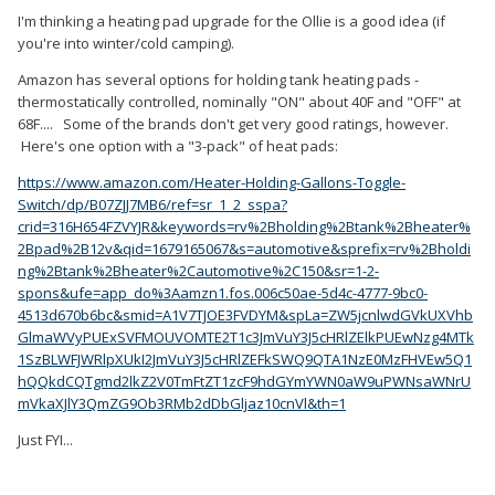
I'm thinking a heating pad upgrade for the Ollie is a good idea (if
you're into winter/cold camping).
Amazon has several options for holding tank heating pads -
thermostatically controlled, nominally "ON" about 40F and "OFF" at
68F.... Some of the brands don't get very good ratings, however.
Here's one option with a "3-pack" of heat pads:
https://www.amazon.com/Heater-Holding-Gallons-Toggle-
Switch/dp/B07ZJJ7MB6/ref=sr_1_2_sspa?
crid=316H654FZVYJR&keywords=rv%2Bholding%2Btank%2Bheater%
2Bpad%2B12v&qid=1679165067&s=automotive&sprefix=rv%2Bholdi
ng%2Btank%2Bheater%2Cautomotive%2C150&sr=1-2-
spons&ufe=app_do%3Aamzn1.fos.006c50ae-5d4c-4777-9bc0-
4513d670b6bc&smid=A1V7TJOE3FVDYM&spLa=ZW5jcnlwdGVkUXVhb
GlmaWVyPUExSVFMOUVOMTE2T1c3JmVuY3J5cHRlZElkPUEwNzg4MTk
1SzBLWFJWRlpXUkI2JmVuY3J5cHRlZEFkSWQ9QTA1NzE0MzFHVEw5Q1
hQQkdCQTgmd2lkZ2V0TmFtZT1zcF9hdGYmYWN0aW9uPWNsaWNrU
mVkaXJlY3QmZG9Ob3RMb2dDbGljaz10cnVl&th=1
Just FYI...