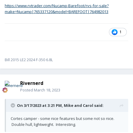
https://www.rvtrader.com/Nucamp-Barefoot/rvs-for-sale?
make=Nucamp|765337120&model=BAREFOOT|764982013
1
Bill 2015 LE2 2024 F-350 6.8L
Rivernerd
Posted
March 18, 2023
On 3/17/2023 at 3:21 PM,
Mike and Carol
said:
Cortes camper - some nice features but some not so nice.
Double hull, lightweight. Interesting.