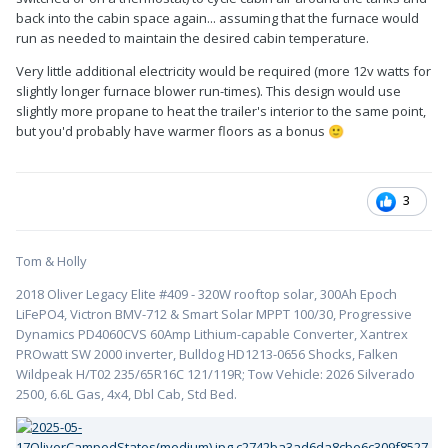
back into the cabin space again... assuming that the furnace would
run as needed to maintain the desired cabin temperature.
Very little additional electricity would be required (more 12v watts for
slightly longer furnace blower run-times). This design would use
slightly more propane to heat the trailer's interior to the same point,
but you'd probably have warmer floors as a bonus
🙂
3
Tom & Holly
2018 Oliver Legacy Elite #409 - 320W rooftop solar, 300Ah Epoch
LiFePO4, Victron BMV-712 & Smart Solar MPPT 100/30, Progressive
Dynamics PD4060CVS 60Amp Lithium-capable Converter, Xantrex
PROwatt SW 2000 inverter, Bulldog HD1213-0656 Shocks, Falken
Wildpeak H/T02 235/65R16C 121/119R; Tow Vehicle: 2026 Silverado
2500, 6.6L Gas, 4x4, Dbl Cab, Std Bed.