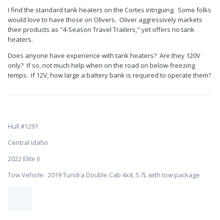
I find the standard tank heaters on the Cortes intriguing. Some folks
would love to have those on Olivers. Oliver aggressively markets
their products as "4-Season Travel Trailers," yet offers no tank
heaters.
Does anyone have experience with tank heaters? Are they 120V
only? If so, not much help when on the road on below-freezing
temps. If 12V, how large a battery bank is required to operate them?
Hull #1291
Central Idaho
2022 Elite II
Tow Vehicle: 2019 Tundra Double Cab 4x4, 5.7L with tow package