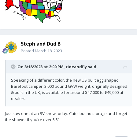
Steph and Dud B
Posted
March 18, 2023
On 3/18/2023 at 2:00 PM,
rideandfly
said:
Speaking of a different color, the new US built egg shaped
Barefoot camper, 3,000 pound GVW weight, originally designed
& built in the UK, is available for around $47,000 to $49,000 at
dealers.
Just saw one at an RV show today. Cute, but no storage and forget
the shower if you're over 5'5".