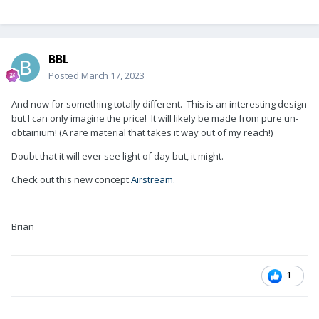
BBL
Posted
March 17, 2023
And now for something totally different. This is an interesting design
but I can only imagine the price! It will likely be made from pure un-
obtainium! (A rare material that takes it way out of my reach!)
Doubt that it will ever see light of day but, it might.
Check out this new concept
Airstream.
Brian
1