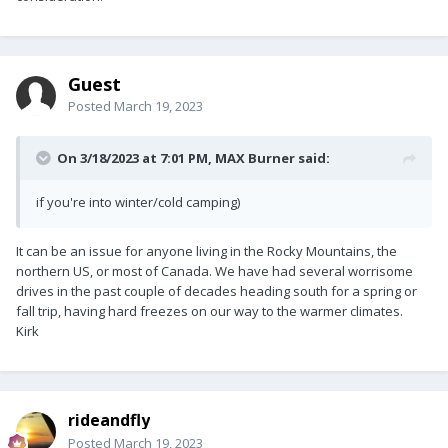
Guest
Posted
March 19, 2023
On 3/18/2023 at 7:01 PM,
MAX Burner
said:
if you're into winter/cold camping)
It can be an issue for anyone living in the Rocky Mountains, the
northern US, or most of Canada. We have had several worrisome
drives in the past couple of decades heading south for a spring or
fall trip, having hard freezes on our way to the warmer climates.
Kirk
rideandfly
Posted
March 19, 2023