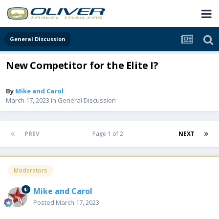
General Discussion
New Competitor for the Elite I?
By
Mike and Carol
March 17, 2023
in
General Discussion
PREV
Page 1 of 2
NEXT
Moderators
Mike and Carol
Posted
March 17, 2023