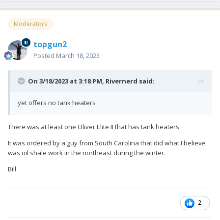
Moderators
topgun2
Posted
March 18, 2023
On 3/18/2023 at 3:18 PM,
Rivernerd
said:
yet offers no tank heaters
There was at least one Oliver Elite II that has tank heaters.
It was ordered by a guy from South Carolina that did what I believe
was oil shale work in the northeast during the winter.
Bill
2