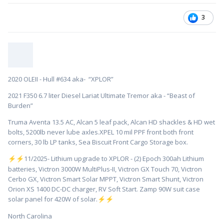
3
2020 OLEII - Hull #634 aka- “XPLOR”
2021 F350 6.7 liter Diesel Lariat Ultimate Tremor aka - “Beast of
Burden”
Truma Aventa 13.5 AC, Alcan 5 leaf pack, Alcan HD shackles & HD wet
bolts, 5200lb never lube axles.XPEL 10 mil PPF front both front
corners, 30 lb LP tanks, Sea Biscuit Front Cargo Storage box.
️11/2025- Lithium upgrade to XPLOR - (2) Epoch 300ah Lithium
⚡
⚡
batteries, Victron 3000W MultiPlus-II, Victron GX Touch 70, Victron
Cerbo GX, Victron Smart Solar MPPT, Victron Smart Shunt, Victron
Orion XS 1400 DC-DC charger, RV Soft Start. Zamp 90W suit case
solar panel for 420W of solar.
⚡
⚡
North Carolina