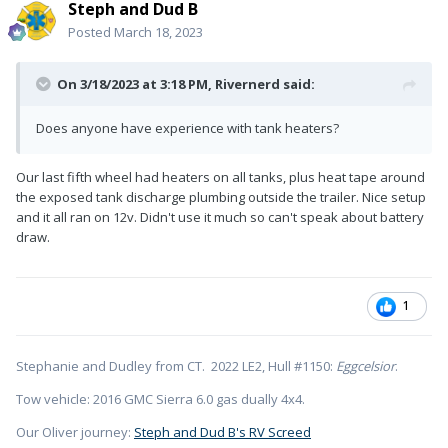
Steph and Dud B
Posted
March 18, 2023
On 3/18/2023 at 3:18 PM,
Rivernerd
said:
Does anyone have experience with tank heaters?
Our last fifth wheel had heaters on all tanks, plus heat tape around
the exposed tank discharge plumbing outside the trailer. Nice setup
and it all ran on 12v. Didn't use it much so can't speak about battery
draw.
1
Stephanie and Dudley from CT. 2022 LE2, Hull #1150:
Eggcelsior
.
Tow vehicle: 2016 GMC Sierra 6.0 gas dually 4x4.
Our Oliver journey:
Steph and Dud B's RV Screed