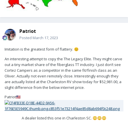
Patriot
Posted
March 17, 2023
Imitation is the greatest form of flattery.
😊
An interesting attempt to copy the The Legacy Elite. They might carve
out a tiny market share of the fiberglass TT industry. I just don’t see
Cortez Campers as a competitor in the same fit/finish class as an
Oliver. Actually not even remotely close. Interestingly enough they
are actually listed at the Charleston RV show today for $52,981.00, a
slight difference from the below internet price.
Patriot
🇺🇸
A dealer listed this one in Charleston SC.
😳
😳
😳