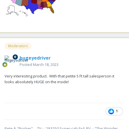
Moderators
bugeyedriver
Posted
March 18, 2023
Very interesting product. With that petite 5 Ft tall salesperson it
looks absolutely HUGE on the inside!
1
Pete & "Bosker". TV - '18 F150 Super-cab Fx4; RV - "The Wonder