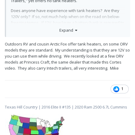
Trailers," yet offers no tank heaters.
Does anyone have experience with tank heaters? Are they
120V only? If so, not much help when on the road on below-
freezing temps. If 12V, how large a battery bank is required to
operate them?
Expand
Outdoors RV and cousin Arctic Fox offer tank heaters, on some ORV
models they are standard. My understanding is that they are 12V so
you can use them while driving. We recently looked at a few ORV
models at Princess Craft, the same dealer that made this Cortes
video. They also carry Intech trailers, all very interesting. Mike
1
Texas Hill Country | 2016 Elite II #135 | 2020 Ram 2500 6.7L Cummins