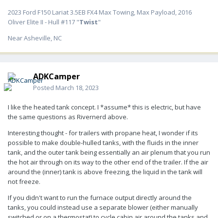
2023 Ford F150 Lariat 3.5EB FX4 Max Towing, Max Payload, 2016
Oliver Elite II - Hull #117 "
Twist
"
Near Asheville, NC
ADKCamper
Posted
March 18, 2023
I like the heated tank concept. I *assume* this is electric, but have
the same questions as Rivernerd above.
Interesting thought - for trailers with propane heat, I wonder if its
possible to make double-hulled tanks, with the fluids in the inner
tank, and the outer tank being essentially an air plenum that you run
the hot air through on its way to the other end of the trailer. If the air
around the (inner) tank is above freezing, the liquid in the tank will
not freeze.
If you didn't want to run the furnace output directly around the
tanks, you could instead use a separate blower (either manually
switched or on a thermostat) to cycle cabin air around the tanks and