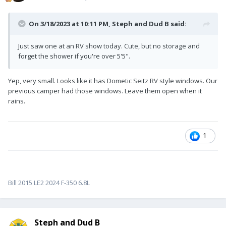
On 3/18/2023 at 10:11 PM,
Steph and Dud B
said:
Just saw one at an RV show today. Cute, but no storage and
forget the shower if you're over 5'5".
Yep, very small. Looks like it has Dometic Seitz RV style windows. Our
previous camper had those windows. Leave them open when it
rains.
1
Bill 2015 LE2 2024 F-350 6.8L
Steph and Dud B