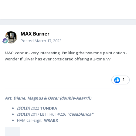
MAX Burner
Posted
March 17, 2023
M&C: concur - very interesting. I'm liking the two-tone paint option -
wonder if Oliver has ever considered offering a 2-tone???
2
Art, Diane, Magnus & Oscar (double-Aaarrf!)
(SOLD)
2022
TUNDRA
(SOLD)
2017
LE II
; Hull #226
"Casablanca"
HAM call-sign:
W0ABX