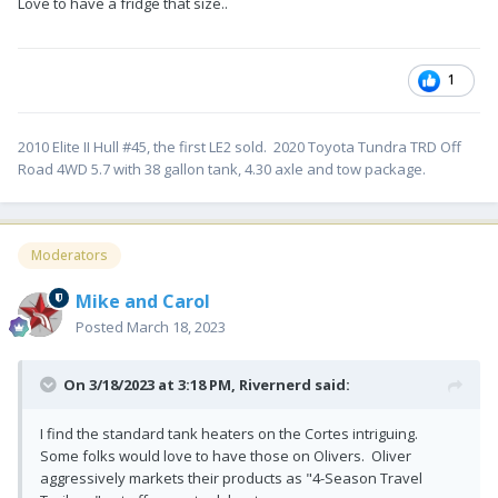
Love to have a fridge that size..
1
2010 Elite II Hull #45, the first LE2 sold. 2020 Toyota Tundra TRD Off
Road 4WD 5.7 with 38 gallon tank, 4.30 axle and tow package.
Moderators
Mike and Carol
Posted
March 18, 2023
On 3/18/2023 at 3:18 PM,
Rivernerd
said:
I find the standard tank heaters on the Cortes intriguing.
Some folks would love to have those on Olivers. Oliver
aggressively markets their products as "4-Season Travel