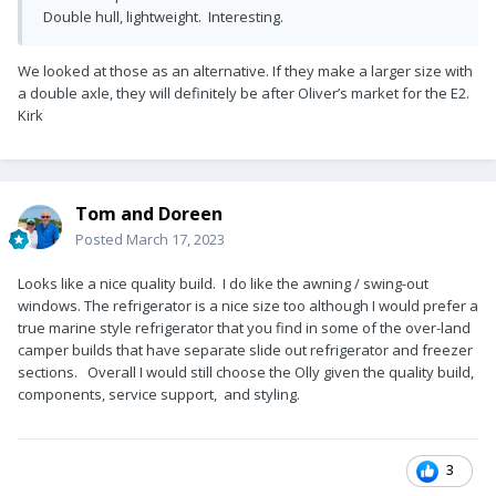
Double hull, lightweight. Interesting.
We looked at those as an alternative. If they make a larger size with
a double axle, they will definitely be after Oliver’s market for the E2.
Kirk
Tom and Doreen
Posted
March 17, 2023
Looks like a nice quality build. I do like the awning / swing-out
windows. The refrigerator is a nice size too although I would prefer a
true marine style refrigerator that you find in some of the over-land
camper builds that have separate slide out refrigerator and freezer
sections. Overall I would still choose the Olly given the quality build,
components, service support, and styling.
3