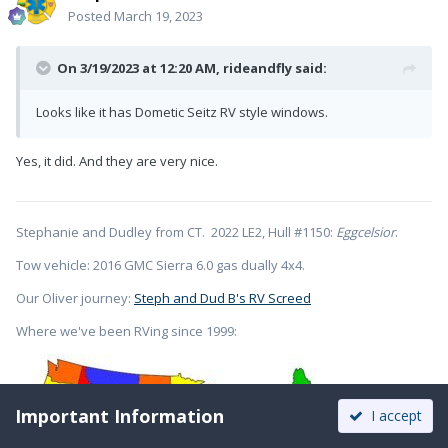
Posted
March 19, 2023
On 3/19/2023 at 12:20 AM,
rideandfly
said:
Looks like it has Dometic Seitz RV style windows.
Yes, it did. And they are very nice.
Stephanie and Dudley from CT. 2022 LE2, Hull #1150:
Eggcelsior
.
Tow vehicle: 2016 GMC Sierra 6.0 gas dually 4x4.
Our Oliver journey:
Steph and Dud B's RV Screed
Where we've been RVing since 1999:
Important Information
I accept