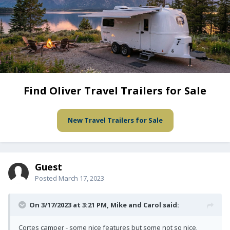
Find Oliver Travel Trailers for Sale
New Travel Trailers for Sale
Guest
Posted
March 17, 2023
On 3/17/2023 at 3:21 PM,
Mike and Carol
said:
Cortes camper - some nice features but some not so nice.