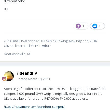
different color.
Bill
1
1
2023 Ford F150 Lariat 3.5EB FX4 Max Towing, Max Payload, 2016
Oliver Elite II - Hull #117 "
Twist
"
Near Asheville, NC
rideandfly
Posted
March 18, 2023
Speaking of a different color, the new US built egg shaped Barefoot
camper, 3,000 pound GVW weight, originally designed & built in the
UK, is available for around $47,000 to $49,000 at dealers.
https://nucamprv.com/barefoot-camper/