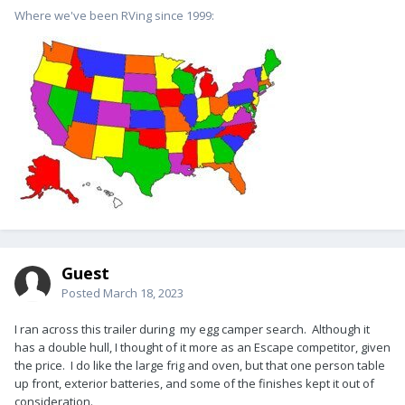
Where we've been RVing since 1999:
Guest
Posted
March 18, 2023
I ran across this trailer during my egg camper search. Although it
has a double hull, I thought of it more as an Escape competitor, given
the price. I do like the large frig and oven, but that one person table
up front, exterior batteries, and some of the finishes kept it out of
consideration.