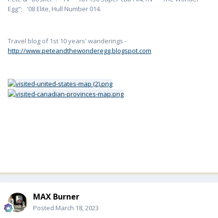
Egg"; '08 Elite, Hull Number 014.
Travel blog of 1st 10 years' wanderings -
http://www.peteandthewonderegg.blogspot.com
MAX Burner
Posted
March 18, 2023