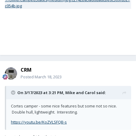
CRM
Posted
March 18, 2023
On 3/17/2023 at 3:21 PM,
Mike and Carol
said:
Cortes camper - some nice features but some not so nice.
Double hull, lightweight. Interesting.
https://youtu.be/KoZVLSFQB-s