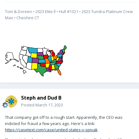
Tom & Doreen • 2023 Elite ll • Hull #1321 • 2023 Tundra Platinum Crew
Max • Cheshire CT
Steph and Dud B
Posted
March 17, 2023
That company got off to a rough start. Apparently, the CEO was
indicted for fraud a few years ago. Here's a link:
https://casetext.com/case/united-states-v-spivak