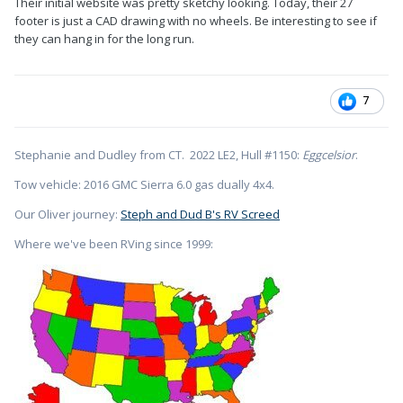
Their initial website was pretty sketchy looking. Today, their 27
footer is just a CAD drawing with no wheels. Be interesting to see if
they can hang in for the long run.
7
Stephanie and Dudley from CT. 2022 LE2, Hull #1150:
Eggcelsior
.
Tow vehicle: 2016 GMC Sierra 6.0 gas dually 4x4.
Our Oliver journey:
Steph and Dud B's RV Screed
Where we've been RVing since 1999: