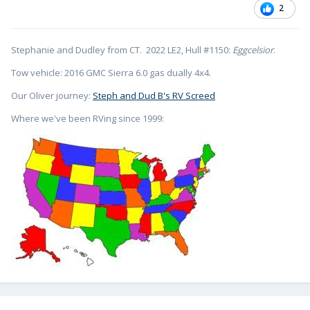
2
Stephanie and Dudley from CT. 2022 LE2, Hull #1150:
Eggcelsior
.
Tow vehicle: 2016 GMC Sierra 6.0 gas dually 4x4.
Our Oliver journey:
Steph and Dud B's RV Screed
Where we've been RVing since 1999: