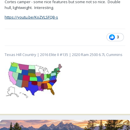
Cortes camper - some nice features but some not so nice. Double
hull, lightweight. Interesting.
https://youtu.be/KoZVLSFQB-s
3
Texas Hill Country | 2016 Elite II #135 | 2020 Ram 2500 6.7L Cummins