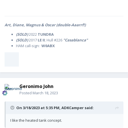
Art, Diane, Magnus & Oscar (double-Aaarrf!)
(SOLD)
2022
TUNDRA
(SOLD)
2017
LE II
; Hull #226
"Casablanca"
HAM call-sign:
W0ABX
Geronimo John
Posted
March 18, 2023
On 3/18/2023 at 5:35 PM,
ADKCamper
said:
I like the heated tank concept.