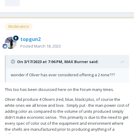
Moderators
topgun2
Posted
March 18, 2023
On 3/17/2023 at 7:06 PM,
MAX Burner
said:
wonder if Oliver has ever considered offering a 2-tone???
This too has been discussed here on the Forum many times.
Oliver did produce 4 Olivers (red, blue, black) plus, of course the
white ones we all know and love. Simply put - the man-power cost of
adding color as compared to the volume of units produced simply
didn't make economic sense. This primarily is due to the need to get
every spec of color out of the equipment and environment where
the shells are manufactured prior to producing anything of a