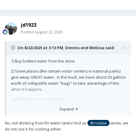
jd1923
Posted
August 22, 2025
On 8/22/2025 at 3:13 PM,
Dennis and Melissa
said:
1) Buy bottled water from the store
2) Some places (like certain visitor centers in national parks)
give away GREAT water. In the truck, we have about 20 gallons
worth of collapsible water "bags" to take advantage of this
when it happens.
I would love to stop doing #1.
Expand
No, not drinking from RV water tanks! And as
wrote, we
@routlaw
do not use it for cooking either.