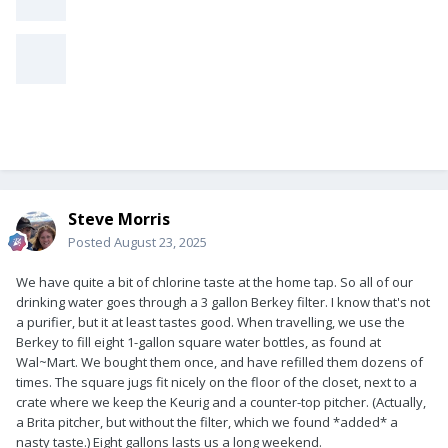
Steve Morris
Posted
August 23, 2025
We have quite a bit of chlorine taste at the home tap. So all of our
drinking water goes through a 3 gallon Berkey filter. I know that's not
a purifier, but it at least tastes good. When travelling, we use the
Berkey to fill eight 1-gallon square water bottles, as found at
Wal~Mart. We bought them once, and have refilled them dozens of
times. The square jugs fit nicely on the floor of the closet, next to a
crate where we keep the Keurig and a counter-top pitcher. (Actually,
a Brita pitcher, but without the filter, which we found *added* a
nasty taste.) Eight gallons lasts us a long weekend.