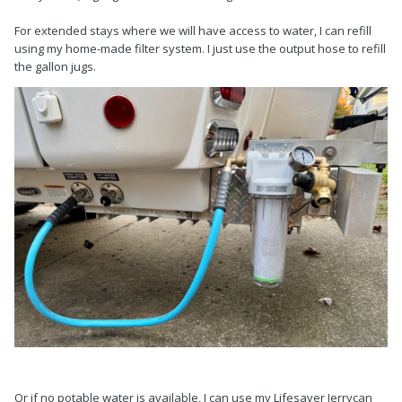
For extended stays where we will have access to water, I can refill
using my home-made filter system. I just use the output hose to refill
the gallon jugs.
Or if no potable water is available, I can use my Lifesaver Jerrycan