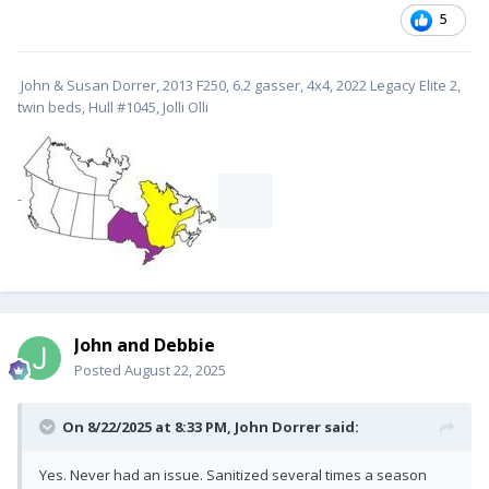
5
John & Susan Dorrer, 2013 F250, 6.2 gasser, 4x4, 2022 Legacy Elite 2,
twin beds, Hull #1045, Jolli Olli
-
John and Debbie
Posted
August 22, 2025
On 8/22/2025 at 8:33 PM,
John Dorrer
said:
Yes. Never had an issue. Sanitized several times a season