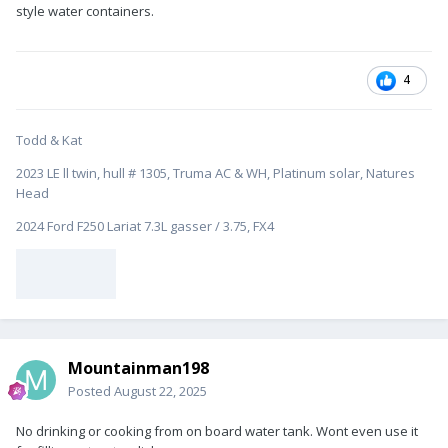
style water containers.
4
Todd & Kat
2023 LE ll twin, hull # 1305, Truma AC & WH, Platinum solar, Natures
Head
2024 Ford F250 Lariat 7.3L gasser / 3.75, FX4
Mountainman198
Posted
August 22, 2025
No drinking or cooking from on board water tank. Wont even use it