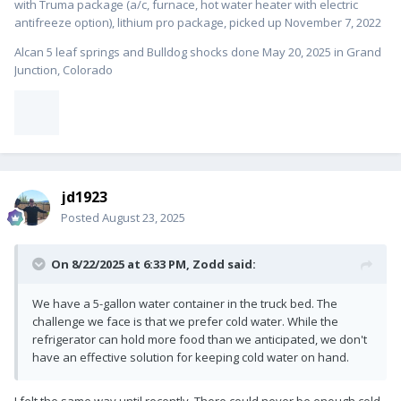
with Truma package (a/c, furnace, hot water heater with electric
antifreeze option), lithium pro package, picked up November 7, 2022
Alcan 5 leaf springs and Bulldog shocks done May 20, 2025 in Grand
Junction, Colorado
jd1923
Posted
August 23, 2025
On 8/22/2025 at 6:33 PM,
Zodd
said:
We have a 5-gallon water container in the truck bed. The
challenge we face is that we prefer cold water. While the
refrigerator can hold more food than we anticipated, we don't
have an effective solution for keeping cold water on hand.