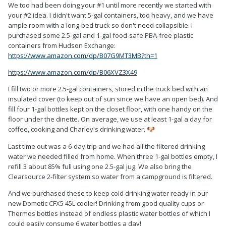
We too had been doing your #1 until more recently we started with
your #2 idea. I didn't want 5-gal containers, too heavy, and we have
ample room with a long-bed truck so don't need collapsible. I
purchased some 2.5-gal and 1-gal food-safe PBA-free plastic
containers from Hudson Exchange:
https://www.amazon.com/dp/B07G9MT3MB?th=1
https://www.amazon.com/dp/B06XVZ3X49
I fill two or more 2.5-gal containers, stored in the truck bed with an
insulated cover (to keep out of sun since we have an open bed). And
fill four 1-gal bottles kept on the closet floor, with one handy on the
floor under the dinette. On average, we use at least 1-gal a day for
coffee, cooking and Charley's drinking water.
🐶
Last time out was a 6-day trip and we had all the filtered drinking
water we needed filled from home. When three 1-gal bottles empty, I
refill 3 about 85% full using one 2.5-gal jug. We also bring the
Clearsource 2-filter system so water from a campground is filtered.
And we purchased these to keep cold drinking water ready in our
new Dometic CFX5 45L cooler! Drinking from good quality cups or
Thermos bottles instead of endless plastic water bottles of which I
could easily consume 6 water bottles a day!