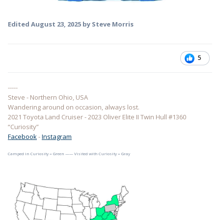
Edited
August 23, 2025
by Steve Morris
5
-----
Steve - Northern Ohio, USA
Wandering around on occasion, always lost.
2021 Toyota Land Cruiser - 2023 Oliver Elite II Twin Hull #1360
“Curiosity”
Facebook
-
Instagram
Camped in Curiosity = Green —— Visited with Curiosity = Gray