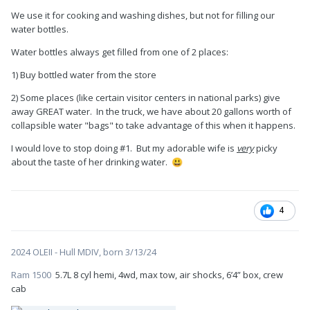
We use it for cooking and washing dishes, but not for filling our
water bottles.
Water bottles always get filled from one of 2 places:
1) Buy bottled water from the store
2) Some places (like certain visitor centers in national parks) give
away GREAT water. In the truck, we have about 20 gallons worth of
collapsible water "bags" to take advantage of this when it happens.
I would love to stop doing #1. But my adorable wife is
very
picky
about the taste of her drinking water.
😃
4
2024 OLEII - Hull MDIV, born 3/13/24
Ram 1500
5.7L 8 cyl hemi, 4wd, max tow, air shocks, 6’4” box, crew
cab