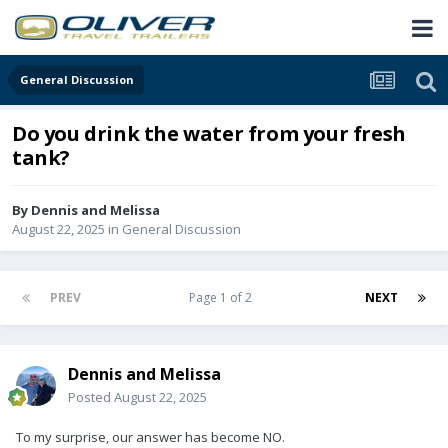
General Discussion
Do you drink the water from your fresh
tank?
By
Dennis and Melissa
August 22, 2025
in
General Discussion
PREV
Page 1 of 2
NEXT
Dennis and Melissa
Posted
August 22, 2025
To my surprise, our answer has become NO.