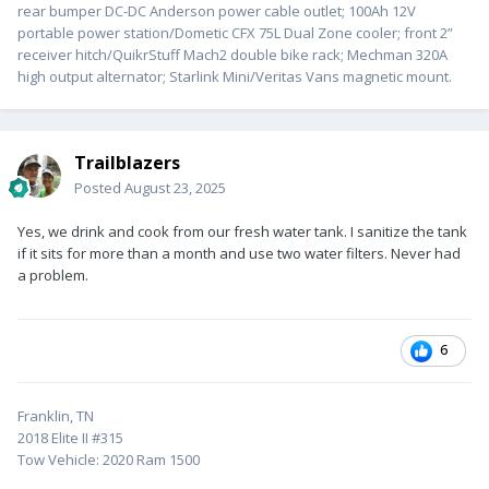
rear bumper DC-DC Anderson power cable outlet; 100Ah 12V
portable power station/Dometic CFX 75L Dual Zone cooler; front 2”
receiver hitch/QuikrStuff Mach2 double bike rack; Mechman 320A
high output alternator; Starlink Mini/Veritas Vans magnetic mount.
Trailblazers
Posted
August 23, 2025
Yes, we drink and cook from our fresh water tank. I sanitize the tank
if it sits for more than a month and use two water filters. Never had
a problem.
6
Franklin, TN
2018 Elite II #315
Tow Vehicle: 2020 Ram 1500