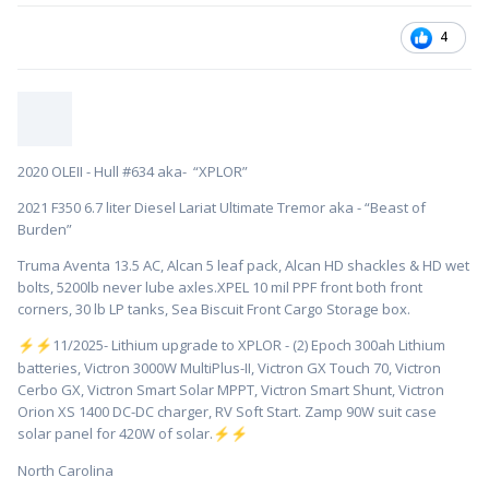
4
2020 OLEII - Hull #634 aka- “XPLOR”
2021 F350 6.7 liter Diesel Lariat Ultimate Tremor aka - “Beast of
Burden”
Truma Aventa 13.5 AC, Alcan 5 leaf pack, Alcan HD shackles & HD wet
bolts, 5200lb never lube axles.XPEL 10 mil PPF front both front
corners, 30 lb LP tanks, Sea Biscuit Front Cargo Storage box.
️11/2025- Lithium upgrade to XPLOR - (2) Epoch 300ah Lithium
⚡
⚡
batteries, Victron 3000W MultiPlus-II, Victron GX Touch 70, Victron
Cerbo GX, Victron Smart Solar MPPT, Victron Smart Shunt, Victron
Orion XS 1400 DC-DC charger, RV Soft Start. Zamp 90W suit case
solar panel for 420W of solar.
⚡
⚡
North Carolina