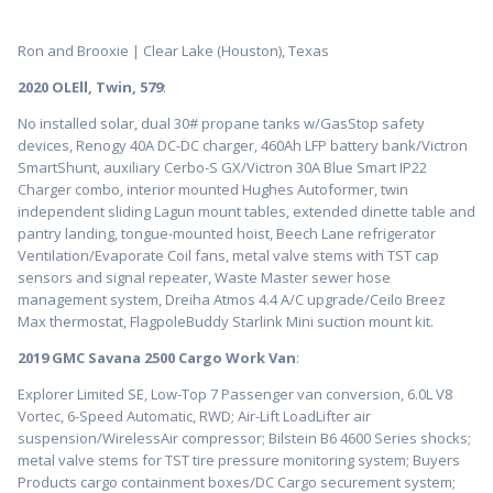
Ron and Brooxie | Clear Lake (Houston), Texas
2020 OLEll, Twin, 579
:
No installed solar, dual 30# propane tanks w/GasStop safety
devices, Renogy 40A DC-DC charger, 460Ah LFP battery bank/Victron
SmartShunt, auxiliary Cerbo-S GX/Victron 30A Blue Smart IP22
Charger combo, interior mounted Hughes Autoformer, twin
independent sliding Lagun mount tables, extended dinette table and
pantry landing, tongue-mounted hoist, Beech Lane refrigerator
Ventilation/Evaporate Coil fans, metal valve stems with TST cap
sensors and signal repeater, Waste Master sewer hose
management system, Dreiha Atmos 4.4 A/C upgrade/Ceilo Breez
Max thermostat, FlagpoleBuddy Starlink Mini suction mount kit.
2019 GMC Savana 2500 Cargo Work Van
:
Explorer Limited SE, Low-Top 7 Passenger van conversion, 6.0L V8
Vortec, 6-Speed Automatic, RWD; Air-Lift LoadLifter air
suspension/WirelessAir compressor; Bilstein B6 4600 Series shocks;
metal valve stems for TST tire pressure monitoring system; Buyers
Products cargo containment boxes/DC Cargo securement system;