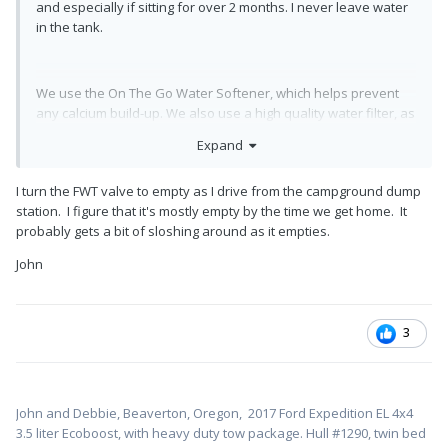
and especially if sitting for over 2 months. I never leave water
in the tank.
We use the On The Go Water Softener, which helps prevent
any calcium build-up. We also use a high quality water filter, as
post previously by Steve Morris (not the cheap blue Camping
Expand
World Special).
I turn the FWT valve to empty as I drive from the campground dump
station. I figure that it's mostly empty by the time we get home. It
probably gets a bit of sloshing around as it empties.
John
3
John and Debbie, Beaverton, Oregon,
2017 Ford Expedition EL 4x4
3.5 liter Ecoboost, with heavy duty tow package. Hull #1
290, twin bed