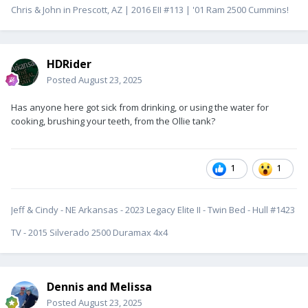
Chris & John in Prescott, AZ | 2016 EII #113 | '01 Ram 2500 Cummins!
HDRider
Posted
August 23, 2025
Has anyone here got sick from drinking, or using the water for
cooking, brushing your teeth, from the Ollie tank?
1
1
Jeff & Cindy - NE Arkansas - 2023 Legacy Elite II - Twin Bed - Hull #1423
TV - 2015 Silverado 2500 Duramax 4x4
Dennis and Melissa
Posted
August 23, 2025