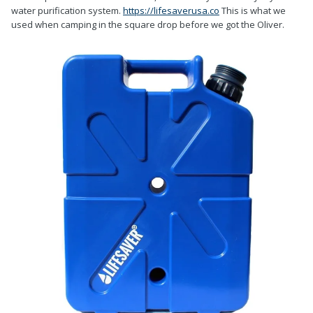
water purification system.
https://lifesaverusa.co
This is what we
used when camping in the square drop before we got the Oliver.