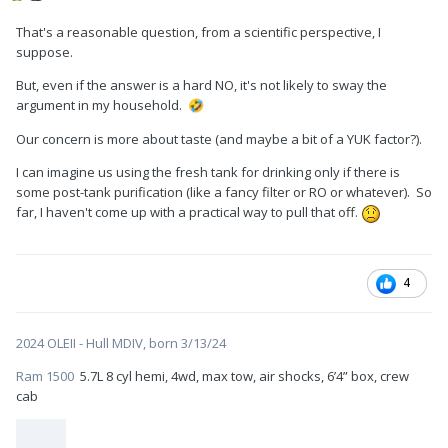
That's a reasonable question, from a scientific perspective, I
suppose.
But, even if the answer is a hard NO, it's not likely to sway the
argument in my household.
🤣
Our concern is more about taste (and maybe a bit of a YUK factor?).
I can imagine us using the fresh tank for drinking only if there is
some post-tank purification (like a fancy filter or RO or whatever). So
far, I haven't come up with a practical way to pull that off.
4
2024 OLEII - Hull MDIV, born 3/13/24
Ram 1500
5.7L 8 cyl hemi, 4wd, max tow, air shocks, 6’4” box, crew
cab