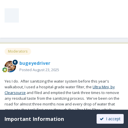
Moderators
bugeyedriver
Posted
August 23, 2025
Yes I do. After sanitizing the water system before this year's
walkabout, I used a hospital-grade water filter, the
Ultra Mini, by
Clearsource
and filed and emptied the tank three times to remove
any residual taste from the sanitizing process. We've been on the
road for almost three months now and every drop of water that
goes into the tank first goes through the Ultra Mini filter, which
removes tiny bacteria, like Giardia and even viruses. Water from
Important Information
I accept
the faucet then goes through a BRITA pitcher. Tastes great.
Weighing in under 8 pounds, it is very convenient to use.