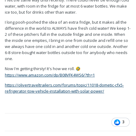
I felt the same way until recently. There could never be enough cold
water, with room in the fridge for at most 6 water bottles. We make
ice too, but for drinks other than water.
I long pooh-poohed the idea of an extra fridge, but it makes all the
difference in the world to ALWAYS have fresh cold water! We keep 1-
2 of these pitchers full in the outside fridge and one inside. When
the inside one empties, I bring in one from outside and refill one so
we always have one cold in and another cold one outside. Another
6-8 store-bought water bottles outside too for anybody who needs
one.
Now I'm getting thirsty! It's how we roll.
🤣
https://www.amazon.com/dp/B08VFK4WS6/?th=1
https://olivertraveltrailers.com/forums/topic/11018-dometic-cfx5-
refrigerator-tow-vehicle-installation-with-solar-power/
3