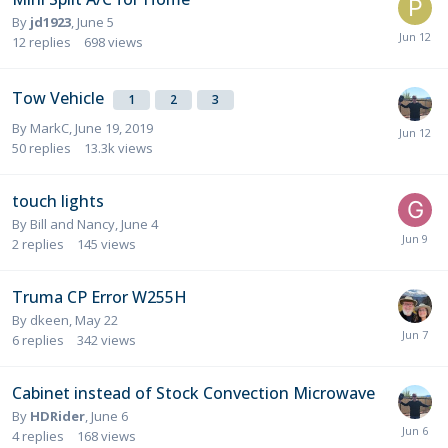
By
jd1923
,
June 5
12
replies
698
views
Tow Vehicle
1
2
3
By
MarkC
,
June 19, 2019
50
replies
13.3k
views
touch lights
By
Bill and Nancy
,
June 4
2
replies
145
views
Truma CP Error W255H
By
dkeen
,
May 22
6
replies
342
views
Cabinet instead of Stock Convection Microwave
By
HDRider
,
June 6
4
replies
168
views