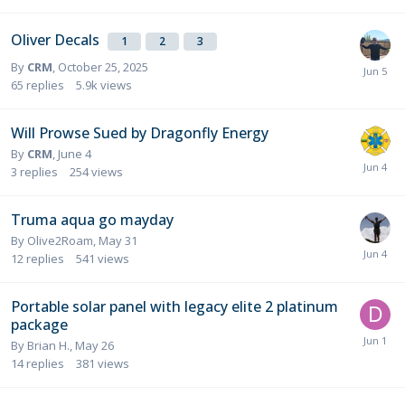
Oliver Decals
1
2
3
By
CRM
,
October 25, 2025
65
replies
5.9k
views
Will Prowse Sued by Dragonfly Energy
By
CRM
,
June 4
3
replies
254
views
Truma aqua go mayday
By
Olive2Roam
,
May 31
12
replies
541
views
Portable solar panel with legacy elite 2 platinum
package
By
Brian H.
,
May 26
14
replies
381
views