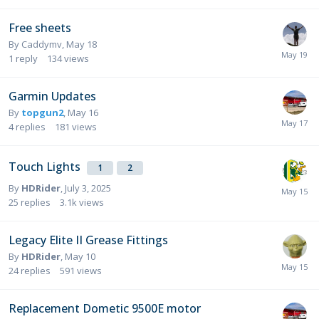
Free sheets
By
Caddymv
,
May 18
1
reply
134
views
Garmin Updates
By
topgun2
,
May 16
4
replies
181
views
Touch Lights
1
2
By
HDRider
,
July 3, 2025
25
replies
3.1k
views
Legacy Elite II Grease Fittings
By
HDRider
,
May 10
24
replies
591
views
Replacement Dometic 9500E motor