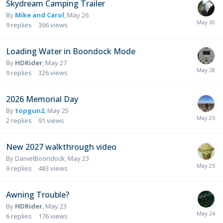
Skydream Camping Trailer
By
Mike and Carol
,
May 26
9
replies
366
views
Loading Water in Boondock Mode
By
HDRider
,
May 27
9
replies
326
views
2026 Memorial Day
By
topgun2
,
May 25
2
replies
91
views
New 2027 walkthrough video
By
DanielBoondock
,
May 23
9
replies
483
views
Awning Trouble?
By
HDRider
,
May 23
6
replies
176
views