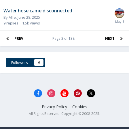
Water hose came disconnected
By
Allie
,
June 28, 2025
9
replies
1.5k
views
PREV
Page 3 of 138
NEXT
Followers
6
Privacy Policy
Cookies
All Rights Reserved. Copyright © 2008-2025.