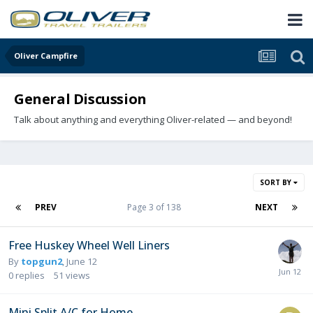
Oliver Campfire
General Discussion
Talk about anything and everything Oliver-related — and beyond!
SORT BY
PREV
Page 3 of 138
NEXT
Free Huskey Wheel Well Liners
By
topgun2
,
June 12
0
replies
51
views
Mini Split A/C for Home