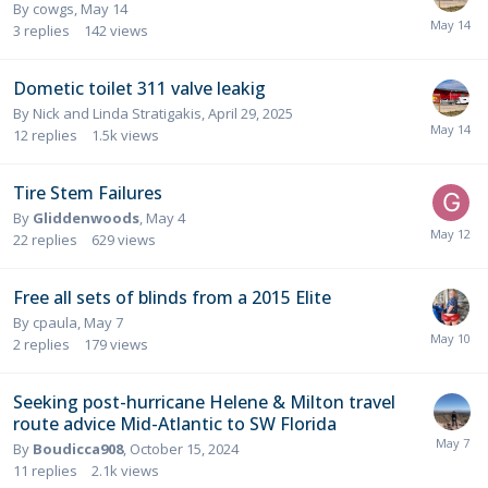
By
cowgs
,
May 14
3
replies
142
views
Dometic toilet 311 valve leakig
By
Nick and Linda Stratigakis
,
April 29, 2025
12
replies
1.5k
views
Tire Stem Failures
By
Gliddenwoods
,
May 4
22
replies
629
views
Free all sets of blinds from a 2015 Elite
By
cpaula
,
May 7
2
replies
179
views
Seeking post-hurricane Helene & Milton travel
route advice Mid-Atlantic to SW Florida
By
Boudicca908
,
October 15, 2024
11
replies
2.1k
views