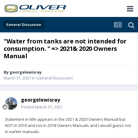
General Discussion
"Water from tanks are not intended for
consumption. " => 2021& 2020 Owners
Manual
By
georgelewisray
March 31, 2021
in
General Discussion
georgelewisray
Posted
March 31, 2021
Statement in title appears in the 2021 & 2020 Owners Manual but
NOT in 2019 and not in 2018 Owners Manuals and I would guess not
in earlier manuals.