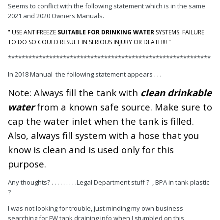
Seems to conflict with the following statement which is in the same
2021 and 2020 Owners Manuals.
" USE ANTIFREEZE
SUITABLE FOR DRINKING WATER
SYSTEMS. FAILURE
TO DO SO COULD RESULT IN SERIOUS INJURY OR DEATH!!! "
***********************************************************
In 2018 Manual the following statement appears . . .
Note: Always fill the tank with
clean drinkable
water
from a known safe source. Make sure to
cap the water inlet when the tank is filled.
Also, always fill system with a hose that you
know is clean and is used only for this
purpose.
Any thoughts? . . . . . . . . .Legal Department stuff ? , BPA in tank plastic
?
I was not looking for trouble, just minding my own business
searching for FW tank draining info when I stumbled on this