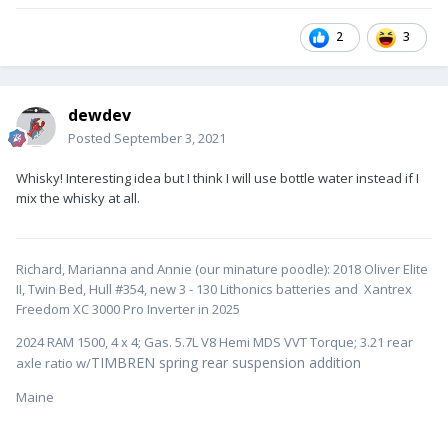
2
3
dewdev
Posted
September 3, 2021
Whisky! Interesting idea but I think I will use bottle water instead if I
mix the whisky at all.
Richard, Marianna and Annie (our minature poodle): 2018 Oliver Elite
II, Twin Bed, Hull #354, new 3 - 130 Lithonics batteries and Xantrex
Freedom XC 3000 Pro Inverter in 2025
2024 RAM 1500, 4 x 4; Gas. 5.7L V8 Hemi MDS VVT Torque; 3.21 rear
TIMBREN spring rear suspension addition
axle ratio w/
Maine