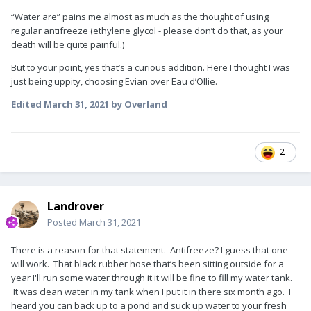
“Water are” pains me almost as much as the thought of using
regular antifreeze (ethylene glycol - please don’t do that, as your
death will be quite painful.)
But to your point, yes that’s a curious addition. Here I thought I was
just being uppity, choosing Evian over Eau d’Ollie.
Edited
March 31, 2021
by Overland
2
Landrover
Posted
March 31, 2021
There is a reason for that statement. Antifreeze? I guess that one
will work. That black rubber hose that’s been sitting outside for a
year I'll run some water through it it will be fine to fill my water tank.
It was clean water in my tank when I put it in there six month ago. I
heard you can back up to a pond and suck up water to your fresh