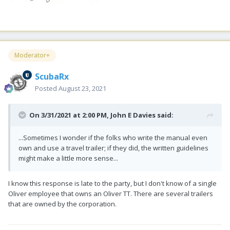
Moderator+
ScubaRx
Posted
August 23, 2021
On 3/31/2021 at 2:00 PM,
John E Davies
said:
...Sometimes I wonder if the folks who write the manual even
own and use a travel trailer; if they did, the written guidelines
might make a little more sense...
I know this response is late to the party, but I don't know of a single
Oliver employee that owns an Oliver TT. There are several trailers
that are owned by the corporation.