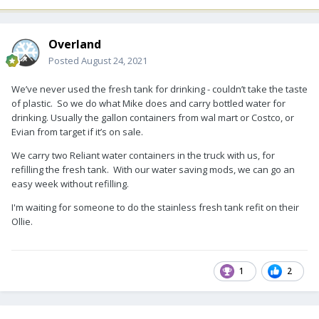
Overland
Posted
August 24, 2021
We’ve never used the fresh tank for drinking - couldn’t take the taste
of plastic. So we do what Mike does and carry bottled water for
drinking. Usually the gallon containers from wal mart or Costco, or
Evian from target if it’s on sale.
We carry two Reliant water containers in the truck with us, for
refilling the fresh tank. With our water saving mods, we can go an
easy week without refilling.
I'm waiting for someone to do the stainless fresh tank refit on their
Ollie.
1
2