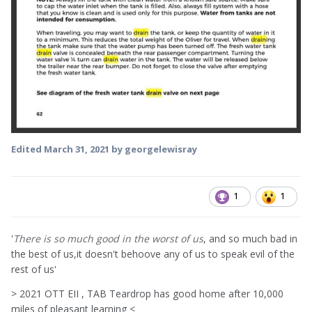
Edited
March 31, 2021
by georgelewisray
1
1
'
There is so much good in the worst of us
, and so much bad in
the best of us,it doesn't behoove any of us to speak evil of the
rest of us'
> 2021 OTT EII , TAB Teardrop has good home after 10,000
miles of pleasant learning <