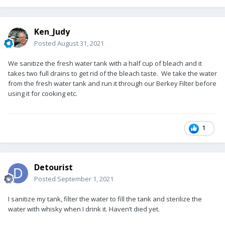
Ken_Judy
Posted
August 31, 2021
We sanitize the fresh water tank with a half cup of bleach and it
takes two full drains to get rid of the bleach taste. We take the water
from the fresh water tank and run it through our Berkey Filter before
using it for cooking etc.
1
Detourist
Posted
September 1, 2021
I sanitize my tank, filter the water to fill the tank and sterilize the
water with whisky when I drink it. Haven’t died yet.