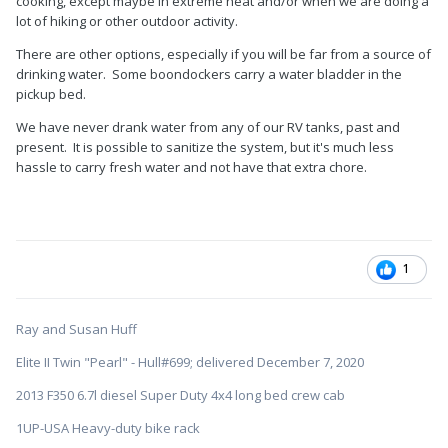
cooking, except maybe in extreme heat and/or when we are doing a
lot of hiking or other outdoor activity.
There are other options, especially if you will be far from a source of
drinking water. Some boondockers carry a water bladder in the
pickup bed.
We have never drank water from any of our RV tanks, past and
present. It is possible to sanitize the system, but it's much less
hassle to carry fresh water and not have that extra chore.
1
Ray and Susan Huff
Elite II Twin "Pearl" - Hull#699; delivered December 7, 2020
2013 F350 6.7l diesel Super Duty 4x4 long bed crew cab
1UP-USA Heavy-duty bike rack