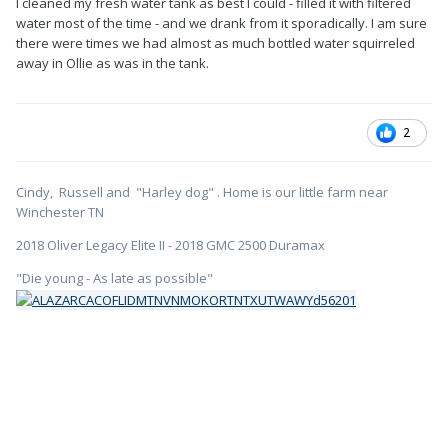
I cleaned my fresh water tank as best I could - filled it with filtered
water most of the time - and we drank from it sporadically. I am sure
there were times we had almost as much bottled water squirreled
away in Ollie as was in the tank.
2
Cindy, Russell and "Harley dog" . Home is our little farm near
Winchester TN
2018 Oliver Legacy Elite II - 2018 GMC 2500 Duramax
"Die young - As late as possible"