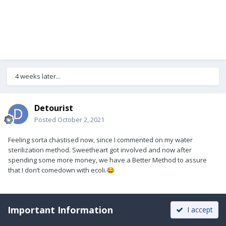
4 weeks later...
Detourist
Posted
October 2, 2021
Feeling sorta chastised now, since I commented on my water
sterilization method. Sweetheart got involved and now after
spending some more money, we have a Better Method to assure
that I don’t comedown with ecoli.
😂
Important Information
I accept
1