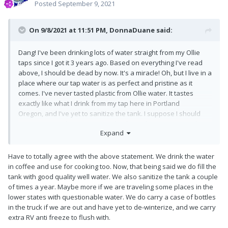
Posted
September 9, 2021
On 9/8/2021 at 11:51 PM,
DonnaDuane
said:
Dang! I've been drinking lots of water straight from my Ollie
taps since I got it 3 years ago. Based on everything I've read
above, I should be dead by now. It's a miracle! Oh, but I live in a
place where our tap water is as perfect and pristine as it
comes. I've never tasted plastic from Ollie water. It tastes
exactly like what I drink from my tap here in Portland
Oregon, and I've yet to sanitize the tank. I suppose I should
soon, given it's been 3 years. I do always leave it empty when
Expand
not in use.
Have to totally agree with the above statement. We drink the water
in coffee and use for cooking too. Now, that being said we do fill the
tank with good quality well water. We also sanitize the tank a couple
of times a year. Maybe more if we are traveling some places in the
lower states with questionable water. We do carry a case of bottles
in the truck if we are out and have yet to de-winterize, and we carry
extra RV anti freeze to flush with.