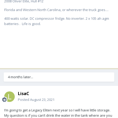
2008 Oliver Elite, Hull #12
Florida and Western North Carolina, or wherever the truck goes....
400 watts solar. DC compressor fridge. No inverter. 2 x 105 ah agm
batteries . Life is good.
4 months later...
LisaC
Posted
August 23, 2021
I’m going to get a Legacy Eliten next year so I will have little storage.
My question is if you can’t drink the water in the tank where are you