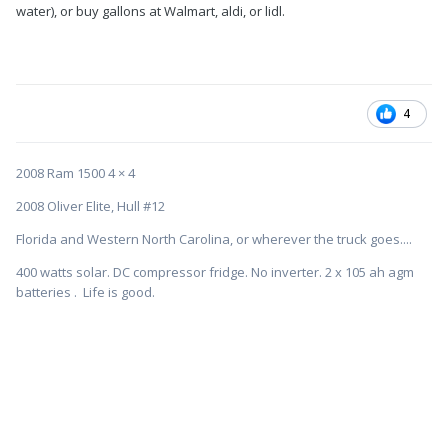
water), or buy gallons at Walmart, aldi, or lidl.
4
2008 Ram 1500 4 × 4
2008 Oliver Elite, Hull #12
Florida and Western North Carolina, or wherever the truck goes....
400 watts solar. DC compressor fridge. No inverter. 2 x 105 ah agm
batteries . Life is good.