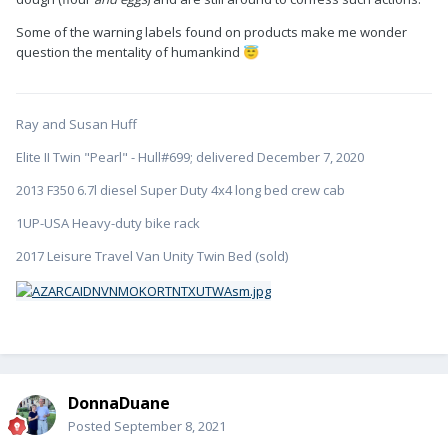
Some of the warning labels found on products make me wonder
question the mentality of humankind
😇
Ray and Susan Huff
Elite II Twin "Pearl" - Hull#699; delivered December 7, 2020
2013 F350 6.7l diesel Super Duty 4x4 long bed crew cab
1UP-USA Heavy-duty bike rack
2017 Leisure Travel Van Unity Twin Bed (sold)
DonnaDuane
Posted
September 8, 2021