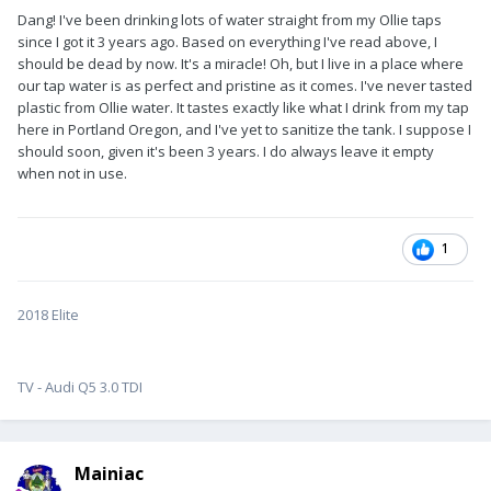
Dang! I've been drinking lots of water straight from my Ollie taps
since I got it 3 years ago. Based on everything I've read above, I
should be dead by now. It's a miracle! Oh, but I live in a place where
our tap water is as perfect and pristine as it comes. I've never tasted
plastic from Ollie water. It tastes exactly like what I drink from my tap
here in Portland Oregon, and I've yet to sanitize the tank. I suppose I
should soon, given it's been 3 years. I do always leave it empty
when not in use.
1
2018 Elite
TV - Audi Q5 3.0 TDI
Mainiac