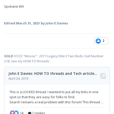
Spokane WA
Edited
March 31, 2021
by John E Davies
2
SOLD
07/23 "Mouse": 2017 Legacy Elite II Two Beds, Hull Number
218, See my HOW TO threads: