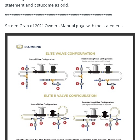
statement and it stuck me as odd.
*************************************************
Screen Grab of 2021 Owners Manual page with the statement.