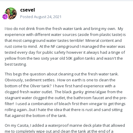
csevel
Posted
August 24, 2021
I too do not drink from the fresh water tank and bring my own. My
experience with different water sources (aside from plastic taste) is
that most campground water tastes terrible! Mineral content and
rust come to mind. At the NF campground I managed the water was
tested every day for public safety however it always had a tinge of
yellow from the two sixty year old 50K gallon tanks and wasn't the
best tasting.
This begs the question about cleaning out the fresh water tank.
Obviously, sediment settles. How on earth is one to clean the
bottom of the Oliver tank? I have first hand experience with a
clogged fresh water outlet. The black gunky grime/algae from the
stagnant water clogged the outlet, the bathroom faucet and the pre-
filter! I used a combination of bleach first then vinegar to get things
rolling again...but I hate the idea that there is rust and sand sitting
flat against the bottom of the tank.
On my Casita, I added a waterproof marine deck plate that allowed
me to completely wipe out and clean the tank at the end of a