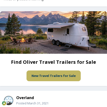
Find Oliver Travel Trailers for Sale
New Travel Trailers for Sale
Overland
Posted
March 31, 2021