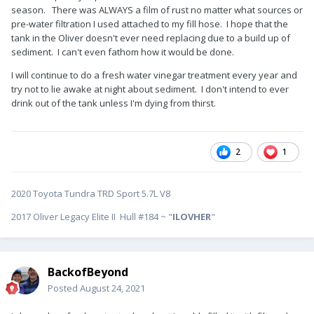
season. There was ALWAYS a film of rust no matter what sources or
pre-water filtration I used attached to my fill hose. I hope that the
tank in the Oliver doesn't ever need replacing due to a build up of
sediment. I can't even fathom how it would be done.
I will continue to do a fresh water vinegar treatment every year and
try not to lie awake at night about sediment. I don't intend to ever
drink out of the tank unless I'm dying from thirst.
2
1
2020 Toyota Tundra TRD Sport 5.7L V8
2017 Oliver Legacy Elite II Hull #184 ~ "
ILOVHER
"
BackofBeyond
Posted
August 24, 2021