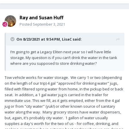
Ray and Susan Huff
Posted
September 3, 2021
On 8/23/2021 at 9:54 PM,
LisaC
said:
I’m going to get a Legacy Eliten next year so I will have little
storage. My question is if you can’t drink the water in the tank
where are you supposed to store drinking water?
Tow vehicle works for water storage. We carry 1 or two (depending
on the length of our trip) 4 gal "approved for drinking water" jugs,
filled with filtered spring water from home, in the pickup bed or back
seat. In addition, a 1 gal water jug is carried in the trailer for
immediate use. This we fill, as it gets emptied, either from the 4 gal
jug or from "city water" (yuk!) or other known source of sanitary
water along the way. Many grocery stores have water dispensers,
but, again, it's probably city water. 1 gallon of water usually
supplies a day's worth for the two of us - for coffee, drinking, and