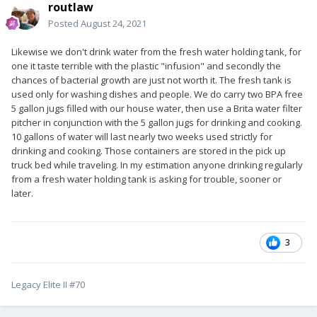
routlaw
Posted
August 24, 2021
Likewise we don't drink water from the fresh water holding tank, for
one it taste terrible with the plastic "infusion" and secondly the
chances of bacterial growth are just not worth it. The fresh tank is
used only for washing dishes and people. We do carry two BPA free
5 gallon jugs filled with our house water, then use a Brita water filter
pitcher in conjunction with the 5 gallon jugs for drinking and cooking.
10 gallons of water will last nearly two weeks used strictly for
drinking and cooking. Those containers are stored in the pick up
truck bed while traveling. In my estimation anyone drinking regularly
from a fresh water holding tank is asking for trouble, sooner or
later.
3
Legacy Elite II #70