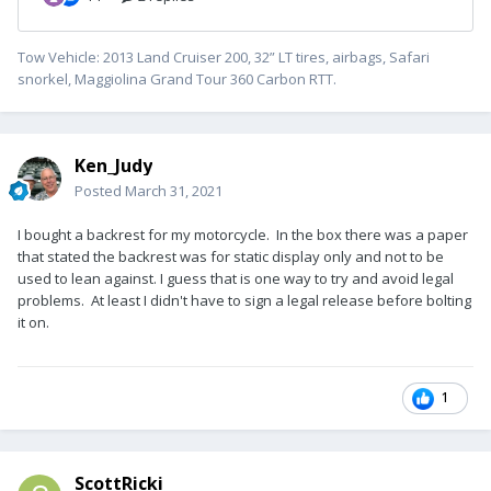
Tow Vehicle: 2013 Land Cruiser 200, 32” LT tires, airbags, Safari
snorkel, Maggiolina Grand Tour 360 Carbon RTT.
Ken_Judy
Posted
March 31, 2021
I bought a backrest for my motorcycle. In the box there was a paper
that stated the backrest was for static display only and not to be
used to lean against. I guess that is one way to try and avoid legal
problems. At least I didn't have to sign a legal release before bolting
it on.
1
ScottRicki