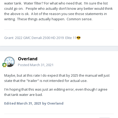
water tank. Water filter? For what who need that. I’m sure the list
could go on. People who actually don’t know any better would think
the above is ok. A lot of the reason you see those statements in
writing. These things actually happen. Common sense.
Grant 2022 GMC Denali 2500 HD 2019 Elite 11
😎
Overland
Posted
March 31, 2021
Maybe, but at this rate I do expect that by 2025 the manual will just
state that the "trailer" is not intended for actual use.
I'm hoping that this was just an editing error, even though I agree
that tank water are bad.
Edited
March 31, 2021
by Overland