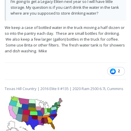
I’m going to get a Legacy Eliten next year so I will have little
storage. My question is if you can’t drink the water in the tank
where are you supposed to store drinking water?
We keep a case of bottled water in the truck moving a half dozen or
so into the pantry each day. These are small bottles for drinking.
We also keep a few larger (gallon) bottles in the truck for coffee.
Some use Brita or other filters. The fresh water tank is for showers
and dish washing. Mike
2
Texas Hill Country | 2016 Elite II #135 | 2020 Ram 2500 6.7L Cummins