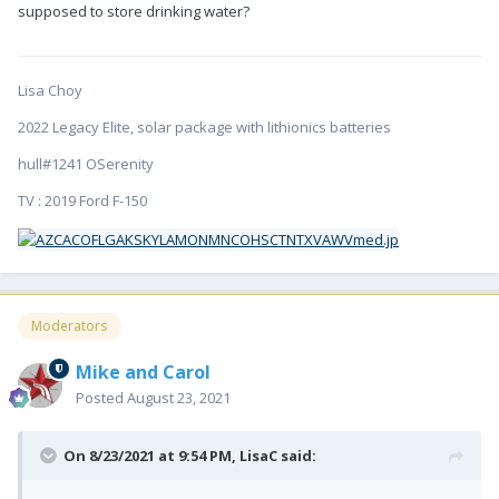
supposed to store drinking water?
Lisa Choy
2022 Legacy Elite, solar package with lithionics batteries
hull#1241 OSerenity
TV : 2019 Ford F-150
Moderators
Mike and Carol
Posted
August 23, 2021
On 8/23/2021 at 9:54 PM,
LisaC
said: