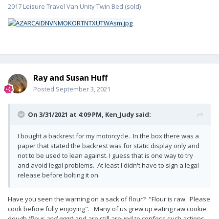
2017 Leisure Travel Van Unity Twin Bed (sold)
Ray and Susan Huff
Posted
September 3, 2021
On 3/31/2021 at 4:09 PM,
Ken_Judy
said:
I bought a backrest for my motorcycle. In the box there was a
paper that stated the backrest was for static display only and
not to be used to lean against. I guess that is one way to try
and avoid legal problems. At least I didn't have to sign a legal
release before bolting it on.
Have you seen the warning on a sack of flour? "Flour is raw. Please
cook before fully enjoying". Many of us grew up eating raw cookie
dough (flour
and eggs
) and are still around to confess such actions.