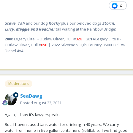
2
Steve, Tali
and our dog
Rocky
plus our beloved dogs
Storm,
Lucy, Maggie and Reacher
(all waiting at the Rainbow Bridge)
2008
Legacy Elite I - Outlaw Oliver, Hull #
026
| 2014
Legacy Elite II -
Outlaw Oliver, Hull #
050
| 2022
Silverado High Country 3500HD SRW
Diesel 4x4
Moderators
SeaDawg
Posted
August 23, 2021
Again, I'd say it's lawyerspeak .
But,, I haven't used tank water for drinking in 40 years. We carry
water from home in five gallon containers (refillable, if we find good