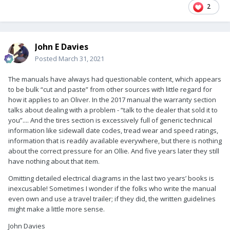
2
John E Davies
Posted
March 31, 2021
The manuals have always had questionable content, which appears
to be bulk “cut and paste” from other sources with little regard for
how it applies to an Oliver. In the 2017 manual the warranty section
talks about dealing with a problem - “talk to the dealer that sold it to
you”.... And the tires section is excessively full of generic technical
information like sidewall date codes, tread wear and speed ratings,
information that is readily available everywhere, but there is nothing
about the correct pressure for an Ollie. And five years later they still
have nothing about that item.
Omitting detailed electrical diagrams in the last two years’ books is
inexcusable! Sometimes I wonder if the folks who write the manual
even own and use a travel trailer; if they did, the written guidelines
might make a little more sense.
John Davies