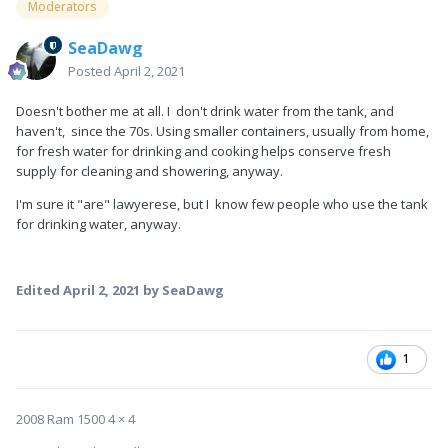
Moderators
SeaDawg
Posted
April 2, 2021
Doesn't bother me at all. I don't drink water from the tank, and
haven't, since the 70s. Using smaller containers, usually from home,
for fresh water for drinking and cooking helps conserve fresh
supply for cleaning and showering, anyway.
I'm sure it "are" lawyerese, but I know few people who use the tank
for drinking water, anyway.
Edited
April 2, 2021
by SeaDawg
1
2008 Ram 1500 4 × 4