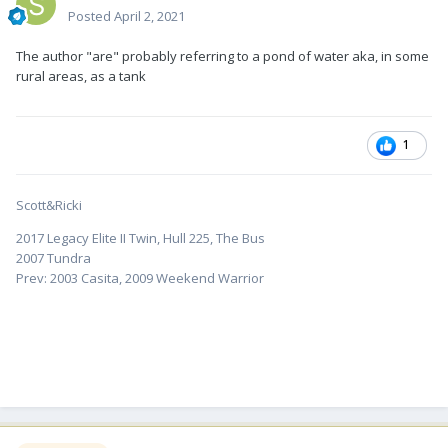
Posted
April 2, 2021
The author "are" probably referring to a pond of water aka, in some
rural areas, as a tank
1
Scott&Ricki
2017 Legacy Elite II Twin, Hull 225, The Bus
2007 Tundra
Prev: 2003 Casita, 2009 Weekend Warrior